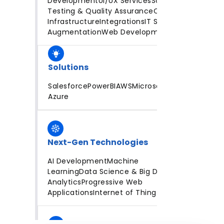
Development
UI/UX Services
Software
Testing & Quality Assurance
Cloud
Infrastructure
Integrations
IT Staff
Augmentation
Web Development
Solutions
Salesforce
PowerBI
AWS
Microsoft
Azure
Next-Gen Technologies
AI Development
Machine
Learning
Data Science & Big Data
Analytics
Progressive Web
Applications
Internet of Things