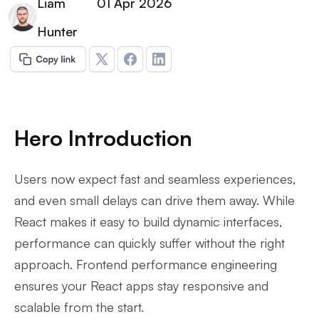
Liam
01 Apr 2026
Hunter
Hero Introduction
Users now expect fast and seamless experiences,
and even small delays can drive them away. While
React makes it easy to build dynamic interfaces,
performance can quickly suffer without the right
approach. Frontend performance engineering
ensures your React apps stay responsive and
scalable from the start.