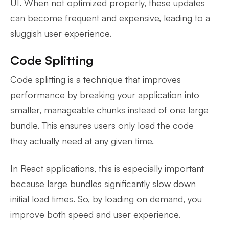
UI. When not optimized properly, these updates
can become frequent and expensive, leading to a
sluggish user experience.
Code Splitting
Code splitting is a technique that improves
performance by breaking your application into
smaller, manageable chunks instead of one large
bundle. This ensures users only load the code
they actually need at any given time.
In React applications, this is especially important
because large bundles significantly slow down
initial load times. So, by loading on demand, you
improve both speed and user experience.