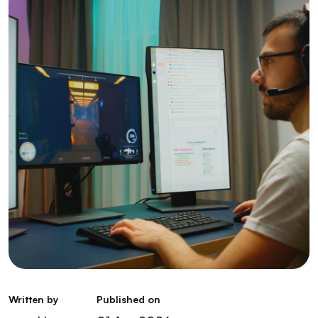
Written by
Published on