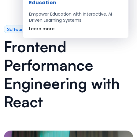
Education
Empower Education with Interactive, AI-
Driven Learning Systems
Learn more
Software Development
Frontend
Performance
Engineering with
React