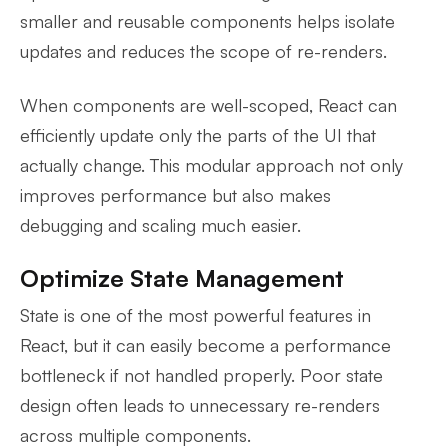
smaller and reusable components helps isolate
updates and reduces the scope of re-renders.
When components are well-scoped, React can
efficiently update only the parts of the UI that
actually change. This modular approach not only
improves performance but also makes
debugging and scaling much easier.
Optimize State Management
State is one of the most powerful features in
React, but it can easily become a performance
bottleneck if not handled properly. Poor state
design often leads to unnecessary re-renders
across multiple components.