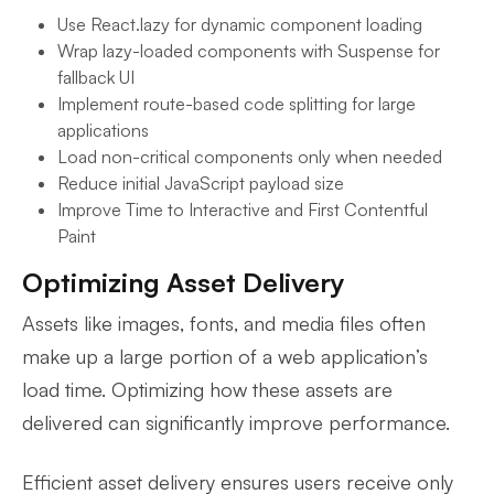
Use React.lazy for dynamic component loading
Wrap lazy-loaded components with Suspense for
fallback UI
Implement route-based code splitting for large
applications
Load non-critical components only when needed
Reduce initial JavaScript payload size
Improve Time to Interactive and First Contentful
Paint
Optimizing Asset Delivery
Assets like images, fonts, and media files often
make up a large portion of a web application’s
load time. Optimizing how these assets are
delivered can significantly improve performance.
Efficient asset delivery ensures users receive only