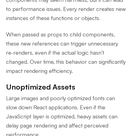
to performance issues. Every render creates new
instances of these functions or objects.
When passed as props to child components,
these new references can trigger unnecessary
re-renders, even if the actual logic hasn’t
changed. Over time, this behavior can significantly
impact rendering efficiency.
Unoptimized Assets
Large images and poorly optimized fonts can
slow down React applications. Even if the
JavaScript layer is optimized, heavy assets can
delay page rendering and affect perceived
performance.