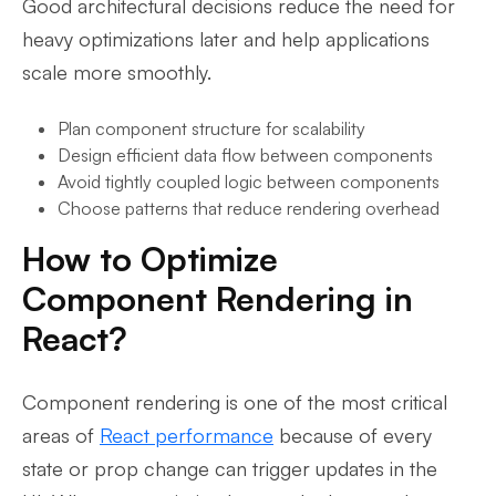
Good architectural decisions reduce the need for
heavy optimizations later and help applications
scale more smoothly.
Plan component structure for scalability
Design efficient data flow between components
Avoid tightly coupled logic between components
Choose patterns that reduce rendering overhead
How to Optimize
Component Rendering in
React?
Component rendering is one of the most critical
areas of
React performance
because of every
state or prop change can trigger updates in the