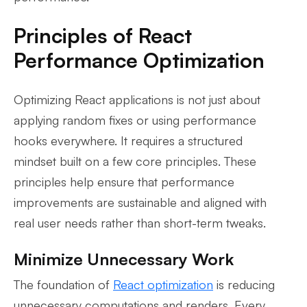
Principles of React
Performance Optimization
Optimizing React applications is not just about
applying random fixes or using performance
hooks everywhere. It requires a structured
mindset built on a few core principles. These
principles help ensure that performance
improvements are sustainable and aligned with
real user needs rather than short-term tweaks.
Minimize Unnecessary Work
The foundation of
React optimization
is reducing
unnecessary computations and renders. Every