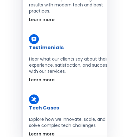
results with modern tech and best
practices.
Learn more
Testimonials
Hear what our clients say about their
experience, satisfaction, and success
with our services.
Learn more
Tech Cases
Explore how we innovate, scale, and
solve complex tech challenges.
Learn more