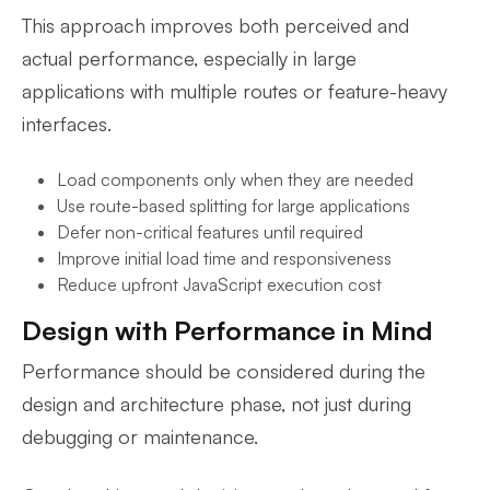
This approach improves both perceived and
actual performance, especially in large
applications with multiple routes or feature-heavy
interfaces.
Load components only when they are needed
Use route-based splitting for large applications
Defer non-critical features until required
Improve initial load time and responsiveness
Reduce upfront JavaScript execution cost
Design with Performance in Mind
Performance should be considered during the
design and architecture phase, not just during
debugging or maintenance.