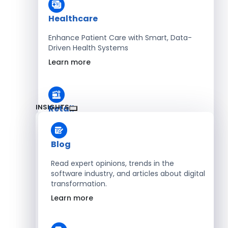
Healthcare
Enhance Patient Care with Smart, Data-
Driven Health Systems
Learn more
INSIGHTS
Retail
Accelerate Sales with Smart Retail & POS
Solutions
Blog
Learn more
Read expert opinions, trends in the
software industry, and articles about digital
transformation.
HR
Learn more
Automate Workforce Management with
Scalable HR Platforms