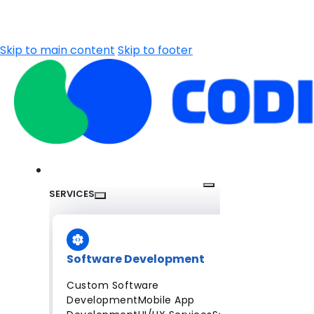
Skip to main content
Skip to footer
SERVICES
Software Development
Custom Software
Development
Mobile App