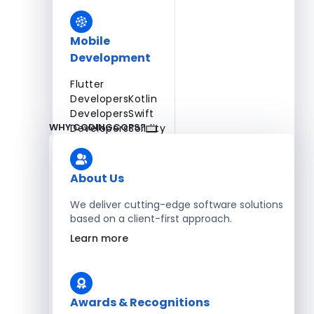
Mobile
Development
Flutter
Developers
Kotlin
Developers
Swift
WHY CODINGCOPS?
Developers
Solidity
Developers
Xamarin
Developers
About Us
We deliver cutting-edge software solutions
based on a client-first approach.
Blockchain Development
Learn more
Solidity Developers
Enterprise Development
Awards & Recognitions