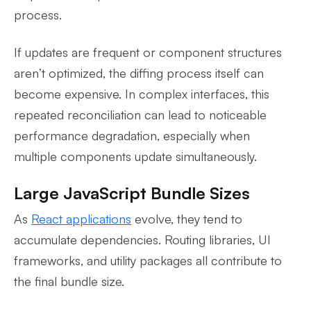
process.
If updates are frequent or component structures
aren’t optimized, the diffing process itself can
become expensive. In complex interfaces, this
repeated reconciliation can lead to noticeable
performance degradation, especially when
multiple components update simultaneously.
Large JavaScript Bundle Sizes
As
React
applications
evolve, they tend to
accumulate dependencies. Routing libraries, UI
frameworks, and utility packages all contribute to
the final bundle size.