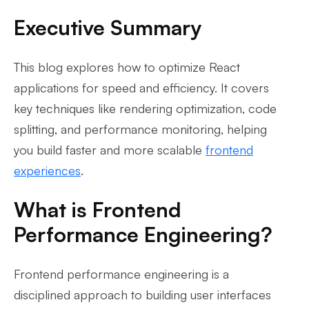
Executive Summary
This blog explores how to optimize React
applications for speed and efficiency. It covers
key techniques like rendering optimization, code
splitting, and performance monitoring, helping
you build faster and more scalable
frontend
experiences
.
What is Frontend
Performance Engineering?
Frontend performance engineering is a
disciplined approach to building user interfaces