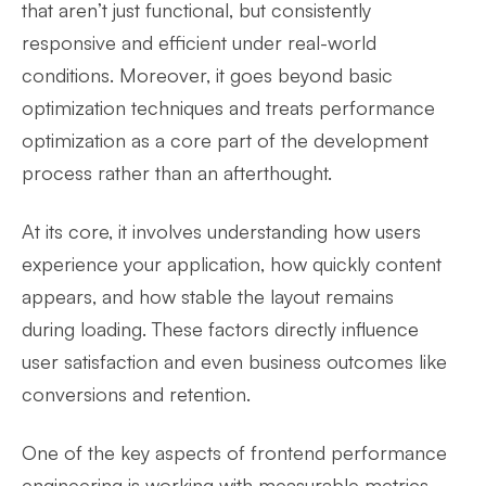
that aren’t just functional, but consistently
responsive and efficient under real-world
conditions. Moreover, it goes beyond basic
optimization techniques and treats performance
optimization as a core part of the development
process rather than an afterthought.
At its core, it involves understanding how users
experience your application, how quickly content
appears, and how stable the layout remains
during loading. These factors directly influence
user satisfaction and even business outcomes like
conversions and retention.
One of the key aspects of frontend performance
engineering is working with measurable metrics.