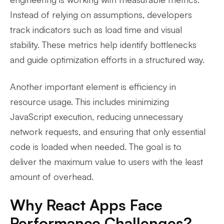
Instead of relying on assumptions, developers
track indicators such as load time and visual
stability. These metrics help identify bottlenecks
and guide optimization efforts in a structured way.
Another important element is efficiency in
resource usage. This includes minimizing
JavaScript execution, reducing unnecessary
network requests, and ensuring that only essential
code is loaded when needed. The goal is to
deliver the maximum value to users with the least
amount of overhead.
Why React Apps Face
Performance Challenges?