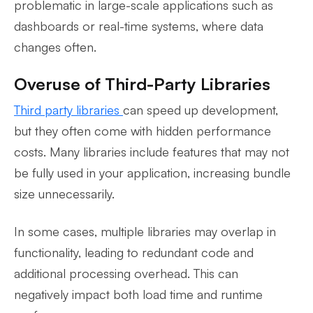
problematic in large-scale applications such as
dashboards or real-time systems, where data
changes often.
Overuse of Third-Party Libraries
Third party libraries
can speed up development,
but they often come with hidden performance
costs. Many libraries include features that may not
be fully used in your application, increasing bundle
size unnecessarily.
In some cases, multiple libraries may overlap in
functionality, leading to redundant code and
additional processing overhead. This can
negatively impact both load time and runtime