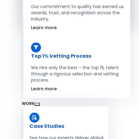
Salesforce Developers
Our commitment to quality has earned us
awards, trust, and recognition across the
industry.
Hire Developers
Learn more
Top 1% Vetting Process
We hire only the best – the top 1% talent
through a rigorous selection and vetting
process.
Learn more
WORK
Case Studies
See how our experts deliver global