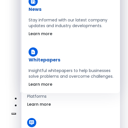
Learn more
News
Stay informed with our latest company
updates and industry developments.
Energy
Learn more
Optimize Operations with Smart Energy
Management Solutions
Learn more
Whitepapers
Insightful whitepapers to help businesses
solve problems and overcome challenges.
SaaS
Learn more
Scale Revenue with Custom, Secure SaaS
Platforms
Learn more