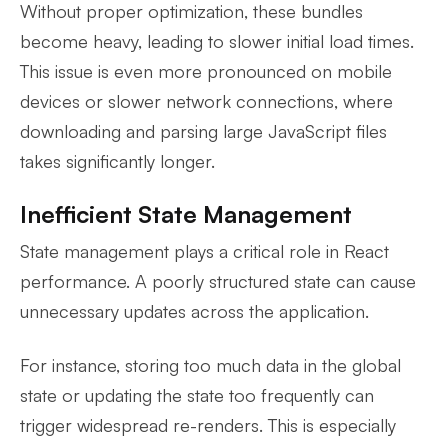
Without proper optimization, these bundles
become heavy, leading to slower initial load times.
This issue is even more pronounced on mobile
devices or slower network connections, where
downloading and parsing large JavaScript files
takes significantly longer.
Inefficient State Management
State management plays a critical role in React
performance. A poorly structured state can cause
unnecessary updates across the application.
For instance, storing too much data in the global
state or updating the state too frequently can
trigger widespread re-renders. This is especially