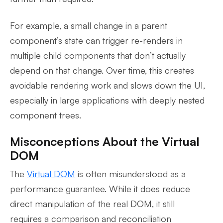
For example, a small change in a parent
component’s state can trigger re-renders in
multiple child components that don’t actually
depend on that change. Over time, this creates
avoidable rendering work and slows down the UI,
especially in large applications with deeply nested
component trees.
Misconceptions About the Virtual
DOM
The
Virtual DOM
is often misunderstood as a
performance guarantee. While it does reduce
direct manipulation of the real DOM, it still
requires a comparison and reconciliation