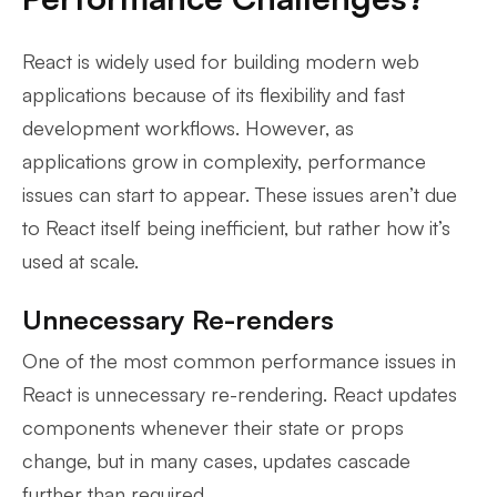
React is widely used for building modern web
applications because of its flexibility and fast
development workflows. However, as
applications grow in complexity, performance
issues can start to appear. These issues aren’t due
to React itself being inefficient, but rather how it’s
used at scale.
Unnecessary Re-renders
One of the most common performance issues in
React is unnecessary re-rendering. React updates
components whenever their state or props
change, but in many cases, updates cascade
further than required.