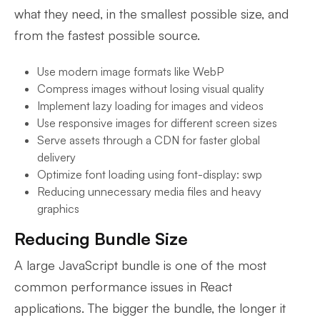
what they need, in the smallest possible size, and
from the fastest possible source.
Use modern image formats like WebP
Compress images without losing visual quality
Implement lazy loading for images and videos
Use responsive images for different screen sizes
Serve assets through a CDN for faster global
delivery
Optimize font loading using font-display: swp
Reducing unnecessary media files and heavy
graphics
Reducing Bundle Size
A large JavaScript bundle is one of the most
common performance issues in React
applications. The bigger the bundle, the longer it