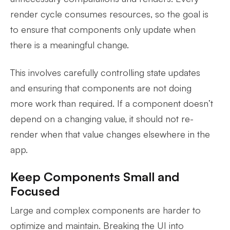
render cycle consumes resources, so the goal is
to ensure that components only update when
there is a meaningful change.
This involves carefully controlling state updates
and ensuring that components are not doing
more work than required. If a component doesn’t
depend on a changing value, it should not re-
render when that value changes elsewhere in the
app.
Keep Components Small and
Focused
Large and complex components are harder to
optimize and maintain. Breaking the UI into