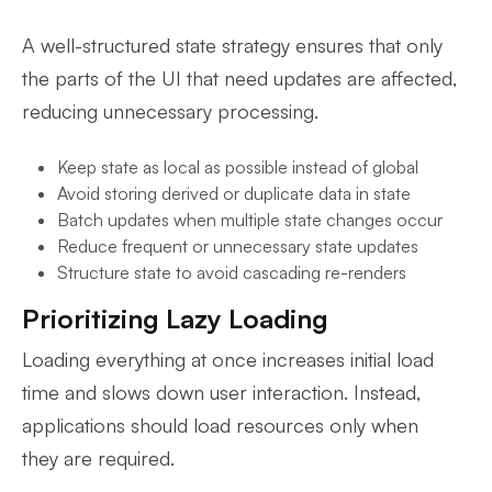
A well-structured state strategy ensures that only
the parts of the UI that need updates are affected,
reducing unnecessary processing.
Keep state as local as possible instead of global
Avoid storing derived or duplicate data in state
Batch updates when multiple state changes occur
Reduce frequent or unnecessary state updates
Structure state to avoid cascading re-renders
Prioritizing Lazy Loading
Loading everything at once increases initial load
time and slows down user interaction. Instead,
applications should load resources only when
they are required.