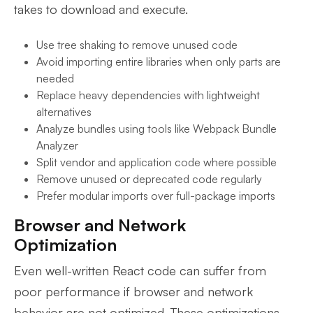
takes to download and execute.
Use tree shaking to remove unused code
Avoid importing entire libraries when only parts are
needed
Replace heavy dependencies with lightweight
alternatives
Analyze bundles using tools like Webpack Bundle
Analyzer
Split vendor and application code where possible
Remove unused or deprecated code regularly
Prefer modular imports over full-package imports
Browser and Network
Optimization
Even well-written React code can suffer from
poor performance if browser and network
behavior are not optimized. These optimizations