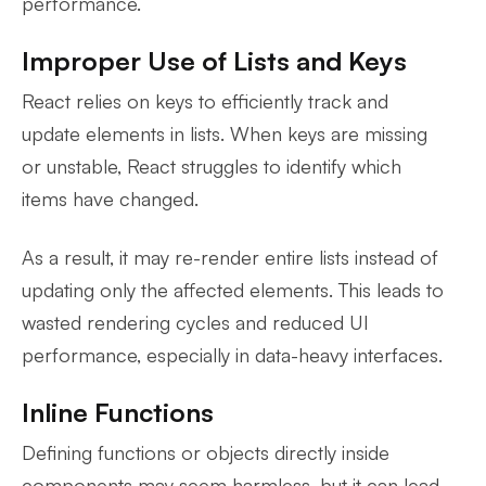
performance.
Improper Use of Lists and Keys
React relies on keys to efficiently track and
update elements in lists. When keys are missing
or unstable, React struggles to identify which
items have changed.
As a result, it may re-render entire lists instead of
updating only the affected elements. This leads to
wasted rendering cycles and reduced UI
performance, especially in data-heavy interfaces.
Inline Functions
Defining functions or objects directly inside
components may seem harmless, but it can lead