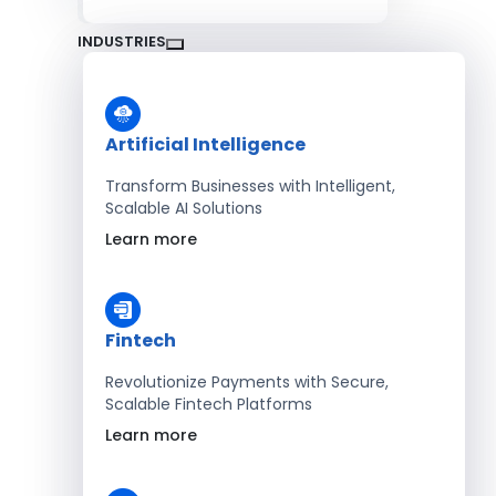
INDUSTRIES
Artificial Intelligence
Transform Businesses with Intelligent,
Scalable AI Solutions
Learn more
Fintech
Revolutionize Payments with Secure,
Scalable Fintech Platforms
Learn more