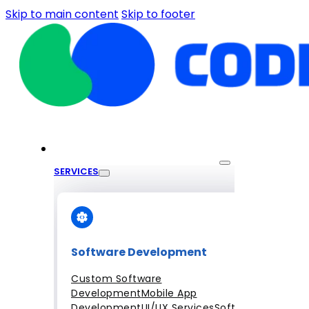
Skip to main content
Skip to footer
SERVICES
Software Development
Custom Software
Development
Mobile App
Development
UI/UX Services
Software