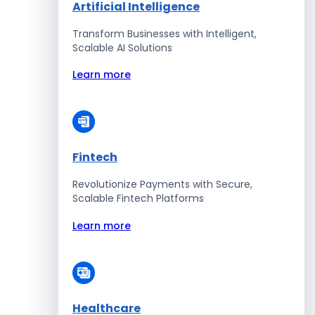
Artificial Intelligence
Transform Businesses with Intelligent,
Scalable AI Solutions
Learn more
Fintech
Revolutionize Payments with Secure,
Scalable Fintech Platforms
Learn more
Healthcare