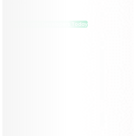
needs.
Hire Xamarin Developers Today