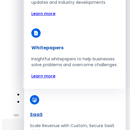
Automate Workforce Management with
updates and industry developments.
Scalable HR Platforms
Learn more
Learn more
Whitepapers
Energy
Insightful whitepapers to help businesses
Optimize Operations with Smart Energy
solve problems and overcome challenges.
Management Solutions
Learn more
Learn more
SaaS
Scale Revenue with Custom, Secure SaaS
Hire Developers