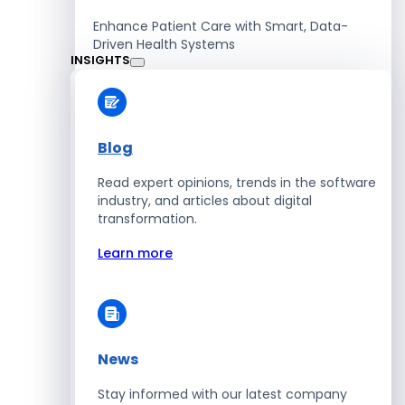
Enhance Patient Care with Smart, Data-
Driven Health Systems
INSIGHTS
Learn more
Blog
Read expert opinions, trends in the software
Retail
industry, and articles about digital
transformation.
Accelerate Sales with Smart Retail & POS
Solutions
Learn more
Learn more
News
HR
Stay informed with our latest company