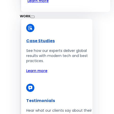
Learn more
WORK
Case Studies
See how our experts deliver global
results with modern tech and best
practices.
Learn more
Testimonials
Hear what our clients say about their