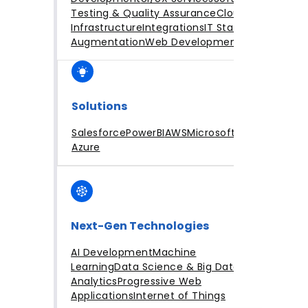
Testing & Quality Assurance
Cloud
Infrastructure
Integrations
IT Staff
Augmentation
Web Development
Solutions
Salesforce
PowerBI
AWS
Microsoft
Azure
Next-Gen Technologies
AI Development
Machine
Learning
Data Science & Big Data
Analytics
Progressive Web
Applications
Internet of Things