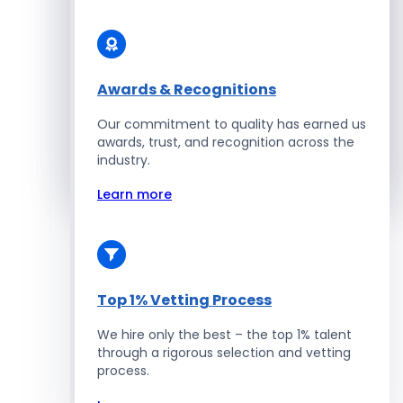
Solidity Developers
Enterprise Development
Awards & Recognitions
Our commitment to quality has earned us
Salesforce Developers
awards, trust, and recognition across the
industry.
Hire Developers
Learn more
Top 1% Vetting Process
We hire only the best – the top 1% talent
through a rigorous selection and vetting
process.