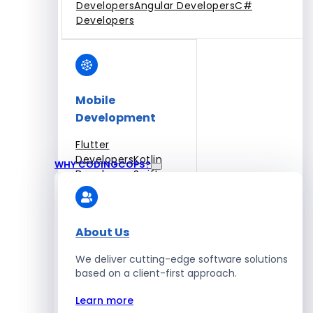
Developers
Angular Developers
C#
Developers
Mobile
Development
Flutter
Developers
Kotlin
WHY CODINGCOPS?
Developers
Swift
Developers
Solidity
Developers
Xamarin
Developers
About Us
We deliver cutting-edge software solutions
based on a client-first approach.
Blockchain Development
Learn more