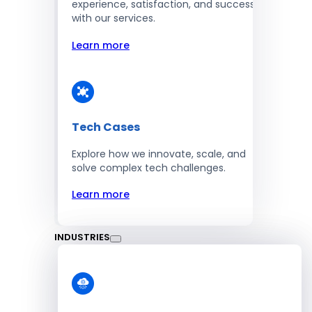
experience, satisfaction, and success
with our services.
Learn more
Tech Cases
Explore how we innovate, scale, and
solve complex tech challenges.
Learn more
INDUSTRIES