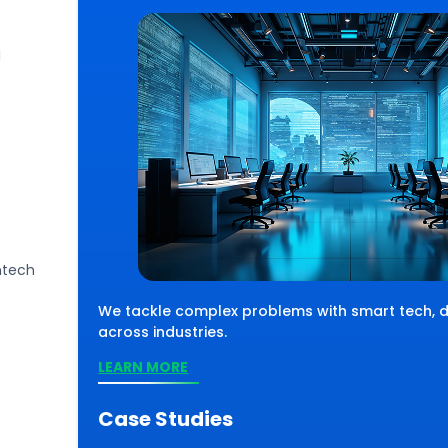
I
ntech
 solve complex challenges using smart
, we move with
chnology, driving impactful results across
We tackle complex problems with smart tech, de
parks success.
verse industries and sectors.
across industries.
EARN MORE
LEARN MORE
Case Studies