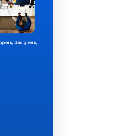
opers, designers,