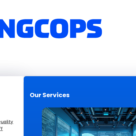
Our Services
uality
ff