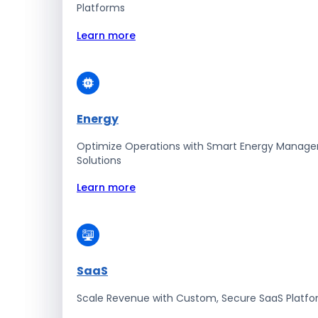
Platforms
Learn more
Energy
Optimize Operations with Smart Energy Manag
Solutions
Learn more
SaaS
Scale Revenue with Custom, Secure SaaS Platf