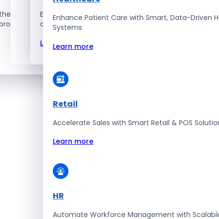
the best – the top 1% talent
Explore how we innovate, scale, and solve
Enhance Patient Care with Smart, Data-Driven H
orous selection and vetting
complex tech challenges.
Systems
Learn more
Learn more
Retail
Accelerate Sales with Smart Retail & POS Solutio
Learn more
HR
Automate Workforce Management with Scalabl