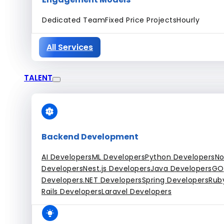
Dedicated Team
Fixed Price Projects
Hourly
All Services
TALENT
Backend Development
AI Developers
ML Developers
Python Developers
No
Developers
Nest.js Developers
Java Developers
GO
Developers
.NET Developers
Spring Developers
Rub
Rails Developers
Laravel Developers