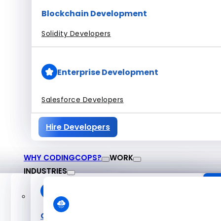
Blockchain Development
Solidity Developers
Enterprise Development
Salesforce Developers
Hire Developers
WHY CODINGCOPS?
WORK
INDUSTRIES
About CodingCop
O
Case Studies