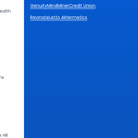
Genuity
MindMiner
Credit Union
ealth
Revinate
Letto AI
Hermetics
ns
e HR