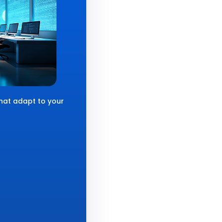
that adapt to your