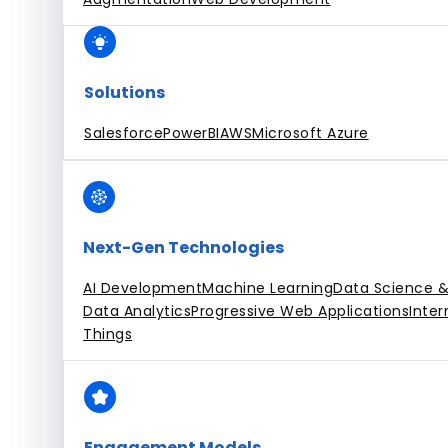
Solutions
Salesforce
PowerBI
AWS
Microsoft Azure
Next-Gen Technologies
AI Development
Machine Learning
Data Science &
Data Analytics
Progressive Web Applications
Inter
Things
Engagement Models