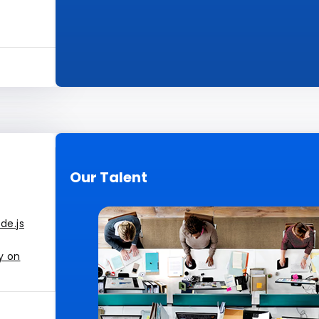
Our Talent
de.js
y on