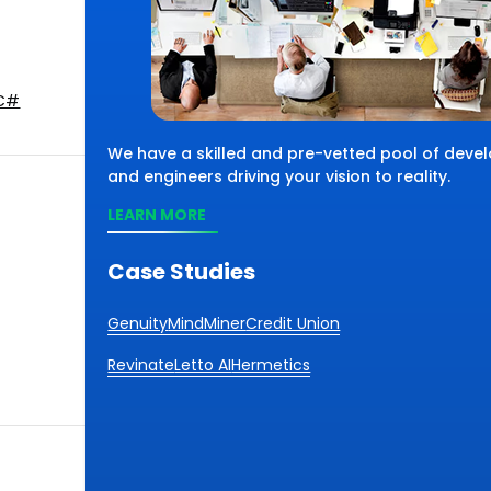
C#
We have a skilled and pre-vetted pool of devel
and engineers driving your vision to reality.
LEARN MORE
Case Studies
Genuity
MindMiner
Credit Union
Revinate
Letto AI
Hermetics