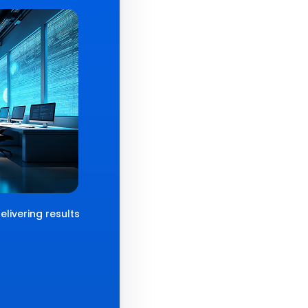
livering results