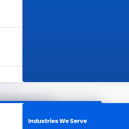
s
ur Work
Industries We Serve