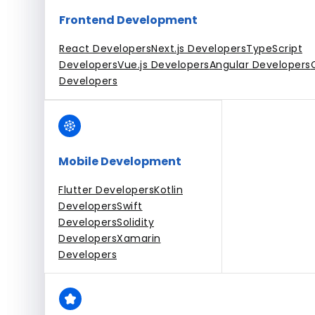
Frontend Development
React Developers
Next.js Developers
TypeScript
Developers
Vue.js Developers
Angular Developers
Developers
Mobile Development
Flutter Developers
Kotlin
Developers
Swift
Developers
Solidity
Developers
Xamarin
Developers