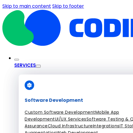
Skip to main content
Skip to footer
SERVICES
Software Development
Custom Software Development
Mobile App
Development
UI/UX Services
Software Testing & Q
Assurance
Cloud Infrastructure
Integrations
IT Sta
Augmentation
Web Development