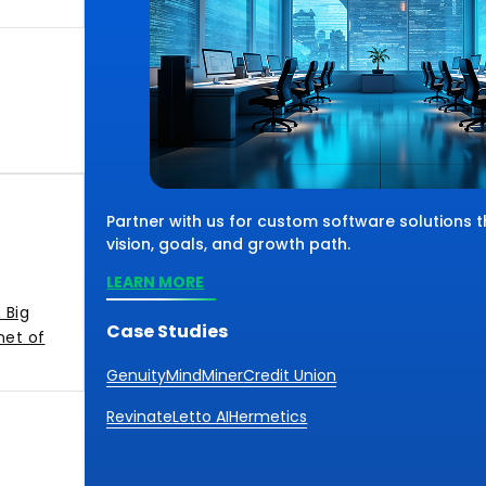
Partner with us for custom software solutions 
vision, goals, and growth path.
LEARN MORE
 Big
Case Studies
net of
Genuity
MindMiner
Credit Union
Revinate
Letto AI
Hermetics