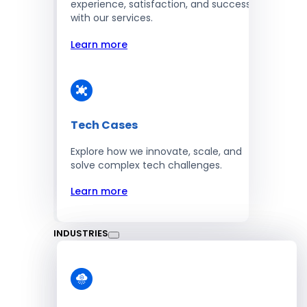
experience, satisfaction, and success
with our services.
Learn more
Tech Cases
Explore how we innovate, scale, and
solve complex tech challenges.
Learn more
INDUSTRIES