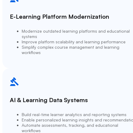
E-Learning Platform Modernization
Modernize outdated learning platforms and educational
systems
Improve platform scalability and learning performance
Simplify complex course management and learning
workflows
AI & Learning Data Systems
Build real-time learner analytics and reporting systems
Enable personalized learning insights and recommendati
Automate assessments, tracking, and educational
workflows