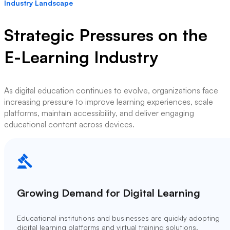
Industry Landscape
Strategic Pressures on the
E-Learning Industry
As digital education continues to evolve, organizations face
increasing pressure to improve learning experiences, scale
platforms, maintain accessibility, and deliver engaging
educational content across devices.
Growing Demand for Digital Learning
Educational institutions and businesses are quickly adopting
digital learning platforms and virtual training solutions.