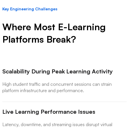
Key Engineering Challenges
Where Most E-Learning
Platforms Break?
Scalability During Peak Learning Activity
High student traffic and concurrent sessions can strain
platform infrastructure and performance.
Live Learning Performance Issues
Latency, downtime, and streaming issues disrupt virtual