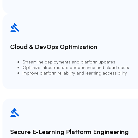
Cloud & DevOps Optimization
Streamline deployments and platform updates
Optimize infrastructure performance and cloud costs
Improve platform reliability and learning accessibility
Secure E-Learning Platform Engineering