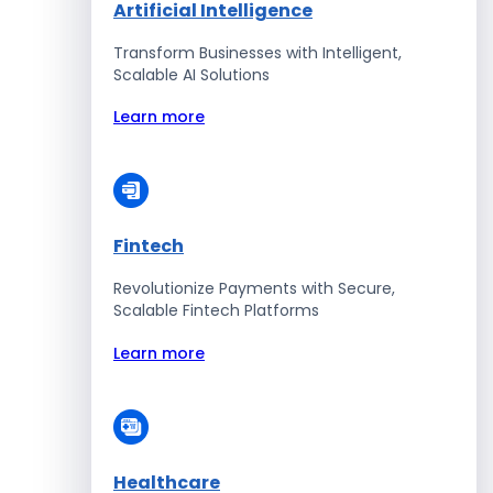
Artificial Intelligence
Transform Businesses with Intelligent,
Scalable AI Solutions
Learn more
Fintech
Revolutionize Payments with Secure,
Scalable Fintech Platforms
Learn more
Healthcare