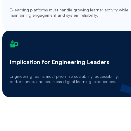
E-learning platforms must handle growing learner activity while
maintaining engagement and system reliability.
Implication for Engineering Leaders
Engineering teams must prioritize scalability, accessibility,
performance, and seamless digital learning experiences.