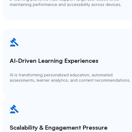
maintaining performance and accessibility across devices.
AI-Driven Learning Experiences
AI is transforming personalized education, automated
assessments, learner analytics, and content recommendations.
Scalability & Engagement Pressure