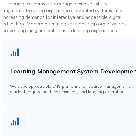
E-learning platforms often struggle with scalability,
fragmented learning experiences, outdated systems, and
increasing demands for interactive and accessible digital
education. Modern e-learning solutions help organizations
deliver engaging and data-driven learning experiences.
Learning Management System Developmen
We develop scalable LMS platforms for course management,
student engagement, assessment, and learning operations.