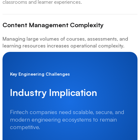
classrooms and learner experiences.
Content Management Complexity
Managing large volumes of courses, assessments, and
learning resources increases operational complexity.
Accessibility & Security Challenges
Key Engineering Challenges
Ensuring secure access and accessible learning experiences
across devices requires stronger engineering practices.
Industry Implication
Industry Implication
Fintech companies need scalable, secure, and
modern engineering ecosystems to remain
E-learning organizations need scalable, reliable, and user-
competitive.
focused engineering ecosystems to support modern digital
education experiences.