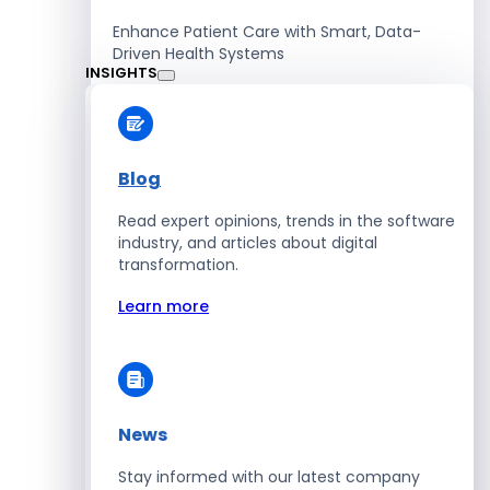
Enhance Patient Care with Smart, Data-
Driven Health Systems
INSIGHTS
Learn more
Blog
Read expert opinions, trends in the software
Retail
industry, and articles about digital
transformation.
Accelerate Sales with Smart Retail & POS
Solutions
Learn more
Learn more
News
HR
Stay informed with our latest company