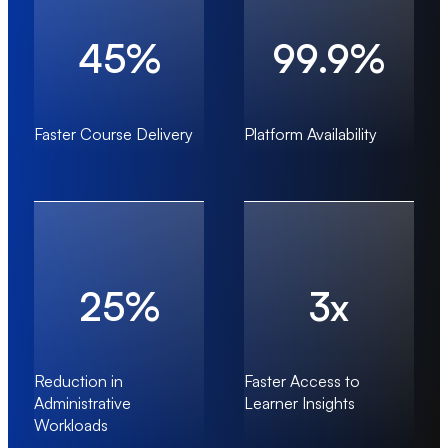
45%
99.9%
Faster Course Delivery
Platform Availability
25%
3x
Reduction in
Faster Access to
Administrative
Learner Insights
Workloads