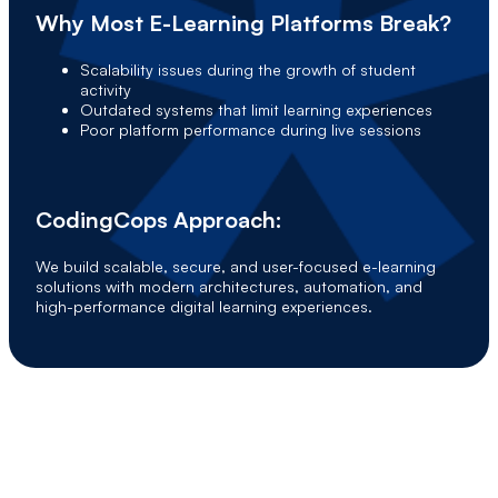
Why Most E-Learning Platforms Break?
Scalability issues during the growth of student
activity
Outdated systems that limit learning experiences
Poor platform performance during live sessions
CodingCops Approach:
We build scalable, secure, and user-focused e-learning
solutions with modern architectures, automation, and
high-performance digital learning experiences.