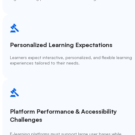
Personalized Learning Expectations
Learners expect interactive, personalized, and flexible learning
experiences tailored to their needs.
Platform Performance & Accessibility
Challenges
E-learning platforms must support large user bases while