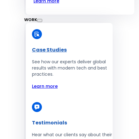
Learn more
WORK
Case Studies
See how our experts deliver global
results with modern tech and best
practices.
Learn more
Testimonials
Hear what our clients say about their