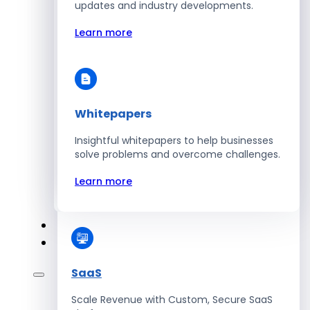
Automate Workforce Management with
updates and industry developments.
Scalable HR Platforms
Learn more
Learn more
Whitepapers
Energy
Insightful whitepapers to help businesses
Optimize Operations with Smart Energy
solve problems and overcome challenges.
Management Solutions
Learn more
Learn more
SaaS
Scale Revenue with Custom, Secure SaaS