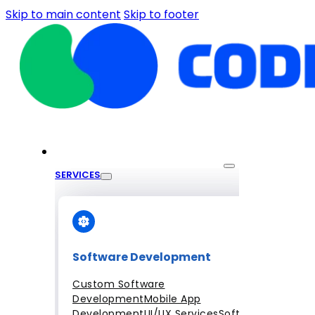
Skip to main content
Skip to footer
SERVICES
Software Development
Custom Software
Development
Mobile App
Development
UI/UX Services
Software