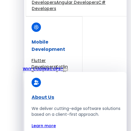
Developers
Angular Developers
C#
Developers
Mobile
Development
Flutter
Developers
Kotlin
WHY CODINGCOPS?
Developers
Swift
Developers
Solidity
Developers
Xamarin
Developers
About Us
We deliver cutting-edge software solutions
based on a client-first approach.
Blockchain Development
Learn more