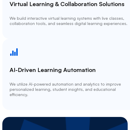
Virtual Learning & Collaboration Solutions
We build interactive virtual learning systems with live classes,
collaboration tools, and seamless digital learning experiences.
AI-Driven Learning Automation
We utilize AI-powered automation and analytics to improve
personalized learning, student insights, and educational
efficiency.