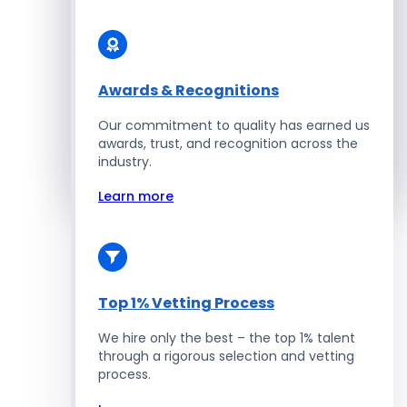
Solidity Developers
Enterprise Development
Awards & Recognitions
Our commitment to quality has earned us
Salesforce Developers
awards, trust, and recognition across the
industry.
Hire Developers
Learn more
Top 1% Vetting Process
We hire only the best – the top 1% talent
through a rigorous selection and vetting
process.