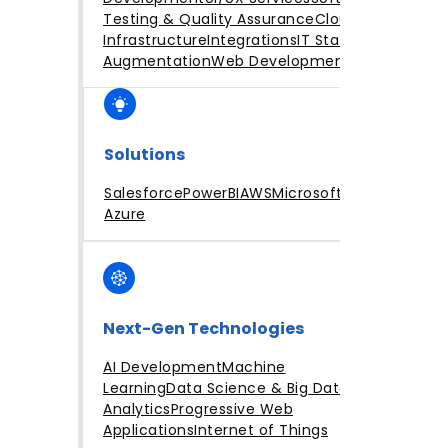
Testing & Quality Assurance
Cloud
Infrastructure
Integrations
IT Staff
Augmentation
Web Development
Solutions
Salesforce
PowerBI
AWS
Microsoft
Azure
Next-Gen Technologies
AI Development
Machine
Learning
Data Science & Big Data
Analytics
Progressive Web
Applications
Internet of Things