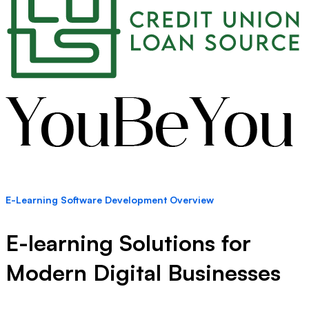
E-Learning Software Development Overview
E-learning Solutions for
Modern Digital Businesses