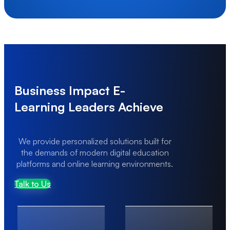
Scaling Under Transaction Load
High transaction volumes can lead to performance
bottlenecks and system instability.
Business Impact E-
Learning Leaders Achieve
We provide personalized solutions built for
the demands of modern digital education
platforms and online learning environments.
Talk to Us