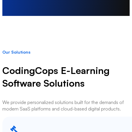
Our Solutions
CodingCops E-Learning
Software Solutions
We provide personalized solutions built for the demands of
modern SaaS platforms and cloud-based digital products.