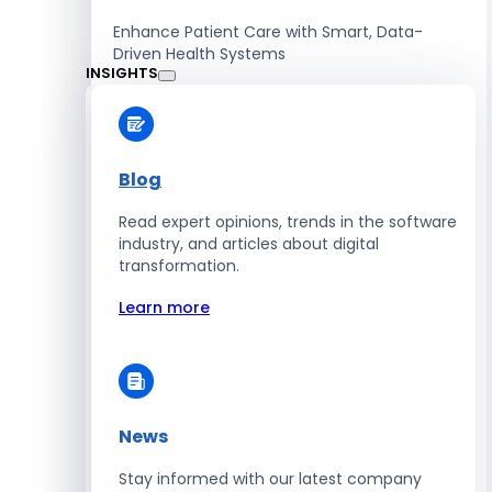
Enhance Patient Care with Smart, Data-
Driven Health Systems
INSIGHTS
Learn more
Blog
Read expert opinions, trends in the software
Retail
industry, and articles about digital
transformation.
Accelerate Sales with Smart Retail & POS
Solutions
Learn more
Learn more
News
HR
Stay informed with our latest company