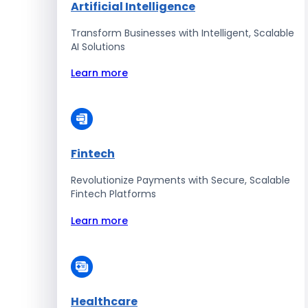
Artificial Intelligence
Transform Businesses with Intelligent, Scalable
AI Solutions
Learn more
Fintech
Revolutionize Payments with Secure, Scalable
Fintech Platforms
Learn more
Healthcare