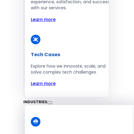
experience, satisfaction, and success
with our services.
Learn more
Tech Cases
Explore how we innovate, scale, and
solve complex tech challenges.
Learn more
INDUSTRIES