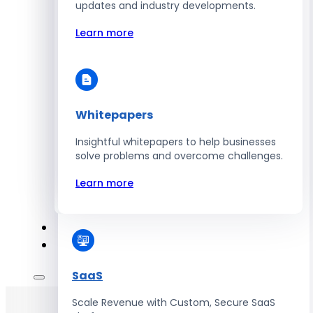
Automate Workforce Management with
updates and industry developments.
Scalable HR Platforms
Learn more
Learn more
Whitepapers
Energy
Insightful whitepapers to help businesses
Optimize Operations with Smart Energy
solve problems and overcome challenges.
Management Solutions
Learn more
Learn more
SaaS
Scale Revenue with Custom, Secure SaaS
Hire Developers