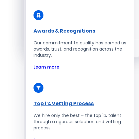
Enterprise Development
Awards & Recognitions
Salesforce Developers
Our commitment to quality has earned us
Hire Developers
awards, trust, and recognition across the
industry.
Learn more
Top 1% Vetting Process
We hire only the best – the top 1% talent
through a rigorous selection and vetting
process.