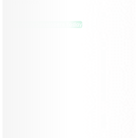
experience.
Hire Vue.js Developers Today