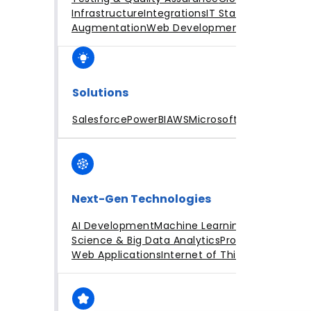
Infrastructure
Integrations
IT Staff
Augmentation
Web Development
Solutions
Salesforce
PowerBI
AWS
Microsoft Azure
Next-Gen Technologies
AI Development
Machine Learning
Data
Science & Big Data Analytics
Progressive
Web Applications
Internet of Things