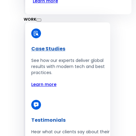
Learn more
WORK
Case Studies
See how our experts deliver global
results with modern tech and best
practices.
Learn more
Testimonials
Hear what our clients say about their