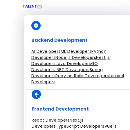
TALENT
Engagement Models
Dedicated Team
Fixed Price Projects
Hourly
All Services
Backend Development
AI Developers
ML Developers
Python
Developers
Node.js Developers
Nest.js
Developers
Java Developers
GO
Developers
.NET Developers
Spring
Developers
Ruby on Rails Developers
Laravel
Developers
Frontend Development
React Developers
Next.js
Developers
TypeScript Developers
Vue.js