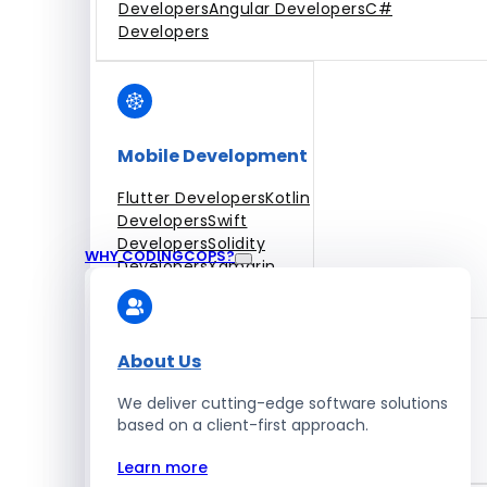
Developers
Angular Developers
C#
Developers
Mobile Development
Flutter Developers
Kotlin
Developers
Swift
Developers
Solidity
WHY CODINGCOPS?
Developers
Xamarin
Developers
About Us
We deliver cutting-edge software solutions
Blockchain Development
based on a client-first approach.
Solidity Developers
Learn more