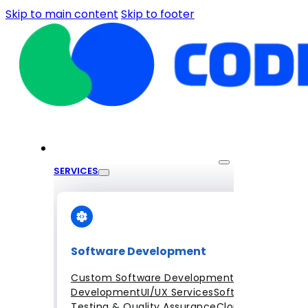
Skip to main content
Skip to footer
SERVICES
Software Development
Custom Software Development
Mobile App
Development
UI/UX Services
Software
Testing & Quality Assurance
Cloud