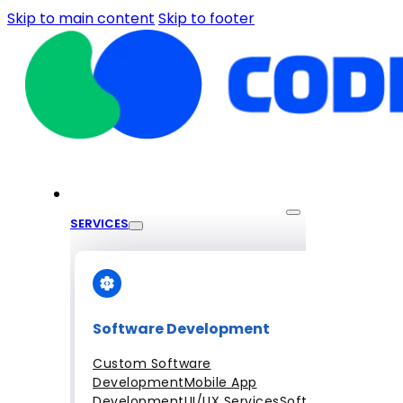
Skip to main content
Skip to footer
SERVICES
Software Development
Custom Software
Development
Mobile App
Development
UI/UX Services
Software