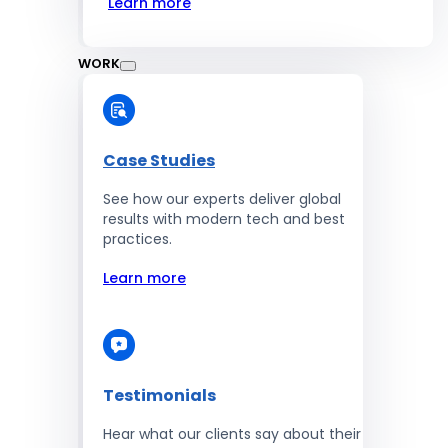
Learn more
WORK
Case Studies
See how our experts deliver global
results with modern tech and best
practices.
Learn more
Testimonials
Hear what our clients say about their