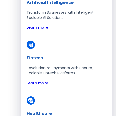
Artificial Intelligence
Transform Businesses with Intelligent,
Scalable AI Solutions
Learn more
Fintech
Revolutionize Payments with Secure,
Scalable Fintech Platforms
Learn more
Healthcare