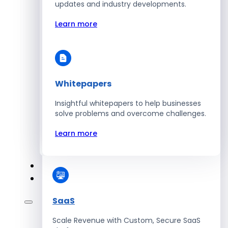
Automate Workforce Management with
updates and industry developments.
Scalable HR Platforms
Learn more
Learn more
Whitepapers
Energy
Insightful whitepapers to help businesses
Optimize Operations with Smart Energy
solve problems and overcome challenges.
Management Solutions
Learn more
Learn more
SaaS
Scale Revenue with Custom, Secure SaaS