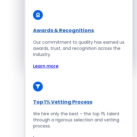
Solidity Developers
Enterprise Development
Awards & Recognitions
Our commitment to quality has earned us
Salesforce Developers
awards, trust, and recognition across the
industry.
Hire Developers
Learn more
Top 1% Vetting Process
We hire only the best – the top 1% talent
through a rigorous selection and vetting
process.