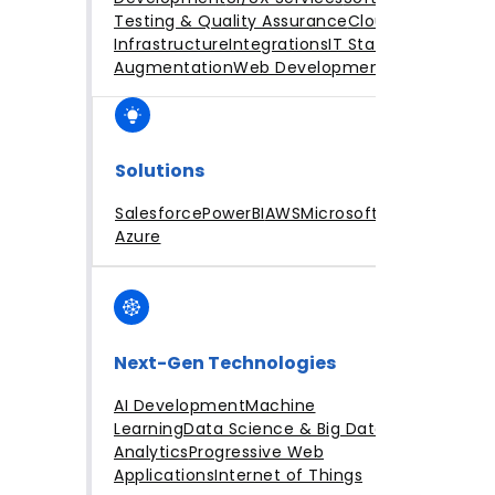
Testing & Quality Assurance
Cloud
Infrastructure
Integrations
IT Staff
Augmentation
Web Development
Solutions
Salesforce
PowerBI
AWS
Microsoft
Azure
Next-Gen Technologies
AI Development
Machine
Learning
Data Science & Big Data
Analytics
Progressive Web
Applications
Internet of Things