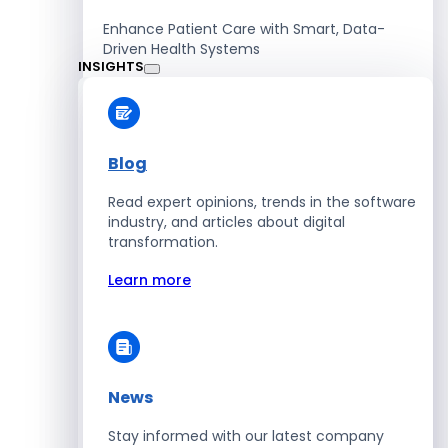
Enhance Patient Care with Smart, Data-
Driven Health Systems
INSIGHTS
Learn more
Blog
Read expert opinions, trends in the software
Retail
industry, and articles about digital
transformation.
Accelerate Sales with Smart Retail & POS
Solutions
Learn more
Learn more
News
HR
Stay informed with our latest company