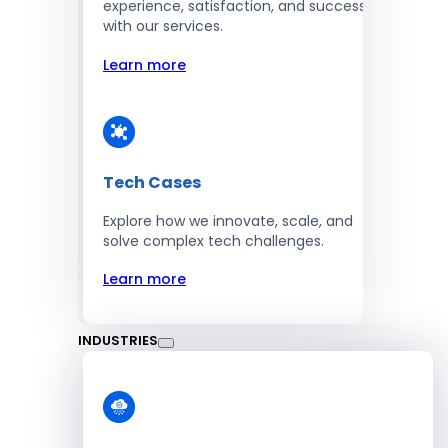
experience, satisfaction, and success
with our services.
Learn more
Tech Cases
Explore how we innovate, scale, and
solve complex tech challenges.
Learn more
INDUSTRIES