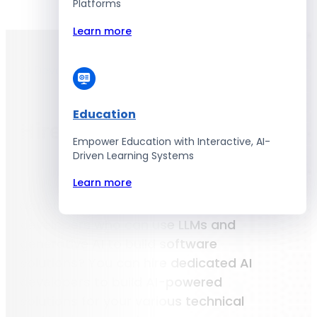
Platforms
Learn more
Hire Developers
AI Developers
Education
Hire
AI
Developers
Empower Education with Interactive, AI-
Driven Learning Systems
Learn more
Not sure where to find the right AI
developers who can use LLMs and
generative AI to build software
solutions? You can hire dedicated AI
developers to build AI-powered
solutions for your various technical