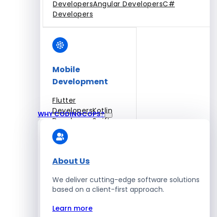
Developers
Angular Developers
C#
Developers
Mobile
Development
Flutter
Developers
Kotlin
WHY CODINGCOPS?
Developers
Swift
Developers
Solidity
Developers
Xamarin
Developers
About Us
We deliver cutting-edge software solutions
based on a client-first approach.
Blockchain Development
Learn more