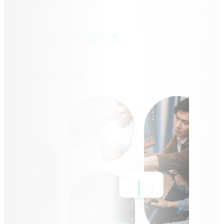
and business needs.
Hire AI Developers Today