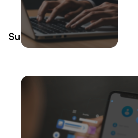
Success Stories
35%