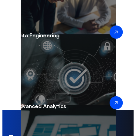
Data Engineering
Advanced Analytics