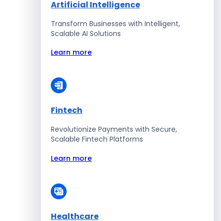
Artificial Intelligence
Transform Businesses with Intelligent,
Scalable AI Solutions
Learn more
Fintech
Revolutionize Payments with Secure,
Scalable Fintech Platforms
Learn more
Healthcare