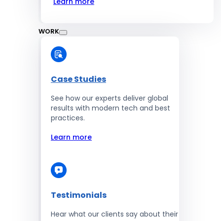
Learn more
WORK
Case Studies
See how our experts deliver global
results with modern tech and best
practices.
Learn more
Testimonials
Hear what our clients say about their