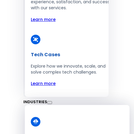
experience, satisfaction, and success
with our services.
Learn more
Tech Cases
Explore how we innovate, scale, and
solve complex tech challenges.
Learn more
INDUSTRIES