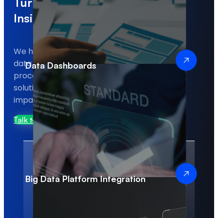
Turning Your Data into Real
Insights and Results
We help businesses transform complex
data into actionable insights, optimize
Data Dashboards
processes, and implement analytics
solutions that deliver measurable
impact.
Talk to Us
Big Data Platform Integration
100%
10+