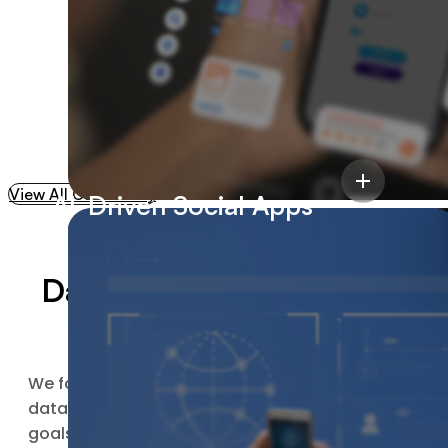
Reduction In
Development Cycles
View All Case Study
AI-Driven Social Apps
Data Science & Big Data
Analytics Process
60%
We follow a streamlined data science and big
data analytics process to understand your
goals, organize your data, and turn it into
Cost Reduction