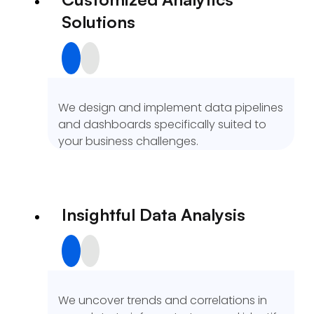
Solutions
We design and implement data pipelines
and dashboards specifically suited to
your business challenges.
Insightful Data Analysis
We uncover trends and correlations in