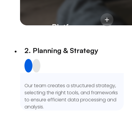
We start by understanding your business
objectives, data sources, and challenges
to define a clear analytics roadmap
We delivered a scalable InsurTech
aligned with your goals.
platform with centralized workflows,
Insurance Platform
accurate commission tracking, and a 50%
boost in operational efficiency.
2. Planning & Strategy
Our team creates a structured strategy,
selecting the right tools, and frameworks
to ensure efficient data processing and
analysis.