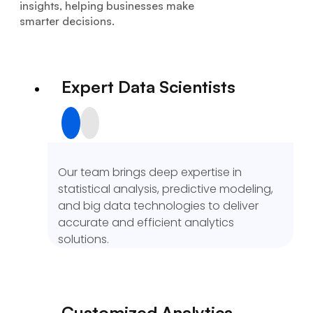
insights, helping businesses make
smarter decisions.
Expert Data Scientists
Our team brings deep expertise in
statistical analysis, predictive modeling,
and big data technologies to deliver
accurate and efficient analytics
solutions.
Customized Analytics