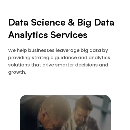
Data Science & Big Data
Analytics Services
We help businesses leaverage big data by
providing strategic guidance and analytics
solutions that drive smarter decisions and
growth.