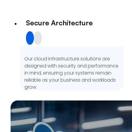
Secure Architecture
Our cloud infrastructure solutions are
designed with security and performance
in mind, ensuring your systems remain
reliable as your business and workloads
grow.