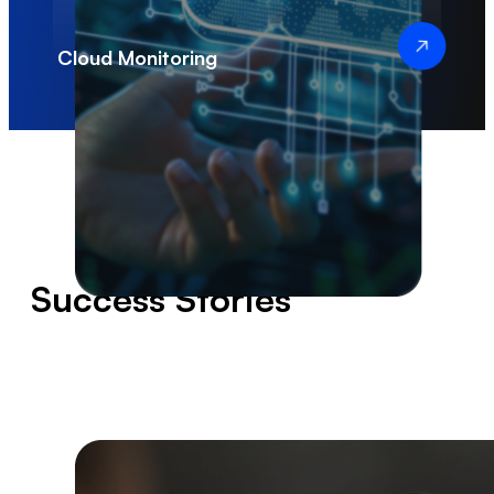
Infrastructure
Scalability
Cloud Monitoring
Success Stories