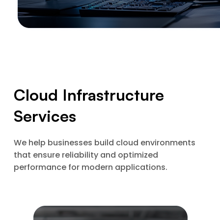
Cloud Infrastructure
Services
We help businesses build cloud environments
that ensure reliability and optimized
performance for modern applications.