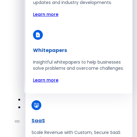
Automate Workforce Management with
updates and industry developments.
Scalable HR Platforms
Learn more
Learn more
Whitepapers
Energy
Insightful whitepapers to help businesses
Optimize Operations with Smart Energy
solve problems and overcome challenges.
Management Solutions
Learn more
Learn more
SaaS
Scale Revenue with Custom, Secure SaaS