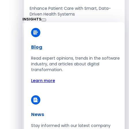
Enhance Patient Care with Smart, Data-
Driven Health Systems
INSIGHTS
Learn more
Blog
Read expert opinions, trends in the software
Retail
industry, and articles about digital
transformation.
Accelerate Sales with Smart Retail & POS
Solutions
Learn more
Learn more
News
HR
Stay informed with our latest company