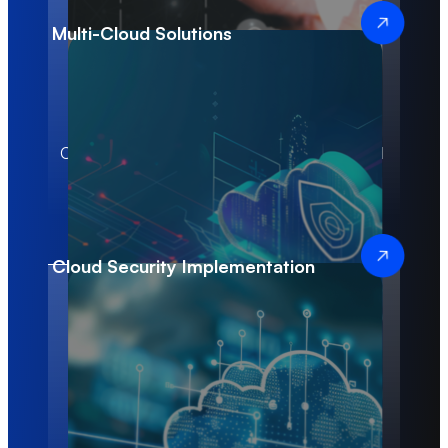
Multi-Cloud Solutions
100%
30+
Customized Cloud
Successful Cloud
Infrastructure
Deployments
Solutions
Cloud Security Implementation
3x
$3M+
Improved
Value Delivered