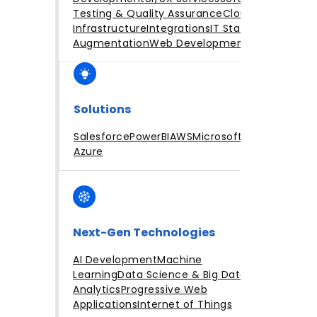
Testing & Quality Assurance
Cloud
Infrastructure
Integrations
IT Staff
Augmentation
Web Development
Solutions
Salesforce
PowerBI
AWS
Microsoft
Azure
Next-Gen Technologies
AI Development
Machine
Learning
Data Science & Big Data
Analytics
Progressive Web
Applications
Internet of Things