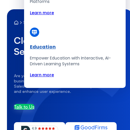
Platforms
Learn more
Services
Cloud Infrastructure
Cloud Infrastructure
Education
Services
Empower Education with Interactive, AI-
Driven Learning Systems
Learn more
Are you struggling to tailor Salesforce to fit your unique
business processes? CodingCops provides expert
Salesforce customization services that optimize workflows
and enhance user experience.
Talk to Us