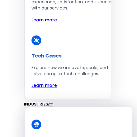
experience, satisfaction, and success
with our services.
Learn more
Tech Cases
Explore how we innovate, scale, and
solve complex tech challenges.
Learn more
INDUSTRIES