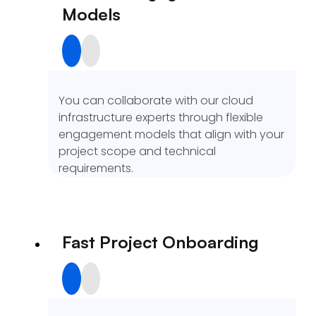
Models
You can collaborate with our cloud
infrastructure experts through flexible
engagement models that align with your
project scope and technical
requirements.
Fast Project Onboarding