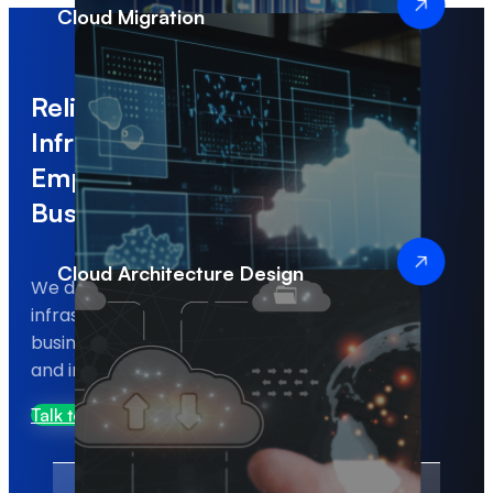
Cloud Migration
Reliable Cloud
Infrastructure That
Empowers Modern
Businesses
Cloud Architecture Design
We deliver scalable and secure cloud
infrastructure solutions that help
businesses run applications efficiently
and improve system reliability.
Talk to Us