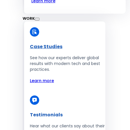
Learn more
WORK
Case Studies
See how our experts deliver global
results with modern tech and best
practices.
Learn more
Testimonials
Hear what our clients say about their