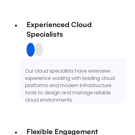
Experienced Cloud
Specialists
Our cloud specialists have extensive
experience working with leading cloud
platforms and modern infrastructure
tools to design and manage reliable
cloud environments.
Flexible Engagement