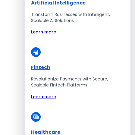
Artificial Intelligence
Transform Businesses with Intelligent,
Scalable AI Solutions
Learn more
Fintech
Revolutionize Payments with Secure,
Scalable Fintech Platforms
Learn more
Healthcare