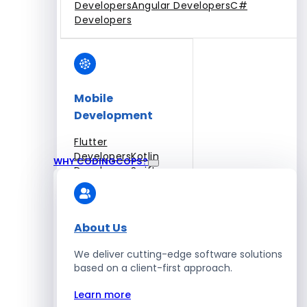
Developers
Angular Developers
C#
Developers
Mobile
Development
Flutter
Developers
Kotlin
WHY CODINGCOPS?
Developers
Swift
Developers
Solidity
Developers
Xamarin
Developers
About Us
We deliver cutting-edge software solutions
based on a client-first approach.
Blockchain Development
Learn more