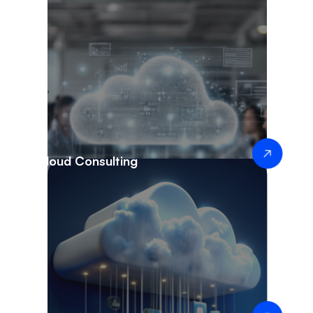
Cloud Consulting