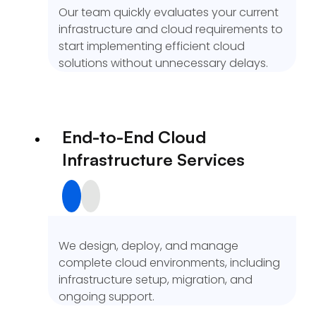
Our team quickly evaluates your current
infrastructure and cloud requirements to
start implementing efficient cloud
solutions without unnecessary delays.
End-to-End Cloud
Infrastructure Services
We design, deploy, and manage
complete cloud environments, including
infrastructure setup, migration, and
ongoing support.