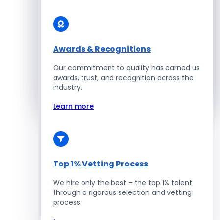
Solidity Developers
Enterprise Development
Awards & Recognitions
Our commitment to quality has earned us
Salesforce Developers
awards, trust, and recognition across the
industry.
Hire Developers
Learn more
Top 1% Vetting Process
We hire only the best – the top 1% talent
through a rigorous selection and vetting
process.