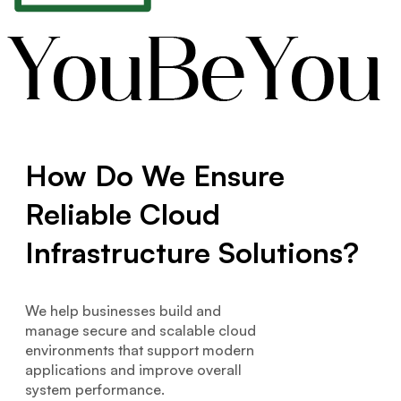
How Do We Ensure
Reliable Cloud
Infrastructure Solutions?
We help businesses build and
manage secure and scalable cloud
environments that support modern
applications and improve overall
system performance.