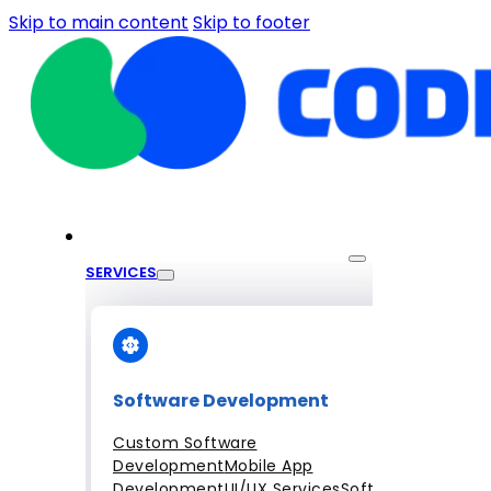
Skip to main content
Skip to footer
SERVICES
Software Development
Custom Software
Development
Mobile App
Development
UI/UX Services
Software