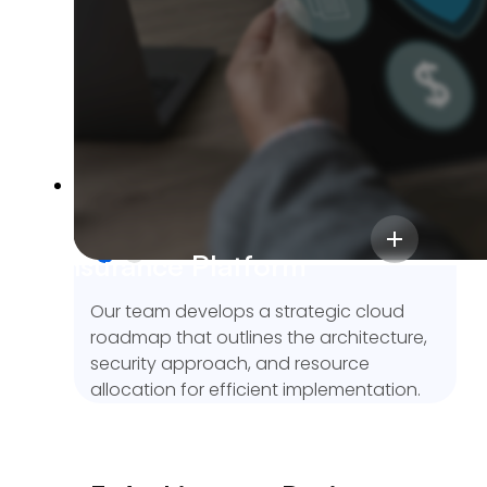
ensure the cloud solutions aligns with
your operational and performance
needs.
2. Solution Planning
We delivered a scalable InsurTech
platform with centralized workflows,
Insurance Platform
accurate commission tracking, and a 50%
boost in operational efficiency.
Our team develops a strategic cloud
roadmap that outlines the architecture,
security approach, and resource
allocation for efficient implementation.