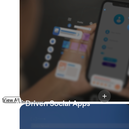
35%
Reduction In
Development Cycles
View All Case Study
AI-Driven Social Apps
Cloud Infrastructure