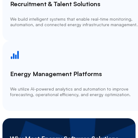
Recruitment & Talent Solutions
We build intelligent systems that enable real-time monitoring,
automation, and connected energy infrastructure management.
Energy Management Platforms
We utilize AI-powered analytics and automation to improve
forecasting, operational efficiency, and energy optimization.