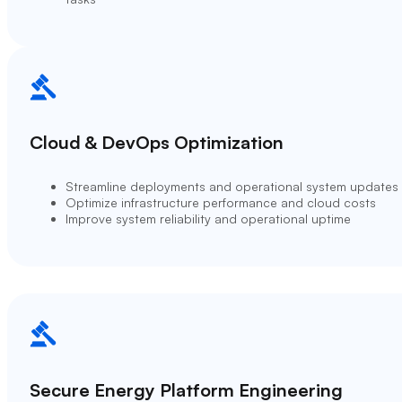
Cloud & DevOps Optimization
Streamline deployments and operational system updates
Optimize infrastructure performance and cloud costs
Improve system reliability and operational uptime
Secure Energy Platform Engineering