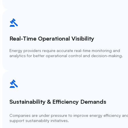
Real-Time Operational Visibility
Energy providers require accurate real-time monitoring and
analytics for better operational control and decision-making.
Sustainability & Efficiency Demands
Companies are under pressure to improve energy efficiency an
support sustainability initiatives.