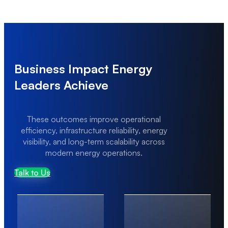
Scaling Under Transaction Load
High transaction volumes can lead to performance
bottlenecks and system instability.
Business Impact Energy
Leaders Achieve
These outcomes improve operational
efficiency, infrastructure reliability, energy
visibility, and long-term scalability across
modern energy operations.
Talk to Us