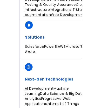
Testing & Quality Assurance
Cloud
Infrastructure
Integrations
IT Staff
Augmentation
Web Development
Solutions
Salesforce
PowerBI
AWS
Microsoft
Azure
Next-Gen Technologies
AI Development
Machine
Learning
Data Science & Big Data
Analytics
Progressive Web
Applications
Internet of Things