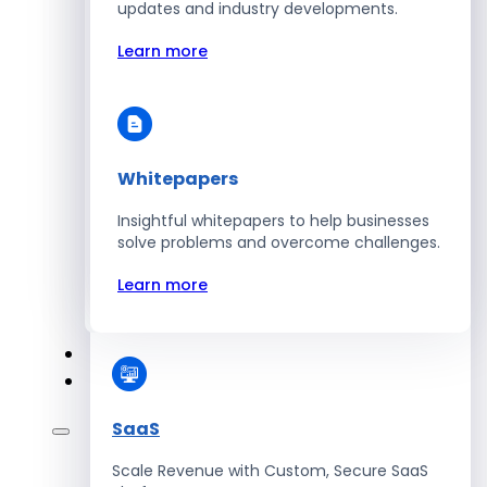
Automate Workforce Management with
updates and industry developments.
Scalable HR Platforms
Learn more
Learn more
Whitepapers
Energy
Insightful whitepapers to help businesses
Optimize Operations with Smart Energy
solve problems and overcome challenges.
Management Solutions
Learn more
Learn more
SaaS
Scale Revenue with Custom, Secure SaaS