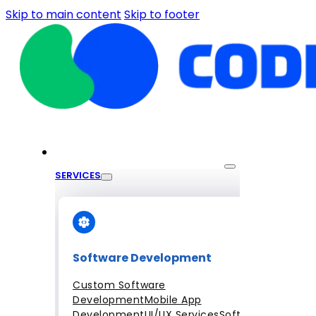
Skip to main content
Skip to footer
SERVICES
Software Development
Custom Software
Development
Mobile App
Development
UI/UX Services
Software