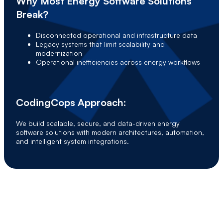
Why Most Energy Software Solutions
Break?
Disconnected operational and infrastructure data
Legacy systems that limit scalability and
modernization
Operational inefficiencies across energy workflows
CodingCops Approach:
We build scalable, secure, and data-driven energy
software solutions with modern architectures, automation,
and intelligent system integrations.