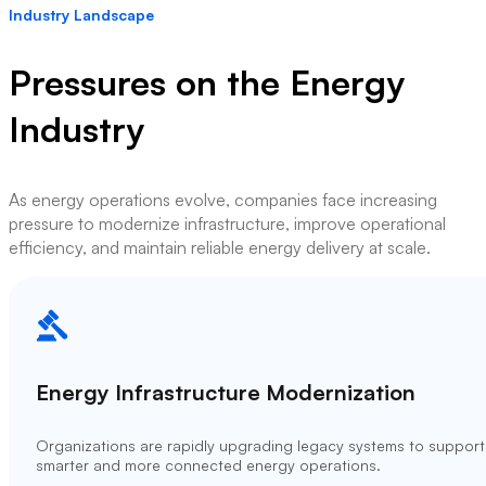
Industry Landscape
Pressures on the Energy
Industry
As energy operations evolve, companies face increasing
pressure to modernize infrastructure, improve operational
efficiency, and maintain reliable energy delivery at scale.
Energy Infrastructure Modernization
Organizations are rapidly upgrading legacy systems to support
smarter and more connected energy operations.