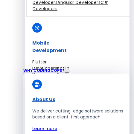
Developers
Angular Developers
C#
Developers
Mobile
Development
Flutter
Developers
Kotlin
WHY CODINGCOPS?
Developers
Swift
Developers
Solidity
Developers
Xamarin
Developers
About Us
We deliver cutting-edge software solutions
based on a client-first approach.
Blockchain Development
Learn more