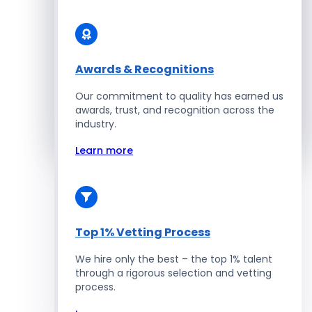
Solidity Developers
Enterprise Development
Awards & Recognitions
Our commitment to quality has earned us
Salesforce Developers
awards, trust, and recognition across the
industry.
Hire Developers
Learn more
Top 1% Vetting Process
We hire only the best – the top 1% talent
through a rigorous selection and vetting
process.