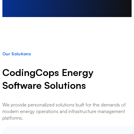
Our Solutions
CodingCops Energy
Software Solutions
We provide personalized solutions built for the demands of
modern energy operations and infrastructure management
platforms.