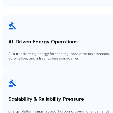
AI-Driven Energy Operations
AI is transforming energy forecasting, predictive maintenance,
automation, and infrastructure management.
Scalability & Reliability Pressure
Energy platforms must support growing operational demands