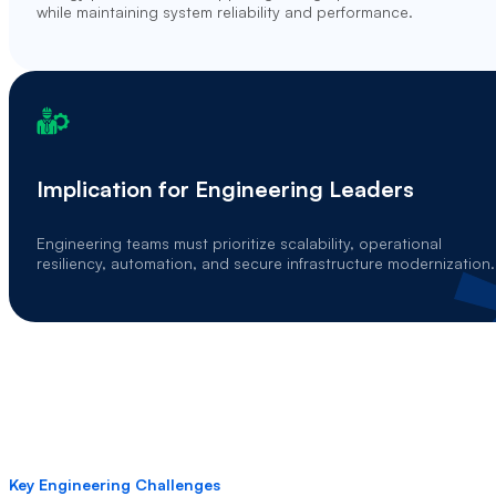
while maintaining system reliability and performance.
Implication for Engineering Leaders
Engineering teams must prioritize scalability, operational
resiliency, automation, and secure infrastructure modernization.
Key Engineering Challenges