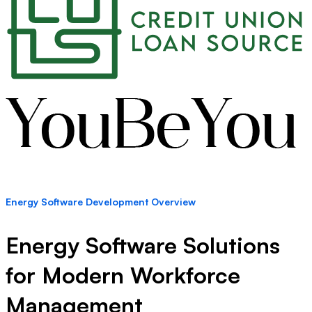
Energy Software Development Overview
Energy Software Solutions
for Modern Workforce
Management