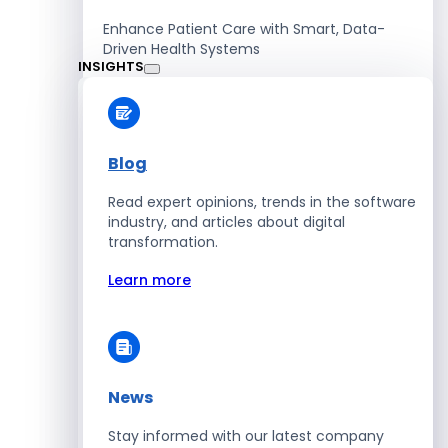
Enhance Patient Care with Smart, Data-
Driven Health Systems
INSIGHTS
Learn more
Blog
Read expert opinions, trends in the software
Retail
industry, and articles about digital
transformation.
Accelerate Sales with Smart Retail & POS
Solutions
Learn more
Learn more
News
HR
Stay informed with our latest company