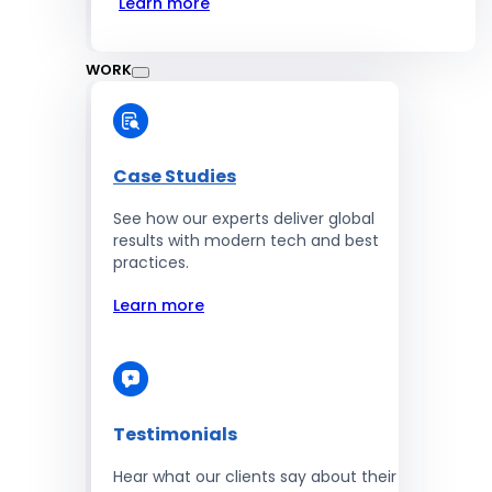
Learn more
WORK
Case Studies
See how our experts deliver global
results with modern tech and best
practices.
Learn more
Testimonials
Hear what our clients say about their