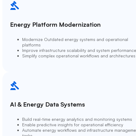
Energy Platform Modernization
Modernize Outdated energy systems and operational
platforms
Improve infrastructure scalability and system performanc
Simplify complex operational workflows and architectures
AI & Energy Data Systems
Build real-time energy analytics and monitoring systems
Enable predictive insights for operational efficiency
Automate energy workflows and infrastructure manageme
tasks