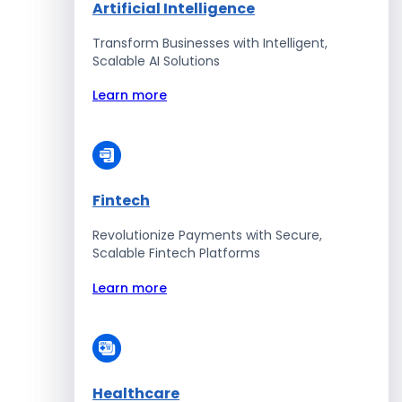
Artificial Intelligence
Transform Businesses with Intelligent,
Scalable AI Solutions
Learn more
Fintech
Revolutionize Payments with Secure,
Scalable Fintech Platforms
Learn more
Healthcare