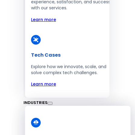
experience, satisfaction, and success
with our services.
Learn more
Tech Cases
Explore how we innovate, scale, and
solve complex tech challenges.
Learn more
INDUSTRIES