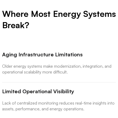
Where Most Energy Systems
Break?
Aging Infrastructure Limitations
Older energy systems make modernization, integration, and
operational scalability more difficult.
Limited Operational Visibility
Lack of centralized monitoring reduces real-time insights into
assets, performance, and energy operations.