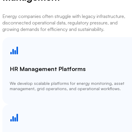
Energy companies often struggle with legacy infrastructure,
disconnected operational data, regulatory pressure, and
growing demands for efficiency and sustainability.
HR Management Platforms
We develop scalable platforms for energy monitoring, asset
management, grid operations, and operational workflows.