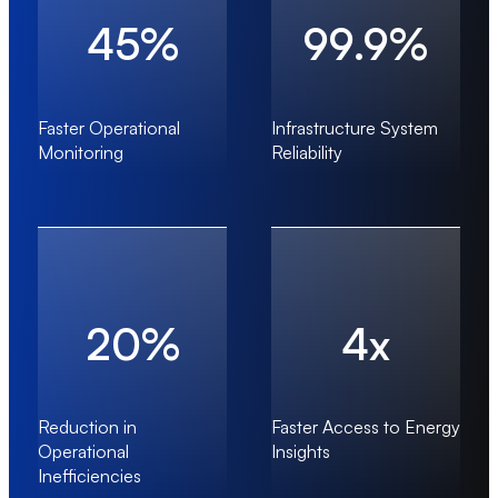
45%
99.9%
Faster Operational
Infrastructure System
Monitoring
Reliability
20%
4x
Reduction in
Faster Access to Energy
Operational
Insights
Inefficiencies