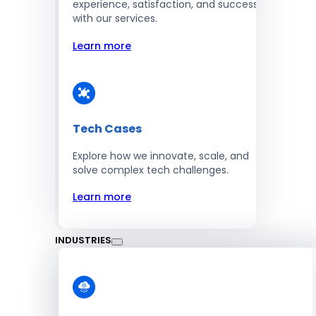
experience, satisfaction, and success
with our services.
Learn more
Tech Cases
Explore how we innovate, scale, and
solve complex tech challenges.
Learn more
INDUSTRIES