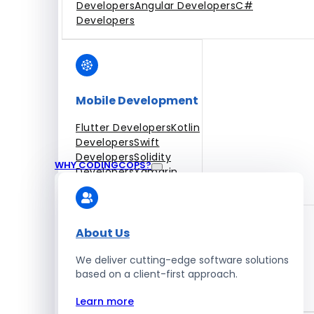
Developers
Angular Developers
C#
Developers
Mobile Development
Flutter Developers
Kotlin
Developers
Swift
Developers
Solidity
WHY CODINGCOPS?
Developers
Xamarin
Developers
About Us
We deliver cutting-edge software solutions
Blockchain Development
based on a client-first approach.
Solidity Developers
Learn more