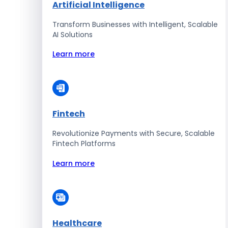
Artificial Intelligence
Transform Businesses with Intelligent, Scalable
AI Solutions
Learn more
Fintech
Revolutionize Payments with Secure, Scalable
Fintech Platforms
Learn more
Healthcare