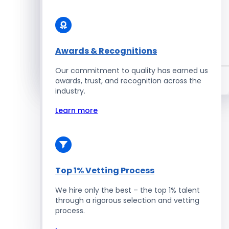
Enterprise Development
Awards & Recognitions
Salesforce Developers
Our commitment to quality has earned us
Hire Developers
awards, trust, and recognition across the
industry.
Learn more
Top 1% Vetting Process
We hire only the best – the top 1% talent
through a rigorous selection and vetting
process.