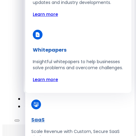
Automate Workforce Management with
updates and industry developments.
Scalable HR Platforms
Learn more
Learn more
Whitepapers
Energy
Insightful whitepapers to help businesses
Optimize Operations with Smart Energy
solve problems and overcome challenges.
Management Solutions
Learn more
Learn more
SaaS
Scale Revenue with Custom, Secure SaaS