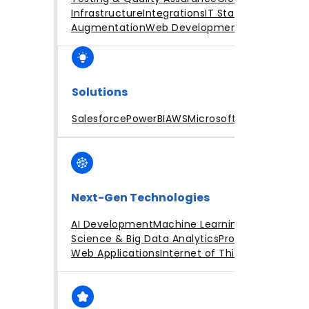
Infrastructure
Integrations
IT Staff
Augmentation
Web Development
Solutions
Salesforce
PowerBI
AWS
Microsoft Azure
Next-Gen Technologies
AI Development
Machine Learning
Data
Science & Big Data Analytics
Progressive
Web Applications
Internet of Things