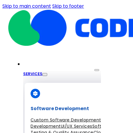
Skip to main content
Skip to footer
SERVICES
Software Development
Custom Software Development
Mobile App
Development
UI/UX Services
Software
Testing & Quality Assurance
Cloud