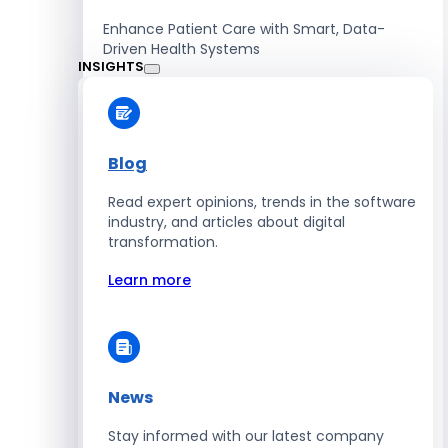
Enhance Patient Care with Smart, Data-
Driven Health Systems
INSIGHTS
Learn more
Blog
Read expert opinions, trends in the software
Retail
industry, and articles about digital
transformation.
Accelerate Sales with Smart Retail & POS
Solutions
Learn more
Learn more
News
HR
Stay informed with our latest company