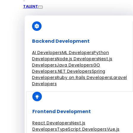
TALENT
Engagement Models
Dedicated Team
Fixed Price Projects
Hourly
All Services
Backend Development
AI Developers
ML Developers
Python
Developers
Node.js Developers
Nest.js
Developers
Java Developers
GO
Developers
.NET Developers
Spring
Developers
Ruby on Rails Developers
Laravel
Developers
Frontend Development
React Developers
Next.js
Developers
TypeScript Developers
Vue.js