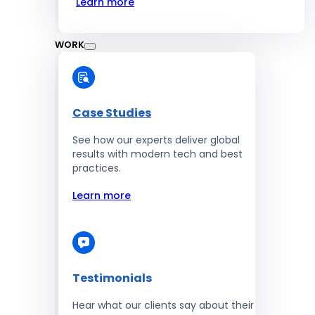
Learn more
WORK
Case Studies
See how our experts deliver global
results with modern tech and best
practices.
Learn more
Testimonials
Hear what our clients say about their