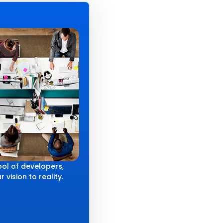
ol of developers,
 vision to reality.