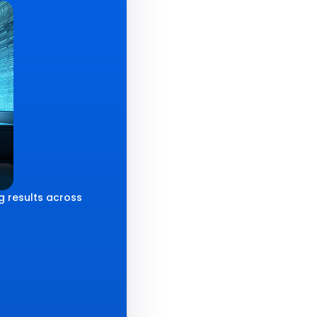
g results across