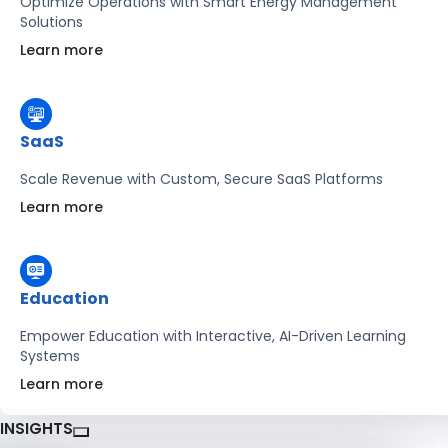
Optimize Operations with Smart Energy Management
Solutions
Learn more
SaaS
Scale Revenue with Custom, Secure SaaS Platforms
Learn more
Education
Empower Education with Interactive, AI-Driven Learning
Systems
Learn more
INSIGHTS