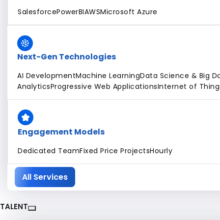
Salesforce
PowerBI
AWS
Microsoft Azure
Next-Gen Technologies
AI Development
Machine Learning
Data Science & Big D
Analytics
Progressive Web Applications
Internet of Thing
Engagement Models
Dedicated Team
Fixed Price Projects
Hourly
All Services
TALENT