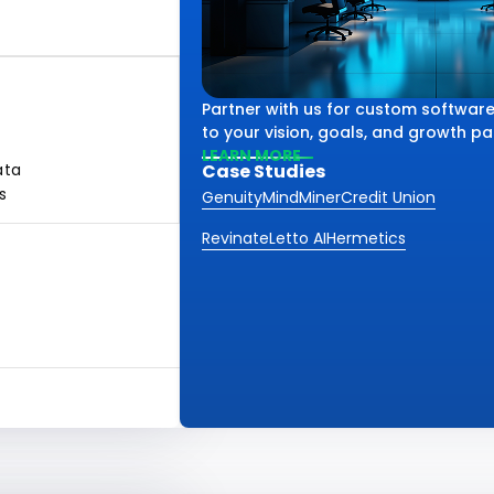
Partner with us for custom software
to your vision, goals, and growth pa
LEARN MORE
ata
Case Studies
s
Genuity
MindMiner
Credit Union
Revinate
Letto AI
Hermetics