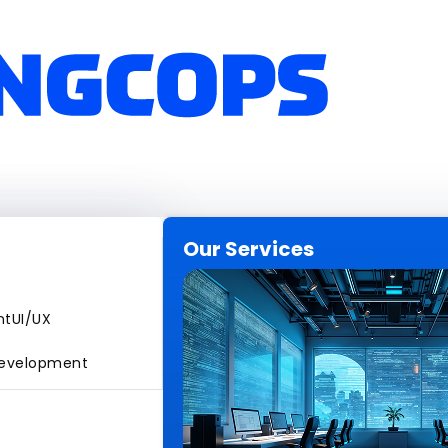
Our Services
nt
UI/UX
evelopment