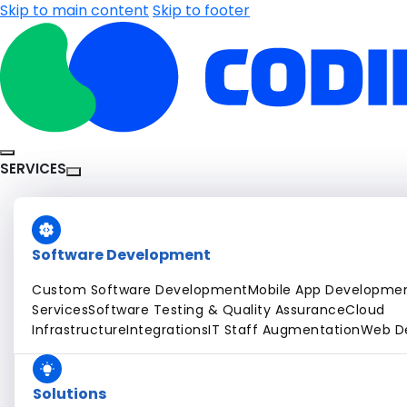
Skip to main content
Skip to footer
SERVICES
Software Development
Custom Software Development
Mobile App Developme
Services
Software Testing & Quality Assurance
Cloud
Infrastructure
Integrations
IT Staff Augmentation
Web D
Solutions