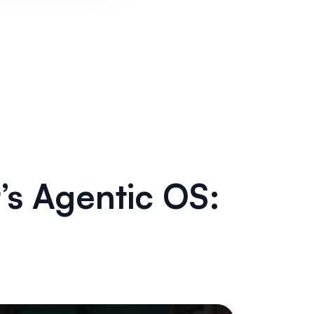
’s Agentic OS: