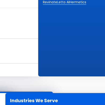
Revinate
Letto AI
Hermetics
Industries We Serve