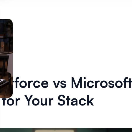
ntforce vs Microsoft
for Your Stack