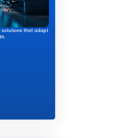
 solutions that adapt
th.