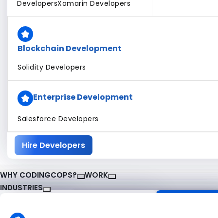
Developers
Xamarin Developers
Blockchain Development
Solidity Developers
Enterprise Development
Salesforce Developers
Hire Developers
WHY CODINGCOPS?
WORK
INDUSTRIES
About CodingCops
Our Work