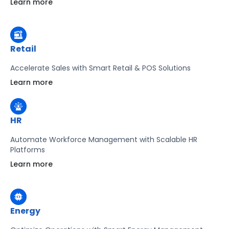
Learn more
Learn more
Retail
Accelerate Sales with Smart Retail & POS Solutions
Learn more
HR
Automate Workforce Management with Scalable HR
Platforms
Learn more
Energy