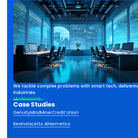
lex challenges using smart
th
We tackle complex problems with smart tech, deliverin
iving impactful results
ss.
industries.
 industries and sectors.
LEARN MORE
Case Studies
Genuity
MindMiner
Credit Union
Revinate
Letto AI
Hermetics