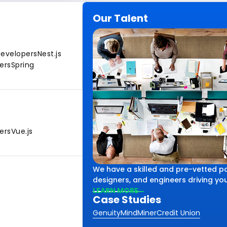
Our Talent
Developers
Nest.js
ers
Spring
ers
Vue.js
We have a skilled and pre-vetted po
designers, and engineers driving your
LEARN MORE
Case Studies
Genuity
MindMiner
Credit Union