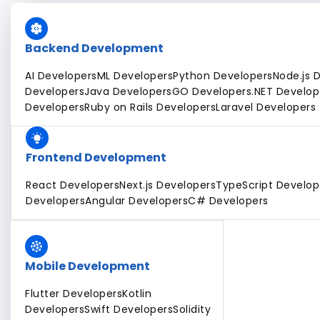
Backend Development
AI Developers
ML Developers
Python Developers
Node.js 
Developers
Java Developers
GO Developers
.NET Develop
Developers
Ruby on Rails Developers
Laravel Developers
Frontend Development
React Developers
Next.js Developers
TypeScript Develop
Developers
Angular Developers
C# Developers
Mobile Development
Flutter Developers
Kotlin
Developers
Swift Developers
Solidity