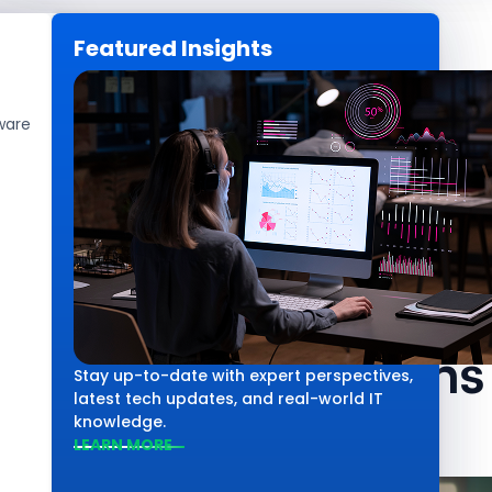
Featured Insights
CAREERS
GET IN TOUCH
ware
Technology
Salesforce Age
What It Means 
Stay up-to-date with expert perspectives,
latest tech updates, and real-world IT
knowledge.
LEARN MORE