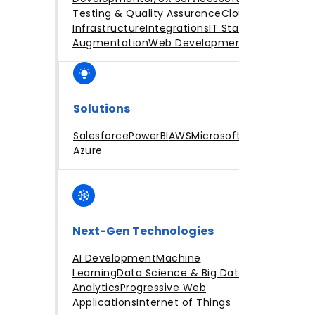
Testing & Quality Assurance
Cloud
Infrastructure
Integrations
IT Staff
Augmentation
Web Development
Solutions
Salesforce
PowerBI
AWS
Microsoft
Azure
Next-Gen Technologies
AI Development
Machine
Learning
Data Science & Big Data
Analytics
Progressive Web
Applications
Internet of Things