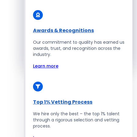
Solidity Developers
Enterprise Development
Awards & Recognitions
Our commitment to quality has earned us
Salesforce Developers
awards, trust, and recognition across the
industry.
Hire Developers
Learn more
Top 1% Vetting Process
We hire only the best – the top 1% talent
through a rigorous selection and vetting
process.