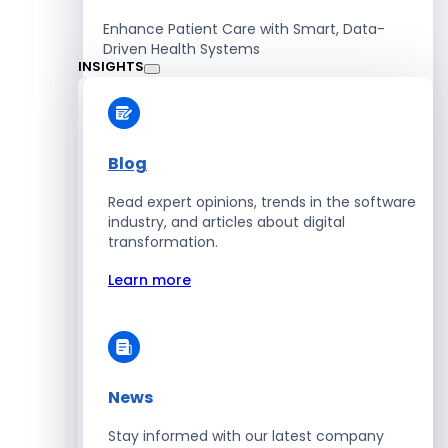
Enhance Patient Care with Smart, Data-
Driven Health Systems
INSIGHTS
Learn more
Blog
Read expert opinions, trends in the software
Retail
industry, and articles about digital
transformation.
Accelerate Sales with Smart Retail & POS
Solutions
Learn more
Learn more
News
HR
Stay informed with our latest company