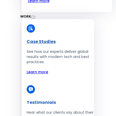
Learn more
WORK
Case Studies
See how our experts deliver global
results with modern tech and best
practices.
Learn more
Testimonials
Hear what our clients say about their