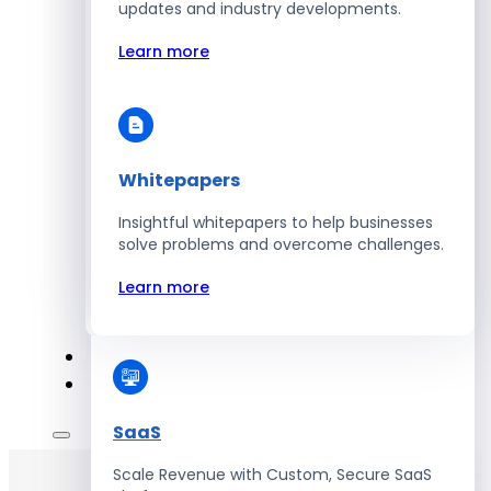
Automate Workforce Management with
updates and industry developments.
Scalable HR Platforms
Learn more
Learn more
Whitepapers
Energy
Insightful whitepapers to help businesses
Optimize Operations with Smart Energy
solve problems and overcome challenges.
Management Solutions
Learn more
Learn more
SaaS
Scale Revenue with Custom, Secure SaaS