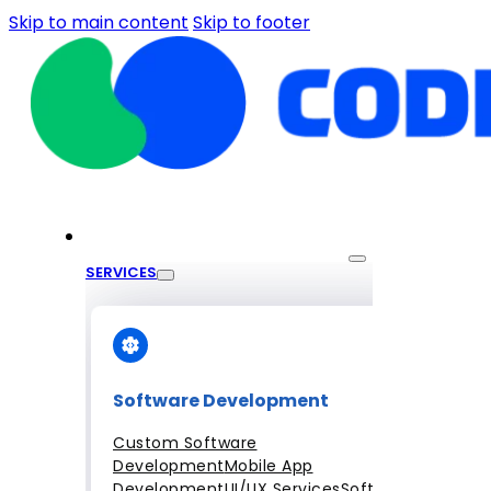
Skip to main content
Skip to footer
SERVICES
Software Development
Custom Software
Development
Mobile App
Development
UI/UX Services
Software