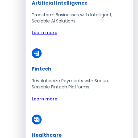
Artificial Intelligence
Transform Businesses with Intelligent,
Scalable AI Solutions
Learn more
Fintech
Revolutionize Payments with Secure,
Scalable Fintech Platforms
Learn more
Healthcare