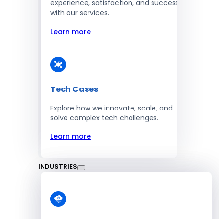
experience, satisfaction, and success
with our services.
Learn more
Tech Cases
Explore how we innovate, scale, and
solve complex tech challenges.
Learn more
INDUSTRIES