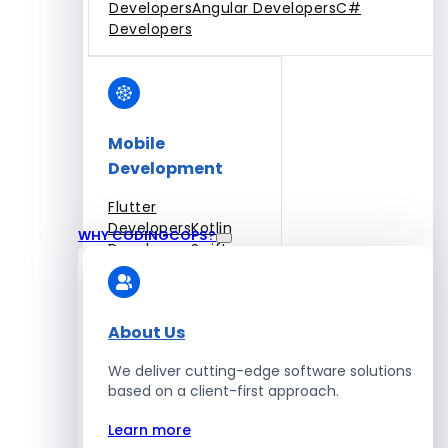
Developers
Angular Developers
C#
Developers
Mobile
Development
Flutter
Developers
Kotlin
WHY CODINGCOPS?
Developers
Swift
Developers
Solidity
Developers
Xamarin
Developers
About Us
We deliver cutting-edge software solutions
based on a client-first approach.
Blockchain Development
Learn more