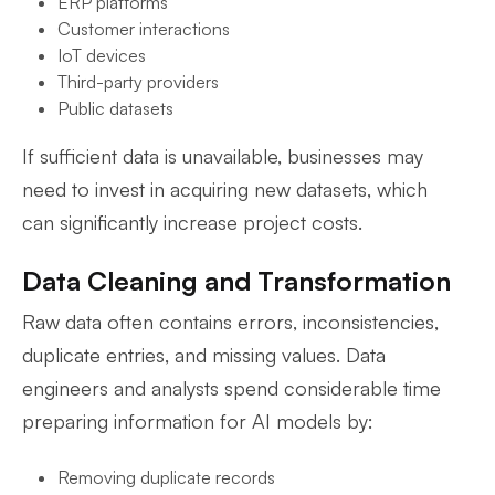
ERP platforms
Customer interactions
IoT devices
Third-party providers
Public datasets
If sufficient data is unavailable, businesses may
need to invest in acquiring new datasets, which
can significantly increase project costs.
Data Cleaning and Transformation
Raw data often contains errors, inconsistencies,
duplicate entries, and missing values. Data
engineers and analysts spend considerable time
preparing information for AI models by:
Removing duplicate records