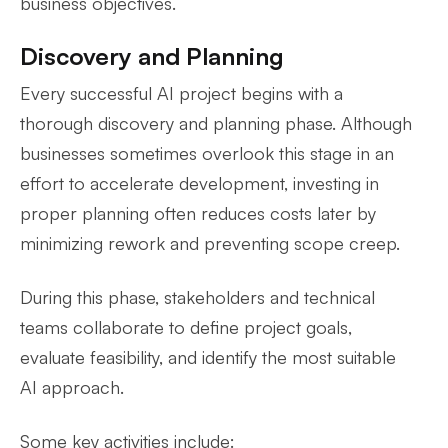
business objectives.
Discovery and Planning
Every successful AI project begins with a
thorough discovery and planning phase. Although
businesses sometimes overlook this stage in an
effort to accelerate development, investing in
proper planning often reduces costs later by
minimizing rework and preventing scope creep.
During this phase, stakeholders and technical
teams collaborate to define project goals,
evaluate feasibility, and identify the most suitable
AI approach.
Some key activities include: