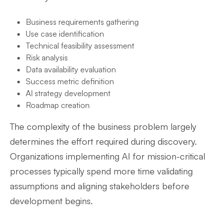
Business requirements gathering
Use case identification
Technical feasibility assessment
Risk analysis
Data availability evaluation
Success metric definition
AI strategy development
Roadmap creation
The complexity of the business problem largely
determines the effort required during discovery.
Organizations implementing AI for mission-critical
processes typically spend more time validating
assumptions and aligning stakeholders before
development begins.