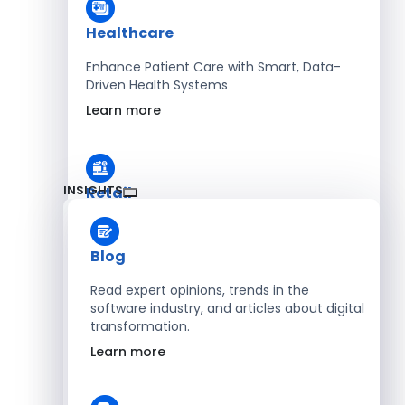
Healthcare
Enhance Patient Care with Smart, Data-
Driven Health Systems
Learn more
INSIGHTS
Retail
Accelerate Sales with Smart Retail & POS
Solutions
Blog
Learn more
Read expert opinions, trends in the
software industry, and articles about digital
transformation.
HR
Learn more
Automate Workforce Management with
Scalable HR Platforms