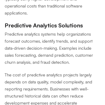
operational costs than traditional software
applications.
Predictive Analytics Solutions
Predictive analytics systems help organizations
forecast outcomes, identify trends, and support
data-driven decision-making. Examples include
sales forecasting, demand prediction, customer
churn analysis, and fraud detection.
The cost of predictive analytics projects largely
depends on data quality, model complexity, and
reporting requirements. Businesses with well-
structured historical data can often reduce
development expenses and accelerate