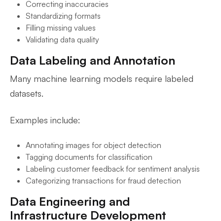
Correcting inaccuracies
Standardizing formats
Filling missing values
Validating data quality
Data Labeling and Annotation
Many machine learning models require labeled
datasets.
Examples include:
Annotating images for object detection
Tagging documents for classification
Labeling customer feedback for sentiment analysis
Categorizing transactions for fraud detection
Data Engineering and
Infrastructure Development