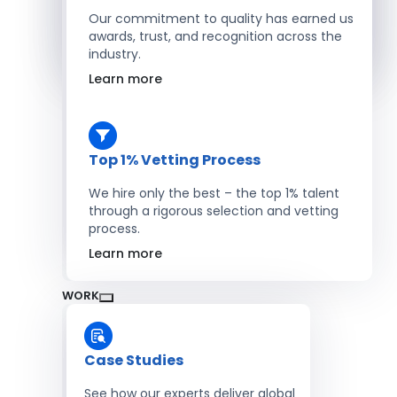
Salesforce Developers
Our commitment to quality has earned us
awards, trust, and recognition across the
industry.
Hire Developers
Learn more
Top 1% Vetting Process
We hire only the best – the top 1% talent
through a rigorous selection and vetting
process.
Learn more
WORK
Case Studies
See how our experts deliver global