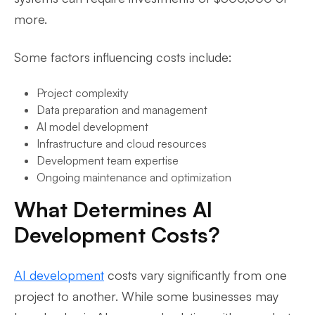
more.
Some factors influencing costs include:
Project complexity
Data preparation and management
AI model development
Infrastructure and cloud resources
Development team expertise
Ongoing maintenance and optimization
What Determines AI
Development Costs?
AI development
costs vary significantly from one
project to another. While some businesses may