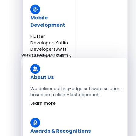
Mobile
Development
Flutter
Developers
Kotlin
Developers
Swift
WHY CODINGCOPS?
Developers
Solidity
Developers
Xamarin
Developers
About Us
We deliver cutting-edge software solutions
based on a client-first approach.
Blockchain Development
Learn more
Solidity Developers
Enterprise Development
Awards & Recognitions