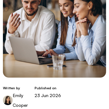
Written by
Published on
Emily
23 Jun 2026
Cooper