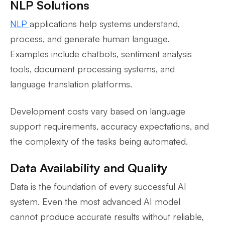
NLP Solutions
NLP
applications help systems understand,
process, and generate human language.
Examples include chatbots, sentiment analysis
tools, document processing systems, and
language translation platforms.
Development costs vary based on language
support requirements, accuracy expectations, and
the complexity of the tasks being automated.
Data Availability and Quality
Data is the foundation of every successful AI
system. Even the most advanced AI model
cannot produce accurate results without reliable,