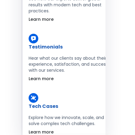
results with modern tech and best
practices.
Learn more
Testimonials
Hear what our clients say about their
experience, satisfaction, and success
with our services.
Learn more
Tech Cases
Explore how we innovate, scale, and
solve complex tech challenges.
Learn more