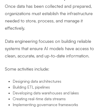
Once data has been collected and prepared,
organizations must establish the infrastructure
needed to store, process, and manage it
effectively.
Data engineering focuses on building reliable
systems that ensure AI models have access to
clean, accurate, and up-to-date information.
Some activities include:
Designing data architectures
Building ETL pipelines
Developing data warehouses and lakes
Creating real-time data streams
Implementing governance frameworks