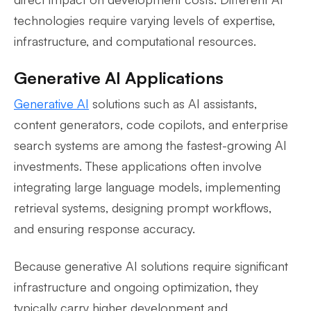
technologies require varying levels of expertise,
infrastructure, and computational resources.
Generative AI Applications
Generative AI
solutions such as AI assistants,
content generators, code copilots, and enterprise
search systems are among the fastest-growing AI
investments. These applications often involve
integrating large language models, implementing
retrieval systems, designing prompt workflows,
and ensuring response accuracy.
Because generative AI solutions require significant
infrastructure and ongoing optimization, they
typically carry higher development and