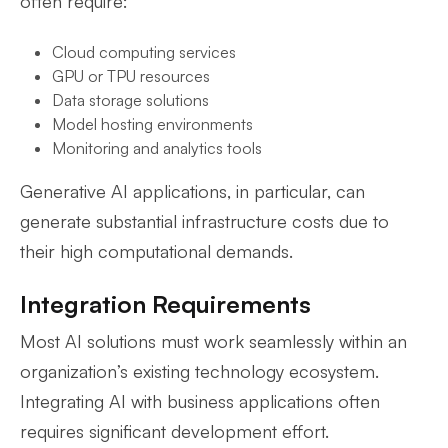
often require:
Cloud computing services
GPU or TPU resources
Data storage solutions
Model hosting environments
Monitoring and analytics tools
Generative AI applications, in particular, can
generate substantial infrastructure costs due to
their high computational demands.
Integration Requirements
Most AI solutions must work seamlessly within an
organization’s existing technology ecosystem.
Integrating AI with business applications often
requires significant development effort.