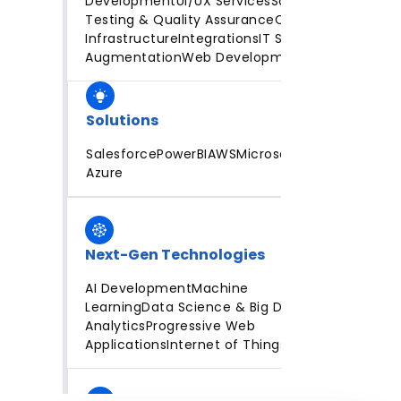
Development
UI/UX Services
Software
Testing & Quality Assurance
Cloud
Infrastructure
Integrations
IT Staff
Augmentation
Web Development
Solutions
Salesforce
PowerBI
AWS
Microsoft
Azure
Next-Gen Technologies
AI Development
Machine
Learning
Data Science & Big Data
Analytics
Progressive Web
Applications
Internet of Things