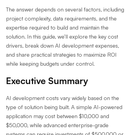
The answer depends on several factors, including
project complexity, data requirements, and the
expertise required to build and maintain the
solution. In this guide, we’ll explore the key cost
drivers, break down AI development expenses,
and share practical strategies to maximize ROI
while keeping budgets under control.
Executive Summary
AI development costs vary widely based on the
type of solution being built. A simple AI-powered
application may cost between $10,000 and
$50,000, while advanced enterprise-grade
systems can require investments of $500,000 or