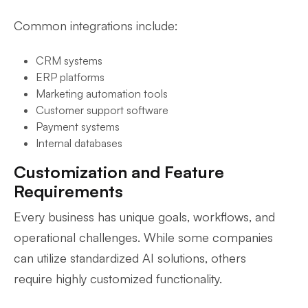
Common integrations include:
CRM systems
ERP platforms
Marketing automation tools
Customer support software
Payment systems
Internal databases
Customization and Feature
Requirements
Every business has unique goals, workflows, and
operational challenges. While some companies
can utilize standardized AI solutions, others
require highly customized functionality.