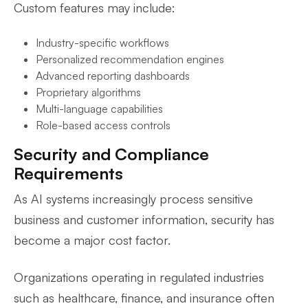
Custom features may include:
Industry-specific workflows
Personalized recommendation engines
Advanced reporting dashboards
Proprietary algorithms
Multi-language capabilities
Role-based access controls
Security and Compliance
Requirements
As AI systems increasingly process sensitive
business and customer information, security has
become a major cost factor.
Organizations operating in regulated industries
such as healthcare, finance, and insurance often