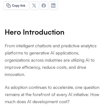
Hero Introduction
From intelligent chatbots and predictive analytics
platforms to generative AI applications,
organizations across industries are utilizing AI to
improve efficiency, reduce costs, and drive
innovation.
As adoption continues to accelerate, one question
remains at the forefront of every AI initiative: How
much does AI development cost?