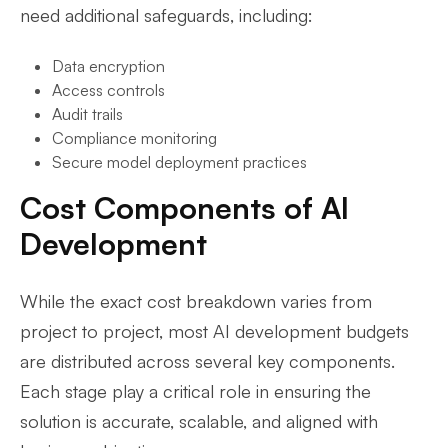
need additional safeguards, including:
Data encryption
Access controls
Audit trails
Compliance monitoring
Secure model deployment practices
Cost Components of AI
Development
While the exact cost breakdown varies from
project to project, most AI development budgets
are distributed across several key components.
Each stage play a critical role in ensuring the
solution is accurate, scalable, and aligned with