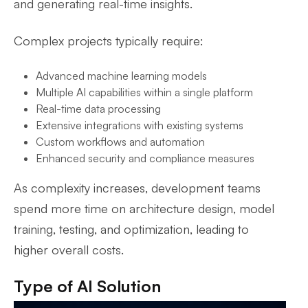
and generating real-time insights.
Complex projects typically require:
Advanced machine learning models
Multiple AI capabilities within a single platform
Real-time data processing
Extensive integrations with existing systems
Custom workflows and automation
Enhanced security and compliance measures
As complexity increases, development teams
spend more time on architecture design, model
training, testing, and optimization, leading to
higher overall costs.
Type of AI Solution