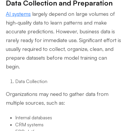
Data Collection and Preparation
AI systems
largely depend on large volumes of
high-quality data to learn patterns and make
accurate predictions. However, business data is
rarely ready for immediate use. Significant effort is
usually required to collect, organize, clean, and
prepare datasets before model training can
begin.
Data Collection
Organizations may need to gather data from
multiple sources, such as:
Internal databases
CRM systems