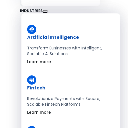
INDUSTRIES
Artificial Intelligence
Transform Businesses with Intelligent,
Scalable AI Solutions
Learn more
Fintech
Revolutionize Payments with Secure,
Scalable Fintech Platforms
Learn more