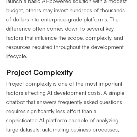
launch a basic AI-powered solution with a modest
budget, others may invest hundreds of thousands
of dollars into enterprise-grade platforms. The
difference often comes down to several key
factors that influence the scope, complexity, and
resources required throughout the development
lifecycle.
Project Complexity
Project complexity is one of the most important
factors affecting AI development costs. A simple
chatbot that answers frequently asked questions
requires significantly less effort than a
sophisticated AI platform capable of analyzing
large datasets, automating business processes,