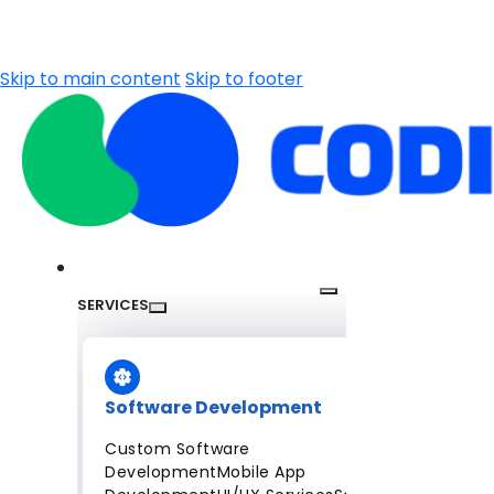
Skip to main content
Skip to footer
SERVICES
Software Development
Custom Software
Development
Mobile App