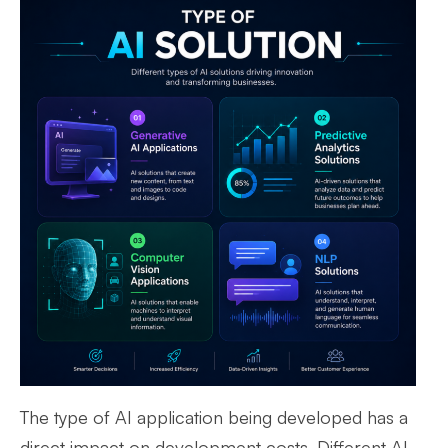
The type of AI application being developed has a
direct impact on development costs. Different AI