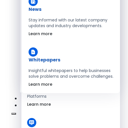
Learn more
News
Stay informed with our latest company
updates and industry developments.
Energy
Learn more
Optimize Operations with Smart Energy
Management Solutions
Learn more
Whitepapers
Insightful whitepapers to help businesses
solve problems and overcome challenges.
SaaS
Learn more
Scale Revenue with Custom, Secure SaaS
Platforms
Learn more