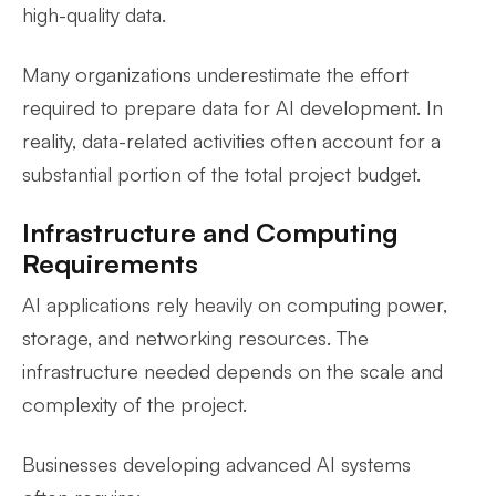
high-quality data.
Many organizations underestimate the effort
required to prepare data for AI development. In
reality, data-related activities often account for a
substantial portion of the total project budget.
Infrastructure and Computing
Requirements
AI applications rely heavily on computing power,
storage, and networking resources. The
infrastructure needed depends on the scale and
complexity of the project.
Businesses developing advanced AI systems