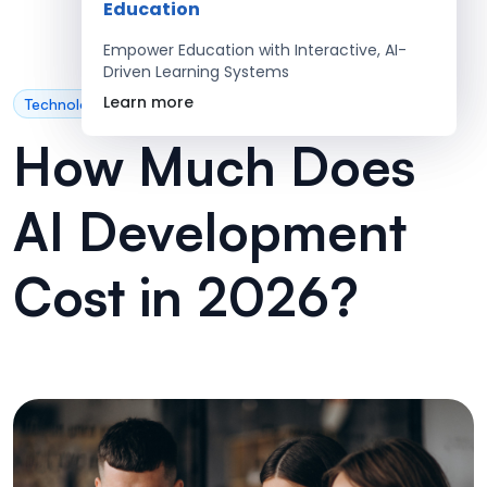
Education
Empower Education with Interactive, AI-
Driven Learning Systems
Learn more
Technology
How Much Does
AI Development
Cost in 2026?