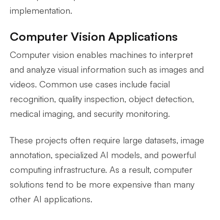
implementation.
Computer Vision Applications
Computer vision enables machines to interpret
and analyze visual information such as images and
videos. Common use cases include facial
recognition, quality inspection, object detection,
medical imaging, and security monitoring.
These projects often require large datasets, image
annotation, specialized AI models, and powerful
computing infrastructure. As a result, computer
solutions tend to be more expensive than many
other AI applications.