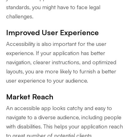
standards, you might have to face legal
challenges.
Improved User Experience
Accessibility is also important for the user
experience. If your application has better
navigation, clearer instructions, and optimized
layouts, you are more likely to furnish a better
user experience to your audience.
Market Reach
An accessible app looks catchy and easy to
navigate to a diverse audience, including people
with disabilities. This helps your application reach
to great number of potential clients.