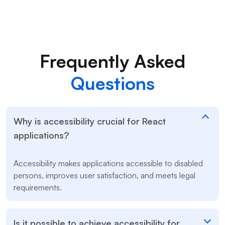
Frequently Asked
Questions
Why is accessibility crucial for React
applications?
Accessibility makes applications accessible to disabled
persons, improves user satisfaction, and meets legal
requirements.
Is it possible to achieve accessibility for