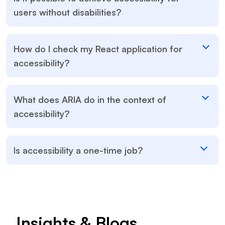
users without disabilities?
How do I check my React application for
accessibility?
What does ARIA do in the context of
accessibility?
Is accessibility a one-time job?
Insights & Blogs