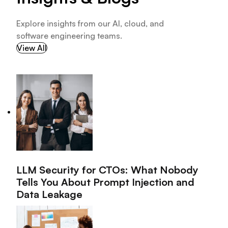
Explore insights from our AI, cloud, and
software engineering teams.
View All
LLM Security for CTOs: What Nobody
Tells You About Prompt Injection and
Data Leakage