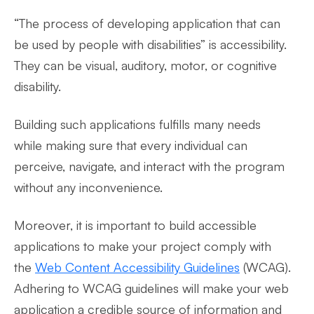
“The process of developing application that can
be used by people with disabilities” is accessibility.
They can be visual, auditory, motor, or cognitive
disability.
Building such applications fulfills many needs
while making sure that every individual can
perceive, navigate, and interact with the program
without any inconvenience.
Moreover, it is important to build accessible
applications to make your project comply with
the
Web Content Accessibility Guidelines
(WCAG).
Adhering to WCAG guidelines will make your web
application a credible source of information and