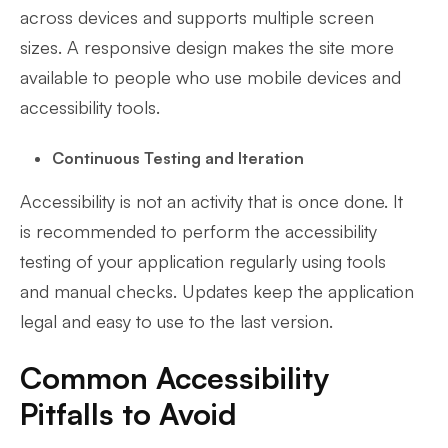
across devices and supports multiple screen
sizes. A responsive design makes the site more
available to people who use mobile devices and
accessibility tools.
Continuous Testing and Iteration
Accessibility is not an activity that is once done. It
is recommended to perform the accessibility
testing of your application regularly using tools
and manual checks. Updates keep the application
legal and easy to use to the last version.
Common Accessibility
Pitfalls to Avoid