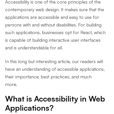
Accessibility is one of the core principles of the
contemporary web design. It makes sure that the
applications are accessible and easy to use for
persons with and without disabilities. For building
such applications, businesses opt for React, which
is capable of building interactive user interfaces
and is understandable for all.
In this long but interesting article, our readers will
have an understanding of accessible applications,
their importance, best practices, and much
more.
What is Accessibility in Web
Applications?