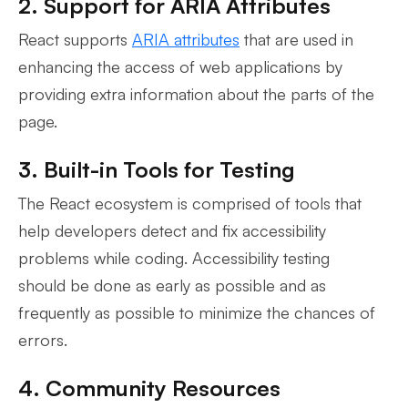
2. Support for ARIA Attributes
React supports
ARIA attributes
that are used in
enhancing the access of web applications by
providing extra information about the parts of the
page.
3. Built-in Tools for Testing
The React ecosystem is comprised of tools that
help developers detect and fix accessibility
problems while coding. Accessibility testing
should be done as early as possible and as
frequently as possible to minimize the chances of
errors.
4. Community Resources