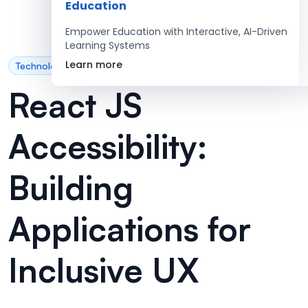
Education
Empower Education with Interactive, AI-Driven
Learning Systems
Learn more
Technology
React JS
Accessibility:
Building
Applications for
Inclusive UX