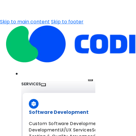
Skip to main content
Skip to footer
SERVICES
Software Development
Custom Software Development
Mobile App
Development
UI/UX Services
Software