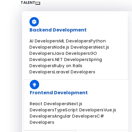
Dedicated Team
Fixed Price Projects
Hourly
TALENT
All Services
Backend Development
AI Developers
ML Developers
Python
Developers
Node.js Developers
Nest.js
Developers
Java Developers
GO
Developers
.NET Developers
Spring
Developers
Ruby on Rails
Developers
Laravel Developers
Frontend Development
React Developers
Next.js
Developers
TypeScript Developers
Vue.js
Developers
Angular Developers
C#
Developers