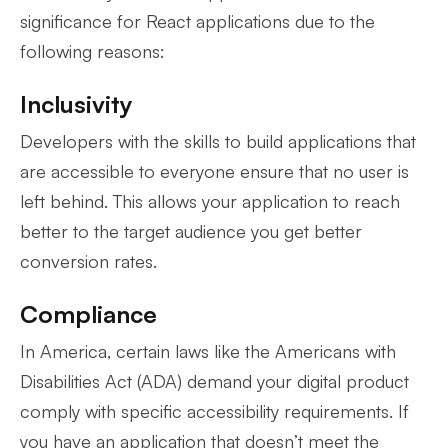
significance for React applications due to the
following reasons:
Inclusivity
Developers with the skills to build applications that
are accessible to everyone ensure that no user is
left behind. This allows your application to reach
better to the target audience you get better
conversion rates.
Compliance
In America, certain laws like the Americans with
Disabilities Act (ADA) demand your digital product
comply with specific accessibility requirements. If
you have an application that doesn’t meet the