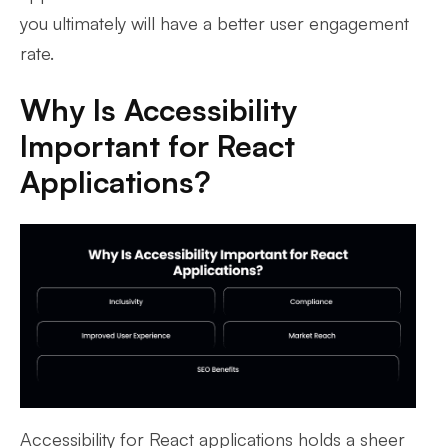
you ultimately will have a better user engagement
rate.
Why Is Accessibility
Important for React
Applications?
Accessibility for React applications holds a sheer