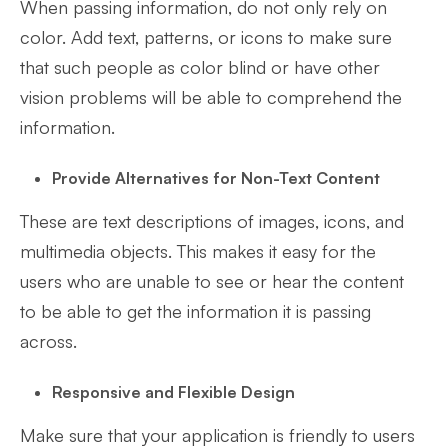
When passing information, do not only rely on
color. Add text, patterns, or icons to make sure
that such people as color blind or have other
vision problems will be able to comprehend the
information.
Provide Alternatives for Non-Text Content
These are text descriptions of images, icons, and
multimedia objects. This makes it easy for the
users who are unable to see or hear the content
to be able to get the information it is passing
across.
Responsive and Flexible Design
Make sure that your application is friendly to users