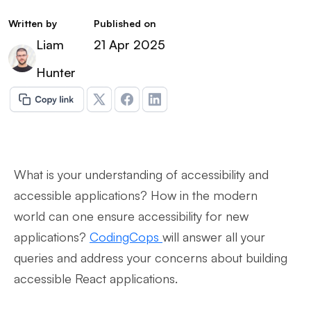
Written by
Published on
Liam
21 Apr 2025
Hunter
What is your understanding of accessibility and
accessible applications? How in the modern
world can one ensure accessibility for new
applications?
CodingCops
will answer all your
queries and address your concerns about building
accessible React applications.