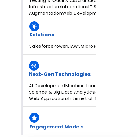
Testing & Quality Assurance
Cloud
Infrastructure
Integrations
IT Staff
Augmentation
Web Development
Solutions
Salesforce
PowerBI
AWS
Microsoft Azure
Next-Gen Technologies
AI Development
Machine Learning
Data
Science & Big Data Analytics
Progressive
Web Applications
Internet of Things
Engagement Models