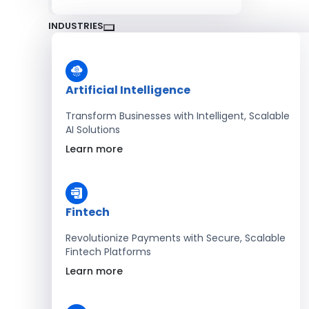
INDUSTRIES
Artificial Intelligence
Transform Businesses with Intelligent, Scalable
AI Solutions
Learn more
Fintech
Revolutionize Payments with Secure, Scalable
Fintech Platforms
Learn more