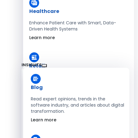
Healthcare
Enhance Patient Care with Smart, Data-
Driven Health Systems
Learn more
INSIGHTS
Retail
Accelerate Sales with Smart Retail & POS
Solutions
Blog
Learn more
Read expert opinions, trends in the
software industry, and articles about digital
transformation.
HR
Learn more
Automate Workforce Management with
Scalable HR Platforms