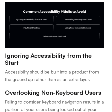
Ignoring Accessibility from the
Start
Accessibility should be built into a product from
the ground up rather than as an extra layer.
Overlooking Non-Keyboard Users
Failing to consider keyboard navigation results in a
portion of your users being locked out of your