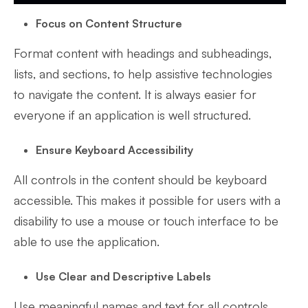
Focus on Content Structure
Format content with headings and subheadings,
lists, and sections, to help assistive technologies
to navigate the content. It is always easier for
everyone if an application is well structured.
Ensure Keyboard Accessibility
All controls in the content should be keyboard
accessible. This makes it possible for users with a
disability to use a mouse or touch interface to be
able to use the application.
Use Clear and Descriptive Labels
Use meaningful names and text for all controls