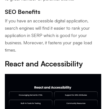
SEO Benefits
If you have an accessible digital application,
search engines will find it easier to rank your
application in SERP which is good for your
business. Moreover, it fastens your page load
times.
React and Accessibility