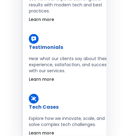
results with modern tech and best
practices.
Learn more
Testimonials
Hear what our clients say about their
experience, satisfaction, and success
with our services.
Learn more
Tech Cases
Explore how we innovate, scale, and
solve complex tech challenges.
Learn more