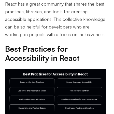
React has a great community that shares the best
practices, libraries, and tools for creating
accessible applications. This collective knowledge
can be so helpful for developers who are
working on projects with a focus on inclusiveness.
Best Practices for
Accessibility in React