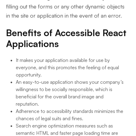
filling out the forms or any other dynamic objects
in the site or application in the event of an error.
Benefits of Accessible React
Applications
It makes your application available for use by
everyone, and this promotes the feeling of equal
opportunity.
An easy-to-use application shows your company’s
willingness to be socially responsible, which is
beneficial for the overall brand image and
reputation.
Adherence to accessibility standards minimizes the
chances of legal suits and fines.
Search engine optimization measures such as
semantic HTML and faster page loading time are