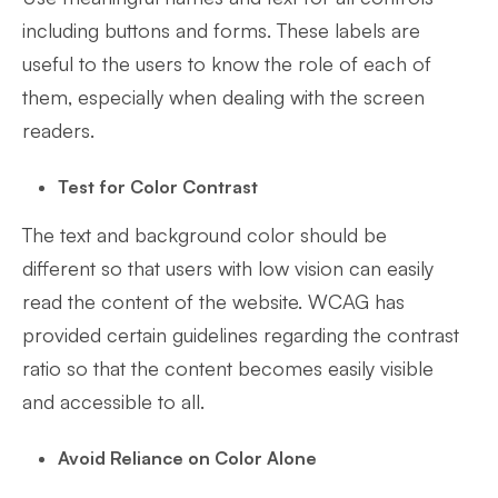
including buttons and forms. These labels are
useful to the users to know the role of each of
them, especially when dealing with the screen
readers.
Test for Color Contrast
The text and background color should be
different so that users with low vision can easily
read the content of the website. WCAG has
provided certain guidelines regarding the contrast
ratio so that the content becomes easily visible
and accessible to all.
Avoid Reliance on Color Alone