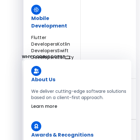
Mobile
Development
Flutter
Developers
Kotlin
Developers
Swift
WHY CODINGCOPS?
Developers
Solidity
Developers
Xamarin
Developers
About Us
We deliver cutting-edge software solutions
based on a client-first approach.
Blockchain Development
Learn more
Solidity Developers
Enterprise Development
Awards & Recognitions