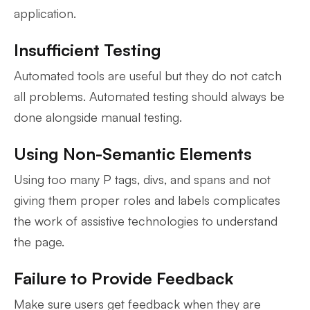
application.
Insufficient Testing
Automated tools are useful but they do not catch
all problems. Automated testing should always be
done alongside manual testing.
Using Non-Semantic Elements
Using too many P tags, divs, and spans and not
giving them proper roles and labels complicates
the work of assistive technologies to understand
the page.
Failure to Provide Feedback
Make sure users get feedback when they are