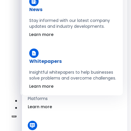
Learn more
News
Stay informed with our latest company
updates and industry developments.
Energy
Learn more
Optimize Operations with Smart Energy
Management Solutions
Learn more
Whitepapers
Insightful whitepapers to help businesses
solve problems and overcome challenges.
SaaS
Learn more
Scale Revenue with Custom, Secure SaaS
Platforms
Learn more