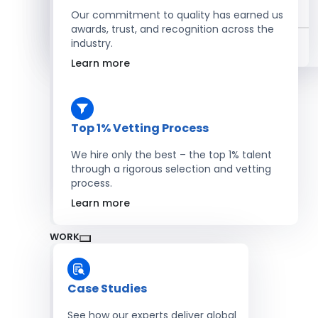
Salesforce Developers
Our commitment to quality has earned us
awards, trust, and recognition across the
industry.
Hire Developers
Learn more
Top 1% Vetting Process
We hire only the best – the top 1% talent
through a rigorous selection and vetting
process.
Learn more
WORK
Case Studies
See how our experts deliver global