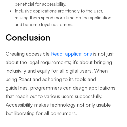
beneficial for accessibility.
Inclusive applications are friendly to the user,
making them spend more time on the application
and become loyal customers.
Conclusion
Creating accessible
React applications
is not just
about the legal requirements; it’s about bringing
inclusivity and equity for all digital users. When
using React and adhering to its tools and
guidelines, programmers can design applications
that reach out to various users successfully.
Accessibility makes technology not only usable
but liberating for all consumers.