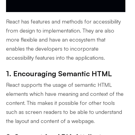
React has features and methods for accessibility
from design to implementation. They are also
more flexible and have an ecosystem that
enables the developers to incorporate
accessibility features into the applications.
1. Encouraging Semantic HTML
React supports the usage of semantic HTML
elements which have meaning and context of the
content. This makes it possible for other tools
such as screen readers to be able to understand
the layout and content of a webpage.