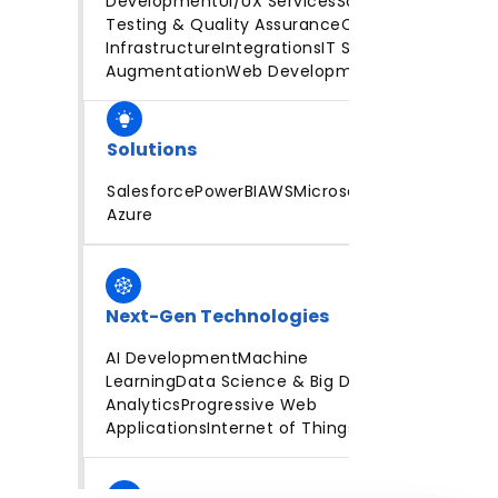
Development
UI/UX Services
Software
Testing & Quality Assurance
Cloud
Infrastructure
Integrations
IT Staff
Augmentation
Web Development
Solutions
Salesforce
PowerBI
AWS
Microsoft
Azure
Next-Gen Technologies
AI Development
Machine
Learning
Data Science & Big Data
Analytics
Progressive Web
Applications
Internet of Things