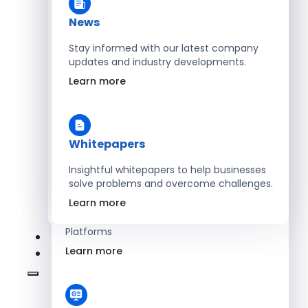
Learn more
News
Stay informed with our latest company
updates and industry developments.
Energy
Learn more
Optimize Operations with Smart Energy
Management Solutions
Learn more
Whitepapers
Insightful whitepapers to help businesses
solve problems and overcome challenges.
SaaS
Learn more
Scale Revenue with Custom, Secure SaaS
Platforms
Learn more