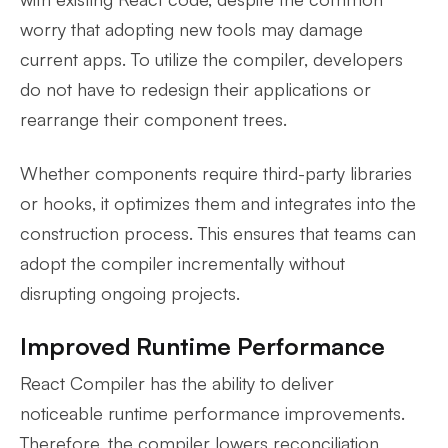
worry that adopting new tools may damage
current apps. To utilize the compiler, developers
do not have to redesign their applications or
rearrange their component trees.
Whether components require third-party libraries
or hooks, it optimizes them and integrates into the
construction process. This ensures that teams can
adopt the compiler incrementally without
disrupting ongoing projects.
Improved Runtime Performance
React Compiler has the ability to deliver
noticeable runtime performance improvements.
Therefore, the compiler lowers reconciliation