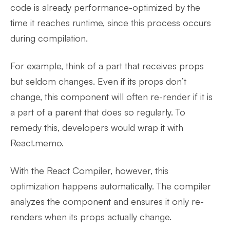
code is already performance-optimized by the
time it reaches runtime, since this process occurs
during compilation.
For example, think of a part that receives props
but seldom changes. Even if its props don’t
change, this component will often re-render if it is
a part of a parent that does so regularly. To
remedy this, developers would wrap it with
React.memo.
With the React Compiler, however, this
optimization happens automatically. The compiler
analyzes the component and ensures it only re-
renders when its props actually change.