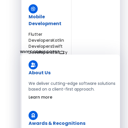
Mobile
Development
Flutter
Developers
Kotlin
Developers
Swift
WHY CODINGCOPS?
Developers
Solidity
Developers
Xamarin
Developers
About Us
We deliver cutting-edge software solutions
based on a client-first approach.
Blockchain Development
Learn more
Solidity Developers
Enterprise Development
Awards & Recognitions