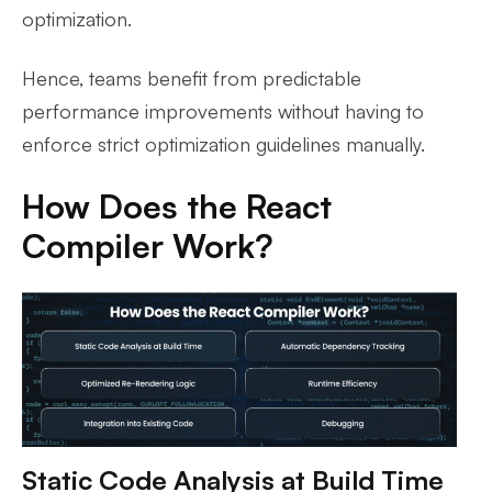
optimization.
Hence, teams benefit from predictable
performance improvements without having to
enforce strict optimization guidelines manually.
How Does the React
Compiler Work?
Static Code Analysis at Build Time