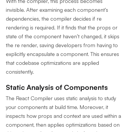
With the compiler, this process becomes
invisible. After examining each component’s
dependencies, the compiler decides if re
rendering is required. If it finds that the props or
state of the component haven’t changed, it skips
the re render, saving developers from having to
explicitly encapsulate a component. This ensures
that codebase optimizations are applied
consistently.
Static Analysis of Components
The React Compiler uses static analysis to study
your components at build time. Moreover, it
inspects how props and context are used within a
component, then applies optimizations based on