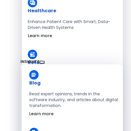
Healthcare
Enhance Patient Care with Smart, Data-
Driven Health Systems
Learn more
INSIGHTS
Retail
Accelerate Sales with Smart Retail & POS
Solutions
Blog
Learn more
Read expert opinions, trends in the
software industry, and articles about digital
transformation.
HR
Learn more
Automate Workforce Management with
Scalable HR Platforms