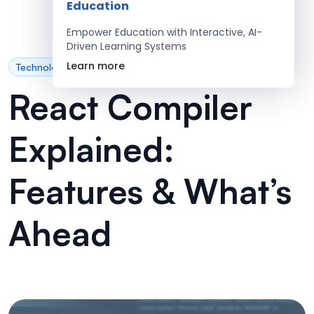
Education
Empower Education with Interactive, AI-
Driven Learning Systems
Learn more
Technology
React Compiler
Explained:
Features & What’s
Ahead