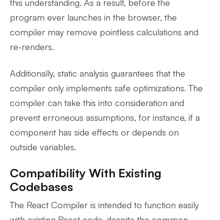
this understanding. As a result, before the
program ever launches in the browser, the
compiler may remove pointless calculations and
re-renders.
Additionally, static analysis guarantees that the
compiler only implements safe optimizations. The
compiler can take this into consideration and
prevent erroneous assumptions, for instance, if a
component has side effects or depends on
outside variables.
Compatibility With Existing
Codebases
The React Compiler is intended to function easily
with existing React code, despite the common