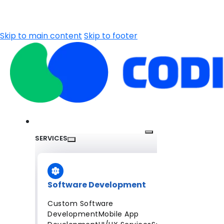
Skip to main content
Skip to footer
SERVICES
Software Development
Custom Software
Development
Mobile App