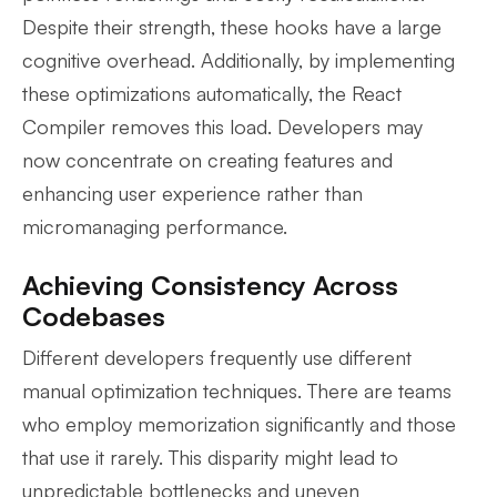
Despite their strength, these hooks have a large
cognitive overhead. Additionally, by implementing
these optimizations automatically, the React
Compiler removes this load. Developers may
now concentrate on creating features and
enhancing user experience rather than
micromanaging performance.
Achieving Consistency Across
Codebases
Different developers frequently use different
manual optimization techniques. There are teams
who employ memorization significantly and those
that use it rarely. This disparity might lead to
unpredictable bottlenecks and uneven