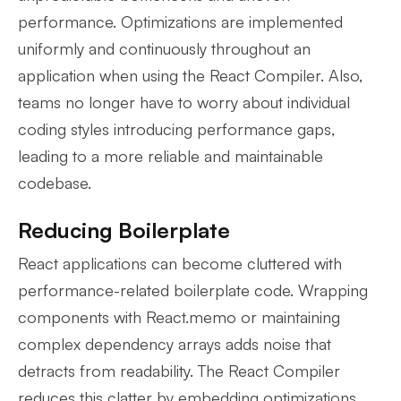
performance. Optimizations are implemented
uniformly and continuously throughout an
application when using the React Compiler. Also,
teams no longer have to worry about individual
coding styles introducing performance gaps,
leading to a more reliable and maintainable
codebase.
Reducing Boilerplate
React applications can become cluttered with
performance-related boilerplate code. Wrapping
components with React.memo or maintaining
complex dependency arrays adds noise that
detracts from readability. The React Compiler
reduces this clatter by embedding optimizations