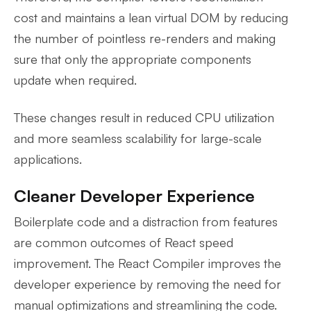
cost and maintains a lean virtual DOM by reducing
the number of pointless re-renders and making
sure that only the appropriate components
update when required.
These changes result in reduced CPU utilization
and more seamless scalability for large-scale
applications.
Cleaner Developer Experience
Boilerplate code and a distraction from features
are common outcomes of React speed
improvement. The React Compiler improves the
developer experience by removing the need for
manual optimizations and streamlining the code.