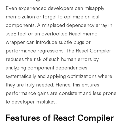
Even experienced developers can misapply
memoization or forget to optimize critical
components. A misplaced dependency array in
useEffect or an overlooked React.memo
wrapper can introduce subtle bugs or
performance regressions. The React Compiler
reduces the risk of such human errors by
analyzing component dependencies
systematically and applying optimizations where
they are truly needed. Hence, this ensures
performance gains are consistent and less prone
to developer mistakes.
Features of React Compiler