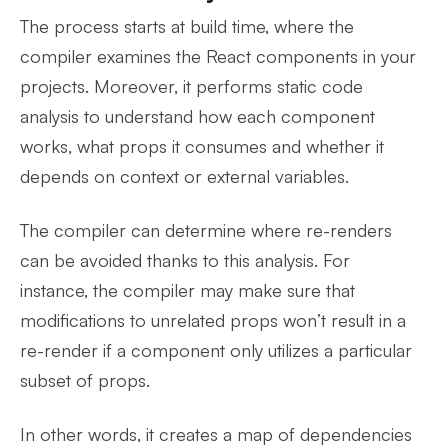
The process starts at build time, where the
compiler examines the React components in your
projects. Moreover, it performs static code
analysis to understand how each component
works, what props it consumes and whether it
depends on context or external variables.
The compiler can determine where re-renders
can be avoided thanks to this analysis. For
instance, the compiler may make sure that
modifications to unrelated props won’t result in a
re-render if a component only utilizes a particular
subset of props.
In other words, it creates a map of dependencies