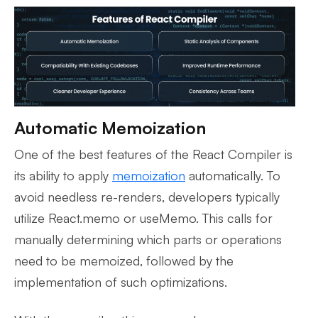
Automatic Memoization
One of the best features of the React Compiler is
its ability to apply
memoization
automatically. To
avoid needless re-renders, developers typically
utilize React.memo or useMemo. This calls for
manually determining which parts or operations
need to be memoized, followed by the
implementation of such optimizations.