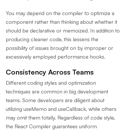
You may depend on the compiler to optimize a
component rather than thinking about whether it
should be declarative or memoized. In addition to
producing cleaner code, this lessens the
possibility of issues brought on by improper or
excessively employed performance hooks.
Consistency Across Teams
Different coding styles and optimization
techniques are common in big development
teams. Some developers are diligent about
utilizing useMemo and useCallback, while others
may omit them totally. Regardless of code style,
the React Compiler guarantees uniform