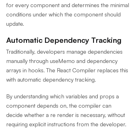
for every component and determines the minimal
conditions under which the component should
update.
Automatic Dependency Tracking
Traditionally, developers manage dependencies
manually through useMemo and dependency
arrays in hooks. The React Compiler replaces this
with automatic dependency tracking.
By understanding which variables and props a
component depends on, the compiler can
decide whether a re render is necessary, without
requiring explicit instructions from the developer.