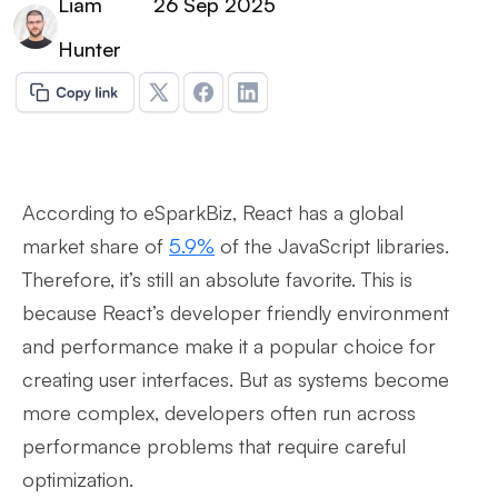
Liam
26 Sep 2025
Hunter
According to eSparkBiz, React has a global
market share of
5.9%
of the JavaScript libraries.
Therefore, it’s still an absolute favorite. This is
because React’s developer friendly environment
and performance make it a popular choice for
creating user interfaces. But as systems become
more complex, developers often run across
performance problems that require careful
optimization.