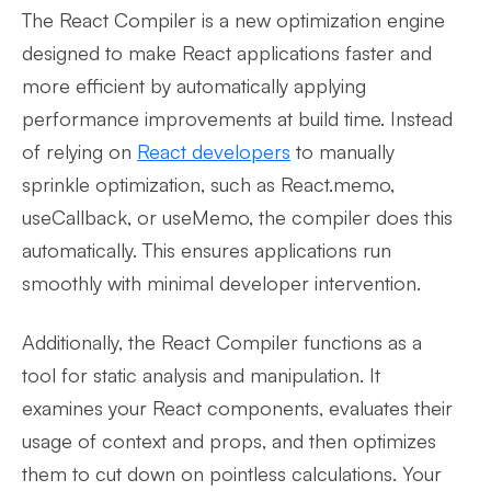
The React Compiler is a new optimization engine
designed to make React applications faster and
more efficient by automatically applying
performance improvements at build time. Instead
of relying on
React developers
to manually
sprinkle optimization, such as React.memo,
useCallback, or useMemo, the compiler does this
automatically. This ensures applications run
smoothly with minimal developer intervention.
Additionally, the React Compiler functions as a
tool for static analysis and manipulation. It
examines your React components, evaluates their
usage of context and props, and then optimizes
them to cut down on pointless calculations. Your