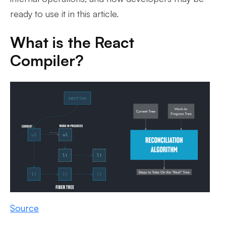
ready to use it in this article.
What is the React
Compiler?
Source