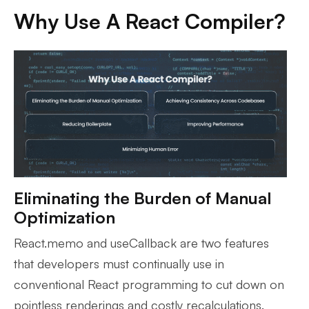
Why Use A React Compiler?
Eliminating the Burden of Manual
Optimization
React.memo and useCallback are two features
that developers must continually use in
conventional React programming to cut down on
pointless renderings and costly recalculations.