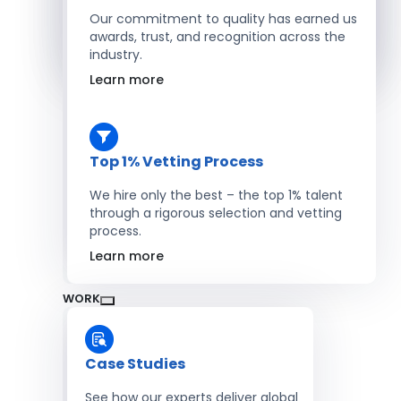
Salesforce Developers
Our commitment to quality has earned us
awards, trust, and recognition across the
industry.
Hire Developers
Learn more
Top 1% Vetting Process
We hire only the best – the top 1% talent
through a rigorous selection and vetting
process.
Learn more
WORK
Case Studies
See how our experts deliver global