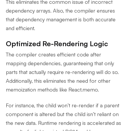
This eliminates the common issue of incorrect
dependency arrays. Also, the compiler ensures
that dependency management is both accurate
and efficient.
Optimized Re-Rendering Logic
The compiler creates efficient code after
mapping dependencies, guaranteeing that only
parts that actually require re-rendering will do so.
Additionally, this eliminates the need for other
memoization methods like React.memo.
For instance, the child won’t re-render if a parent
component is altered but the child isn’t reliant on
the new data. Runtime rendering is accelerated as