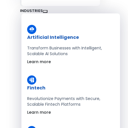
INDUSTRIES
Artificial Intelligence
Transform Businesses with Intelligent,
Scalable AI Solutions
Learn more
Fintech
Revolutionize Payments with Secure,
Scalable Fintech Platforms
Learn more