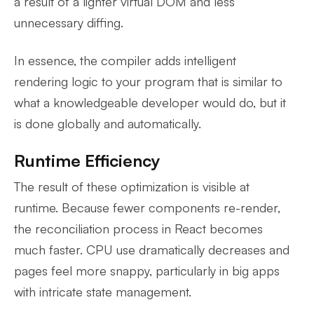
a result of a lighter virtual DOM and less
unnecessary diffing.
In essence, the compiler adds intelligent
rendering logic to your program that is similar to
what a knowledgeable developer would do, but it
is done globally and automatically.
Runtime Efficiency
The result of these optimization is visible at
runtime. Because fewer components re-render,
the reconciliation process in React becomes
much faster. CPU use dramatically decreases and
pages feel more snappy, particularly in big apps
with intricate state management.