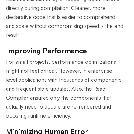
directly during compilation. Cleaner, more
declarative code that is easier to comprehend
and scale without compromising speed is the end
result.
Improving Performance
For small projects, performance optimizations
might not feel critical. However, in enterprise
level applications with thousands of components
and frequent state updates. Also, the React
Compiler ensures only the components that
actually need to update are re-rendered and
boosting runtime efficiency.
Minimizing Human Error