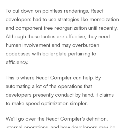
To cut down on pointless renderings, React
developers had to use strategies like memoization
and component tree reorganization until recently.
Although these tactics are effective, they need
human involvement and may overburden
codebases with boilerplate pertaining to
efficiency.
This is where React Compiler can help. By
automating a lot of the operations that
developers presently conduct by hand, it claims
to make speed optimization simpler.
We’ll go over the React Compiler’s definition,
internal operations, and how developers may be