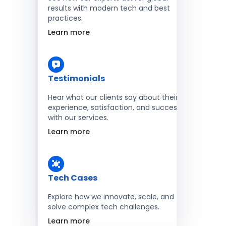
results with modern tech and best
practices.
Learn more
Testimonials
Hear what our clients say about their
experience, satisfaction, and success
with our services.
Learn more
Tech Cases
Explore how we innovate, scale, and
solve complex tech challenges.
Learn more