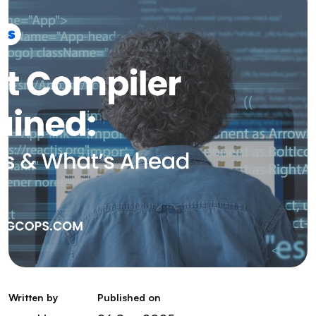
Written by
Published on