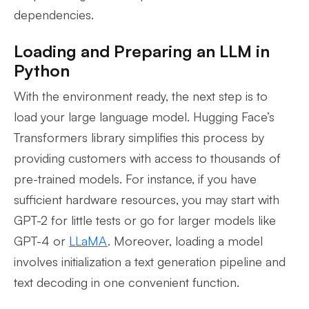
dependencies.
Loading and Preparing an LLM in
Python
With the environment ready, the next step is to
load your large language model. Hugging Face’s
Transformers library simplifies this process by
providing customers with access to thousands of
pre-trained models. For instance, if you have
sufficient hardware resources, you may start with
GPT-2 for little tests or go for larger models like
GPT-4 or
LLaMA
. Moreover, loading a model
involves initialization a text generation pipeline and
text decoding in one convenient function.