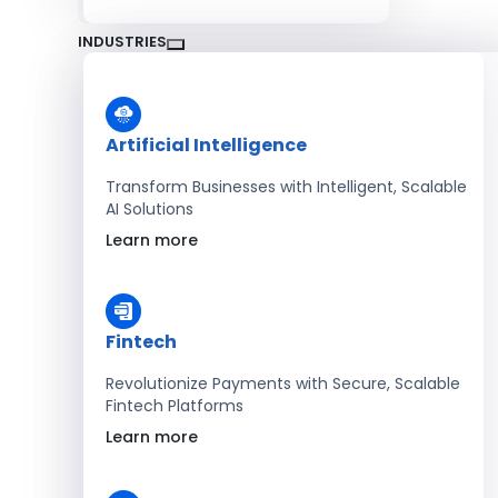
INDUSTRIES
Artificial Intelligence
Transform Businesses with Intelligent, Scalable
AI Solutions
Learn more
Fintech
Revolutionize Payments with Secure, Scalable
Fintech Platforms
Learn more