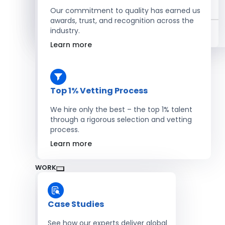
Salesforce Developers
Our commitment to quality has earned us
awards, trust, and recognition across the
industry.
Hire Developers
Learn more
Top 1% Vetting Process
We hire only the best – the top 1% talent
through a rigorous selection and vetting
process.
Learn more
WORK
Case Studies
See how our experts deliver global