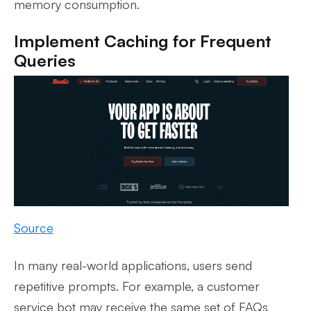
memory consumption.
Implement Caching for Frequent
Queries
Source
In many real-world applications, users send
repetitive prompts. For example, a customer
service bot may receive the same set of FAQs