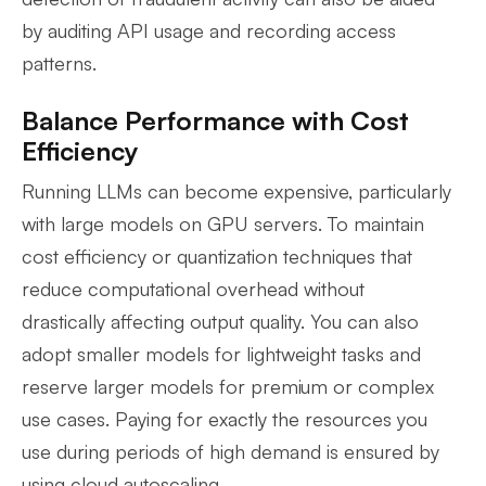
by auditing API usage and recording access
patterns.
Balance Performance with Cost
Efficiency
Running LLMs can become expensive, particularly
with large models on GPU servers. To maintain
cost efficiency or quantization techniques that
reduce computational overhead without
drastically affecting output quality. You can also
adopt smaller models for lightweight tasks and
reserve larger models for premium or complex
use cases. Paying for exactly the resources you
use during periods of high demand is ensured by
using cloud autoscaling.