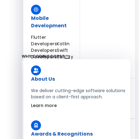
Mobile
Development
Flutter
Developers
Kotlin
Developers
Swift
WHY CODINGCOPS?
Developers
Solidity
Developers
Xamarin
Developers
About Us
We deliver cutting-edge software solutions
based on a client-first approach.
Blockchain Development
Learn more
Solidity Developers
Enterprise Development
Awards & Recognitions