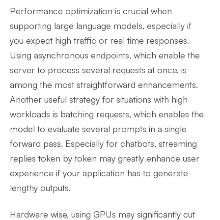
Performance optimization is crucial when
supporting large language models, especially if
you expect high traffic or real time responses.
Using asynchronous endpoints, which enable the
server to process several requests at once, is
among the most straightforward enhancements.
Another useful strategy for situations with high
workloads is batching requests, which enables the
model to evaluate several prompts in a single
forward pass. Especially for chatbots, streaming
replies token by token may greatly enhance user
experience if your application has to generate
lengthy outputs.
Hardware wise, using GPUs may significantly cut