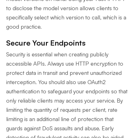
to disclose the model version allows clients to
specifically select which version to call, which is a
good practice.
Secure Your Endpoints
Security is essential when creating publicly
accessible APIs. Always use HTTP encryption to
protect data in transit and prevent unauthorized
interception. You should also use OAuth2
authentication to safeguard your endpoints so that
only reliable clients may access your service. By
limiting the quantity of requests per client, rate
limiting is an additional line of protection that
guards against DoS assaults and abuse. Early
detection of fraudulent activity can also be aided