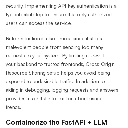
security. Implementing API key authentication is a
typical initial step to ensure that only authorized
users can access the service.
Rate restriction is also crucial since it stops
malevolent people from sending too many
requests to your system. By limiting access to
your backend to trusted frontends, Cross-Origin
Resource Sharing setup helps you avoid being
exposed to undesirable traffic. In addition to
aiding in debugging, logging requests and answers
provides insightful information about usage
trends.
Containerize the FastAPI + LLM