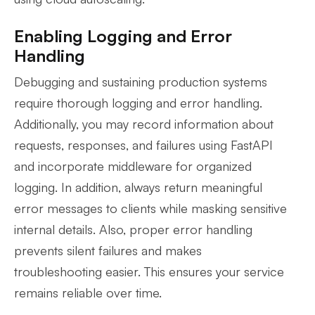
Enabling Logging and Error
Handling
Debugging and sustaining production systems
require thorough logging and error handling.
Additionally, you may record information about
requests, responses, and failures using FastAPI
and incorporate middleware for organized
logging. In addition, always return meaningful
error messages to clients while masking sensitive
internal details. Also, proper error handling
prevents silent failures and makes
troubleshooting easier. This ensures your service
remains reliable over time.