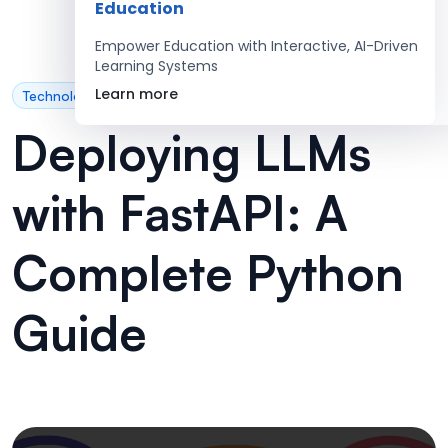
Education
Empower Education with Interactive, AI-Driven
Learning Systems
Learn more
Technology
Deploying LLMs
with FastAPI: A
Complete Python
Guide