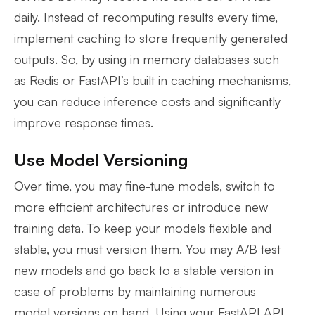
daily. Instead of recomputing results every time,
implement caching to store frequently generated
outputs. So, by using in memory databases such
as Redis or FastAPI’s built in caching mechanisms,
you can reduce inference costs and significantly
improve response times.
Use Model Versioning
Over time, you may fine-tune models, switch to
more efficient architectures or introduce new
training data. To keep your models flexible and
stable, you must version them. You may A/B test
new models and go back to a stable version in
case of problems by maintaining numerous
model versions on hand. Using your FastAPI API