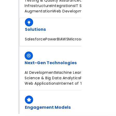
Testing & Quality Assurance
Cloud
Infrastructure
Integrations
IT Staff
Augmentation
Web Development
Solutions
Salesforce
PowerBI
AWS
Microsoft Azure
Next-Gen Technologies
AI Development
Machine Learning
Data
Science & Big Data Analytics
Progressive
Web Applications
Internet of Things
Engagement Models