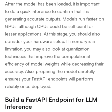
After the model has been loaded, it is important
to do a quick inference to confirm that it is
generating accurate outputs. Models run faster on
GPUs, although CPUs could be sufficient for
lesser applications. At this stage, you should also
consider your hardware setup. If memory is a
limitation, you may also look at quantization
techniques that improve the computational
efficiency of model weights while decreasing their
accuracy. Also, preparing the model carefully
ensures your FastAPI endpoints will perform
reliably once deployed.
Build a FastAPI Endpoint for LLM
Inference