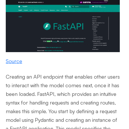
Source
Creating an API endpoint that enables other users
to interact with the model comes next, once it has
been loaded. FastAPI, which provides an intuitive
syntax for handling requests and creating routes,
makes this simple. You start by defining a request
model using Pydantic and creating an instance of
a FastAPI application. This model specifies the