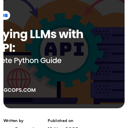
Written by
Published on