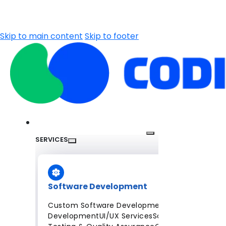
Skip to main content
Skip to footer
SERVICES
Software Development
Custom Software Development
Mobile App
Development
UI/UX Services
Software