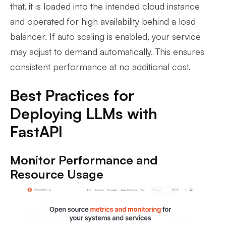
that, it is loaded into the intended cloud instance
and operated for high availability behind a load
balancer. If auto scaling is enabled, your service
may adjust to demand automatically. This ensures
consistent performance at no additional cost.
Best Practices for
Deploying LLMs with
FastAPI
Monitor Performance and
Resource Usage