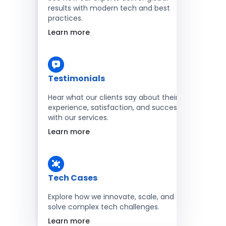
results with modern tech and best
practices.
Learn more
Testimonials
Hear what our clients say about their
experience, satisfaction, and success
with our services.
Learn more
Tech Cases
Explore how we innovate, scale, and
solve complex tech challenges.
Learn more