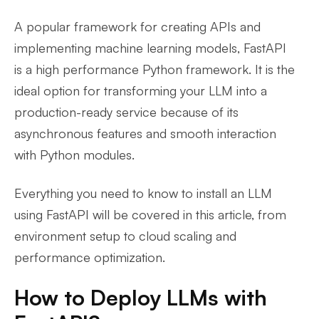
A popular framework for creating APIs and
implementing machine learning models, FastAPI
is a high performance Python framework. It is the
ideal option for transforming your LLM into a
production-ready service because of its
asynchronous features and smooth interaction
with Python modules.
Everything you need to know to install an LLM
using FastAPI will be covered in this article, from
environment setup to cloud scaling and
performance optimization.
How to Deploy LLMs with