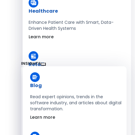
Healthcare
Enhance Patient Care with Smart, Data-
Driven Health Systems
Learn more
INSIGHTS
Retail
Accelerate Sales with Smart Retail & POS
Solutions
Blog
Learn more
Read expert opinions, trends in the
software industry, and articles about digital
transformation.
HR
Learn more
Automate Workforce Management with
Scalable HR Platforms