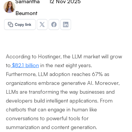
Samantha
12 Nov 2025
Beumont
According to Hostinger, the LLM market will grow
to
$82.1 billion
in the next eight years.
Furthermore, LLM adoption reaches 67% as
organizations embrace generative AI. Moreover,
LLMs are transforming the way businesses and
developers build intelligent applications. From
chatbots that can engage in human like
conversations to powerful tools for
summarization and content generation.