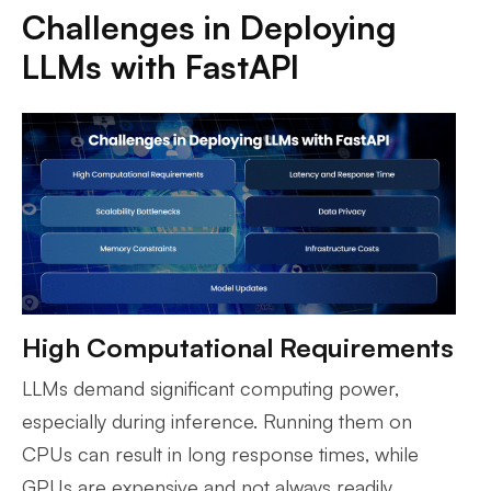
Challenges in Deploying
LLMs with FastAPI
High Computational Requirements
LLMs demand significant computing power,
especially during inference. Running them on
CPUs can result in long response times, while
GPUs are expensive and not always readily