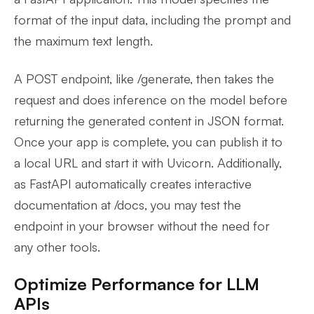
format of the input data, including the prompt and
the maximum text length.
A POST endpoint, like /generate, then takes the
request and does inference on the model before
returning the generated content in JSON format.
Once your app is complete, you can publish it to
a local URL and start it with Uvicorn. Additionally,
as FastAPI automatically creates interactive
documentation at /docs, you may test the
endpoint in your browser without the need for
any other tools.
Optimize Performance for LLM
APIs