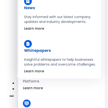
Learn more
News
Stay informed with our latest company
updates and industry developments.
Energy
Learn more
Optimize Operations with Smart Energy
Management Solutions
Learn more
Whitepapers
Insightful whitepapers to help businesses
solve problems and overcome challenges.
SaaS
Learn more
Scale Revenue with Custom, Secure SaaS
Platforms
Learn more