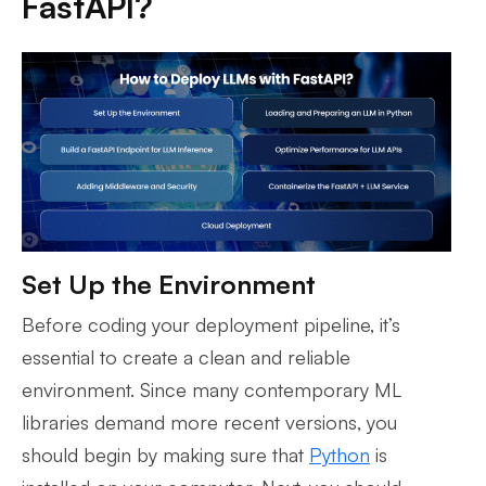
FastAPI?
Set Up the Environment
Before coding your deployment pipeline, it’s
essential to create a clean and reliable
environment. Since many contemporary ML
libraries demand more recent versions, you
should begin by making sure that
Python
is