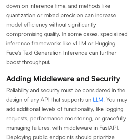
down on inference time, and methods like
quantization or mixed precision can increase
model efficiency without significantly
compromising quality. In some cases, specialized
inference frameworks like vLLM or Hugging
Face’s Text Generation Inference can further
boost throughput.
Adding Middleware and Security
Reliability and security must be considered in the
design of any API that supports an
LLM
. You may
add additional levels of functionality, like logging
requests, performance monitoring, or gracefully
managing failures, with middleware in FastAPI.
Deploying public endpoints should prioritize