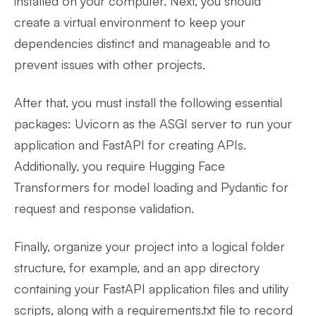
installed on your computer. Next, you should
create a virtual environment to keep your
dependencies distinct and manageable and to
prevent issues with other projects.
After that, you must install the following essential
packages: Uvicorn as the ASGI server to run your
application and FastAPI for creating APIs.
Additionally, you require Hugging Face
Transformers for model loading and Pydantic for
request and response validation.
Finally, organize your project into a logical folder
structure, for example, and an app directory
containing your FastAPI application files and utility
scripts, along with a requirements.txt file to record