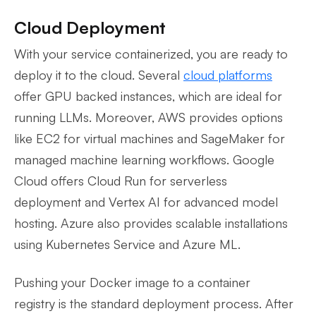
Cloud Deployment
With your service containerized, you are ready to
deploy it to the cloud. Several
cloud platforms
offer GPU backed instances, which are ideal for
running LLMs. Moreover, AWS provides options
like EC2 for virtual machines and SageMaker for
managed machine learning workflows. Google
Cloud offers Cloud Run for serverless
deployment and Vertex AI for advanced model
hosting. Azure also provides scalable installations
using Kubernetes Service and Azure ML.
Pushing your Docker image to a container
registry is the standard deployment process. After