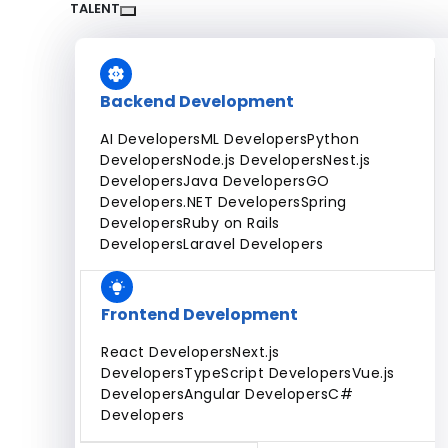
Dedicated Team
Fixed Price Projects
Hourly
TALENT
All Services
Backend Development
AI Developers
ML Developers
Python
Developers
Node.js Developers
Nest.js
Developers
Java Developers
GO
Developers
.NET Developers
Spring
Developers
Ruby on Rails
Developers
Laravel Developers
Frontend Development
React Developers
Next.js
Developers
TypeScript Developers
Vue.js
Developers
Angular Developers
C#
Developers