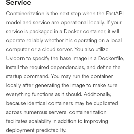
Service
Containerization is the next step when the FastAPI
model and service are operational locally. If your
service is packaged in a Docker container, it will
operate reliably whether it is operating on a local
computer or a cloud server. You also utilize
Uvicorn to specify the base image in a Dockerfile,
install the required dependencies, and define the
startup command. You may run the container
locally after generating the image to make sure
everything functions as it should. Additionally,
because identical containers may be duplicated
across numerous servers, containerization
facilitates scalability in addition to improving
deployment predictability.