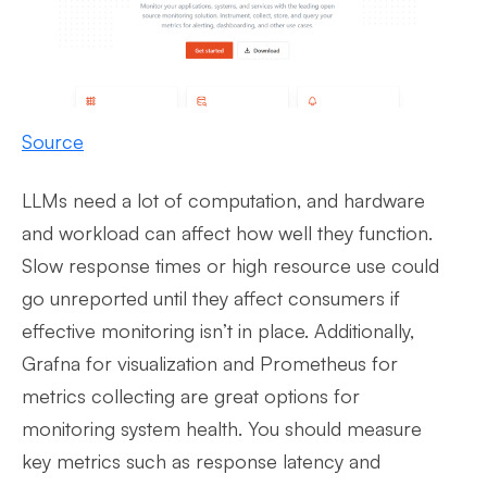
Source
LLMs need a lot of computation, and hardware
and workload can affect how well they function.
Slow response times or high resource use could
go unreported until they affect consumers if
effective monitoring isn’t in place. Additionally,
Grafna for visualization and Prometheus for
metrics collecting are great options for
monitoring system health. You should measure
key metrics such as response latency and