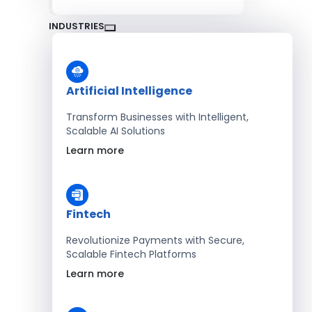
INDUSTRIES
Artificial Intelligence
Transform Businesses with Intelligent,
Scalable AI Solutions
Learn more
Fintech
Revolutionize Payments with Secure,
Scalable Fintech Platforms
Learn more