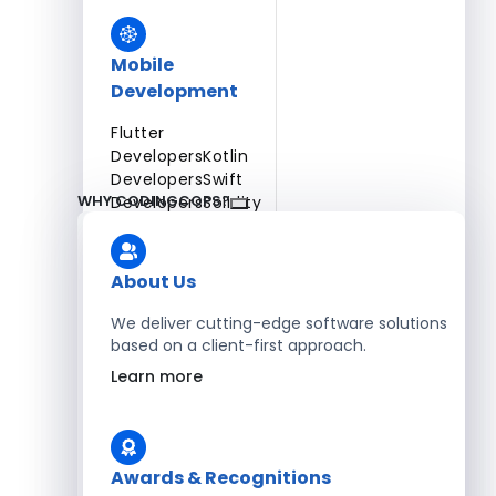
Mobile
Development
Flutter
Developers
Kotlin
Developers
Swift
WHY CODINGCOPS?
Developers
Solidity
Developers
Xamarin
Developers
About Us
We deliver cutting-edge software solutions
based on a client-first approach.
Blockchain Development
Learn more
Solidity Developers
Enterprise Development
Awards & Recognitions