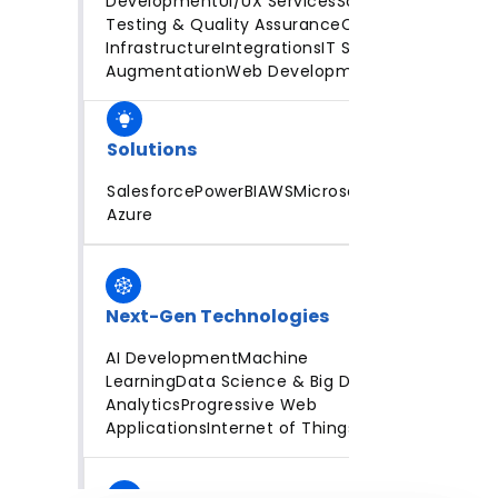
Development
UI/UX Services
Software
Testing & Quality Assurance
Cloud
Infrastructure
Integrations
IT Staff
Augmentation
Web Development
Solutions
Salesforce
PowerBI
AWS
Microsoft
Azure
Next-Gen Technologies
AI Development
Machine
Learning
Data Science & Big Data
Analytics
Progressive Web
Applications
Internet of Things