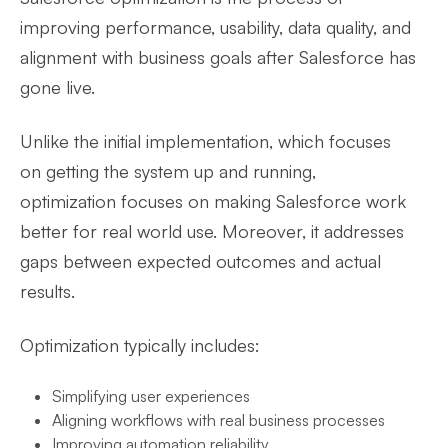
improving performance, usability, data quality, and
alignment with business goals after Salesforce has
gone live.
Unlike the initial implementation, which focuses
on getting the system up and running,
optimization focuses on making Salesforce work
better for real world use. Moreover, it addresses
gaps between expected outcomes and actual
results.
Optimization typically includes:
Simplifying user experiences
Aligning workflows with real business processes
Improving automation reliability