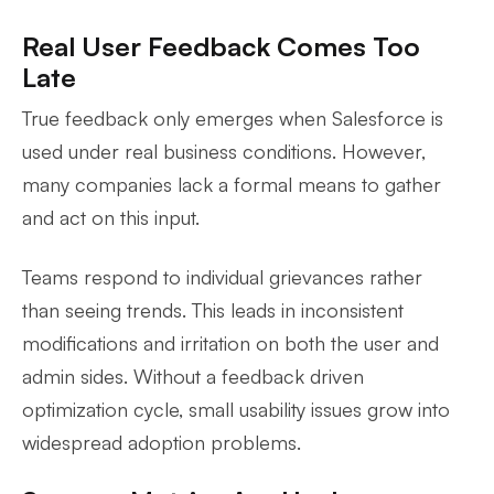
Real User Feedback Comes Too
Late
True feedback only emerges when Salesforce is
used under real business conditions. However,
many companies lack a formal means to gather
and act on this input.
Teams respond to individual grievances rather
than seeing trends. This leads in inconsistent
modifications and irritation on both the user and
admin sides. Without a feedback driven
optimization cycle, small usability issues grow into
widespread adoption problems.