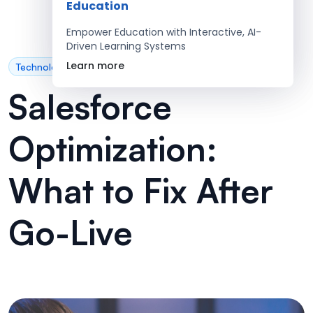
Education
Empower Education with Interactive, AI-
Driven Learning Systems
Learn more
Technology
Salesforce
Optimization:
What to Fix After
Go-Live