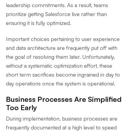
leadership commitments. As a result, teams
prioritize getting Salesforce live rather than
ensuring it is fully optimized.
Important choices pertaining to user experience
and data architecture are frequently put off with
the goal of resolving them later. Unfortunately,
without a systematic optimization effort, these
short term sacrifices become ingrained in day to
day operations once the system is operational.
Business Processes Are Simplified
Too Early
During implementation, business processes are
frequently documented at a high level to speed