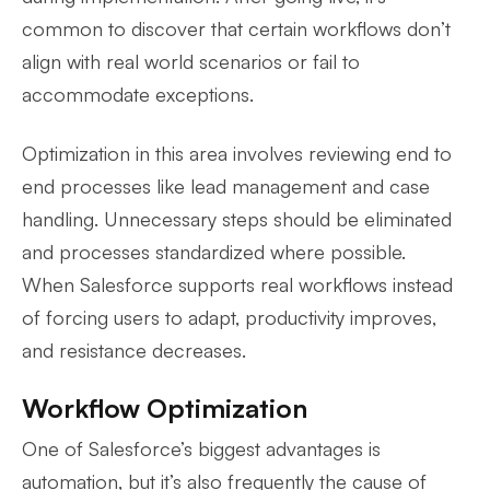
common to discover that certain workflows don’t
align with real world scenarios or fail to
accommodate exceptions.
Optimization in this area involves reviewing end to
end processes like lead management and case
handling. Unnecessary steps should be eliminated
and processes standardized where possible.
When Salesforce supports real workflows instead
of forcing users to adapt, productivity improves,
and resistance decreases.
Workflow Optimization
One of Salesforce’s biggest advantages is
automation, but it’s also frequently the cause of