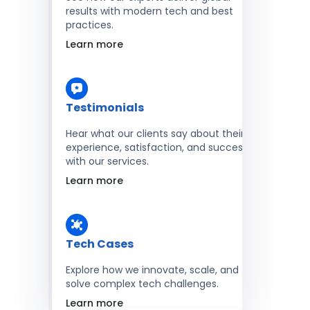
results with modern tech and best
practices.
Learn more
Testimonials
Hear what our clients say about their
experience, satisfaction, and success
with our services.
Learn more
Tech Cases
Explore how we innovate, scale, and
solve complex tech challenges.
Learn more