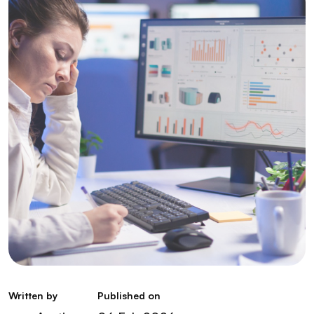
Written by
Published on