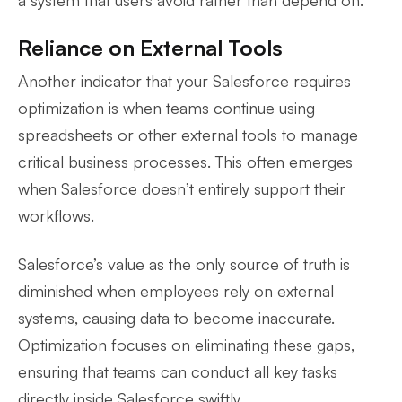
Reliance on External Tools
Another indicator that your Salesforce requires
optimization is when teams continue using
spreadsheets or other external tools to manage
critical business processes. This often emerges
when Salesforce doesn’t entirely support their
workflows.
Salesforce’s value as the only source of truth is
diminished when employees rely on external
systems, causing data to become inaccurate.
Optimization focuses on eliminating these gaps,
ensuring that teams can conduct all key tasks
directly inside Salesforce swiftly.