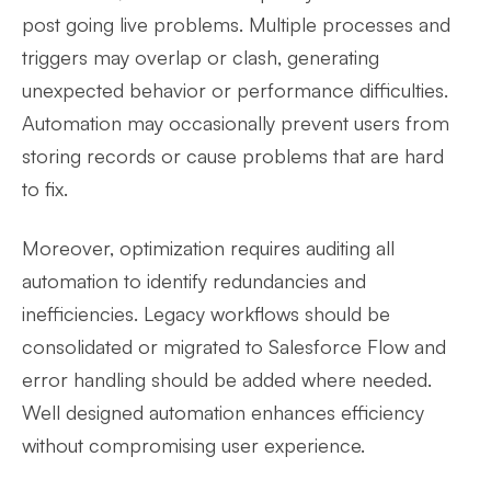
post going live problems. Multiple processes and
triggers may overlap or clash, generating
unexpected behavior or performance difficulties.
Automation may occasionally prevent users from
storing records or cause problems that are hard
to fix.
Moreover, optimization requires auditing all
automation to identify redundancies and
inefficiencies. Legacy workflows should be
consolidated or migrated to Salesforce Flow and
error handling should be added where needed.
Well designed automation enhances efficiency
without compromising user experience.