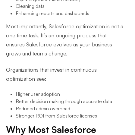
Cleaning data
Enhancing reports and dashboards
Most importantly, Salesforce optimization is not a
one time task. It’s an ongoing process that
ensures Salesforce evolves as your business
grows and teams change.
Organizations that invest in continuous
optimization see:
Higher user adoption
Better decision making through accurate data
Reduced admin overhead
Stronger ROI from Salesforce licenses
Why Most Salesforce