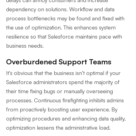
dependency on solutions. Workflow and data
process bottlenecks may be found and fixed with
the use of optimization. This enhances system
resilience so that Salesforce maintains pace with
business needs.
Overburdened Support Teams
It’s obvious that the business isn’t optimal if your
Salesforce administrators spend the majority of
their time fixing bugs or manually overseeing
processes. Continuous firefighting inhibits admins
from proactively boosting user experience. By
optimizing procedures and enhancing data quality,
optimization lessens the administrative load.