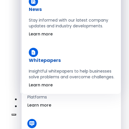
Learn more
News
Stay informed with our latest company
updates and industry developments.
Energy
Learn more
Optimize Operations with Smart Energy
Management Solutions
Learn more
Whitepapers
Insightful whitepapers to help businesses
solve problems and overcome challenges.
SaaS
Learn more
Scale Revenue with Custom, Secure SaaS
Platforms
Learn more