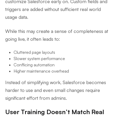
customize Salesforce early on. Custom fields and
triggers are added without sufficient real world
usage data.
While this may create a sense of completeness at
going live, it often leads to:
Cluttered page layouts
Slower system performance
Conflicing automation
Higher maintenance overhead
Instead of simplifying work, Salesforce becomes
harder to use and even small changes require
significant effort from admins.
User Training Doesn’t Match Real