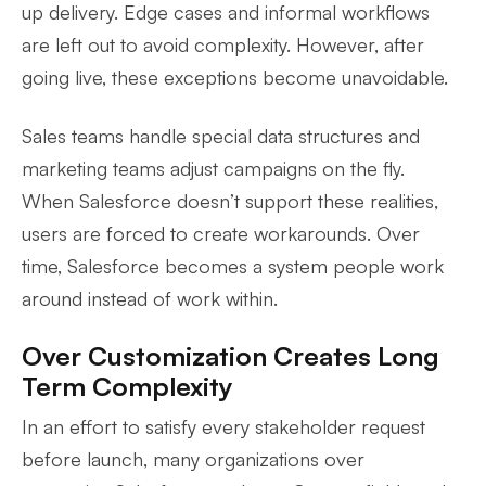
up delivery. Edge cases and informal workflows
are left out to avoid complexity. However, after
going live, these exceptions become unavoidable.
Sales teams handle special data structures and
marketing teams adjust campaigns on the fly.
When Salesforce doesn’t support these realities,
users are forced to create workarounds. Over
time, Salesforce becomes a system people work
around instead of work within.
Over Customization Creates Long
Term Complexity
In an effort to satisfy every stakeholder request
before launch, many organizations over