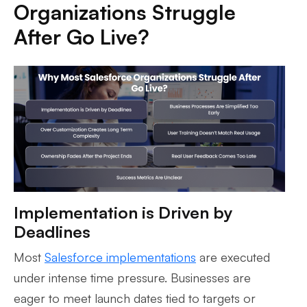
Organizations Struggle
After Go Live?
Implementation is Driven by
Deadlines
Most
Salesforce implementations
are executed
under intense time pressure. Businesses are
eager to meet launch dates tied to targets or