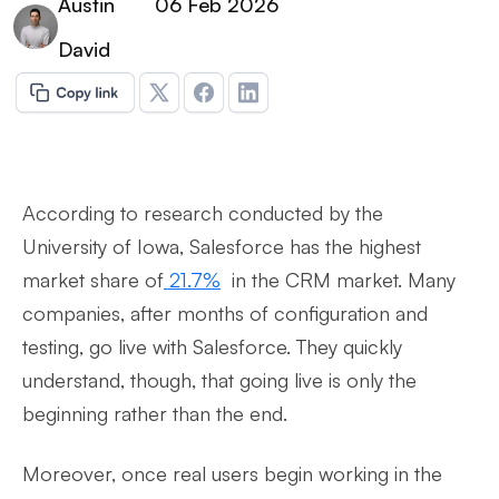
Austin
06 Feb 2026
David
According to research conducted by the
University of Iowa, Salesforce has the highest
market share of
21.7%
in the CRM market. Many
companies, after months of configuration and
testing, go live with Salesforce. They quickly
understand, though, that going live is only the
beginning rather than the end.
Moreover, once real users begin working in the