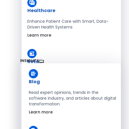
Healthcare
Enhance Patient Care with Smart, Data-
Driven Health Systems
Learn more
INSIGHTS
Retail
Accelerate Sales with Smart Retail & POS
Solutions
Blog
Learn more
Read expert opinions, trends in the
software industry, and articles about digital
transformation.
HR
Learn more
Automate Workforce Management with
Scalable HR Platforms