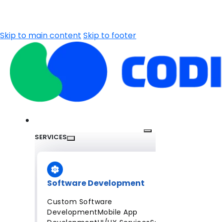
Skip to main content
Skip to footer
SERVICES
Software Development
Custom Software
Development
Mobile App