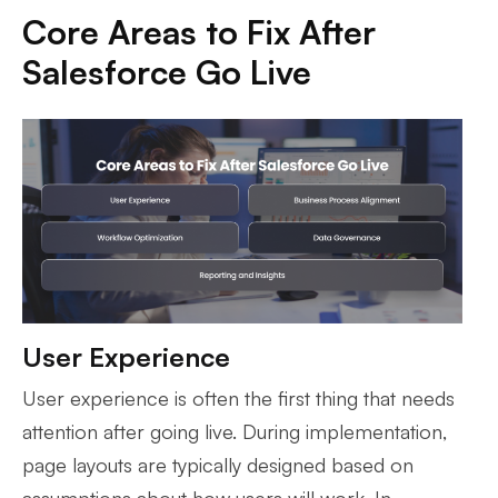
Core Areas to Fix After
Salesforce Go Live
User Experience
User experience is often the first thing that needs
attention after going live. During implementation,
page layouts are typically designed based on
assumptions about how users will work. In