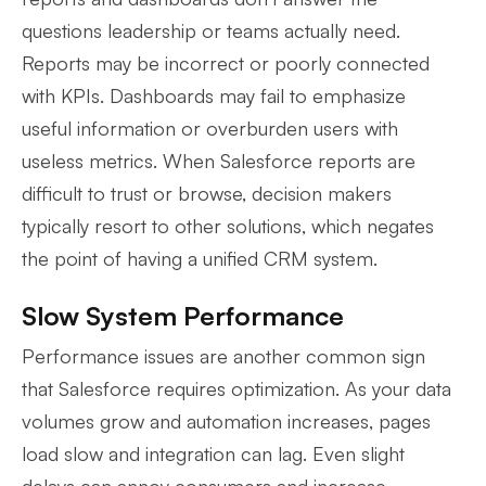
questions leadership or teams actually need.
Reports may be incorrect or poorly connected
with KPIs. Dashboards may fail to emphasize
useful information or overburden users with
useless metrics. When Salesforce reports are
difficult to trust or browse, decision makers
typically resort to other solutions, which negates
the point of having a unified CRM system.
Slow System Performance
Performance issues are another common sign
that Salesforce requires optimization. As your data
volumes grow and automation increases, pages
load slow and integration can lag. Even slight
delays can annoy consumers and increase