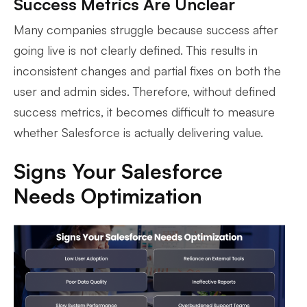
Success Metrics Are Unclear
Many companies struggle because success after
going live is not clearly defined. This results in
inconsistent changes and partial fixes on both the
user and admin sides. Therefore, without defined
success metrics, it becomes difficult to measure
whether Salesforce is actually delivering value.
Signs Your Salesforce
Needs Optimization