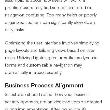
practice, users may find screens cluttered or
navigation confusing. Too many fields or poorly
organized sections can significantly slow down
daily tasks.
Optimizing the user interface involves simplifying
page layouts and tailoring views based on user
roles. Utilizing Lightning features like as dynamic
forms and customizable navigation may
dramatically increase usability.
Business Process Alignment
Salesforce should reflect how your business
actually operates, not an idealized version created
during implementation. After going live, it’s