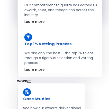
Salesforce Developers
Our commitment to quality has earned us
awards, trust, and recognition across the
industry.
Hire Developers
Learn more
Top 1% Vetting Process
We hire only the best – the top 1% talent
through a rigorous selection and vetting
process.
Learn more
WORK
Case Studies
See how our experts deliver global