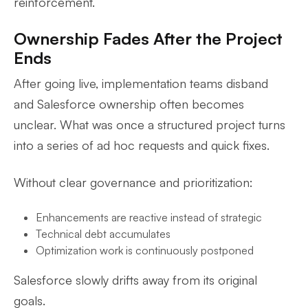
reinforcement.
Ownership Fades After the Project
Ends
After going live, implementation teams disband
and Salesforce ownership often becomes
unclear. What was once a structured project turns
into a series of ad hoc requests and quick fixes.
Without clear governance and prioritization:
Enhancements are reactive instead of strategic
Technical debt accumulates
Optimization work is continuously postponed
Salesforce slowly drifts away from its original
goals.