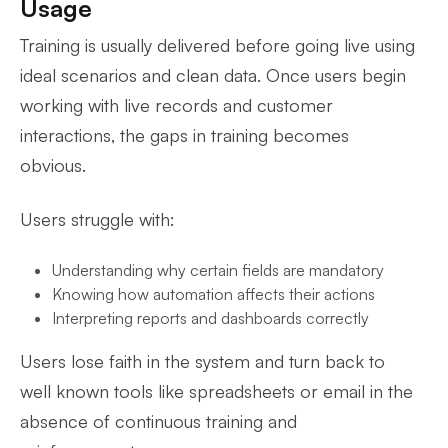
Usage
Training is usually delivered before going live using
ideal scenarios and clean data. Once users begin
working with live records and customer
interactions, the gaps in training becomes
obvious.
Users struggle with:
Understanding why certain fields are mandatory
Knowing how automation affects their actions
Interpreting reports and dashboards correctly
Users lose faith in the system and turn back to
well known tools like spreadsheets or email in the
absence of continuous training and