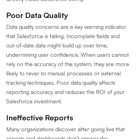
Poor Data Quality
Data quality concerns are a key warning indicator
that Salesforce is failing. Incomplete fields and
out-of-date data might build up over time,
undermining user confidence. When users cannot
rely on the accuracy of the system, they are more
likely to rever to manual processes or external
tracking techniques. Poor data quality affects
reporting accuracy and reduces the ROI of your
Salesforce investment.
Ineffective Reports
Many organizations discover after going live that
reports and dashboards don’t answer the