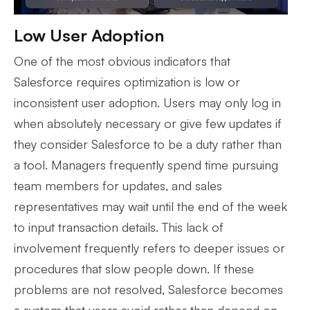
Low User Adoption
One of the most obvious indicators that
Salesforce requires optimization is low or
inconsistent user adoption. Users may only log in
when absolutely necessary or give few updates if
they consider Salesforce to be a duty rather than
a tool. Managers frequently spend time pursuing
team members for updates, and sales
representatives may wait until the end of the week
to input transaction details. This lack of
involvement frequently refers to deeper issues or
procedures that slow people down. If these
problems are not resolved, Salesforce becomes
a system that users avoid rather than depend on.