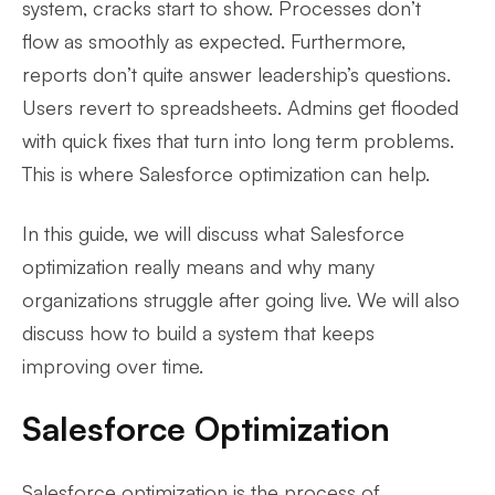
system, cracks start to show. Processes don’t
flow as smoothly as expected. Furthermore,
reports don’t quite answer leadership’s questions.
Users revert to spreadsheets. Admins get flooded
with quick fixes that turn into long term problems.
This is where Salesforce optimization can help.
In this guide, we will discuss what Salesforce
optimization really means and why many
organizations struggle after going live. We will also
discuss how to build a system that keeps
improving over time.
Salesforce Optimization
Salesforce optimization is the process of