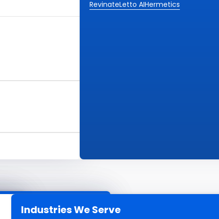
Revinate
Letto AI
Hermetics
Industries We Serve