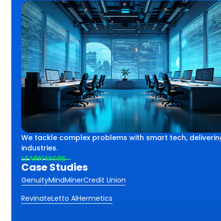
lex challenges using smart
th
We tackle complex problems with smart tech, deliverin
iving impactful results
ss.
industries.
 industries and sectors.
LEARN MORE
Case Studies
Genuity
MindMiner
Credit Union
Revinate
Letto AI
Hermetics