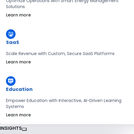
Optimize Operations with Smart Energy Management
Solutions
Learn more
SaaS
Scale Revenue with Custom, Secure SaaS Platforms
Learn more
Education
Empower Education with Interactive, AI-Driven Learning
Systems
Learn more
INSIGHTS