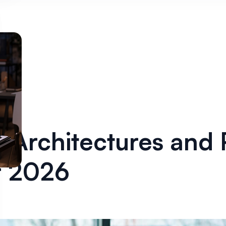
 Architectures and 
or 2026