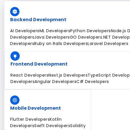
Backend Development
AI Developers
ML Developers
Python Developers
Node.js 
Developers
Java Developers
GO Developers
.NET Develop
Developers
Ruby on Rails Developers
Laravel Developers
Frontend Development
React Developers
Next.js Developers
TypeScript Develop
Developers
Angular Developers
C# Developers
Mobile Development
Flutter Developers
Kotlin
Developers
Swift Developers
Solidity