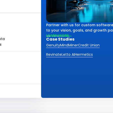
Partner with us for custom software
to your vision, goals, and growth pa
LEARN MORE
ata
Case Studies
s
Genuity
MindMiner
Credit Union
Revinate
Letto AI
Hermetics