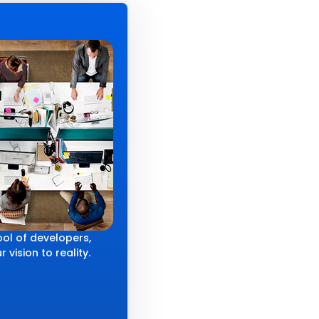
ol of developers,
 vision to reality.