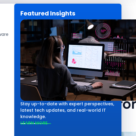
Featured Insights
CAREERS
GET IN TOUCH
ware
Technology
Core AI System
Capabilities f
Stay up-to-date with expert perspectives,
latest tech updates, and real-world IT
knowledge.
LEARN MORE