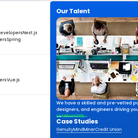
Our Talent
Developers
Nest.js
ers
Spring
ers
Vue.js
We have a skilled and pre-vetted po
designers, and engineers driving your
LEARN MORE
Case Studies
Genuity
MindMiner
Credit Union