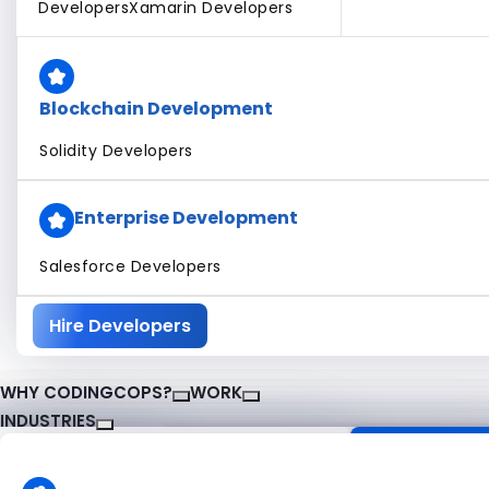
Developers
Xamarin Developers
Blockchain Development
Solidity Developers
Enterprise Development
Salesforce Developers
Hire Developers
WHY CODINGCOPS?
WORK
INDUSTRIES
About CodingCops
Our Work