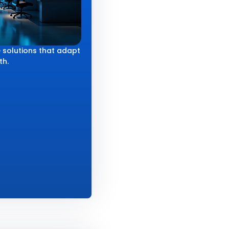
 solutions that adapt
th.