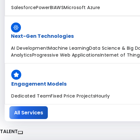
Salesforce
PowerBI
AWS
Microsoft Azure
Next-Gen Technologies
AI Development
Machine Learning
Data Science & Big D
Analytics
Progressive Web Applications
Internet of Thing
Engagement Models
Dedicated Team
Fixed Price Projects
Hourly
All Services
TALENT