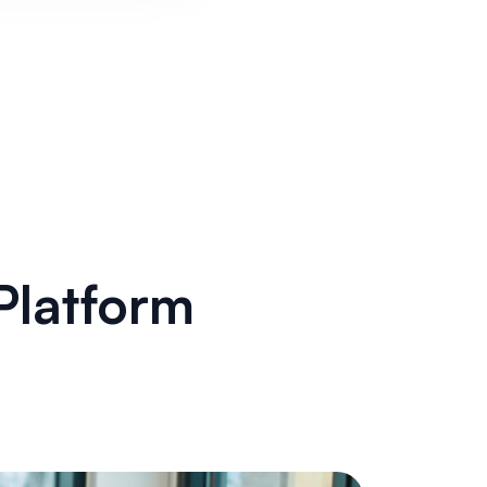
Platform