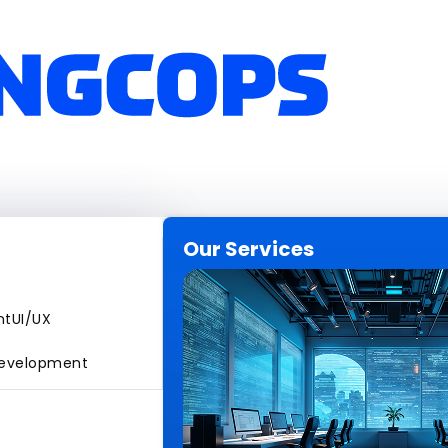
Our Services
nt
UI/UX
evelopment