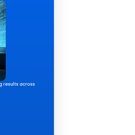
g results across