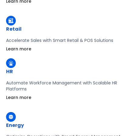
Learn more
Learn more
Retail
Accelerate Sales with Smart Retail & POS Solutions
Learn more
HR
Automate Workforce Management with Scalable HR
Platforms
Learn more
Energy