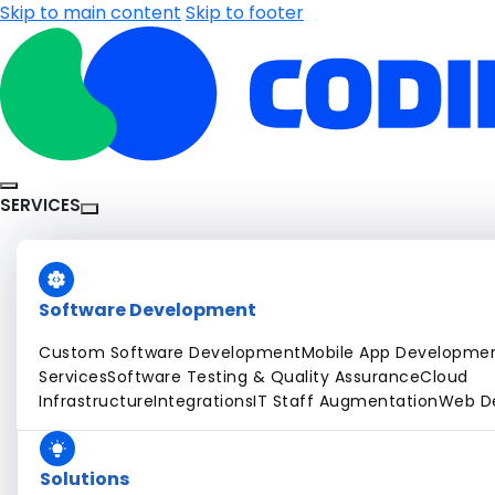
Skip to main content
Skip to footer
SERVICES
Software Development
Custom Software Development
Mobile App Developme
Services
Software Testing & Quality Assurance
Cloud
Infrastructure
Integrations
IT Staff Augmentation
Web D
Solutions