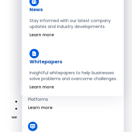
Learn more
News
Stay informed with our latest company
updates and industry developments.
Energy
Learn more
Optimize Operations with Smart Energy
Management Solutions
Learn more
Whitepapers
Insightful whitepapers to help businesses
solve problems and overcome challenges.
SaaS
Learn more
Scale Revenue with Custom, Secure SaaS
Platforms
Learn more