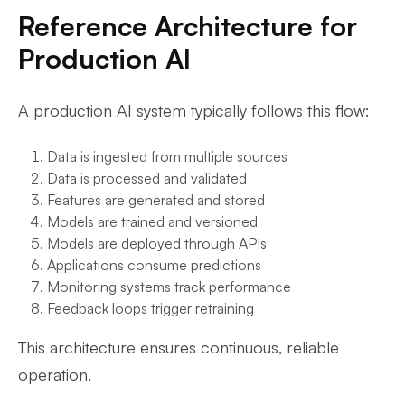
Reference Architecture for
Production AI
A production AI system typically follows this flow:
Data is ingested from multiple sources
Data is processed and validated
Features are generated and stored
Models are trained and versioned
Models are deployed through APIs
Applications consume predictions
Monitoring systems track performance
Feedback loops trigger retraining
This architecture ensures continuous, reliable
operation.