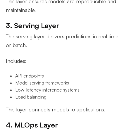
This layer ensures models are reproducible and
maintainable.
3. Serving Layer
The serving layer delivers predictions in real time
or batch.
Includes:
API endpoints
Model serving frameworks
Low-latency inference systems
Load balancing
This layer connects models to applications.
4. MLOps Layer