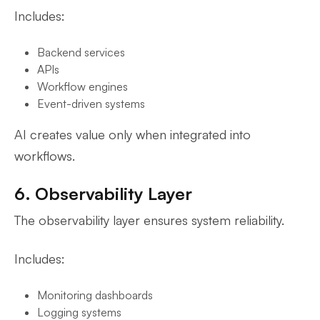
Includes:
Backend services
APIs
Workflow engines
Event-driven systems
AI creates value only when integrated into
workflows.
6. Observability Layer
The observability layer ensures system reliability.
Includes:
Monitoring dashboards
Logging systems