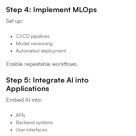
Step 4: Implement MLOps
Set up:
CI/CD pipelines
Model versioning
Automated deployment
Enable repeatable workflows.
Step 5: Integrate AI into
Applications
Embed AI into:
APIs
Backend systems
User interfaces