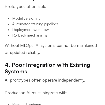
Prototypes often lack:
Model versioning
Automated training pipelines
Deployment workflows
Rollback mechanisms
Without MLOps, AI systems cannot be maintained
or updated reliably.
4. Poor Integration with Existing
Systems
AI prototypes often operate independently.
Production AI must integrate with:
Backend systems