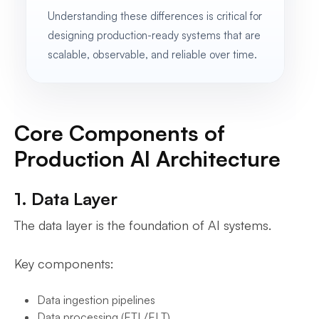
Understanding these differences is critical for
designing production-ready systems that are
scalable, observable, and reliable over time.
Core Components of
Production AI Architecture
1. Data Layer
The data layer is the foundation of AI systems.
Key components:
Data ingestion pipelines
Data processing (ETL/ELT)