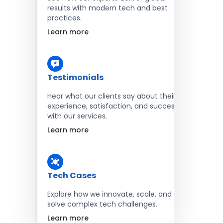
results with modern tech and best
practices.
Learn more
Testimonials
Hear what our clients say about their
experience, satisfaction, and success
with our services.
Learn more
Tech Cases
Explore how we innovate, scale, and
solve complex tech challenges.
Learn more