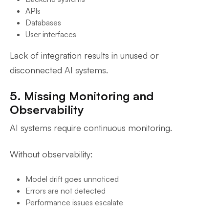
APIs
Databases
User interfaces
Lack of integration results in unused or
disconnected AI systems.
5. Missing Monitoring and
Observability
AI systems require continuous monitoring.
Without observability:
Model drift goes unnoticed
Errors are not detected
Performance issues escalate