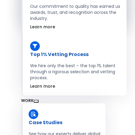
Salesforce Developers
Our commitment to quality has earned us
awards, trust, and recognition across the
industry.
Hire Developers
Learn more
Top 1% Vetting Process
We hire only the best – the top 1% talent
through a rigorous selection and vetting
process.
Learn more
WORK
Case Studies
See how our experts deliver global