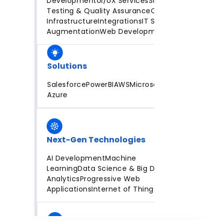
Development
UI/UX Services
Software
Testing & Quality Assurance
Cloud
Infrastructure
Integrations
IT Staff
Augmentation
Web Development
Solutions
Salesforce
PowerBI
AWS
Microsoft
Azure
Next-Gen Technologies
AI Development
Machine
Learning
Data Science & Big Data
Analytics
Progressive Web
Applications
Internet of Things