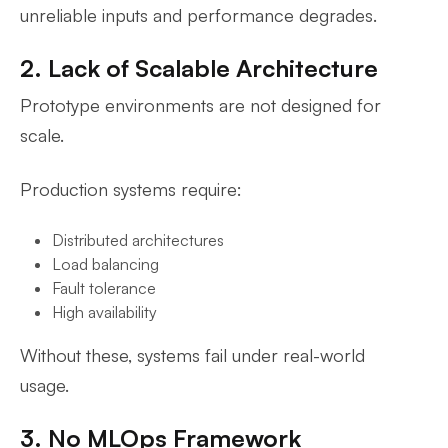
unreliable inputs and performance degrades.
2. Lack of Scalable Architecture
Prototype environments are not designed for
scale.
Production systems require:
Distributed architectures
Load balancing
Fault tolerance
High availability
Without these, systems fail under real-world
usage.
3. No MLOps Framework