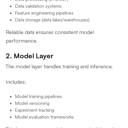
Data validation systems
Feature engineering pipelines
Data storage (data lakes/warehouses)
Reliable data ensures consistent model
performance.
2. Model Layer
The model layer handles training and inference.
Includes:
Model training pipelines
Model versioning
Experiment tracking
Model evaluation frameworks