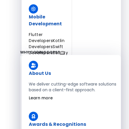
Mobile
Development
Flutter
Developers
Kotlin
Developers
Swift
WHY CODINGCOPS?
Developers
Solidity
Developers
Xamarin
Developers
About Us
We deliver cutting-edge software solutions
based on a client-first approach.
Blockchain Development
Learn more
Solidity Developers
Enterprise Development
Awards & Recognitions