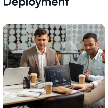
Deployment