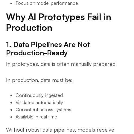
Focus on model performance
Why AI Prototypes Fail in
Production
1. Data Pipelines Are Not
Production-Ready
In prototypes, data is often manually prepared.
In production, data must be:
Continuously ingested
Validated automatically
Consistent across systems
Available in real time
Without robust data pipelines, models receive