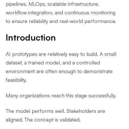
pipelines, MLOps, scalable infrastructure,
workflow integration, and continuous monitoring
to ensure reliability and real-world performance.
Introduction
AI prototypes are relatively easy to build. A small
dataset, a trained model, and a controlled
environment are often enough to demonstrate
feasibility.
Many organizations reach this stage successfully.
The model performs well. Stakeholders are
aligned. The concept is validated.