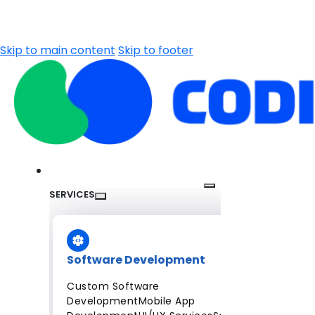
Skip to main content
Skip to footer
SERVICES
Software Development
Custom Software
Development
Mobile App