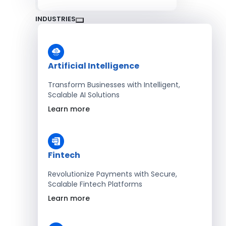
INDUSTRIES
Artificial Intelligence
Transform Businesses with Intelligent,
Scalable AI Solutions
Learn more
Fintech
Revolutionize Payments with Secure,
Scalable Fintech Platforms
Learn more