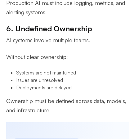
Production AI must include logging, metrics, and
alerting systems.
6. Undefined Ownership
AI systems involve multiple teams.
Without clear ownership:
Systems are not maintained
Issues are unresolved
Deployments are delayed
Ownership must be defined across data, models,
and infrastructure.