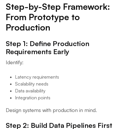
Step-by-Step Framework:
From Prototype to
Production
Step 1: Define Production
Requirements Early
Identify:
Latency requirements
Scalability needs
Data availability
Integration points
Design systems with production in mind.
Step 2: Build Data Pipelines First