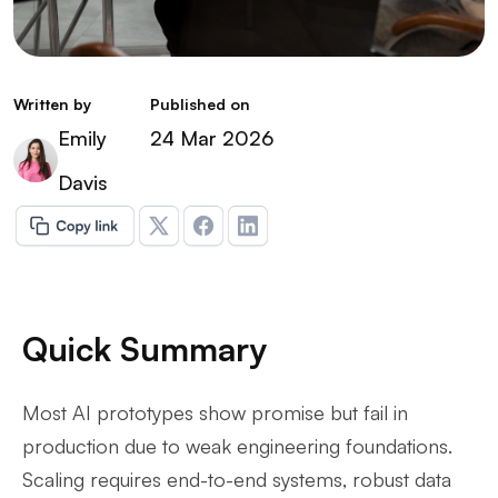
Written by
Published on
Emily
24 Mar 2026
Davis
Quick Summary
Most AI prototypes show promise but fail in
production due to weak engineering foundations.
Scaling requires end-to-end systems, robust data