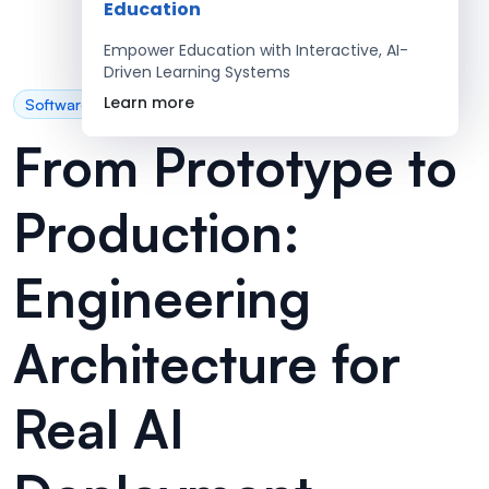
Education
Empower Education with Interactive, AI-
Driven Learning Systems
Learn more
Software Development
From Prototype to
Production:
Engineering
Architecture for
Real AI