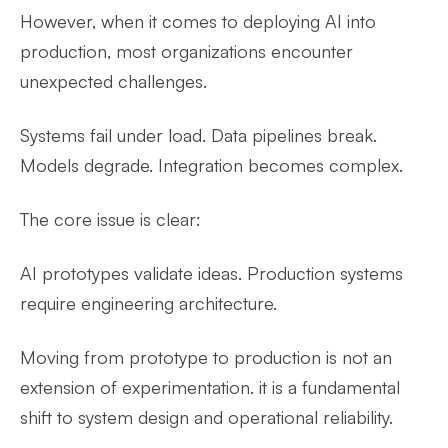
However, when it comes to deploying AI into
production, most organizations encounter
unexpected challenges.
Systems fail under load. Data pipelines break.
Models degrade. Integration becomes complex.
The core issue is clear:
AI prototypes validate ideas. Production systems
require engineering architecture.
Moving from prototype to production is not an
extension of experimentation. it is a fundamental
shift to system design and operational reliability.