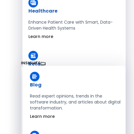
Healthcare
Enhance Patient Care with Smart, Data-
Driven Health Systems
Learn more
INSIGHTS
Retail
Accelerate Sales with Smart Retail & POS
Solutions
Blog
Learn more
Read expert opinions, trends in the
software industry, and articles about digital
transformation.
HR
Learn more
Automate Workforce Management with
Scalable HR Platforms