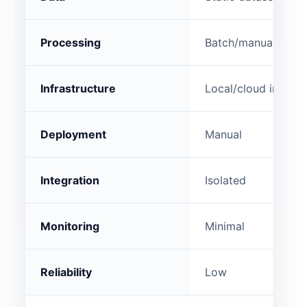
Processing
Batch/manual
Infrastructure
Local/cloud instan
Deployment
Manual
Integration
Isolated
Monitoring
Minimal
Reliability
Low