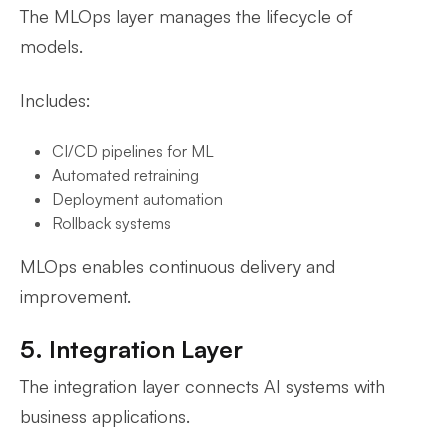
The MLOps layer manages the lifecycle of
models.
Includes:
CI/CD pipelines for ML
Automated retraining
Deployment automation
Rollback systems
MLOps enables continuous delivery and
improvement.
5. Integration Layer
The integration layer connects AI systems with
business applications.