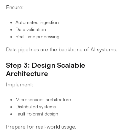
Ensure:
Automated ingestion
Data validation
Real-time processing
Data pipelines are the backbone of AI systems.
Step 3: Design Scalable
Architecture
Implement:
Microservices architecture
Distributed systems
Fault-tolerant design
Prepare for real-world usage.