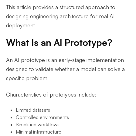
This article provides a structured approach to
designing engineering architecture for real AI
deployment.
What Is an AI Prototype?
An AI prototype is an early-stage implementation
designed to validate whether a model can solve a
specific problem.
Characteristics of prototypes include:
Limited datasets
Controlled environments
Simplified workflows
Minimal infrastructure