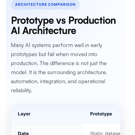
ARCHITECTURE COMPARISON
Prototype vs Production
AI Architecture
Many AI systems perform well in early
prototypes but fail when moved into
production. The difference is not just the
model. It is the surrounding architecture,
automation, integration, and operational
reliability.
Layer
Prototype
Data
Static datasets