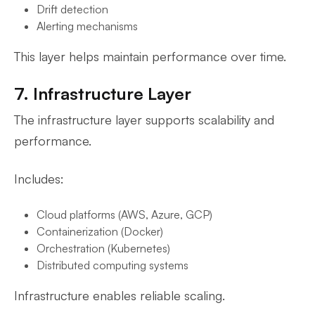
Drift detection
Alerting mechanisms
This layer helps maintain performance over time.
7. Infrastructure Layer
The infrastructure layer supports scalability and
performance.
Includes:
Cloud platforms (AWS, Azure, GCP)
Containerization (Docker)
Orchestration (Kubernetes)
Distributed computing systems
Infrastructure enables reliable scaling.