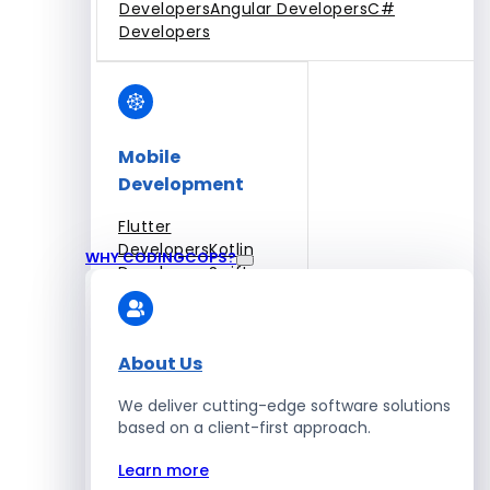
Developers
Angular Developers
C#
Developers
Mobile
Development
Flutter
Developers
Kotlin
WHY CODINGCOPS?
Developers
Swift
Developers
Solidity
Developers
Xamarin
Developers
About Us
We deliver cutting-edge software solutions
based on a client-first approach.
Blockchain Development
Learn more