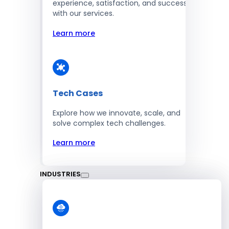
experience, satisfaction, and success
with our services.
Learn more
Tech Cases
Explore how we innovate, scale, and
solve complex tech challenges.
Learn more
INDUSTRIES