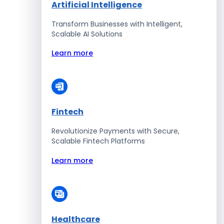
Artificial Intelligence
Transform Businesses with Intelligent,
Scalable AI Solutions
Learn more
Fintech
Revolutionize Payments with Secure,
Scalable Fintech Platforms
Learn more
Healthcare