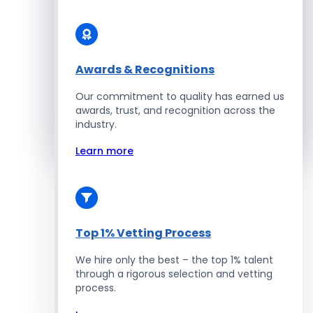
Solidity Developers
Enterprise Development
Awards & Recognitions
Our commitment to quality has earned us
Salesforce Developers
awards, trust, and recognition across the
industry.
Hire Developers
Learn more
Top 1% Vetting Process
We hire only the best – the top 1% talent
through a rigorous selection and vetting
process.