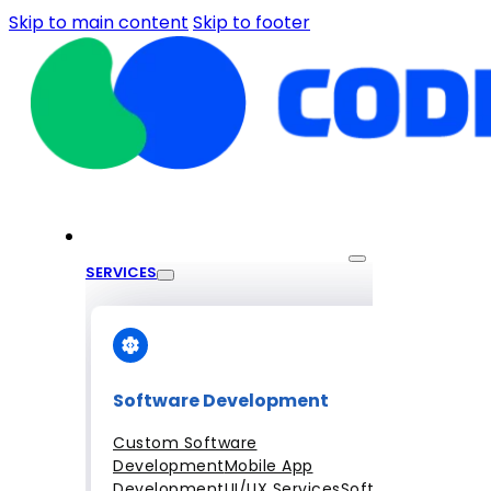
Skip to main content
Skip to footer
SERVICES
Software Development
Custom Software
Development
Mobile App
Development
UI/UX Services
Software