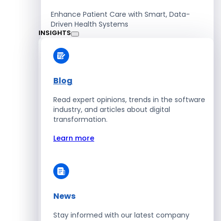
Enhance Patient Care with Smart, Data-
Driven Health Systems
INSIGHTS
Learn more
Blog
Read expert opinions, trends in the software
Retail
industry, and articles about digital
transformation.
Accelerate Sales with Smart Retail & POS
Solutions
Learn more
Learn more
News
HR
Stay informed with our latest company