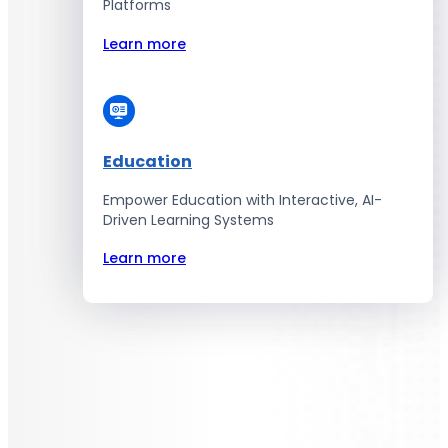
Platforms
Learn more
Education
Empower Education with Interactive, AI-
Driven Learning Systems
Learn more