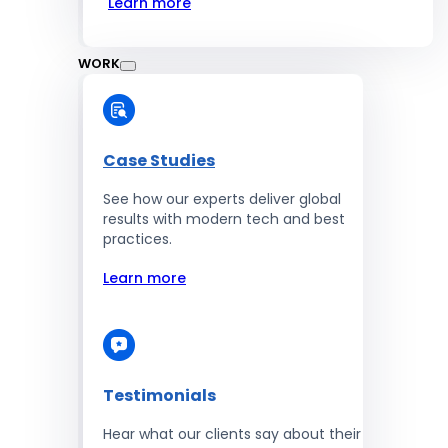
Learn more
WORK
Case Studies
See how our experts deliver global
results with modern tech and best
practices.
Learn more
Testimonials
Hear what our clients say about their