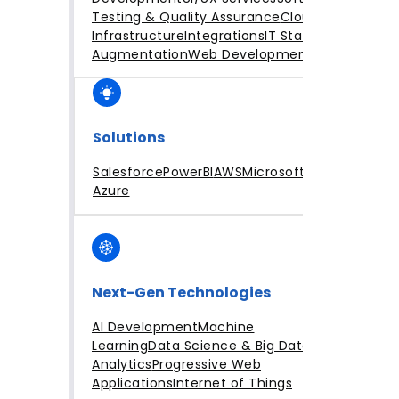
Testing & Quality Assurance
Cloud
Infrastructure
Integrations
IT Staff
Augmentation
Web Development
Solutions
Salesforce
PowerBI
AWS
Microsoft
Azure
Next-Gen Technologies
AI Development
Machine
Learning
Data Science & Big Data
Analytics
Progressive Web
Applications
Internet of Things