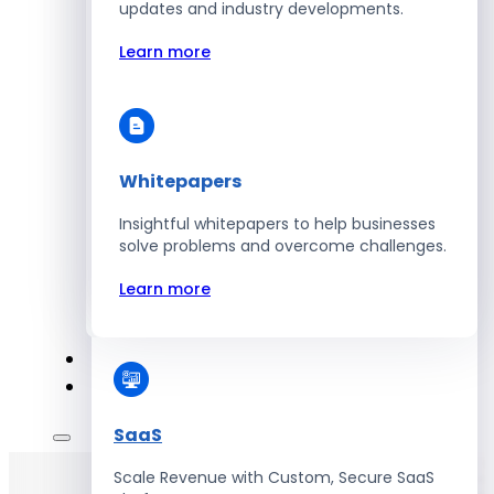
Automate Workforce Management with
updates and industry developments.
Scalable HR Platforms
Learn more
Learn more
Whitepapers
Energy
Insightful whitepapers to help businesses
Optimize Operations with Smart Energy
solve problems and overcome challenges.
Management Solutions
Learn more
Learn more
SaaS
Scale Revenue with Custom, Secure SaaS