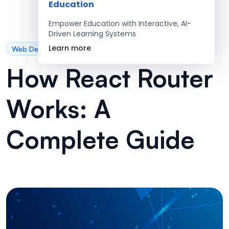
Education
Empower Education with Interactive, AI-
Driven Learning Systems
Learn more
Web Development
How React Router
Works: A
Complete Guide