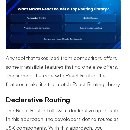
Any tool that takes lead from competitors offers
some irresistible features that no one else offers.
The same is the case with React Router; the
features make it a top-notch React Routing library.
Declarative Routing
The React Router follows a declarative approach.
In this approach, the developers define routes as
JSX components. With this approach, you