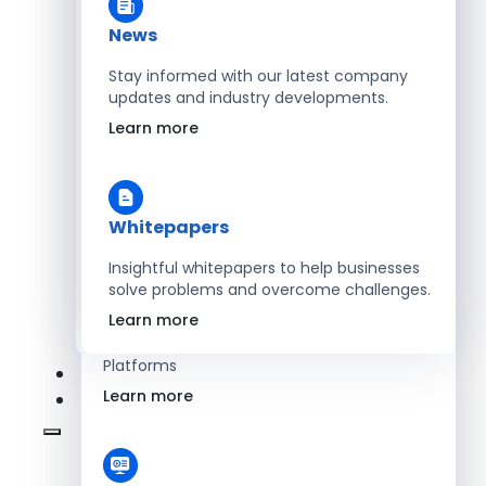
Learn more
News
Stay informed with our latest company
updates and industry developments.
Energy
Learn more
Optimize Operations with Smart Energy
Management Solutions
Learn more
Whitepapers
Insightful whitepapers to help businesses
solve problems and overcome challenges.
SaaS
Learn more
Scale Revenue with Custom, Secure SaaS
Platforms
Learn more