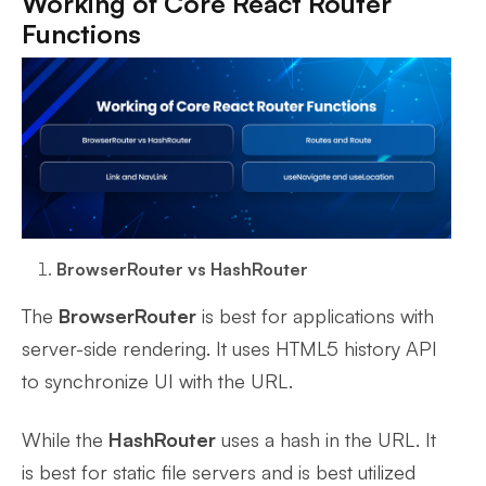
Working of Core React Router
Functions
BrowserRouter vs HashRouter
The
BrowserRouter
is best for applications with
server-side rendering. It uses HTML5 history API
to synchronize UI with the URL.
While the
HashRouter
uses a hash in the URL. It
is best for static file servers and is best utilized