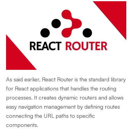
As said earlier, React Router is the standard library
for React applications that handles the routing
processes. It creates dynamic routers and allows
easy navigation management by defining routes
connecting the URL paths to specific
components.