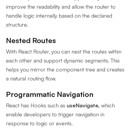
improve the readability and allow the router to
handle logic internally based on the declared
structure.
Nested Routes
With React Router, you can nest the routes within
each other and support dynamic segments. This
helps you mirror the component tree and creates
a natural routing flow.
Programmatic Navigation
React has Hooks such as
useNavigate,
which
enable developers to trigger navigation in
response to logic or events.