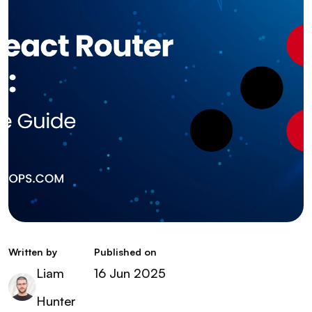
Written by
Published on
Liam
16 Jun 2025
Hunter