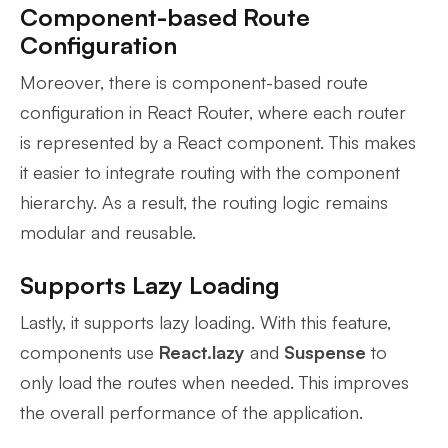
Component-based Route
Configuration
Moreover, there is component-based route
configuration in React Router, where each router
is represented by a React component. This makes
it easier to integrate routing with the component
hierarchy. As a result, the routing logic remains
modular and reusable.
Supports Lazy Loading
Lastly, it supports lazy loading. With this feature,
components use
React.lazy
and
Suspense
to
only load the routes when needed. This improves
the overall performance of the application.