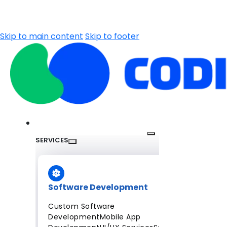
Skip to main content
Skip to footer
SERVICES
Software Development
Custom Software
Development
Mobile App