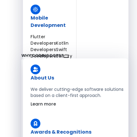
Mobile
Development
Flutter
Developers
Kotlin
Developers
Swift
WHY CODINGCOPS?
Developers
Solidity
Developers
Xamarin
Developers
About Us
We deliver cutting-edge software solutions
based on a client-first approach.
Blockchain Development
Learn more
Solidity Developers
Enterprise Development
Awards & Recognitions