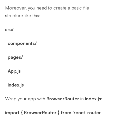
Moreover, you need to create a basic file
structure like this:
src/
components/
pages/
App.js
index.js
Wrap your app with
BrowserRouter
in
index.js
:
import { BrowserRouter } from ‘react-router-