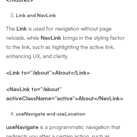
Link and NavLink
The
Link
is used for navigation without page
reloads, while
NavLink
brings in the styling factor
to the link, such as highlighting the active link,
enhancing UX, and clarity.
<Link to=”/about”>About</Link>
<NavLink to=”/about”
activeClassName=”active”>About</NavLink>
useNavigate and useLocation
useNavigate
is a programmatic navigation that
redirects you after a certain action, such as