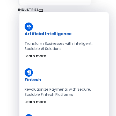
INDUSTRIES
Artificial Intelligence
Transform Businesses with Intelligent,
Scalable AI Solutions
Learn more
Fintech
Revolutionize Payments with Secure,
Scalable Fintech Platforms
Learn more