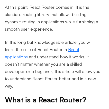
At this point, React Router comes in. It is the
standard routing library that allows building
dynamic routing in applications while furnishing a
smooth user experience.
In this long but knowledgeable article, you will
learn the role of React Router in
React
applications
and understand how it works. It
doesn’t matter whether you are a skilled
developer or a beginner; this article will allow you
to understand React Router better and in a new
way.
What is a React Router?