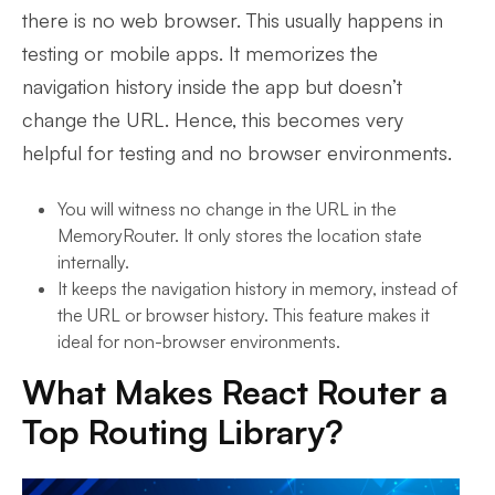
there is no web browser. This usually happens in
testing or mobile apps. It memorizes the
navigation history inside the app but doesn’t
change the URL. Hence, this becomes very
helpful for testing and no browser environments.
You will witness no change in the URL in the
MemoryRouter. It only stores the location state
internally.
It keeps the navigation history in memory, instead of
the URL or browser history. This feature makes it
ideal for non-browser environments.
What Makes React Router a
Top Routing Library?