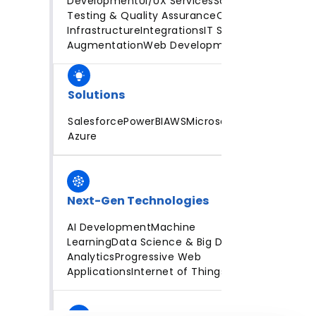
Development
UI/UX Services
Software
Testing & Quality Assurance
Cloud
Infrastructure
Integrations
IT Staff
Augmentation
Web Development
Solutions
Salesforce
PowerBI
AWS
Microsoft
Azure
Next-Gen Technologies
AI Development
Machine
Learning
Data Science & Big Data
Analytics
Progressive Web
Applications
Internet of Things