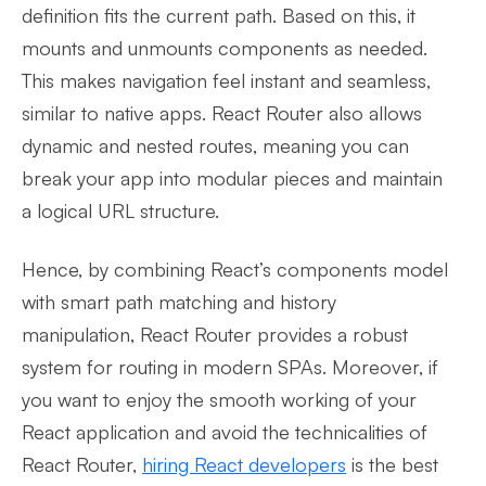
definition fits the current path. Based on this, it
mounts and unmounts components as needed.
This makes navigation feel instant and seamless,
similar to native apps. React Router also allows
dynamic and nested routes, meaning you can
break your app into modular pieces and maintain
a logical URL structure.
Hence, by combining React’s components model
with smart path matching and history
manipulation, React Router provides a robust
system for routing in modern SPAs. Moreover, if
you want to enjoy the smooth working of your
React application and avoid the technicalities of
React Router,
hiring React developers
is the best