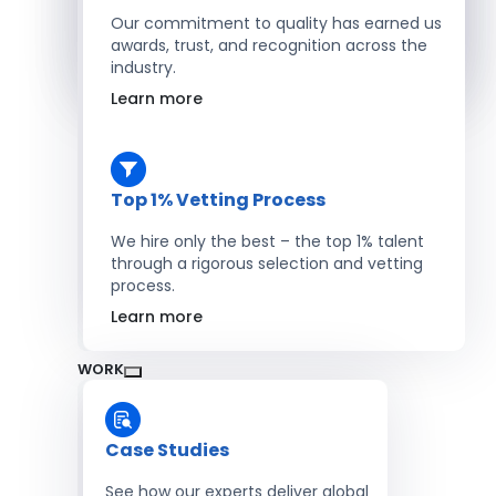
Salesforce Developers
Our commitment to quality has earned us
awards, trust, and recognition across the
industry.
Hire Developers
Learn more
Top 1% Vetting Process
We hire only the best – the top 1% talent
through a rigorous selection and vetting
process.
Learn more
WORK
Case Studies
See how our experts deliver global