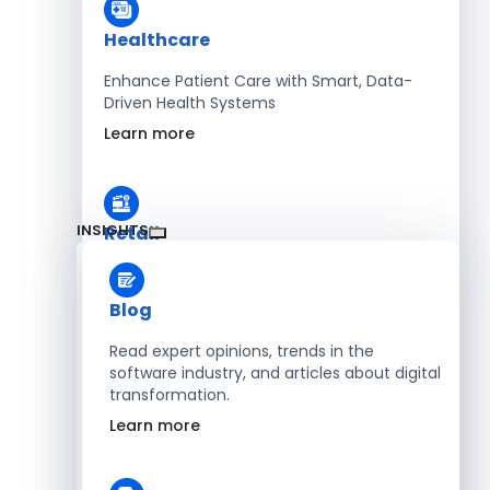
Healthcare
Enhance Patient Care with Smart, Data-
Driven Health Systems
Learn more
INSIGHTS
Retail
Accelerate Sales with Smart Retail & POS
Solutions
Blog
Learn more
Read expert opinions, trends in the
software industry, and articles about digital
transformation.
HR
Learn more
Automate Workforce Management with
Scalable HR Platforms