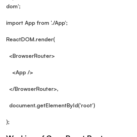
dom’;
import App from ‘./App’;
ReactDOM.render(
<BrowserRouter>
<App />
</BrowserRouter>,
document.getElementById(‘root’)
);