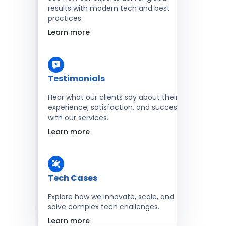
results with modern tech and best
practices.
Learn more
Testimonials
Hear what our clients say about their
experience, satisfaction, and success
with our services.
Learn more
Tech Cases
Explore how we innovate, scale, and
solve complex tech challenges.
Learn more