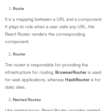
Route
It is a mapping between a URL and a component.
It plays its role when a user visits any URL, the
React Router renders the corresponding
component.
Router
The router is responsible for providing the
infrastructure for routing.
BrowserRouter
is used
for web applications, whereas
HashRouter
is for
static sites.
Nested Routes
Like nested loops, React Router provides nested