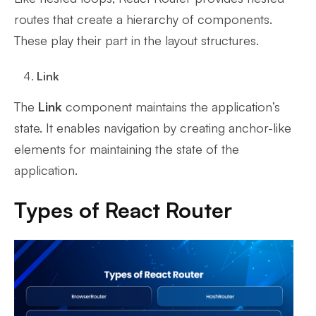
routes that create a hierarchy of components.
These play their part in the layout structures.
Link
The
Link
component maintains the application’s
state. It enables navigation by creating anchor-like
elements for maintaining the state of the
application.
Types of React Router