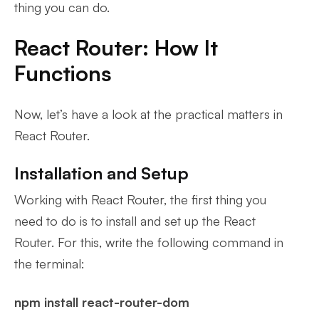
thing you can do.
React Router: How It
Functions
Now, let’s have a look at the practical matters in
React Router.
Installation and Setup
Working with React Router, the first thing you
need to do is to install and set up the React
Router. For this, write the following command in
the terminal:
npm install react-router-dom