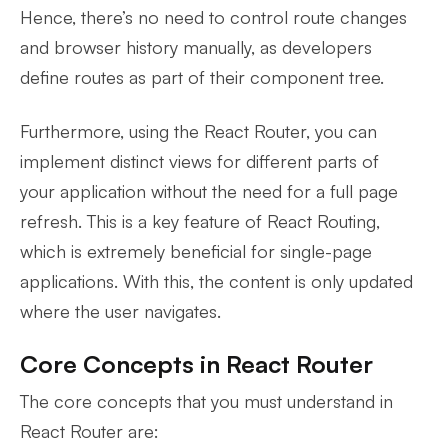
Hence, there’s no need to control route changes
and browser history manually, as developers
define routes as part of their component tree.
Furthermore, using the React Router, you can
implement distinct views for different parts of
your application without the need for a full page
refresh. This is a key feature of React Routing,
which is extremely beneficial for single-page
applications. With this, the content is only updated
where the user navigates.
Core Concepts in React Router
The core concepts that you must understand in
React Router are: