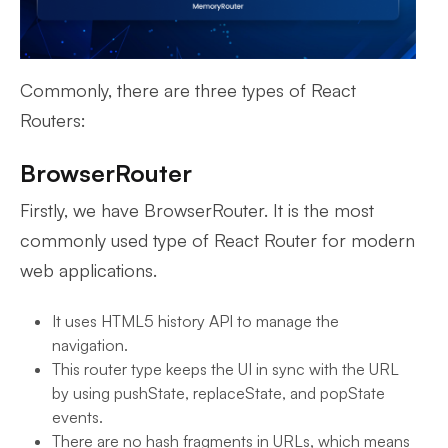
Commonly, there are three types of React
Routers:
BrowserRouter
Firstly, we have BrowserRouter. It is the most
commonly used type of React Router for modern
web applications.
It uses HTML5 history API to manage the
navigation.
This router type keeps the UI in sync with the URL
by using pushState, replaceState, and popState
events.
There are no hash fragments in URLs, which means