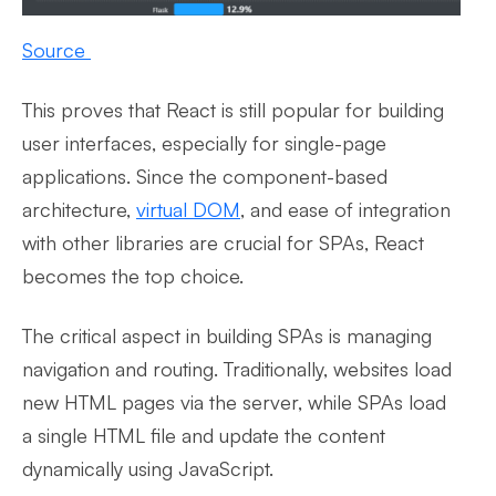
Source
This proves that React is still popular for building
user interfaces, especially for single-page
applications. Since the component-based
architecture,
virtual DOM
, and ease of integration
with other libraries are crucial for SPAs, React
becomes the top choice.
The critical aspect in building SPAs is managing
navigation and routing. Traditionally, websites load
new HTML pages via the server, while SPAs load
a single HTML file and update the content
dynamically using JavaScript.