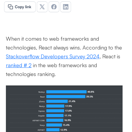
When it comes to web frameworks and
technologies, React always wins. According to the
Stackoverflow Developers Survey 2024
, React is
ranked # 2
in the web frameworks and
technologies ranking.