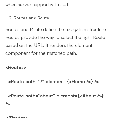
when server support is limited.
Routes and Route
Routes and Route define the navigation structure.
Routes provide the way to select the right Route
based on the URL. It renders the element
component for the matched path.
<Routes>
<Route path=”/” element={<Home />} />
<Route path=”about” element={<About />}
/>
</Routes>