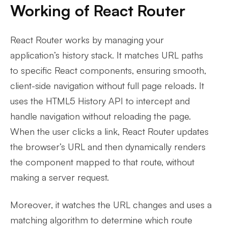
Working of React Router
React Router works by managing your
application’s history stack. It matches URL paths
to specific React components, ensuring smooth,
client-side navigation without full page reloads. It
uses the HTML5 History API to intercept and
handle navigation without reloading the page.
When the user clicks a link, React Router updates
the browser’s URL and then dynamically renders
the component mapped to that route, without
making a server request.
Moreover, it watches the URL changes and uses a
matching algorithm to determine which route