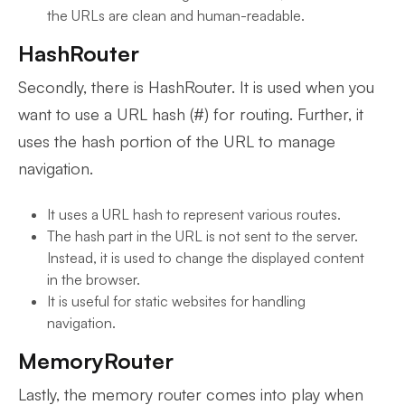
the URLs are clean and human-readable.
HashRouter
Secondly, there is HashRouter. It is used when you
want to use a URL hash (#) for routing. Further, it
uses the hash portion of the URL to manage
navigation.
It uses a URL hash to represent various routes.
The hash part in the URL is not sent to the server.
Instead, it is used to change the displayed content
in the browser.
It is useful for static websites for handling
navigation.
MemoryRouter
Lastly, the memory router comes into play when