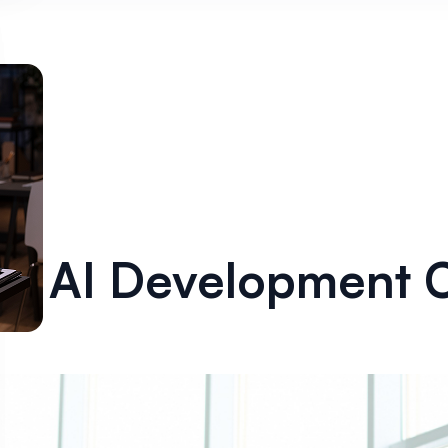
 AI Development C