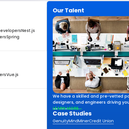
Our Talent
Developers
Nest.js
ers
Spring
ers
Vue.js
We have a skilled and pre-vetted po
designers, and engineers driving your
LEARN MORE
Case Studies
Genuity
MindMiner
Credit Union