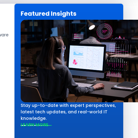
Featured Insights
CAREERS
GET IN TOUCH
ware
Software Development
How Much Does
Stay up-to-date with expert perspectives,
latest tech updates, and real-world IT
knowledge.
LEARN MORE