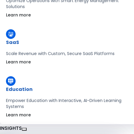
Optimize Operations with Smart Energy Management
Solutions
Learn more
SaaS
Scale Revenue with Custom, Secure SaaS Platforms
Learn more
Education
Empower Education with Interactive, AI-Driven Learning
Systems
Learn more
INSIGHTS