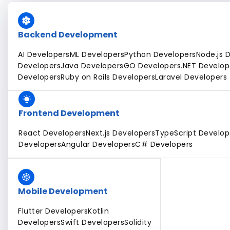
Backend Development
AI Developers
ML Developers
Python Developers
Node.js 
Developers
Java Developers
GO Developers
.NET Develop
Developers
Ruby on Rails Developers
Laravel Developers
Frontend Development
React Developers
Next.js Developers
TypeScript Develop
Developers
Angular Developers
C# Developers
Mobile Development
Flutter Developers
Kotlin
Developers
Swift Developers
Solidity