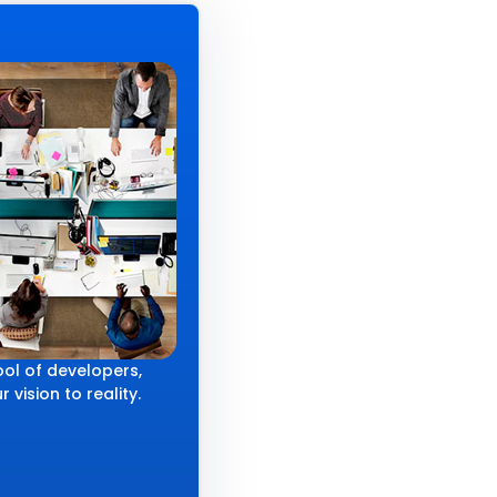
ol of developers,
 vision to reality.