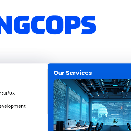
Our Services
nt
UI/UX
evelopment