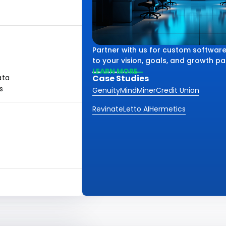
Partner with us for custom software
to your vision, goals, and growth pa
LEARN MORE
ata
Case Studies
s
Genuity
MindMiner
Credit Union
Revinate
Letto AI
Hermetics