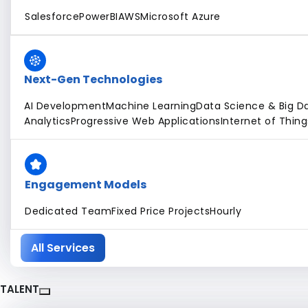
Salesforce
PowerBI
AWS
Microsoft Azure
Next-Gen Technologies
AI Development
Machine Learning
Data Science & Big D
Analytics
Progressive Web Applications
Internet of Thing
Engagement Models
Dedicated Team
Fixed Price Projects
Hourly
All Services
TALENT