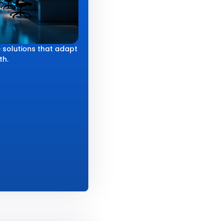
 solutions that adapt
th.