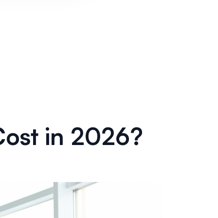
ost in 2026?