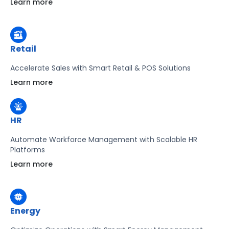
Learn more
Learn more
Retail
Accelerate Sales with Smart Retail & POS Solutions
Learn more
HR
Automate Workforce Management with Scalable HR
Platforms
Learn more
Energy