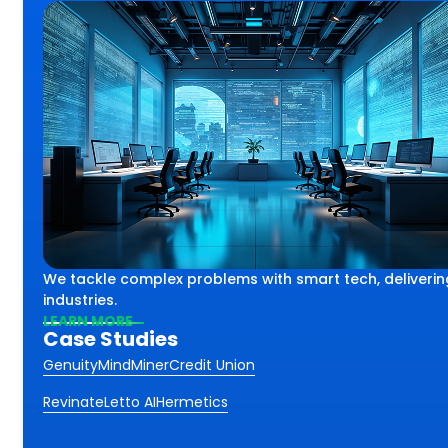
lex challenges using smart
th
We tackle complex problems with smart tech, deliverin
iving impactful results
ss.
industries.
 industries and sectors.
LEARN MORE
Case Studies
Genuity
MindMiner
Credit Union
Revinate
Letto AI
Hermetics