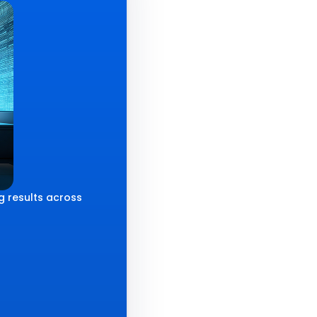
g results across