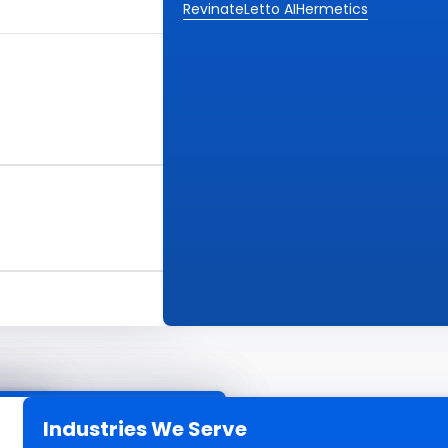
Revinate
Letto AI
Hermetics
Industries We Serve