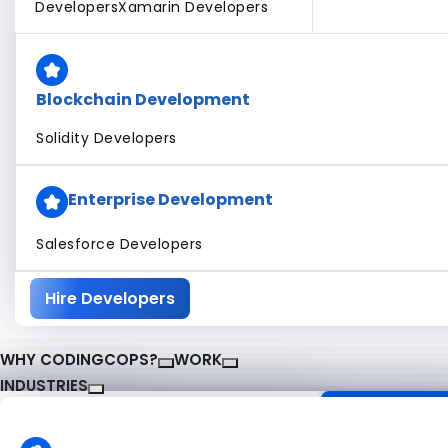
Developers
Xamarin Developers
Blockchain Development
Solidity Developers
Enterprise Development
Salesforce Developers
Hire Developers
WHY CODINGCOPS?
WORK
INDUSTRIES
About CodingCops
Our Work