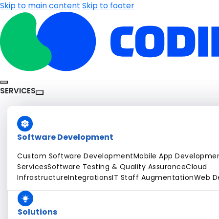
Skip to main content
Skip to footer
SERVICES
Software Development
Custom Software Development
Mobile App Developme
Services
Software Testing & Quality Assurance
Cloud
Infrastructure
Integrations
IT Staff Augmentation
Web D
Solutions