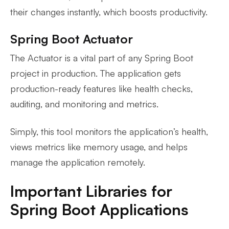
their changes instantly, which boosts productivity.
Spring Boot Actuator
The Actuator is a vital part of any Spring Boot
project in production. The application gets
production-ready features like health checks,
auditing, and monitoring and metrics.
Simply, this tool monitors the application’s health,
views metrics like memory usage, and helps
manage the application remotely.
Important Libraries for
Spring Boot Applications