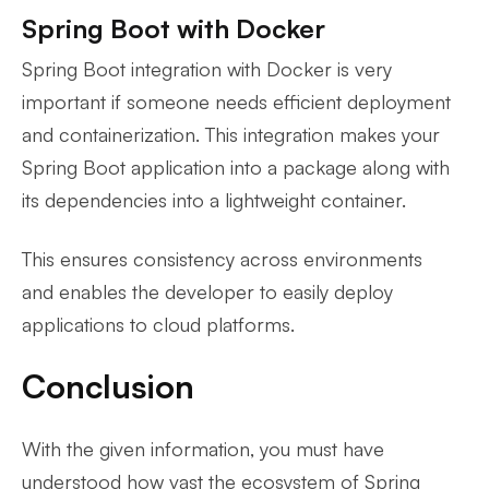
Spring Boot with Docker
Spring Boot integration with Docker is very
important if someone needs efficient deployment
and containerization. This integration makes your
Spring Boot application into a package along with
its dependencies into a lightweight container.
This ensures consistency across environments
and enables the developer to easily deploy
applications to cloud platforms.
Conclusion
With the given information, you must have
understood how vast the ecosystem of Spring