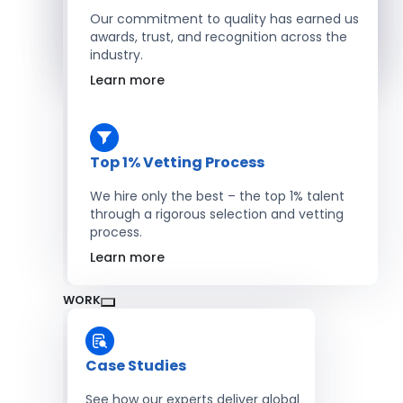
Salesforce Developers
Our commitment to quality has earned us
awards, trust, and recognition across the
industry.
Hire Developers
Learn more
Top 1% Vetting Process
We hire only the best – the top 1% talent
through a rigorous selection and vetting
process.
Learn more
WORK
Case Studies
See how our experts deliver global