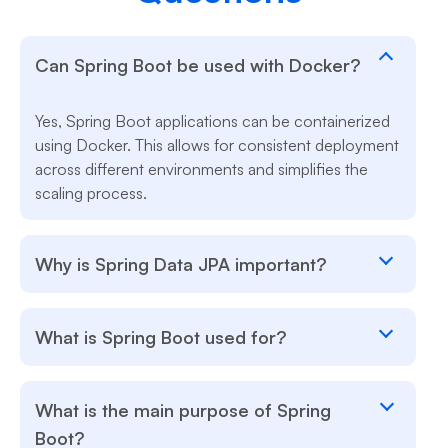
Can Spring Boot be used with Docker?
Yes, Spring Boot applications can be containerized
using Docker. This allows for consistent deployment
across different environments and simplifies the
scaling process.
Why is Spring Data JPA important?
What is Spring Boot used for?
What is the main purpose of Spring
Boot?