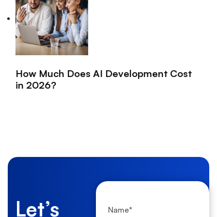
How Much Does AI Development Cost
in 2026?
Let’s