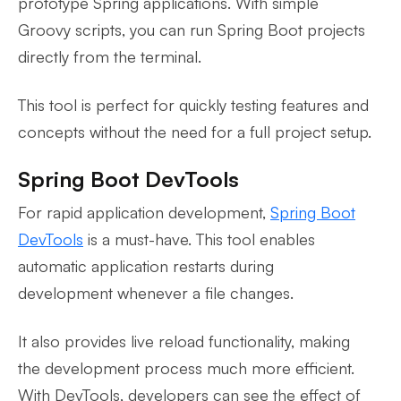
prototype Spring applications. With simple
Groovy scripts, you can run Spring Boot projects
directly from the terminal.
This tool is perfect for quickly testing features and
concepts without the need for a full project setup.
Spring Boot DevTools
For rapid application development,
Spring Boot
DevTools
is a must-have. This tool enables
automatic application restarts during
development whenever a file changes.
It also provides live reload functionality, making
the development process much more efficient.
With DevTools, developers can see the effect of