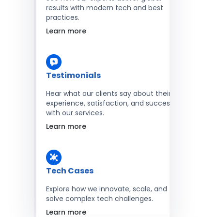
results with modern tech and best
practices.
Learn more
Testimonials
Hear what our clients say about their
experience, satisfaction, and success
with our services.
Learn more
Tech Cases
Explore how we innovate, scale, and
solve complex tech challenges.
Learn more