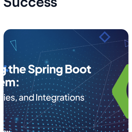
Success