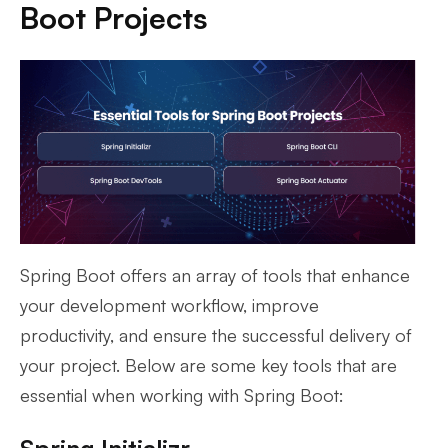
Boot Projects
Spring Boot offers an array of tools that enhance
your development workflow, improve
productivity, and ensure the successful delivery of
your project. Below are some key tools that are
essential when working with Spring Boot: