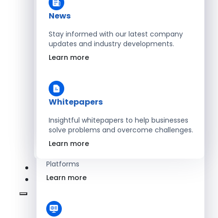
Learn more
News
Stay informed with our latest company
updates and industry developments.
Energy
Learn more
Optimize Operations with Smart Energy
Management Solutions
Learn more
Whitepapers
Insightful whitepapers to help businesses
solve problems and overcome challenges.
SaaS
Learn more
Scale Revenue with Custom, Secure SaaS
Platforms
Learn more