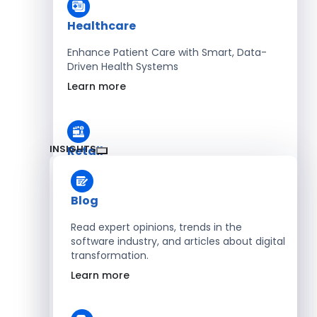
Healthcare
Enhance Patient Care with Smart, Data-
Driven Health Systems
Learn more
INSIGHTS
Retail
Accelerate Sales with Smart Retail & POS
Solutions
Blog
Learn more
Read expert opinions, trends in the
software industry, and articles about digital
transformation.
HR
Learn more
Automate Workforce Management with
Scalable HR Platforms