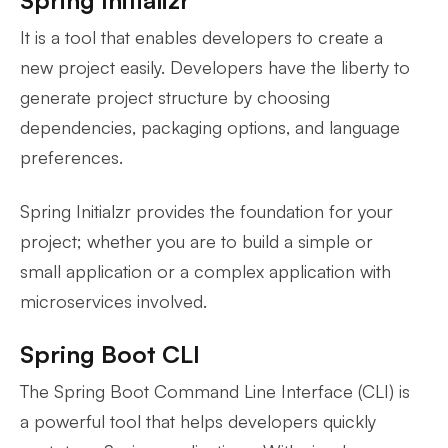
Spring Initializr
It is a tool that enables developers to create a
new project easily. Developers have the liberty to
generate project structure by choosing
dependencies, packaging options, and language
preferences.
Spring Initialzr provides the foundation for your
project; whether you are to build a simple or
small application or a complex application with
microservices involved.
Spring Boot CLI
The Spring Boot Command Line Interface (CLI) is
a powerful tool that helps developers quickly