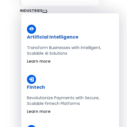
INDUSTRIES
Artificial Intelligence
Transform Businesses with Intelligent,
Scalable AI Solutions
Learn more
Fintech
Revolutionize Payments with Secure,
Scalable Fintech Platforms
Learn more