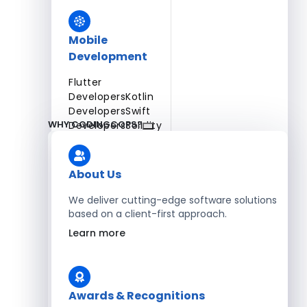
Mobile
Development
Flutter
Developers
Kotlin
Developers
Swift
WHY CODINGCOPS?
Developers
Solidity
Developers
Xamarin
Developers
About Us
We deliver cutting-edge software solutions
based on a client-first approach.
Blockchain Development
Learn more
Solidity Developers
Enterprise Development
Awards & Recognitions