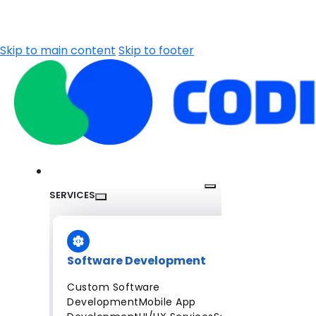
Skip to main content
Skip to footer
SERVICES
Software Development
Custom Software
Development
Mobile App