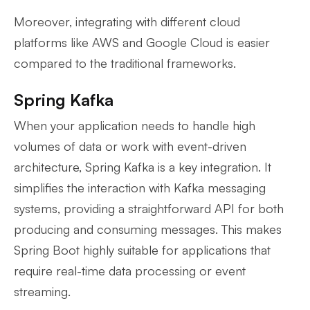
Moreover, integrating with different cloud
platforms like AWS and Google Cloud is easier
compared to the traditional frameworks.
Spring Kafka
When your application needs to handle high
volumes of data or work with event-driven
architecture, Spring Kafka is a key integration. It
simplifies the interaction with Kafka messaging
systems, providing a straightforward API for both
producing and consuming messages. This makes
Spring Boot highly suitable for applications that
require real-time data processing or event
streaming.