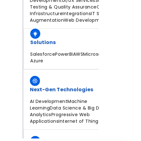
Development
UI/UX Services
Software
Testing & Quality Assurance
Cloud
Infrastructure
Integrations
IT Staff
Augmentation
Web Development
Solutions
Salesforce
PowerBI
AWS
Microsoft
Azure
Next-Gen Technologies
AI Development
Machine
Learning
Data Science & Big Data
Analytics
Progressive Web
Applications
Internet of Things