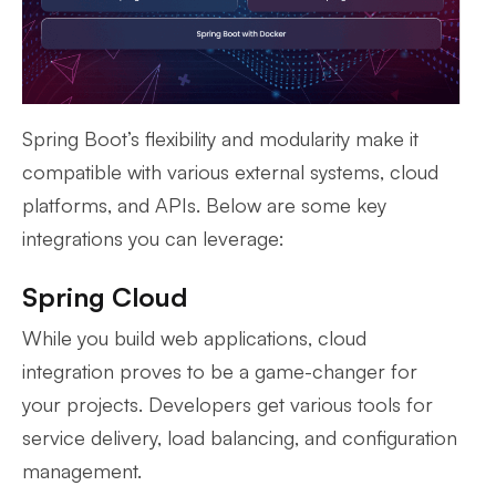
Spring Boot’s flexibility and modularity make it
compatible with various external systems, cloud
platforms, and APIs. Below are some key
integrations you can leverage:
Spring Cloud
While you build web applications, cloud
integration proves to be a game-changer for
your projects. Developers get various tools for
service delivery, load balancing, and configuration
management.