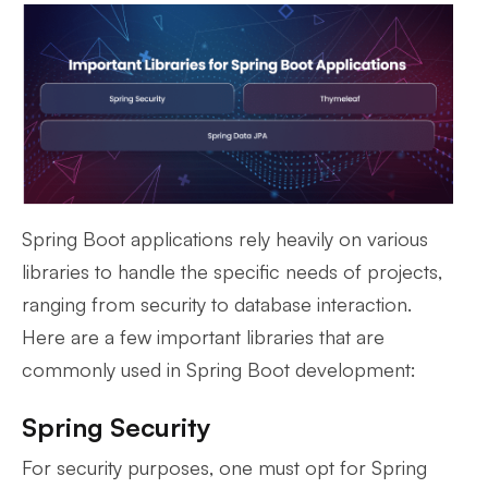
Spring Boot applications rely heavily on various
libraries to handle the specific needs of projects,
ranging from security to database interaction.
Here are a few important libraries that are
commonly used in Spring Boot development:
Spring Security
For security purposes, one must opt for Spring