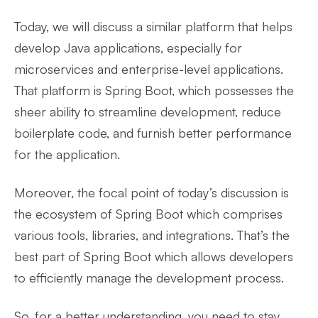
Today, we will discuss a similar platform that helps
develop Java applications, especially for
microservices and enterprise-level applications.
That platform is Spring Boot, which possesses the
sheer ability to streamline development, reduce
boilerplate code, and furnish better performance
for the application.
Moreover, the focal point of today’s discussion is
the ecosystem of Spring Boot which comprises
various tools, libraries, and integrations. That’s the
best part of Spring Boot which allows developers
to efficiently manage the development process.
So, for a better understanding, you need to stay