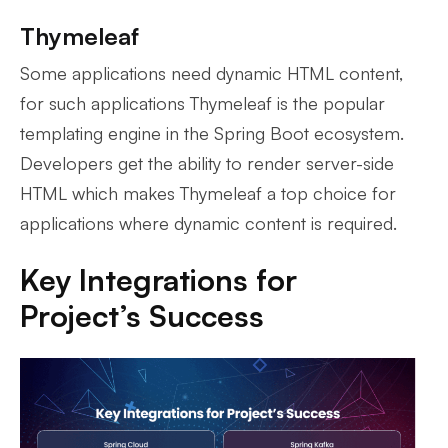
Thymeleaf
Some applications need dynamic HTML content,
for such applications Thymeleaf is the popular
templating engine in the Spring Boot ecosystem.
Developers get the ability to render server-side
HTML which makes Thymeleaf a top choice for
applications where dynamic content is required.
Key Integrations for
Project’s Success