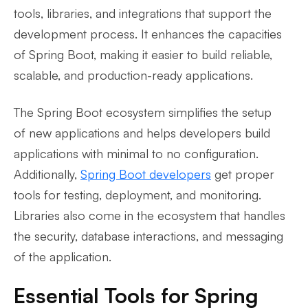
tools, libraries, and integrations that support the
development process. It enhances the capacities
of Spring Boot, making it easier to build reliable,
scalable, and production-ready applications.
The Spring Boot ecosystem simplifies the setup
of new applications and helps developers build
applications with minimal to no configuration.
Additionally,
Spring Boot developers
get proper
tools for testing, deployment, and monitoring.
Libraries also come in the ecosystem that handles
the security, database interactions, and messaging
of the application.
Essential Tools for Spring