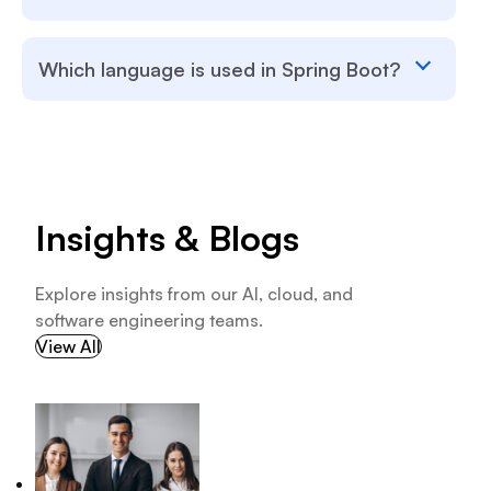
Which language is used in Spring Boot?
Insights & Blogs
Explore insights from our AI, cloud, and
software engineering teams.
View All