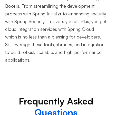
Boot is. From streamlining the development
process with Spring Initializr to enhancing security
with Spring Security, it covers you all. Plus, you get
cloud integration services with Spring Cloud
which is no less than a blessing for developers.
So, leverage these tools, libraries, and integrations
to build robust, scalable, and high-performance
applications.
Frequently Asked
Questions