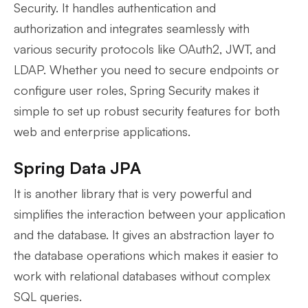
Security. It handles authentication and
authorization and integrates seamlessly with
various security protocols like OAuth2, JWT, and
LDAP. Whether you need to secure endpoints or
configure user roles, Spring Security makes it
simple to set up robust security features for both
web and enterprise applications.
Spring Data JPA
It is another library that is very powerful and
simplifies the interaction between your application
and the database. It gives an abstraction layer to
the database operations which makes it easier to
work with relational databases without complex
SQL queries.