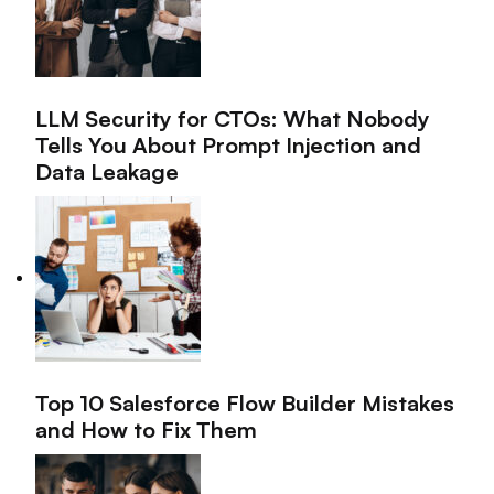
LLM Security for CTOs: What Nobody
Tells You About Prompt Injection and
Data Leakage
Top 10 Salesforce Flow Builder Mistakes
and How to Fix Them