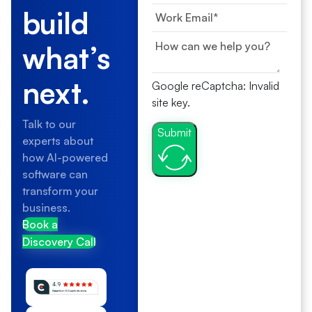
build
what’s
next.
Google reCaptcha: Invalid
site key.
Talk to our
Submit
experts about
how AI-powered
software can
transform your
business.
Book a
Discovery Call