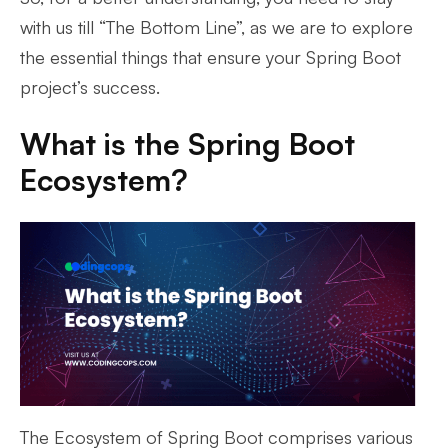
with us till “The Bottom Line”, as we are to explore
the essential things that ensure your Spring Boot
project’s success.
What is the Spring Boot
Ecosystem?
The Ecosystem of Spring Boot comprises various