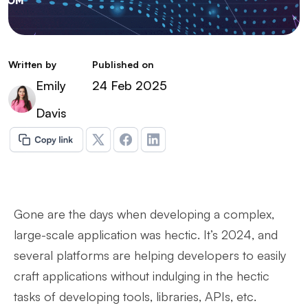
Written by
Published on
Emily
24 Feb 2025
Davis
Gone are the days when developing a complex,
large-scale application was hectic. It’s 2024, and
several platforms are helping developers to easily
craft applications without indulging in the hectic
tasks of developing tools, libraries, APIs, etc.