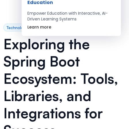
Education
Empower Education with Interactive, AI-
Driven Learning Systems
Learn more
Technology
Exploring the
Spring Boot
Ecosystem: Tools,
Libraries, and
Integrations for