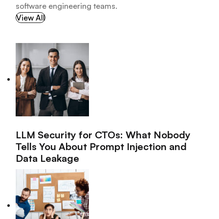
software engineering teams.
View All
LLM Security for CTOs: What Nobody
Tells You About Prompt Injection and
Data Leakage