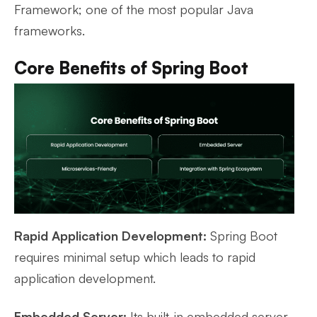
Framework; one of the most popular Java
frameworks.
Core Benefits of Spring Boot
Rapid Application Development:
Spring Boot
requires minimal setup which leads to rapid
application development.
Embedded Server:
Its built-in embedded server