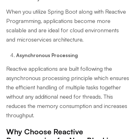
When you utilize Spring Boot along with Reactive
Programming, applications become more
scalable and are ideal for cloud environments
and microservices architecture.
Asynchronous Processing
Reactive applications are built following the
asynchronous processing principle which ensures
the efficient handling of multiple tasks together
without any additional need for threads. This
reduces the memory consumption and increases
throughput.
Why Choose Reactive