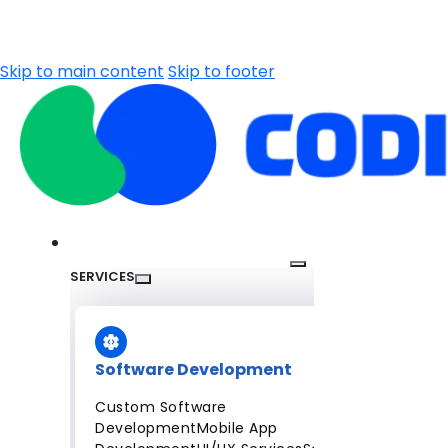
Skip to main content
Skip to footer
SERVICES
Software Development
Custom Software
Development
Mobile App