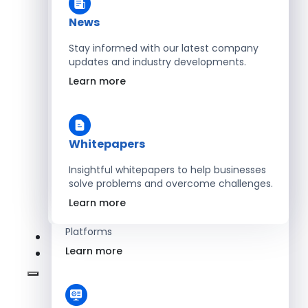
Learn more
News
Stay informed with our latest company
updates and industry developments.
Energy
Learn more
Optimize Operations with Smart Energy
Management Solutions
Learn more
Whitepapers
Insightful whitepapers to help businesses
solve problems and overcome challenges.
SaaS
Learn more
Scale Revenue with Custom, Secure SaaS
Platforms
Learn more