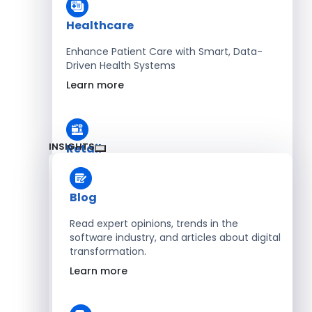
Healthcare
Enhance Patient Care with Smart, Data-
Driven Health Systems
Learn more
INSIGHTS
Retail
Accelerate Sales with Smart Retail & POS
Solutions
Blog
Learn more
Read expert opinions, trends in the
software industry, and articles about digital
transformation.
HR
Learn more
Automate Workforce Management with
Scalable HR Platforms