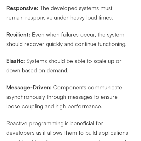
Responsive:
The developed systems must
remain responsive under heavy load times.
Resilient:
Even when failures occur, the system
should recover quickly and continue functioning.
Elastic:
Systems should be able to scale up or
down based on demand.
Message-Driven:
Components communicate
asynchronously through messages to ensure
loose coupling and high performance.
Reactive programming is beneficial for
developers as it allows them to build applications