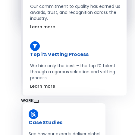
Salesforce Developers
Our commitment to quality has earned us
awards, trust, and recognition across the
industry.
Hire Developers
Learn more
Top 1% Vetting Process
We hire only the best – the top 1% talent
through a rigorous selection and vetting
process.
Learn more
WORK
Case Studies
See how our experts deliver global