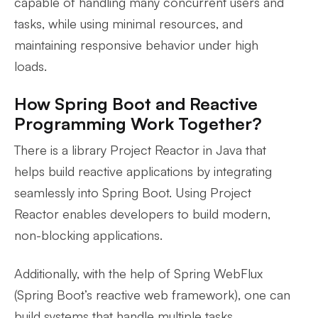
capable of handling many concurrent users and
tasks, while using minimal resources, and
maintaining responsive behavior under high
loads.
How Spring Boot and Reactive
Programming Work Together?
There is a library Project Reactor in Java that
helps build reactive applications by integrating
seamlessly into Spring Boot. Using Project
Reactor enables developers to build modern,
non-blocking applications.
Additionally, with the help of Spring WebFlux
(Spring Boot’s reactive web framework), one can
build systems that handle multiple tasks