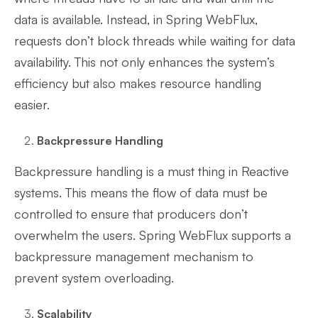
data is available. Instead, in Spring WebFlux,
requests don’t block threads while waiting for data
availability. This not only enhances the system’s
efficiency but also makes resource handling
easier.
Backpressure Handling
Backpressure handling is a must thing in Reactive
systems. This means the flow of data must be
controlled to ensure that producers don’t
overwhelm the users. Spring WebFlux supports a
backpressure management mechanism to
prevent system overloading.
Scalability