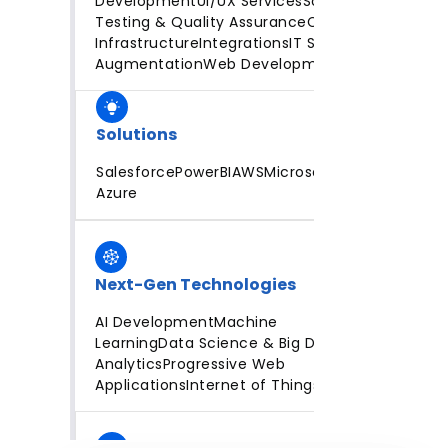
Development
UI/UX Services
Software
Testing & Quality Assurance
Cloud
Infrastructure
Integrations
IT Staff
Augmentation
Web Development
Solutions
Salesforce
PowerBI
AWS
Microsoft
Azure
Next-Gen Technologies
AI Development
Machine
Learning
Data Science & Big Data
Analytics
Progressive Web
Applications
Internet of Things