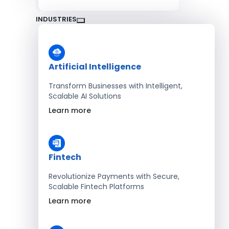
INDUSTRIES
Artificial Intelligence
Transform Businesses with Intelligent,
Scalable AI Solutions
Learn more
Fintech
Revolutionize Payments with Secure,
Scalable Fintech Platforms
Learn more