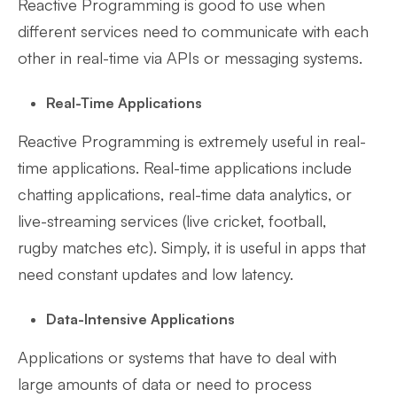
Reactive Programming is good to use when
different services need to communicate with each
other in real-time via APIs or messaging systems.
Real-Time Applications
Reactive Programming is extremely useful in real-
time applications. Real-time applications include
chatting applications, real-time data analytics, or
live-streaming services (live cricket, football,
rugby matches etc). Simply, it is useful in apps that
need constant updates and low latency.
Data-Intensive Applications
Applications or systems that have to deal with
large amounts of data or need to process