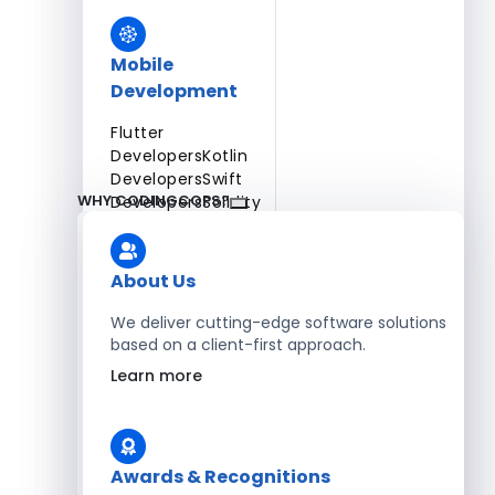
Mobile
Development
Flutter
Developers
Kotlin
Developers
Swift
WHY CODINGCOPS?
Developers
Solidity
Developers
Xamarin
Developers
About Us
We deliver cutting-edge software solutions
based on a client-first approach.
Blockchain Development
Learn more
Solidity Developers
Enterprise Development
Awards & Recognitions