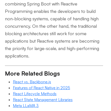
combining Spring Boot with Reactive
Programming enables the developers to build
non-blocking systems, capable of handling high
concurrency. On the other hand, the traditional
blocking architectures still work for some
applications but Reactive systems are becoming
the priority for large-scale, and high-performing
applications.
More Related Blogs
React vs. Backbone.js
Features of React Native in 2025
React Lifecycle Methods
React State Management Libraries
Meta LLaMA 3