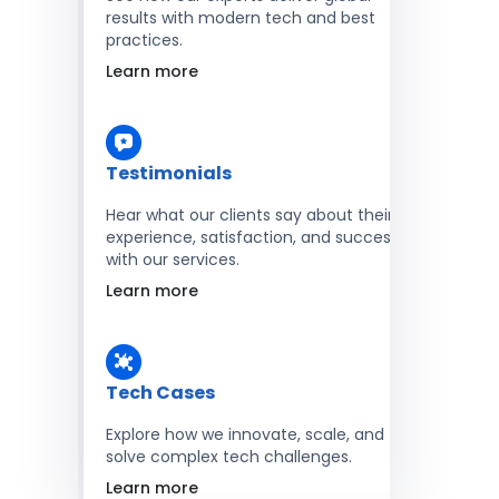
results with modern tech and best
practices.
Learn more
Testimonials
Hear what our clients say about their
experience, satisfaction, and success
with our services.
Learn more
Tech Cases
Explore how we innovate, scale, and
solve complex tech challenges.
Learn more