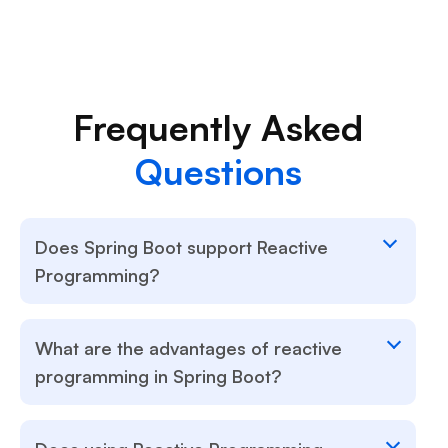
Frequently Asked
Questions
Does Spring Boot support Reactive
Programming?
What are the advantages of reactive
programming in Spring Boot?