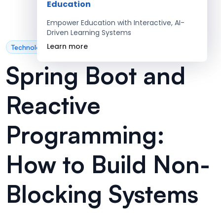
Education
Empower Education with Interactive, AI-
Driven Learning Systems
Learn more
Technology
Spring Boot and
Reactive
Programming:
How to Build Non-
Blocking Systems