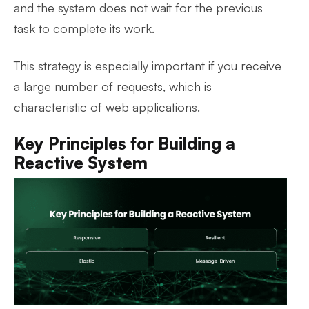
and the system does not wait for the previous
task to complete its work.
This strategy is especially important if you receive
a large number of requests, which is
characteristic of web applications.
Key Principles for Building a
Reactive System