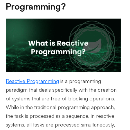
Programming?
Reactive Programming
is a programming
paradigm that deals specifically with the creation
of systems that are free of blocking operations.
While in the traditional programming approach,
the task is processed as a sequence, in reactive
systems, all tasks are processed simultaneously,