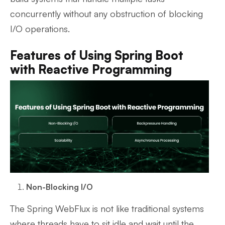
concurrently without any obstruction of blocking
I/O operations.
Features of Using Spring Boot
with Reactive Programming
Non-Blocking I/O
The Spring WebFlux is not like traditional systems
where threads have to sit idle and wait until the