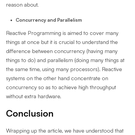
reason about.
Concurrency and Parallelism
Reactive Programming is aimed to cover many
things at once but it is crucial to understand the
difference between concurrency (having many
things to do) and parallelism (doing many things at
the same time, using many processors). Reactive
systems on the other hand concentrate on
concurrency so as to achieve high throughput
without extra hardware.
Conclusion
Wrapping up the article, we have understood that