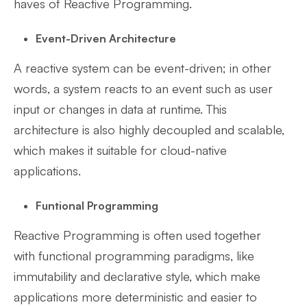
haves of Reactive Programming.
Event-Driven Architecture
A reactive system can be event-driven; in other
words, a system reacts to an event such as user
input or changes in data at runtime. This
architecture is also highly decoupled and scalable,
which makes it suitable for cloud-native
applications.
Funtional Programming
Reactive Programming is often used together
with functional programming paradigms, like
immutability and declarative style, which make
applications more deterministic and easier to