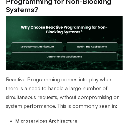
Programming for Non-Blocking
Systems?
Reactive Programming comes into play when
there is a need to handle a large number of
simultaneous requests, without compromising on
system performance. This is commonly seen in:
Microservices Architecture