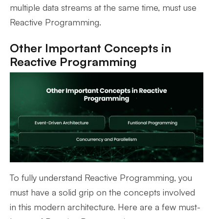
multiple data streams at the same time, must use
Reactive Programming.
Other Important Concepts in
Reactive Programming
To fully understand Reactive Programming, you
must have a solid grip on the concepts involved
in this modern architecture. Here are a few must-