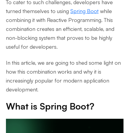
To cater to such challenges, developers have
turned themselves to using
Spring Boot
while
combining it with Reactive Programming. This
combination creates an efficient, scalable, and
non-blocking system that proves to be highly
useful for developers.
In this article, we are going to shed some light on
how this combination works and why it is
increasingly popular for modern application
development.
What is Spring Boot?