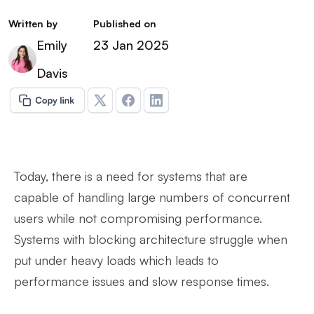
Written by
Published on
Emily
23 Jan 2025
Davis
Today, there is a need for systems that are
capable of handling large numbers of concurrent
users while not compromising performance.
Systems with blocking architecture struggle when
put under heavy loads which leads to
performance issues and slow response times.