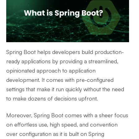
Spring Boot helps developers build production-
ready applications by providing a streamlined,
opinionated approach to application
development. It comes with pre-configured
settings that make it run quickly without the need
to make dozens of decisions upfront.
Moreover, Spring Boot comes with a sheer focus
on effortless use, high speed, and convention
over configuration as it is built on Spring