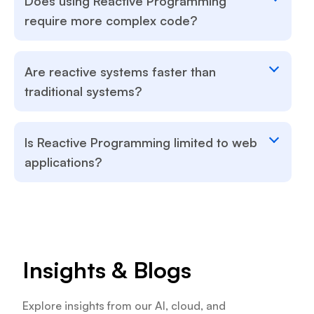
Does using Reactive Programming
require more complex code?
Are reactive systems faster than
traditional systems?
Is Reactive Programming limited to web
applications?
Insights & Blogs
Explore insights from our AI, cloud, and