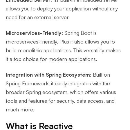
allows you to deploy your application without any
need for an external server.
Microservices-Friendly:
Spring Boot is
microservices-friendly. Plus it also allows you to
build monolithic applications. This versatility makes
it a top choice for modern applications.
Integration with Spring Ecosystem
: Built on
Spring Framework, it easily integrates with the
broader Spring ecosystem, which offers various
tools and features for security, data access, and
much more.
What is Reactive