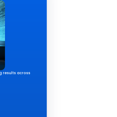
g results across