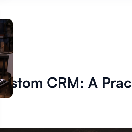
Custom CRM: A Pract