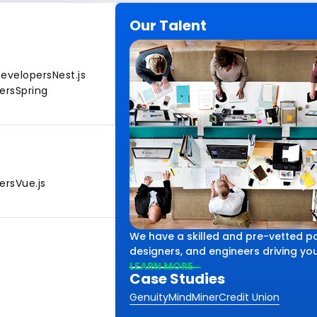
Our Talent
Developers
Nest.js
ers
Spring
ers
Vue.js
We have a skilled and pre-vetted po
designers, and engineers driving your
LEARN MORE
Case Studies
Genuity
MindMiner
Credit Union