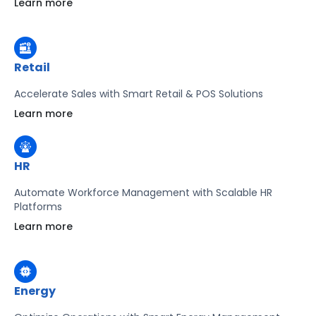
Learn more
Learn more
Retail
Accelerate Sales with Smart Retail & POS Solutions
Learn more
HR
Automate Workforce Management with Scalable HR
Platforms
Learn more
Energy