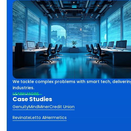
lex challenges using smart
th
We tackle complex problems with smart tech, deliverin
iving impactful results
ss.
industries.
 industries and sectors.
LEARN MORE
Case Studies
Genuity
MindMiner
Credit Union
Revinate
Letto AI
Hermetics