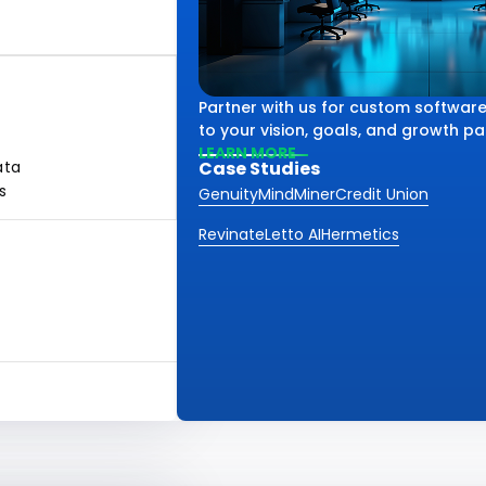
Partner with us for custom software
to your vision, goals, and growth pa
LEARN MORE
ata
Case Studies
s
Genuity
MindMiner
Credit Union
Revinate
Letto AI
Hermetics