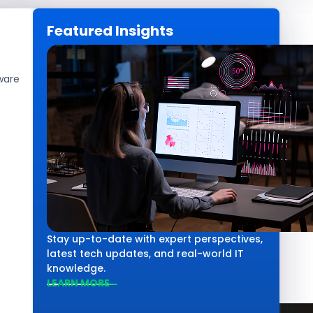
Featured Insights
CAREERS
GET IN TOUCH
ware
Technology
Salesforce vs 
Comparison
Stay up-to-date with expert perspectives,
latest tech updates, and real-world IT
knowledge.
LEARN MORE