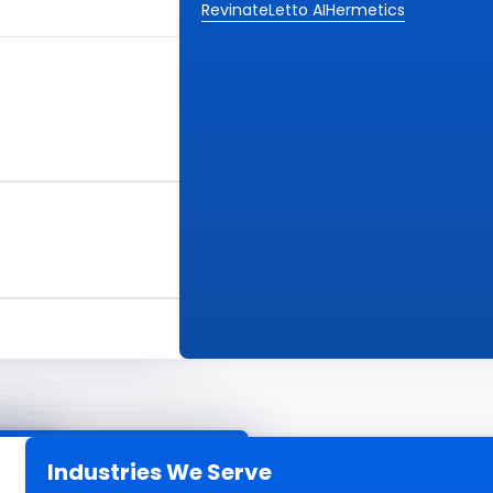
Revinate
Letto AI
Hermetics
Industries We Serve