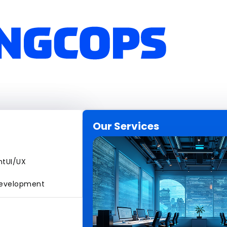
Our Services
nt
UI/UX
evelopment