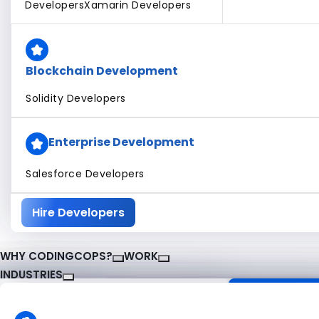
Developers
Xamarin Developers
Blockchain Development
Solidity Developers
Enterprise Development
Salesforce Developers
Hire Developers
WHY CODINGCOPS?
WORK
INDUSTRIES
About CodingCops
Our Work