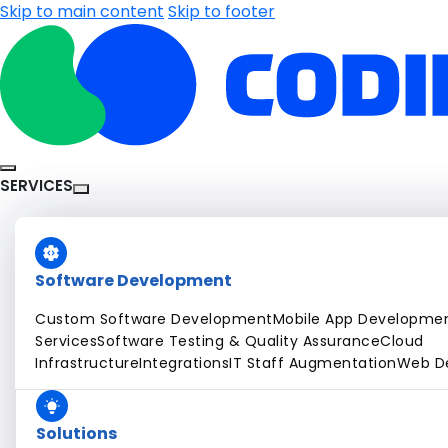
Skip to main content
Skip to footer
SERVICES
Software Development
Custom Software Development
Mobile App Developme
Services
Software Testing & Quality Assurance
Cloud
Infrastructure
Integrations
IT Staff Augmentation
Web D
Solutions