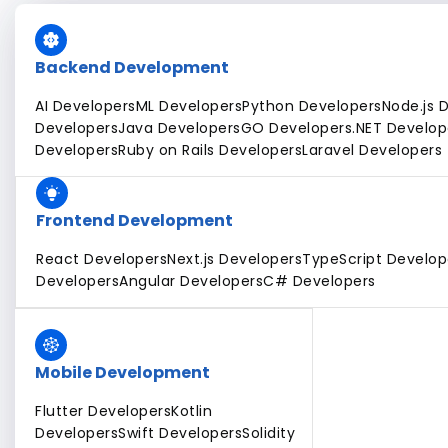
Backend Development
AI Developers
ML Developers
Python Developers
Node.js 
Developers
Java Developers
GO Developers
.NET Develop
Developers
Ruby on Rails Developers
Laravel Developers
Frontend Development
React Developers
Next.js Developers
TypeScript Develop
Developers
Angular Developers
C# Developers
Mobile Development
Flutter Developers
Kotlin
Developers
Swift Developers
Solidity