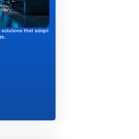
 solutions that adapt
th.