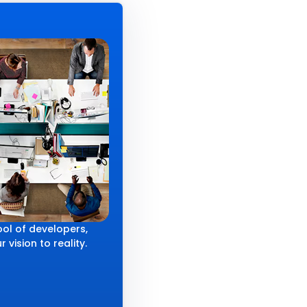
ol of developers,
 vision to reality.