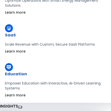
Optimize Operations with Smart Energy Management
Solutions
Learn more
SaaS
Scale Revenue with Custom, Secure SaaS Platforms
Learn more
Education
Empower Education with Interactive, AI-Driven Learning
Systems
Learn more
INSIGHTS