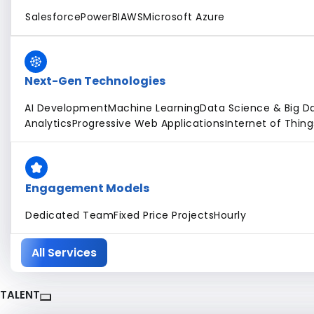
Salesforce
PowerBI
AWS
Microsoft Azure
Next-Gen Technologies
AI Development
Machine Learning
Data Science & Big D
Analytics
Progressive Web Applications
Internet of Thing
Engagement Models
Dedicated Team
Fixed Price Projects
Hourly
All Services
TALENT