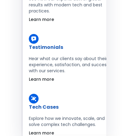
results with modern tech and best
practices.
Learn more
Testimonials
Hear what our clients say about their
experience, satisfaction, and success
with our services.
Learn more
Tech Cases
Explore how we innovate, scale, and
solve complex tech challenges.
Learn more