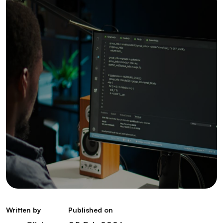
Written by
Published on