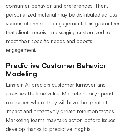
consumer behavior and preferences. Then,
personalized material may be distributed across
various channels of engagement. This guarantees
that clients receive messaging customized to
meet their specific needs and boosts
engagement.
Predictive Customer Behavior
Modeling
Einstein AI predicts customer turnover and
assesses life time value. Marketers may spend
resources where they will have the greatest
impact and proactively create retention tactics.
Marketing teams may take action before issues
develop thanks to predictive insights.