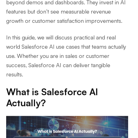
beyond demos and dashboards. They invest in AI
features but don’t see measurable revenue
growth or customer satisfaction improvements.
In this guide, we will discuss practical and real
world Salesforce AI use cases that teams actually
use. Whether you are in sales or customer
success, Salesforce AI can deliver tangible
results.
What is Salesforce AI
Actually?