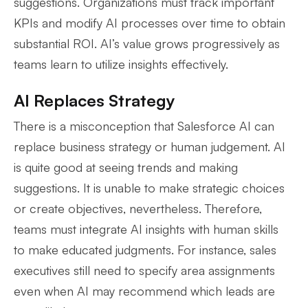
suggestions. Organizations must track important
KPIs and modify AI processes over time to obtain
substantial ROI. AI’s value grows progressively as
teams learn to utilize insights effectively.
AI Replaces Strategy
There is a misconception that Salesforce AI can
replace business strategy or human judgement. AI
is quite good at seeing trends and making
suggestions. It is unable to make strategic choices
or create objectives, nevertheless. Therefore,
teams must integrate AI insights with human skills
to make educated judgments. For instance, sales
executives still need to specify area assignments
even when AI may recommend which leads are