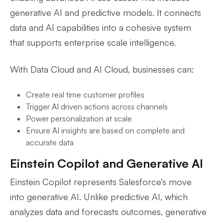
generative AI and predictive models. It connects
data and AI capabilities into a cohesive system
that supports enterprise scale intelligence.
With Data Cloud and AI Cloud, businesses can:
Create real time customer profiles
Trigger AI driven actions across channels
Power personalization at scale
Ensure AI insights are based on complete and
accurate data
Einstein Copilot and Generative AI
Einstein Copilot represents Salesforce’s move
into generative AI. Unlike predictive AI, which
analyzes data and forecasts outcomes, generative