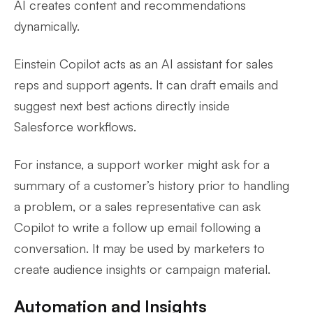
AI creates content and recommendations
dynamically.
Einstein Copilot acts as an AI assistant for sales
reps and support agents. It can draft emails and
suggest next best actions directly inside
Salesforce workflows.
For instance, a support worker might ask for a
summary of a customer’s history prior to handling
a problem, or a sales representative can ask
Copilot to write a follow up email following a
conversation. It may be used by marketers to
create audience insights or campaign material.
Automation and Insights