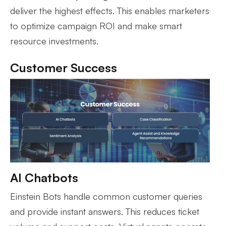
deliver the highest effects. This enables marketers
to optimize campaign ROI and make smart
resource investments.
Customer Success
AI Chatbots
Einstein Bots handle common customer queries
and provide instant answers. This reduces ticket