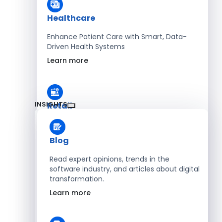
Healthcare
Enhance Patient Care with Smart, Data-
Driven Health Systems
Learn more
INSIGHTS
Retail
Accelerate Sales with Smart Retail & POS
Solutions
Blog
Learn more
Read expert opinions, trends in the
software industry, and articles about digital
transformation.
HR
Learn more
Automate Workforce Management with
Scalable HR Platforms