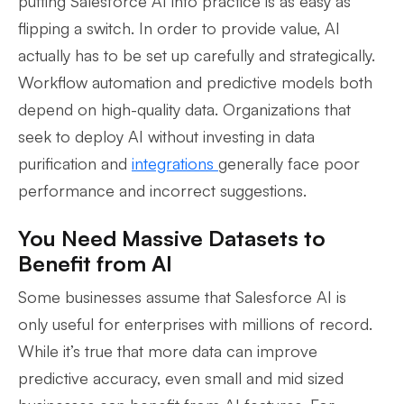
putting Salesforce AI into practice is as easy as
flipping a switch. In order to provide value, AI
actually has to be set up carefully and strategically.
Workflow automation and predictive models both
depend on high-quality data. Organizations that
seek to deploy AI without investing in data
purification and
integrations
generally face poor
performance and incorrect suggestions.
You Need Massive Datasets to
Benefit from AI
Some businesses assume that Salesforce AI is
only useful for enterprises with millions of record.
While it’s true that more data can improve
predictive accuracy, even small and mid sized