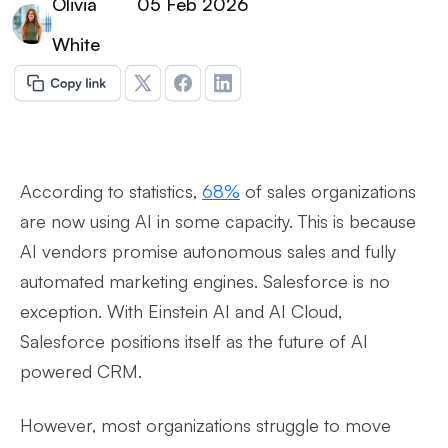
Olivia
05 Feb 2026
White
According to statistics,
68%
of sales organizations
are now using AI in some capacity. This is because
AI vendors promise autonomous sales and fully
automated marketing engines. Salesforce is no
exception. With Einstein AI and AI Cloud,
Salesforce positions itself as the future of AI
powered CRM.
However, most organizations struggle to move