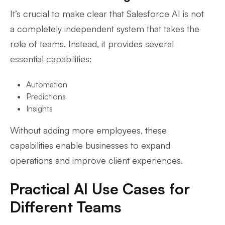
It’s crucial to make clear that Salesforce AI is not
a completely independent system that takes the
role of teams. Instead, it provides several
essential capabilities:
Automation
Predictions
Insights
Without adding more employees, these
capabilities enable businesses to expand
operations and improve client experiences.
Practical AI Use Cases for
Different Teams