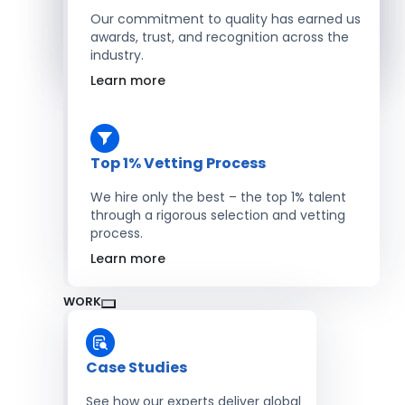
Salesforce Developers
Our commitment to quality has earned us
awards, trust, and recognition across the
industry.
Hire Developers
Learn more
Top 1% Vetting Process
We hire only the best – the top 1% talent
through a rigorous selection and vetting
process.
Learn more
WORK
Case Studies
See how our experts deliver global