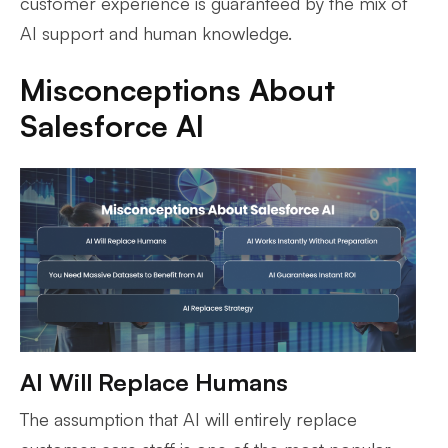
customer experience is guaranteed by the mix of
AI support and human knowledge.
Misconceptions About
Salesforce AI
AI Will Replace Humans
The assumption that AI will entirely replace