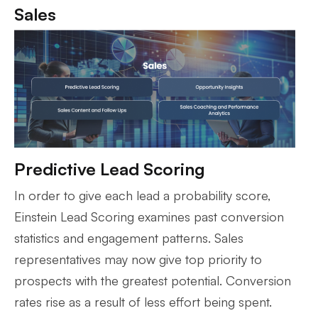
Sales
Predictive Lead Scoring
In order to give each lead a probability score,
Einstein Lead Scoring examines past conversion
statistics and engagement patterns. Sales
representatives may now give top priority to
prospects with the greatest potential. Conversion
rates rise as a result of less effort being spent.