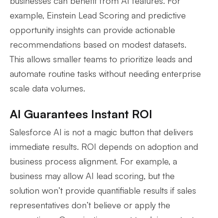
businesses can benefit from AI features. For
example, Einstein Lead Scoring and predictive
opportunity insights can provide actionable
recommendations based on modest datasets.
This allows smaller teams to prioritize leads and
automate routine tasks without needing enterprise
scale data volumes.
AI Guarantees Instant ROI
Salesforce AI is not a magic button that delivers
immediate results. ROI depends on adoption and
business process alignment. For example, a
business may allow AI lead scoring, but the
solution won’t provide quantifiable results if sales
representatives don’t believe or apply the