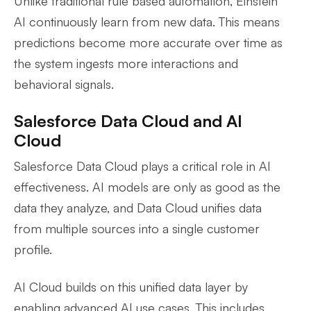
Unlike traditional rule based automation, Einstein
AI continuously learn from new data. This means
predictions become more accurate over time as
the system ingests more interactions and
behavioral signals.
Salesforce Data Cloud and AI
Cloud
Salesforce Data Cloud plays a critical role in AI
effectiveness. AI models are only as good as the
data they analyze, and Data Cloud unifies data
from multiple sources into a single customer
profile.
AI Cloud builds on this unified data layer by
enabling advanced AI use cases. This includes