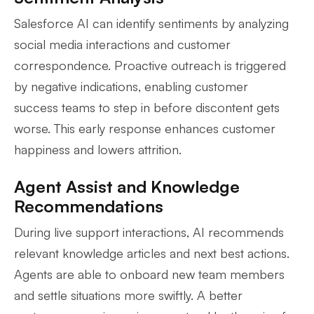
Salesforce AI can identify sentiments by analyzing
social media interactions and customer
correspondence. Proactive outreach is triggered
by negative indications, enabling customer
success teams to step in before discontent gets
worse. This early response enhances customer
happiness and lowers attrition.
Agent Assist and Knowledge
Recommendations
During live support interactions, AI recommends
relevant knowledge articles and next best actions.
Agents are able to onboard new team members
and settle situations more swiftly. A better