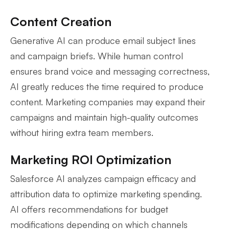
Content Creation
Generative AI can produce email subject lines
and campaign briefs. While human control
ensures brand voice and messaging correctness,
AI greatly reduces the time required to produce
content. Marketing companies may expand their
campaigns and maintain high-quality outcomes
without hiring extra team members.
Marketing ROI Optimization
Salesforce AI analyzes campaign efficacy and
attribution data to optimize marketing spending.
AI offers recommendations for budget
modifications depending on which channels