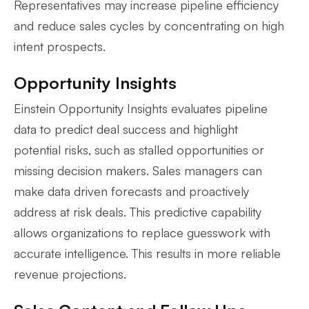
Representatives may increase pipeline efficiency
and reduce sales cycles by concentrating on high
intent prospects.
Opportunity Insights
Einstein Opportunity Insights evaluates pipeline
data to predict deal success and highlight
potential risks, such as stalled opportunities or
missing decision makers. Sales managers can
make data driven forecasts and proactively
address at risk deals. This predictive capability
allows organizations to replace guesswork with
accurate intelligence. This results in more reliable
revenue projections.