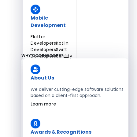
Mobile
Development
Flutter
Developers
Kotlin
Developers
Swift
WHY CODINGCOPS?
Developers
Solidity
Developers
Xamarin
Developers
About Us
We deliver cutting-edge software solutions
based on a client-first approach.
Blockchain Development
Learn more
Solidity Developers
Enterprise Development
Awards & Recognitions