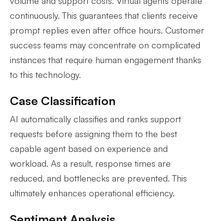
volume and support costs. Virtual agents operate
continuously. This guarantees that clients receive
prompt replies even after office hours. Customer
success teams may concentrate on complicated
instances that require human engagement thanks
to this technology.
Case Classification
AI automatically classifies and ranks support
requests before assigning them to the best
capable agent based on experience and
workload. As a result, response times are
reduced, and bottlenecks are prevented. This
ultimately enhances operational efficiency.
Sentiment Analysis