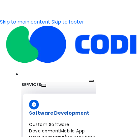
Skip to main content
Skip to footer
SERVICES
Software Development
Custom Software
Development
Mobile App