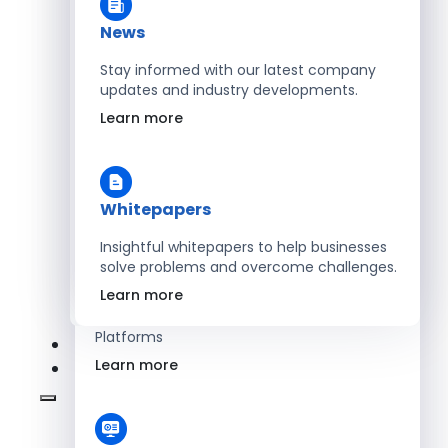
Learn more
News
Stay informed with our latest company
updates and industry developments.
Energy
Learn more
Optimize Operations with Smart Energy
Management Solutions
Learn more
Whitepapers
Insightful whitepapers to help businesses
solve problems and overcome challenges.
SaaS
Learn more
Scale Revenue with Custom, Secure SaaS
Platforms
Learn more