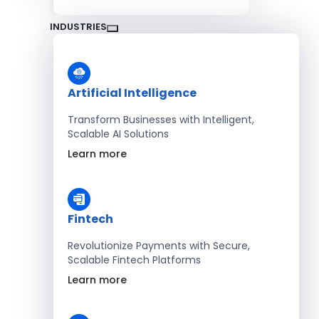
INDUSTRIES
Artificial Intelligence
Transform Businesses with Intelligent,
Scalable AI Solutions
Learn more
Fintech
Revolutionize Payments with Secure,
Scalable Fintech Platforms
Learn more