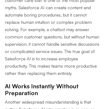
customer care staff is one of the most popular
myths. Salesforce AI can create content and
automate boring procedures, but it cannot
replace human intuition or complex problem
solving. For example, a chatbot may answer
common customer questions, but without human
supervision, it cannot handle sensitive discussions
or complicated service issues. The true goal of
Salesforce AI is to increase employee
productivity. This makes teams more productive
rather than replacing them entirely.
AI Works Instantly Without
Preparation
Another widespread misunderstanding is that