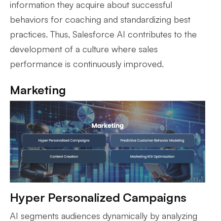
information they acquire about successful
behaviors for coaching and standardizing best
practices. Thus, Salesforce AI contributes to the
development of a culture where sales
performance is continuously improved.
Marketing
Hyper Personalized Campaigns
AI segments audiences dynamically by analyzing