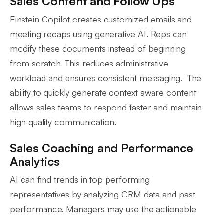
Sales Content and Follow Ups
Einstein Copilot creates customized emails and
meeting recaps using generative AI. Reps can
modify these documents instead of beginning
from scratch. This reduces administrative
workload and ensures consistent messaging. The
ability to quickly generate context aware content
allows sales teams to respond faster and maintain
high quality communication.
Sales Coaching and Performance
Analytics
AI can find trends in top performing
representatives by analyzing CRM data and past
performance. Managers may use the actionable