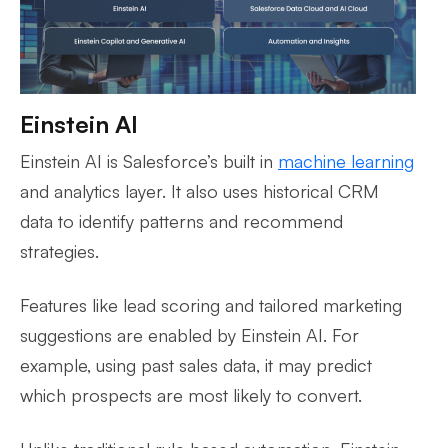
Einstein AI
Einstein AI is Salesforce’s built in
machine learning
and analytics layer. It also uses historical CRM
data to identify patterns and recommend
strategies.
Features like lead scoring and tailored marketing
suggestions are enabled by Einstein AI. For
example, using past sales data, it may predict
which prospects are most likely to convert.