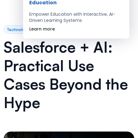
Education
Empower Education with Interactive, AI-
Driven Learning Systems
Learn more
Technology
Salesforce + AI:
Practical Use
Cases Beyond the
Hype