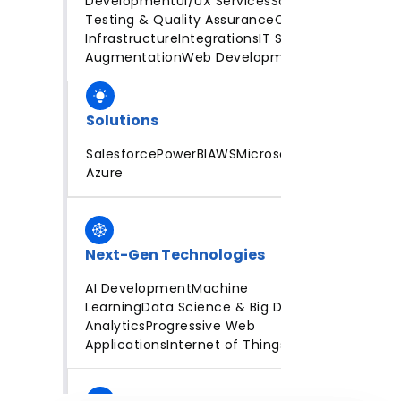
Development
UI/UX Services
Software
Testing & Quality Assurance
Cloud
Infrastructure
Integrations
IT Staff
Augmentation
Web Development
Solutions
Salesforce
PowerBI
AWS
Microsoft
Azure
Next-Gen Technologies
AI Development
Machine
Learning
Data Science & Big Data
Analytics
Progressive Web
Applications
Internet of Things