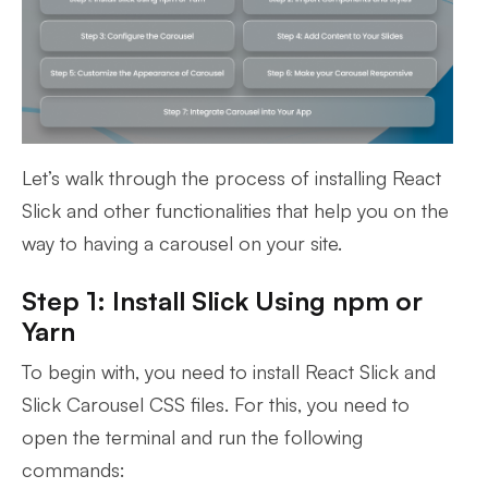
Let’s walk through the process of installing React
Slick and other functionalities that help you on the
way to having a carousel on your site.
Step 1: Install Slick Using npm or
Yarn
To begin with, you need to install React Slick and
Slick Carousel CSS files. For this, you need to
open the terminal and run the following
commands: