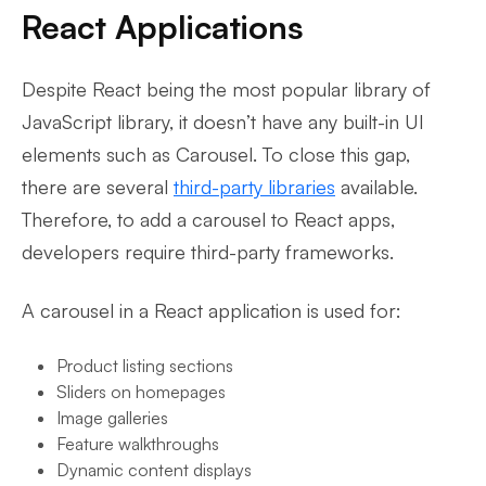
React Applications
Despite React being the most popular library of
JavaScript library, it doesn’t have any built-in UI
elements such as Carousel. To close this gap,
there are several
third-party libraries
available.
Therefore, to add a carousel to React apps,
developers require third-party frameworks.
A carousel in a React application is used for:
Product listing sections
Sliders on homepages
Image galleries
Feature walkthroughs
Dynamic content displays