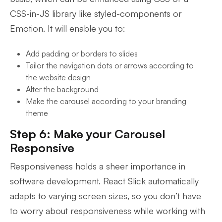
CSS-in-JS library like styled-components or
Emotion. It will enable you to:
Add padding or borders to slides
Tailor the navigation dots or arrows according to
the website design
Alter the background
Make the carousel according to your branding
theme
Step 6: Make your Carousel
Responsive
Responsiveness holds a sheer importance in
software development. React Slick automatically
adapts to varying screen sizes, so you don’t have
to worry about responsiveness while working with