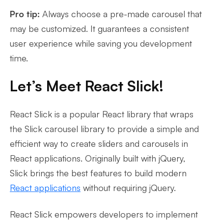
Pro tip:
Always choose a pre-made carousel that
may be customized. It guarantees a consistent
user experience while saving you development
time.
Let’s Meet React Slick!
React Slick is a popular React library that wraps
the Slick carousel library to provide a simple and
efficient way to create sliders and carousels in
React applications. Originally built with jQuery,
Slick brings the best features to build modern
React applications
without requiring jQuery.
React Slick empowers developers to implement