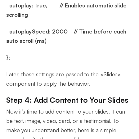
autoplay: true, // Enables automatic slide
scrolling
autoplaySpeed: 2000 // Time before each
auto scroll (ms)
};
Later, these settings are passed to the <Slider>
component to apply the behavior.
Step 4: Add Content to Your Slides
Now it’s time to add content to your slides. It can
be text, image, video, card, or a testimonial. To
make you understand better, here is a simple