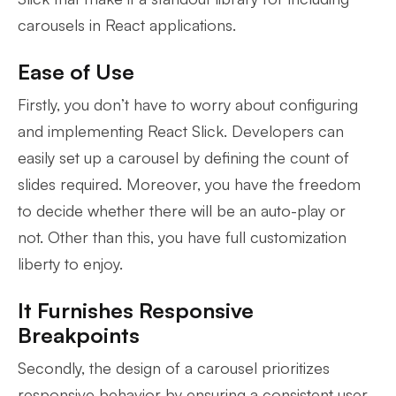
carousels in React applications.
Ease of Use
Firstly, you don’t have to worry about configuring
and implementing React Slick. Developers can
easily set up a carousel by defining the count of
slides required. Moreover, you have the freedom
to decide whether there will be an auto-play or
not. Other than this, you have full customization
liberty to enjoy.
It Furnishes Responsive
Breakpoints
Secondly, the design of a carousel prioritizes
responsive behavior by ensuring a consistent user