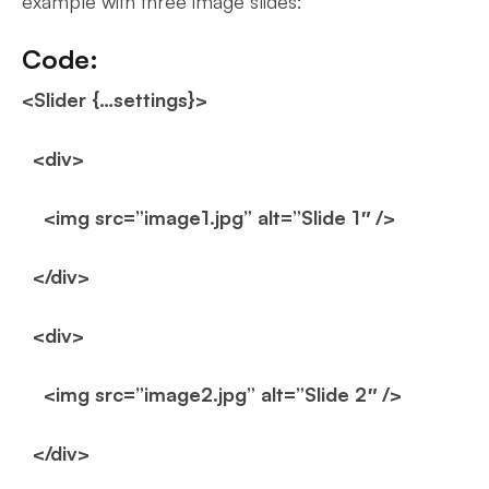
example with three image slides:
Code:
<Slider {…settings}>
<div>
<img src=”image1.jpg” alt=”Slide 1″ />
</div>
<div>
<img src=”image2.jpg” alt=”Slide 2″ />
</div>