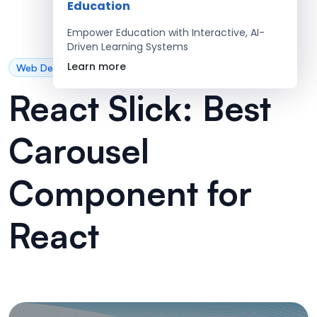
Education
Empower Education with Interactive, AI-
Driven Learning Systems
Learn more
Web Development
React Slick: Best
Carousel
Component for
React