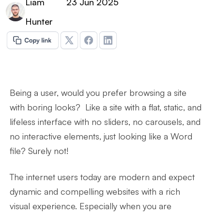
Liam
23 Jun 2025
Hunter
Being a user, would you prefer browsing a site
with boring looks? Like a site with a flat, static, and
lifeless interface with no sliders, no carousels, and
no interactive elements, just looking like a Word
file? Surely not!
The internet users today are modern and expect
dynamic and compelling websites with a rich
visual experience. Especially when you are