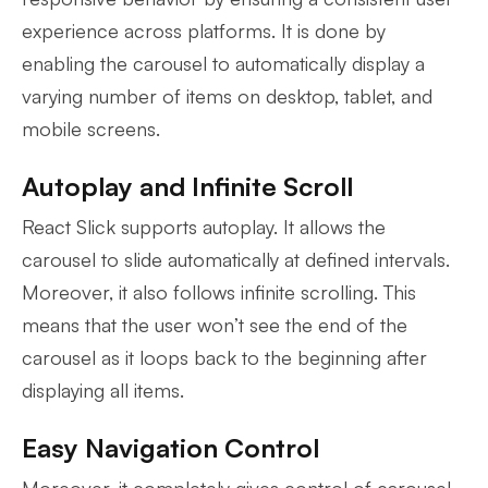
experience across platforms. It is done by
enabling the carousel to automatically display a
varying number of items on desktop, tablet, and
mobile screens.
Autoplay and Infinite Scroll
React Slick supports autoplay. It allows the
carousel to slide automatically at defined intervals.
Moreover, it also follows infinite scrolling. This
means that the user won’t see the end of the
carousel as it loops back to the beginning after
displaying all items.
Easy Navigation Control