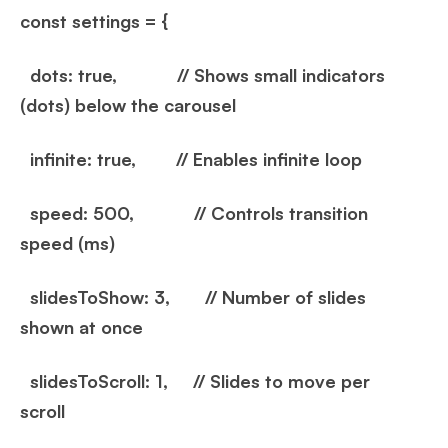
const settings = {
dots: true, // Shows small indicators
(dots) below the carousel
infinite: true, // Enables infinite loop
speed: 500, // Controls transition
speed (ms)
slidesToShow: 3, // Number of slides
shown at once
slidesToScroll: 1, // Slides to move per
scroll