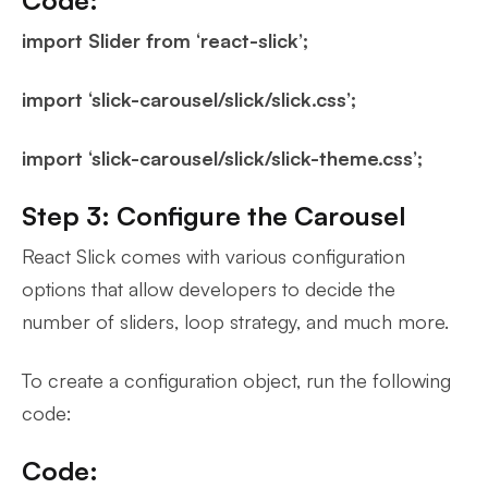
import Slider from ‘react-slick’;
import ‘slick-carousel/slick/slick.css’;
import ‘slick-carousel/slick/slick-theme.css’;
Step 3: Configure the Carousel
React Slick comes with various configuration
options that allow developers to decide the
number of sliders, loop strategy, and much more.
To create a configuration object, run the following
code:
Code: