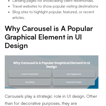
Landing pages for showcasing client testimonials.
Travel websites to show popular visiting destinations
Blog sites to highlight popular, featured, or recent
articles.
Why Carousel is A Popular
Graphical Element in UI
Design
Carousels play a strategic role in UI design. Other
than for decorative purposes, they are