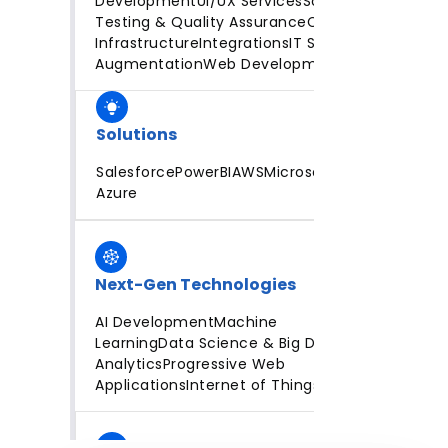
Development
UI/UX Services
Software
Testing & Quality Assurance
Cloud
Infrastructure
Integrations
IT Staff
Augmentation
Web Development
Solutions
Salesforce
PowerBI
AWS
Microsoft
Azure
Next-Gen Technologies
AI Development
Machine
Learning
Data Science & Big Data
Analytics
Progressive Web
Applications
Internet of Things