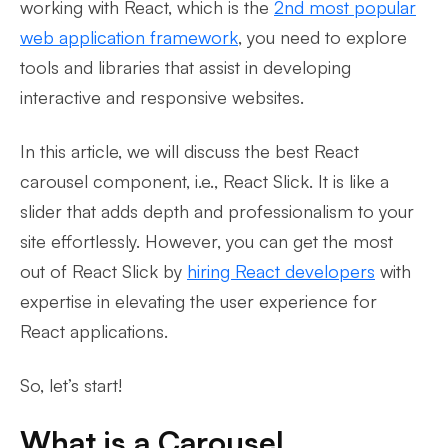
working with React, which is the
2nd most popular
web application framework
, you need to explore
tools and libraries that assist in developing
interactive and responsive websites.
In this article, we will discuss the best React
carousel component, i.e., React Slick. It is like a
slider that adds depth and professionalism to your
site effortlessly. However, you can get the most
out of React Slick by
hiring React developers
with
expertise in elevating the user experience for
React applications.
So, let’s start!
What is a Carousel