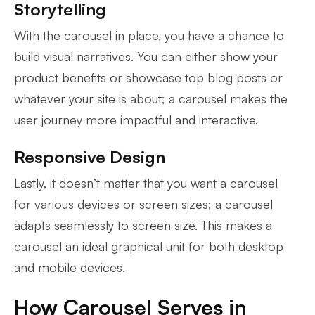
Storytelling
With the carousel in place, you have a chance to
build visual narratives. You can either show your
product benefits or showcase top blog posts or
whatever your site is about; a carousel makes the
user journey more impactful and interactive.
Responsive Design
Lastly, it doesn’t matter that you want a carousel
for various devices or screen sizes; a carousel
adapts seamlessly to screen size. This makes a
carousel an ideal graphical unit for both desktop
and mobile devices.
How Carousel Serves in