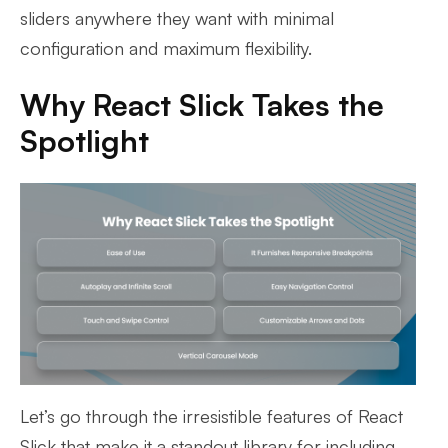
sliders anywhere they want with minimal
configuration and maximum flexibility.
Why React Slick Takes the
Spotlight
Let’s go through the irresistible features of React
Slick that make it a standout library for including