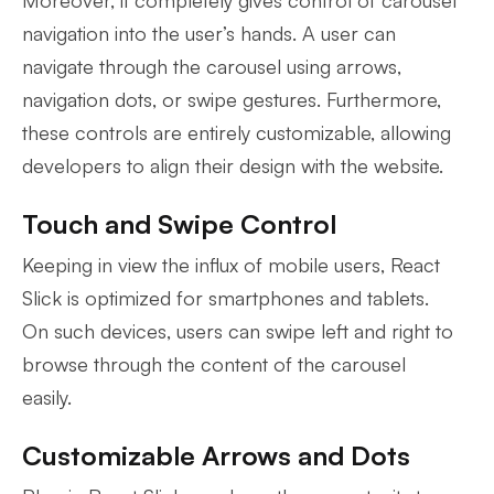
Moreover, it completely gives control of carousel
navigation into the user’s hands. A user can
navigate through the carousel using arrows,
navigation dots, or swipe gestures. Furthermore,
these controls are entirely customizable, allowing
developers to align their design with the website.
Touch and Swipe Control
Keeping in view the influx of mobile users, React
Slick is optimized for smartphones and tablets.
On such devices, users can swipe left and right to
browse through the content of the carousel
easily.
Customizable Arrows and Dots