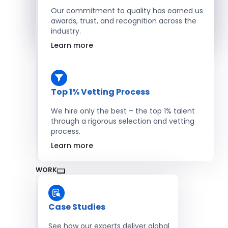
Salesforce Developers
Our commitment to quality has earned us
awards, trust, and recognition across the
industry.
Hire Developers
Learn more
Top 1% Vetting Process
We hire only the best – the top 1% talent
through a rigorous selection and vetting
process.
Learn more
WORK
Case Studies
See how our experts deliver global