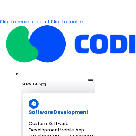
Skip to main content
Skip to footer
SERVICES
Software Development
Custom Software
Development
Mobile App