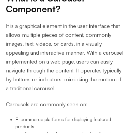
Component?
It is a graphical element in the user interface that
allows multiple pieces of content, commonly
images, text, videos, or cards, in a visually
appealing and interactive manner. With a carousel
implemented on a web page, users can easily
navigate through the content. It operates typically
by buttons or indicators, mimicking the motion of
a traditional carousel.
Carousels are commonly seen on:
E-commerce platforms for displaying featured
products.