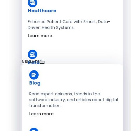
Healthcare
Enhance Patient Care with Smart, Data-
Driven Health Systems
Learn more
INSIGHTS
Retail
Accelerate Sales with Smart Retail & POS
Solutions
Blog
Learn more
Read expert opinions, trends in the
software industry, and articles about digital
transformation.
HR
Learn more
Automate Workforce Management with
Scalable HR Platforms