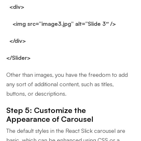
<div>
<img src=”image3.jpg” alt=”Slide 3″ />
</div>
</Slider>
Other than images, you have the freedom to add
any sort of additional content, such as titles,
buttons, or descriptions.
Step 5: Customize the
Appearance of Carousel
The default styles in the React Slick carousel are
basic, which can be enhanced using CSS or a