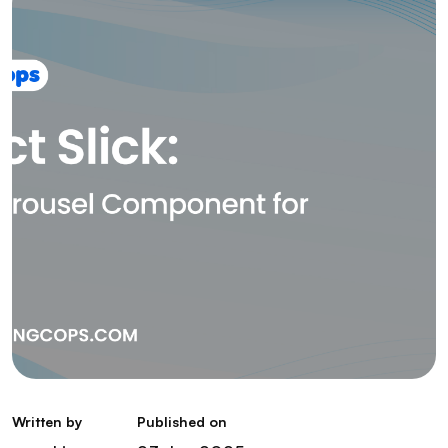
Written by
Published on