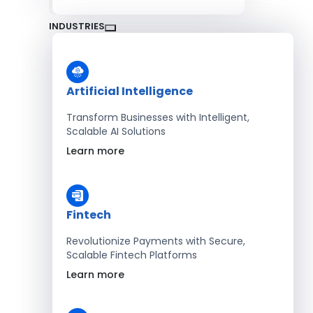
INDUSTRIES
Artificial Intelligence
Transform Businesses with Intelligent,
Scalable AI Solutions
Learn more
Fintech
Revolutionize Payments with Secure,
Scalable Fintech Platforms
Learn more