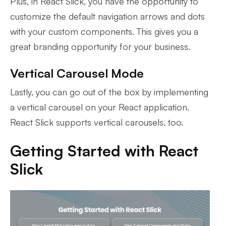
Plus, in React Slick, you have the opportunity to
customize the default navigation arrows and dots
with your custom components. This gives you a
great branding opportunity for your business.
Vertical Carousel Mode
Lastly, you can go out of the box by implementing
a vertical carousel on your React application.
React Slick supports vertical carousels, too.
Getting Started with React
Slick