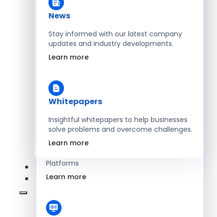
Learn more
News
Stay informed with our latest company
updates and industry developments.
Energy
Learn more
Optimize Operations with Smart Energy
Management Solutions
Learn more
Whitepapers
Insightful whitepapers to help businesses
solve problems and overcome challenges.
SaaS
Learn more
Scale Revenue with Custom, Secure SaaS
Platforms
Learn more