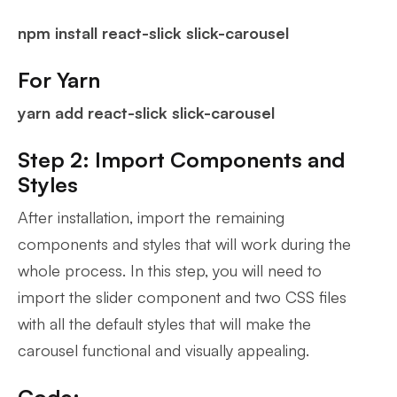
npm install react-slick slick-carousel
For Yarn
yarn add react-slick slick-carousel
Step 2: Import Components and
Styles
After installation, import the remaining
components and styles that will work during the
whole process. In this step, you will need to
import the slider component and two CSS files
with all the default styles that will make the
carousel functional and visually appealing.
Code: