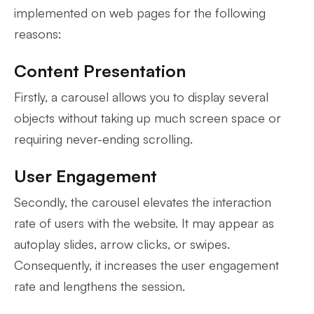
implemented on web pages for the following
reasons:
Content Presentation
Firstly, a carousel allows you to display several
objects without taking up much screen space or
requiring never-ending scrolling.
User Engagement
Secondly, the carousel elevates the interaction
rate of users with the website. It may appear as
autoplay slides, arrow clicks, or swipes.
Consequently, it increases the user engagement
rate and lengthens the session.