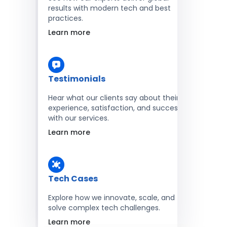
results with modern tech and best
practices.
Learn more
Testimonials
Hear what our clients say about their
experience, satisfaction, and success
with our services.
Learn more
Tech Cases
Explore how we innovate, scale, and
solve complex tech challenges.
Learn more