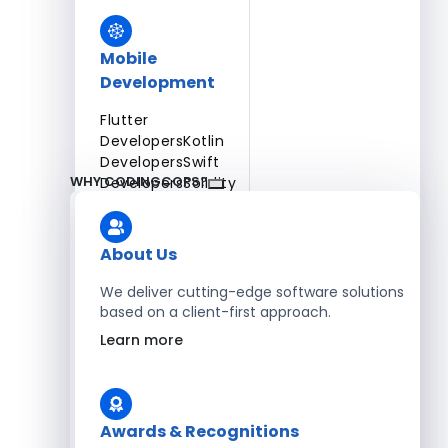
Mobile
Development
Flutter
Developers
Kotlin
Developers
Swift
WHY CODINGCOPS?
Developers
Solidity
Developers
Xamarin
Developers
About Us
We deliver cutting-edge software solutions
based on a client-first approach.
Blockchain Development
Learn more
Solidity Developers
Enterprise Development
Awards & Recognitions