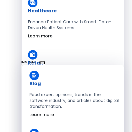
Healthcare
Enhance Patient Care with Smart, Data-
Driven Health Systems
Learn more
INSIGHTS
Retail
Accelerate Sales with Smart Retail & POS
Solutions
Blog
Learn more
Read expert opinions, trends in the
software industry, and articles about digital
transformation.
HR
Learn more
Automate Workforce Management with
Scalable HR Platforms