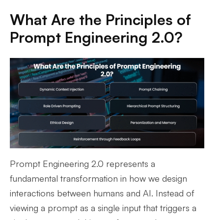
What Are the Principles of
Prompt Engineering 2.0?
Prompt Engineering 2.0 represents a
fundamental transformation in how we design
interactions between humans and AI. Instead of
viewing a prompt as a single input that triggers a