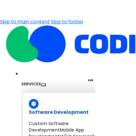
Skip to main content
Skip to footer
SERVICES
Software Development
Custom Software
Development
Mobile App