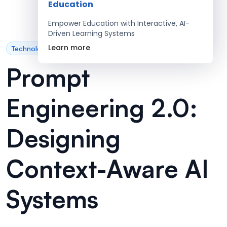
Education
Empower Education with Interactive, AI-
Driven Learning Systems
Learn more
Technology
Prompt
Engineering 2.0:
Designing
Context-Aware AI
Systems