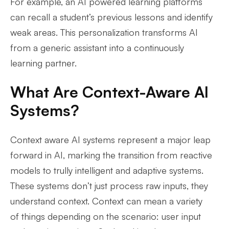
For example, an AI powered learning platforms
can recall a student’s previous lessons and identify
weak areas. This personalization transforms AI
from a generic assistant into a continuously
learning partner.
What Are Context-Aware AI
Systems?
Context aware AI systems represent a major leap
forward in AI, marking the transition from reactive
models to trully intelligent and adaptive systems.
These systems don’t just process raw inputs, they
understand context. Context can mean a variety
of things depending on the scenario: user input