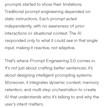
prompts started to show their limitations.
Traditional prompt engineering depended on
static instructions. Each prompt acted
independently, with no awareness of prior
interactions or situational context. The AI
responded only to what it could see in that single
input, making it reactive, not adaptive.
That’s where Prompt Engineering 2.0 comes in.
It’s not just about crafting better sentences; it’s
about designing intelligent prompting systems.
Moreover, it integrates dynamic context, memory
retention, and multi step orchestration to create
AI that understands who it’s talking to and why the
user’s intent matters.