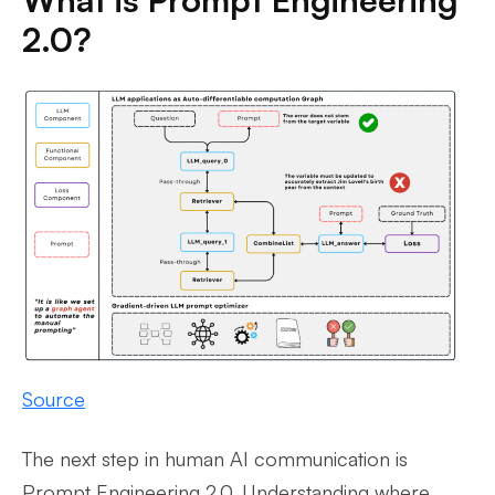
2.0?
Source
The next step in human AI communication is
Prompt Engineering 2.0. Understanding where