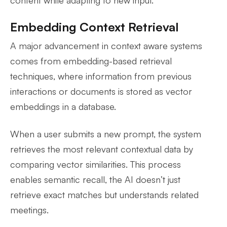
Embedding Context Retrieval
A major advancement in context aware systems
comes from embedding-based retrieval
techniques, where information from previous
interactions or documents is stored as vector
embeddings in a database.
When a user submits a new prompt, the system
retrieves the most relevant contextual data by
comparing vector similarities. This process
enables semantic recall, the AI doesn’t just
retrieve exact matches but understands related
meetings.