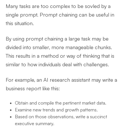
Many tasks are too complex to be sovled by a
single prompt. Prompt chaining can be useful in
this situation.
By using prompt chaining a large task may be
divided into smaller, more manageable chunks.
This results in a method or way of thinking that is
similar to how individuals deal with challenges.
For example, an AI research assistant may write a
business report like this:
Obtain and compile the pertinent market data.
Examine new trends and growth patterns.
Based on those observations, write a succinct
executive summary.