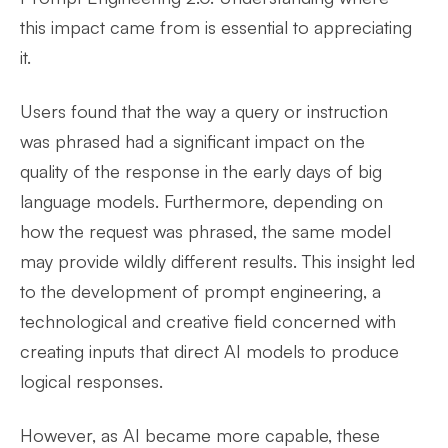
this impact came from is essential to appreciating
it.
Users found that the way a query or instruction
was phrased had a significant impact on the
quality of the response in the early days of big
language models. Furthermore, depending on
how the request was phrased, the same model
may provide wildly different results. This insight led
to the development of prompt engineering, a
technological and creative field concerned with
creating inputs that direct AI models to produce
logical responses.
However, as AI became more capable, these