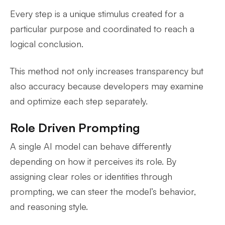
Every step is a unique stimulus created for a
particular purpose and coordinated to reach a
logical conclusion.
This method not only increases transparency but
also accuracy because developers may examine
and optimize each step separately.
Role Driven Prompting
A single AI model can behave differently
depending on how it perceives its role. By
assigning clear roles or identities through
prompting, we can steer the model’s behavior,
and reasoning style.