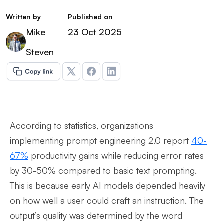
Written by
Published on
Mike
23 Oct 2025
Steven
According to statistics, organizations
implementing prompt engineering 2.0 report
40-
67%
productivity gains while reducing error rates
by 30-50% compared to basic text prompting.
This is because early AI models depended heavily
on how well a user could craft an instruction. The
output’s quality was determined by the word