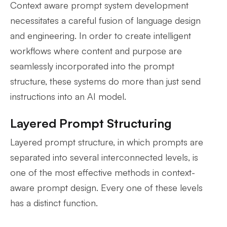
Context aware prompt system development
necessitates a careful fusion of language design
and engineering. In order to create intelligent
workflows where content and purpose are
seamlessly incorporated into the prompt
structure, these systems do more than just send
instructions into an AI model.
Layered Prompt Structuring
Layered prompt structure, in which prompts are
separated into several interconnected levels, is
one of the most effective methods in context-
aware prompt design. Every one of these levels
has a distinct function.