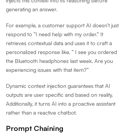
injects this context into its reasoning before
generating an answer.
For example, a customer support AI doesn’t just
respond to “I need help with my order.” It
retrieves contextual data and uses it to craft a
personalized response like, “ I see you ordered
the Bluetooth headphones last week. Are you
experiencing issues with that item?”
Dynamic context injection guarantees that AI
outputs are user specific and based on reality.
Additionally, it turns AI into a proactive assistant
rather than a reactive chatbot.
Prompt Chaining