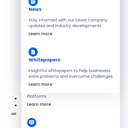
Learn more
News
Stay informed with our latest company
updates and industry developments.
Energy
Learn more
Optimize Operations with Smart Energy
Management Solutions
Learn more
Whitepapers
Insightful whitepapers to help businesses
solve problems and overcome challenges.
SaaS
Learn more
Scale Revenue with Custom, Secure SaaS
Platforms
Learn more