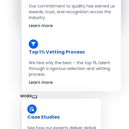
Salesforce Developers
Our commitment to quality has earned us
awards, trust, and recognition across the
industry.
Hire Developers
Learn more
Top 1% Vetting Process
We hire only the best – the top 1% talent
through a rigorous selection and vetting
process.
Learn more
WORK
Case Studies
See how our experts deliver global