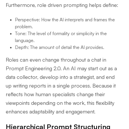
Furthermore, role driven prompting helps define:
Perspective: How the AI interprets and frames the
problem.
Tone: The level of formality or simplicity in the
language.
Depth: The amount of detail the AI provides.
Roles can even change throughout a chat in
Prompt Engineering 2.0. An AI may start out as a
data collector, develop into a strategist, and end
up writing reports in a single process. Because it
reflects how human specialists change their
viewpoints depending on the work, this flexibility
enhances adaptability and engagement.
Hierarchical Prompt Structuring