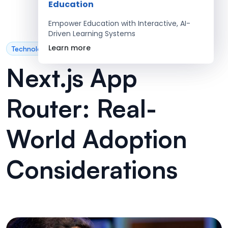
Education
Empower Education with Interactive, AI-
Driven Learning Systems
Learn more
Technology
Next.js App
Router: Real-
World Adoption
Considerations