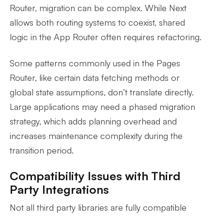
Router, migration can be complex. While Next
allows both routing systems to coexist, shared
logic in the App Router often requires refactoring.
Some patterns commonly used in the Pages
Router, like certain data fetching methods or
global state assumptions, don’t translate directly.
Large applications may need a phased migration
strategy, which adds planning overhead and
increases maintenance complexity during the
transition period.
Compatibility Issues with Third
Party Integrations
Not all third party libraries are fully compatible