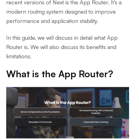
recent versions of Next is the App Router. It’s a
modern routing system designed to improve
performance and application stability.
In this guide, we will discuss in detail what App
Router is. We will also discuss its benefits and
limitations.
What is the App Router?