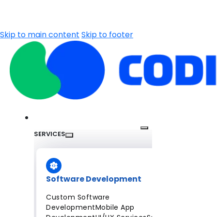
Skip to main content
Skip to footer
SERVICES
Software Development
Custom Software
Development
Mobile App