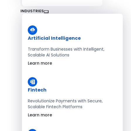
INDUSTRIES
Artificial Intelligence
Transform Businesses with Intelligent,
Scalable AI Solutions
Learn more
Fintech
Revolutionize Payments with Secure,
Scalable Fintech Platforms
Learn more