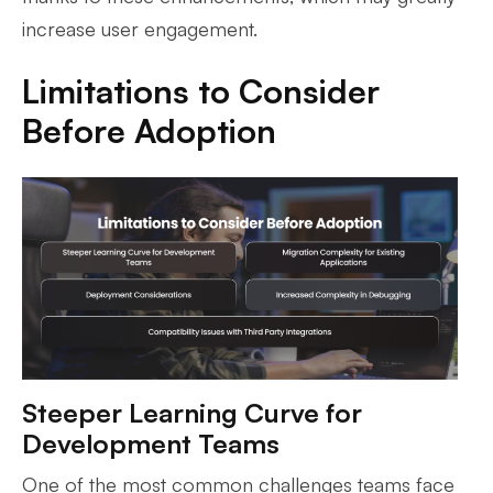
increase user engagement.
Limitations to Consider
Before Adoption
Steeper Learning Curve for
Development Teams
One of the most common challenges teams face