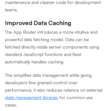
maintenance and cleaner code for development
teams.
Improved Data Caching
The App Router introduces a more intuitive and
powerful data fetching model. Data can be
fetched directly inside server components using
standard JavaScript functions and Next
automatically handles caching.
This simplifies data management while giving
developers fine grained control over
performance. It also reduces reliance on external
state management libraries
for common use
cases.