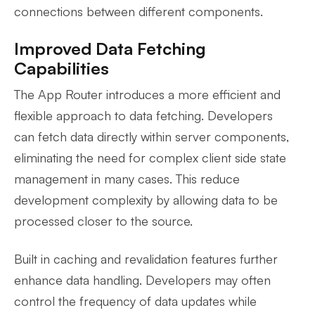
connections between different components.
Improved Data Fetching
Capabilities
The App Router introduces a more efficient and
flexible approach to data fetching. Developers
can fetch data directly within server components,
eliminating the need for complex client side state
management in many cases. This reduce
development complexity by allowing data to be
processed closer to the source.
Built in caching and revalidation features further
enhance data handling. Developers may often
control the frequency of data updates while