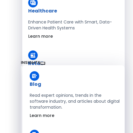
Healthcare
Enhance Patient Care with Smart, Data-
Driven Health Systems
Learn more
INSIGHTS
Retail
Accelerate Sales with Smart Retail & POS
Solutions
Blog
Learn more
Read expert opinions, trends in the
software industry, and articles about digital
transformation.
HR
Learn more
Automate Workforce Management with
Scalable HR Platforms