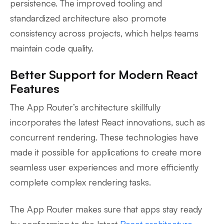
persistence. The improved tooling and
standardized architecture also promote
consistency across projects, which helps teams
maintain code quality.
Better Support for Modern React
Features
The App Router’s architecture skillfully
incorporates the latest React innovations, such as
concurrent rendering. These technologies have
made it possible for applications to create more
seamless user experiences and more efficiently
complete complex rendering tasks.
The App Router makes sure that apps stay ready
by conforming to the latest
React architecture
.