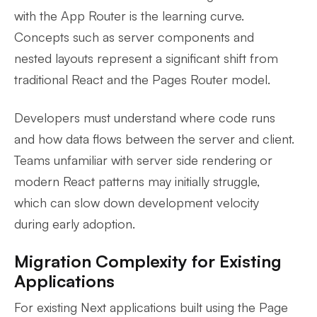
with the App Router is the learning curve.
Concepts such as server components and
nested layouts represent a significant shift from
traditional React and the Pages Router model.
Developers must understand where code runs
and how data flows between the server and client.
Teams unfamiliar with server side rendering or
modern React patterns may initially struggle,
which can slow down development velocity
during early adoption.
Migration Complexity for Existing
Applications
For existing Next applications built using the Page