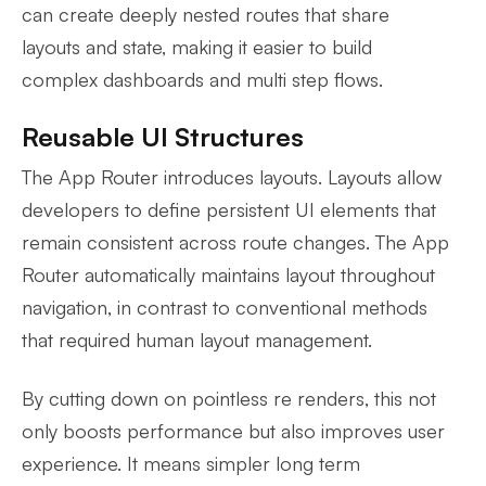
can create deeply nested routes that share
layouts and state, making it easier to build
complex dashboards and multi step flows.
Reusable UI Structures
The App Router introduces layouts. Layouts allow
developers to define persistent UI elements that
remain consistent across route changes. The App
Router automatically maintains layout throughout
navigation, in contrast to conventional methods
that required human layout management.
By cutting down on pointless re renders, this not
only boosts performance but also improves user
experience. It means simpler long term