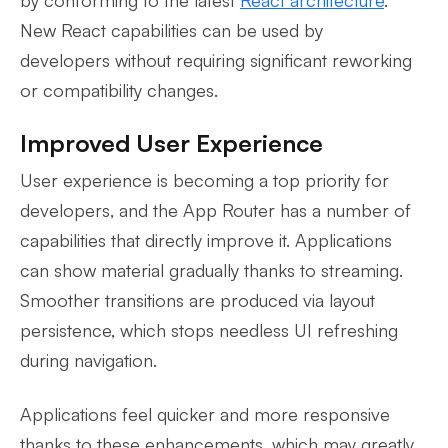
New React capabilities can be used by
developers without requiring significant reworking
or compatibility changes.
Improved User Experience
User experience is becoming a top priority for
developers, and the App Router has a number of
capabilities that directly improve it. Applications
can show material gradually thanks to streaming.
Smoother transitions are produced via layout
persistence, which stops needless UI refreshing
during navigation.
Applications feel quicker and more responsive
thanks to these enhancements, which may greatly