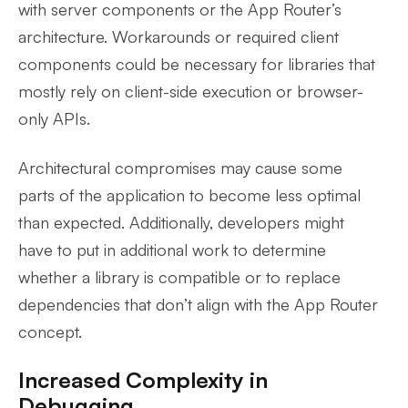
with server components or the App Router’s
architecture. Workarounds or required client
components could be necessary for libraries that
mostly rely on client-side execution or browser-
only APIs.
Architectural compromises may cause some
parts of the application to become less optimal
than expected. Additionally, developers might
have to put in additional work to determine
whether a library is compatible or to replace
dependencies that don’t align with the App Router
concept.
Increased Complexity in
Debugging