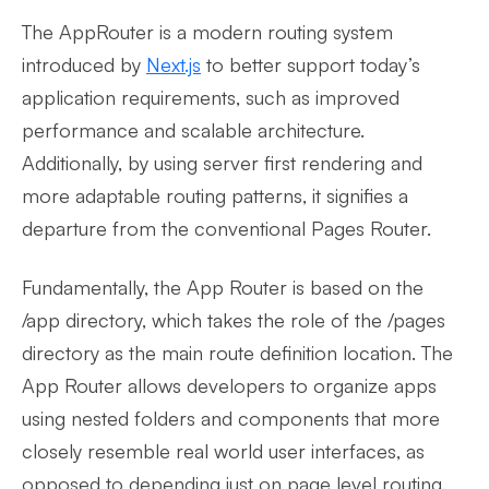
The AppRouter is a modern routing system
introduced by
Next.js
to better support today’s
application requirements, such as improved
performance and scalable architecture.
Additionally, by using server first rendering and
more adaptable routing patterns, it signifies a
departure from the conventional Pages Router.
Fundamentally, the App Router is based on the
/app directory, which takes the role of the /pages
directory as the main route definition location. The
App Router allows developers to organize apps
using nested folders and components that more
closely resemble real world user interfaces, as
opposed to depending just on page level routing.