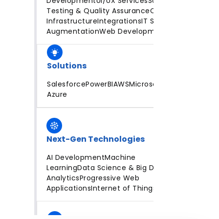
Development
UI/UX Services
Software
Testing & Quality Assurance
Cloud
Infrastructure
Integrations
IT Staff
Augmentation
Web Development
Solutions
Salesforce
PowerBI
AWS
Microsoft
Azure
Next-Gen Technologies
AI Development
Machine
Learning
Data Science & Big Data
Analytics
Progressive Web
Applications
Internet of Things