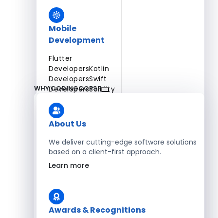
Mobile
Development
Flutter
Developers
Kotlin
Developers
Swift
WHY CODINGCOPS?
Developers
Solidity
Developers
Xamarin
Developers
About Us
We deliver cutting-edge software solutions
based on a client-first approach.
Blockchain Development
Learn more
Solidity Developers
Enterprise Development
Awards & Recognitions