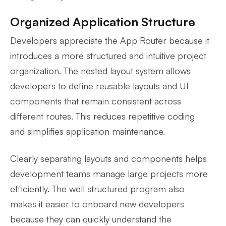
Organized Application Structure
Developers appreciate the App Router because it
introduces a more structured and intuitive project
organization. The nested layout system allows
developers to define reusable layouts and UI
components that remain consistent across
different routes. This reduces repetitive coding
and simplifies application maintenance.
Clearly separating layouts and components helps
development teams manage large projects more
efficiently. The well structured program also
makes it easier to onboard new developers
because they can quickly understand the