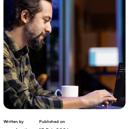
Written by
Published on