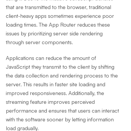
that are transmitted to the browser, traditional
client-heavy apps sometimes experience poor
loading times. The App Router reduces these
issues by prioritizing server side rendering
through server components.
Applications can reduce the amount of
JavaScript they transmit to the client by shifting
the data collection and rendering process to the
server. This results in faster site loading and
improved responsiveness. Additionally, the
streaming feature improves perceived
performance and ensures that users can interact
with the software sooner by letting information
load gradually.