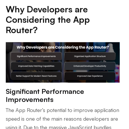
Why Developers are
Considering the App
Router?
Significant Performance
Improvements
The App Router’s potential to improve application
speed is one of the main reasons developers are
using it. Due to the massive JavaScript bundles