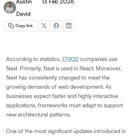
Austin
13 Feb 2026
David
According to statistics,
17,900
companies use
Next. Primarily, Next is used in React. Moreover,
Next has consistently changed to meet the
growing demands of web development. As
businesses expect faster and highly interactive
applications, frameworks must adapt to support
new architectural patterns.
One of the most significant updates introduced in