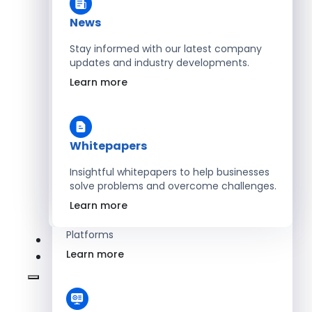
Learn more
News
Stay informed with our latest company
updates and industry developments.
Energy
Learn more
Optimize Operations with Smart Energy
Management Solutions
Learn more
Whitepapers
Insightful whitepapers to help businesses
solve problems and overcome challenges.
SaaS
Learn more
Scale Revenue with Custom, Secure SaaS
Platforms
Learn more