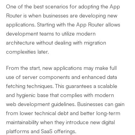
One of the best scenarios for adopting the App
Router is when businesses are developing new
applications. Starting with the App Router allows
development teams to utilize modern
architecture without dealing with migration
complexities later.
From the start, new applications may make full
use of server components and enhanced data
fetching techniques. This guarantees a scalable
and hygienic base that complies with modern
web development guidelines. Businesses can gain
from lower technical debt and better long-term
maintainability when they introduce new digital
platforms and SaaS offerings.