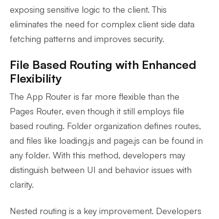
exposing sensitive logic to the client. This
eliminates the need for complex client side data
fetching patterns and improves security.
File Based Routing with Enhanced
Flexibility
The App Router is far more flexible than the
Pages Router, even though it still employs file
based routing. Folder organization defines routes,
and files like loading.js and page.js can be found in
any folder. With this method, developers may
distinguish between UI and behavior issues with
clarity.
Nested routing is a key improvement. Developers