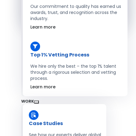
Salesforce Developers
Our commitment to quality has earned us
awards, trust, and recognition across the
industry.
Hire Developers
Learn more
Top 1% Vetting Process
We hire only the best – the top 1% talent
through a rigorous selection and vetting
process.
Learn more
WORK
Case Studies
See how our experts deliver global