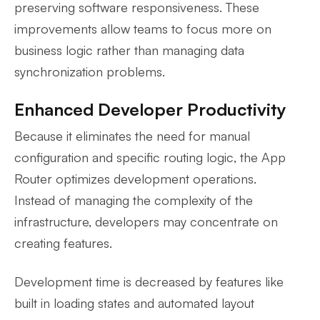
preserving software responsiveness. These
improvements allow teams to focus more on
business logic rather than managing data
synchronization problems.
Enhanced Developer Productivity
Because it eliminates the need for manual
configuration and specific routing logic, the App
Router optimizes development operations.
Instead of managing the complexity of the
infrastructure, developers may concentrate on
creating features.
Development time is decreased by features like
built in loading states and automated layout