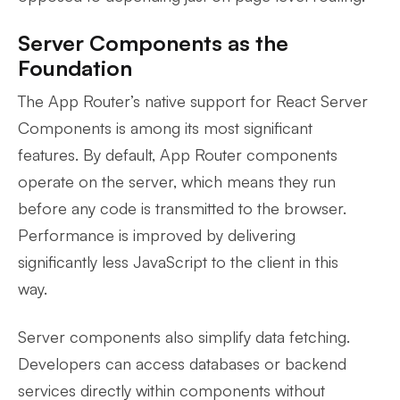
Server Components as the
Foundation
The App Router’s native support for React Server
Components is among its most significant
features. By default, App Router components
operate on the server, which means they run
before any code is transmitted to the browser.
Performance is improved by delivering
significantly less JavaScript to the client in this
way.
Server components also simplify data fetching.
Developers can access databases or backend
services directly within components without