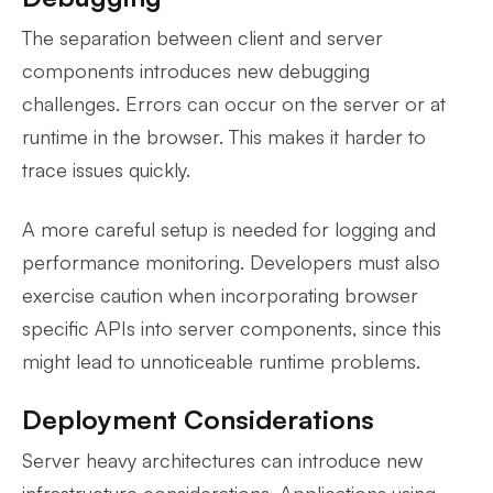
The separation between client and server
components introduces new debugging
challenges. Errors can occur on the server or at
runtime in the browser. This makes it harder to
trace issues quickly.
A more careful setup is needed for logging and
performance monitoring. Developers must also
exercise caution when incorporating browser
specific APIs into server components, since this
might lead to unnoticeable runtime problems.
Deployment Considerations
Server heavy architectures can introduce new
infrastructure considerations. Applications using