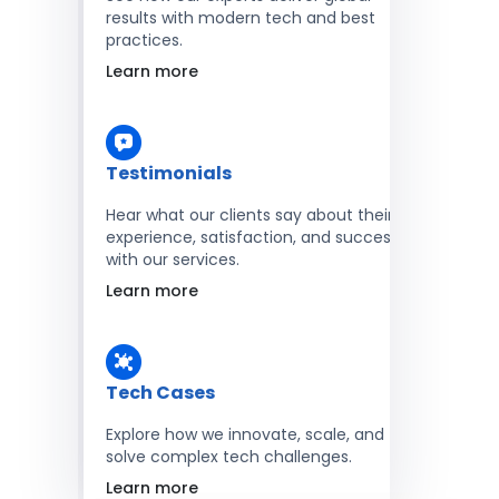
results with modern tech and best
practices.
Learn more
Testimonials
Hear what our clients say about their
experience, satisfaction, and success
with our services.
Learn more
Tech Cases
Explore how we innovate, scale, and
solve complex tech challenges.
Learn more