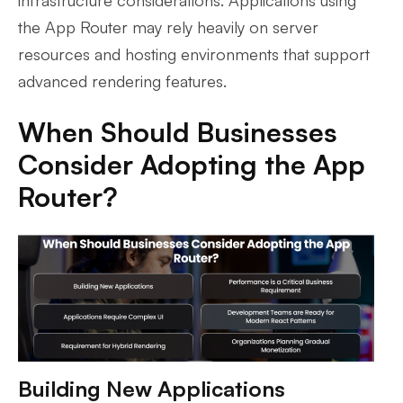
the App Router may rely heavily on server
resources and hosting environments that support
advanced rendering features.
When Should Businesses
Consider Adopting the App
Router?
Building New Applications