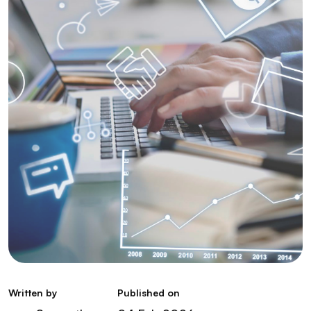
Written by
Published on