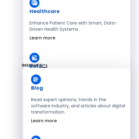
Healthcare
Enhance Patient Care with Smart, Data-
Driven Health Systems
Learn more
INSIGHTS
Retail
Accelerate Sales with Smart Retail & POS
Solutions
Blog
Learn more
Read expert opinions, trends in the
software industry, and articles about digital
transformation.
HR
Learn more
Automate Workforce Management with
Scalable HR Platforms