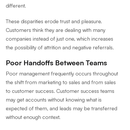
different.
These disparities erode trust and pleasure.
Customers think they are dealing with many
companies instead of just one, which increases
the possibility of attrition and negative referrals.
Poor Handoffs Between Teams
Poor management frequently occurs throughout
the shift from marketing to sales and from sales
to customer success. Customer success teams
may get accounts without knowing what is
expected of them, and leads may be transferred
without enough context.