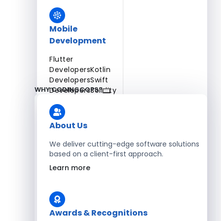
Mobile
Development
Flutter
Developers
Kotlin
Developers
Swift
WHY CODINGCOPS?
Developers
Solidity
Developers
Xamarin
Developers
About Us
We deliver cutting-edge software solutions
based on a client-first approach.
Blockchain Development
Learn more
Solidity Developers
Enterprise Development
Awards & Recognitions