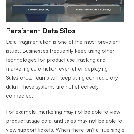
Persistent Data Silos
Data fragmentation is one of the most prevalent
issues. Businesses frequently keep using other
technologies for product use tracking and
marketing automation even after deploying
Salesforce. Teams will keep using contradictory
data if these systems are not effectively
connected.
For example, marketing may not be able to view
product usage data, and sales may not be able to
view support tickets. When there isn’t a true single