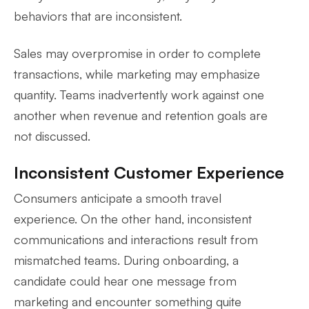
behaviors that are inconsistent.
Sales may overpromise in order to complete
transactions, while marketing may emphasize
quantity. Teams inadvertently work against one
another when revenue and retention goals are
not discussed.
Inconsistent Customer Experience
Consumers anticipate a smooth travel
experience. On the other hand, inconsistent
communications and interactions result from
mismatched teams. During onboarding, a
candidate could hear one message from
marketing and encounter something quite