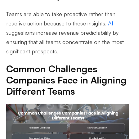
Teams are able to take proactive rather than
reactive action because to these insights.
AI
suggestions increase revenue predictability by
ensuring that all teams concentrate on the most
significant prospects.
Common Challenges
Companies Face in Aligning
Different Teams