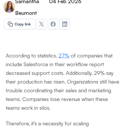
Samantha
04 Feb 2026
Beumont
According to statistics,
27%
of companies that
include Salesforce in their workflow report
decreased support costs. Additionally, 29% say
their production has risen. Organizations still have
trouble coordinating their sales and marketing
teams. Companies lose revenue when these
teams work in silos.
Therefore, it’s a necessity for scaling