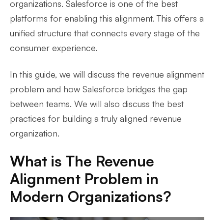
organizations. Salesforce is one of the best
platforms for enabling this alignment. This offers a
unified structure that connects every stage of the
consumer experience.
In this guide, we will discuss the revenue alignment
problem and how Salesforce bridges the gap
between teams. We will also discuss the best
practices for building a truly aligned revenue
organization.
What is The Revenue
Alignment Problem in
Modern Organizations?