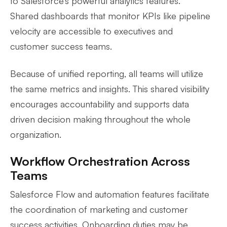
to Salesforce’s powerful analytics features.
Shared dashboards that monitor KPIs like pipeline
velocity are accessible to executives and
customer success teams.
Because of unified reporting, all teams will utilize
the same metrics and insights. This shared visibility
encourages accountability and supports data
driven decision making throughout the whole
organization.
Workflow Orchestration Across
Teams
Salesforce Flow and automation features facilitate
the coordination of marketing and customer
success activities. Onboarding duties may be