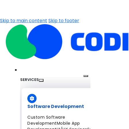
Skip to main content
Skip to footer
SERVICES
Software Development
Custom Software
Development
Mobile App