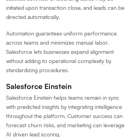
initiated upon transaction close, and leads can be
directed automatically.
Automation guarantees uniform performance
across teams and minimizes manual labor.
Salesforce lets businesses expand alignment
without adding to operational complexity by
standardizing procedures.
Salesforce Einstein
Salesforce Einstein helps teams remain in sync
with predicted insights by integrating intelligence
throughout the platform. Customer success can
forecast churn risks, and marketing can leverage
AI driven lead scoring.