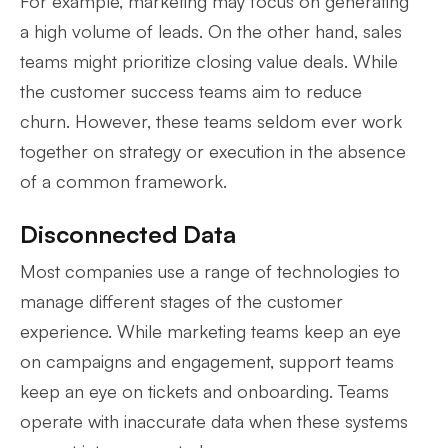
For example, marketing may focus on generating
a high volume of leads. On the other hand, sales
teams might prioritize closing value deals. While
the customer success teams aim to reduce
churn. However, these teams seldom ever work
together on strategy or execution in the absence
of a common framework.
Disconnected Data
Most companies use a range of technologies to
manage different stages of the customer
experience. While marketing teams keep an eye
on campaigns and engagement, support teams
keep an eye on tickets and onboarding. Teams
operate with inaccurate data when these systems