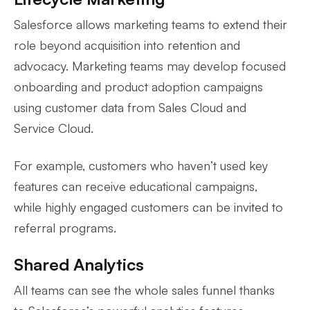
Salesforce allows marketing teams to extend their
role beyond acquisition into retention and
advocacy. Marketing teams may develop focused
onboarding and product adoption campaigns
using customer data from Sales Cloud and
Service Cloud.
For example, customers who haven’t used key
features can receive educational campaigns,
while highly engaged customers can be invited to
referral programs.
Shared Analytics
All teams can see the whole sales funnel thanks