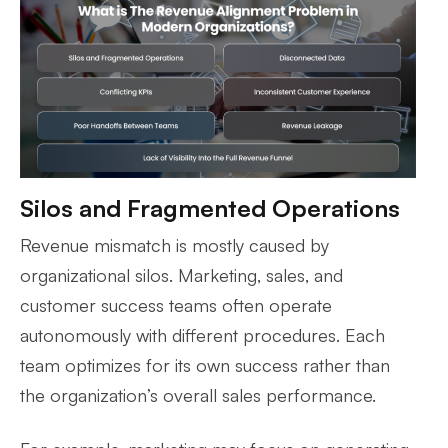
Silos and Fragmented Operations
Revenue mismatch is mostly caused by
organizational silos. Marketing, sales, and
customer success teams often operate
autonomously with different procedures. Each
team optimizes for its own success rather than
the organization’s overall sales performance.