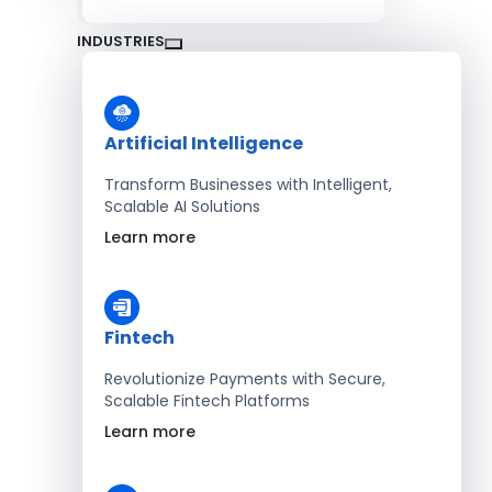
INDUSTRIES
Artificial Intelligence
Transform Businesses with Intelligent,
Scalable AI Solutions
Learn more
Fintech
Revolutionize Payments with Secure,
Scalable Fintech Platforms
Learn more