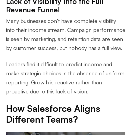
Lack of Visibility Into the Full
Revenue Funnel
Many businesses don’t have complete visibility
into their income stream. Campaign performance
is seen by marketing, and retention data are seen
by customer success, but nobody has a full view.
Leaders find it difficult to predict income and
make strategic choices in the absence of uniform
reporting. Growth is reactive rather than
proactive due to this lack of vision.
How Salesforce Aligns
Different Teams?