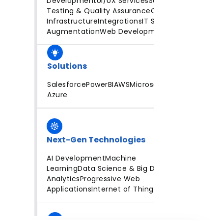
Development
UI/UX Services
Software
Testing & Quality Assurance
Cloud
Infrastructure
Integrations
IT Staff
Augmentation
Web Development
Solutions
Salesforce
PowerBI
AWS
Microsoft
Azure
Next-Gen Technologies
AI Development
Machine
Learning
Data Science & Big Data
Analytics
Progressive Web
Applications
Internet of Things