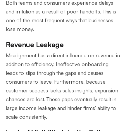
Both teams and consumers experience delays
and irritation as a result of poor handoffs. This is
one of the most frequent ways that businesses
lose money.
Revenue Leakage
Misalignment has a direct influence on revenue in
addition to efficiency. Ineffective onboarding
leads to slips through the gaps and causes
consumers to leave. Furthermore, because
customer success lacks sales insights, expansion
chances are lost. These gaps eventually result in
large income leakage and hinder firms’ ability to
scale consistently.