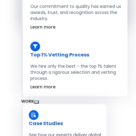
Salesforce Developers
Our commitment to quality has earned us
awards, trust, and recognition across the
industry.
Hire Developers
Learn more
Top 1% Vetting Process
We hire only the best – the top 1% talent
through a rigorous selection and vetting
process.
Learn more
WORK
Case Studies
See how our experts deliver global