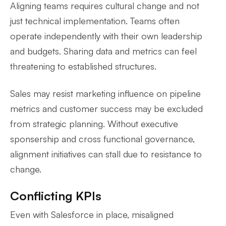
Aligning teams requires cultural change and not
just technical implementation. Teams often
operate independently with their own leadership
and budgets. Sharing data and metrics can feel
threatening to established structures.
Sales may resist marketing influence on pipeline
metrics and customer success may be excluded
from strategic planning. Without executive
sponsership and cross functional governance,
alignment initiatives can stall due to resistance to
change.
Conflicting KPIs
Even with Salesforce in place, misaligned