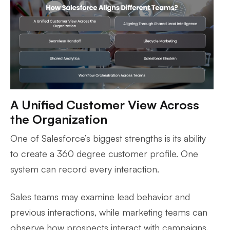
A Unified Customer View Across
the Organization
One of Salesforce’s biggest strengths is its ability
to create a 360 degree customer profile. One
system can record every interaction.
Sales teams may examine lead behavior and
previous interactions, while marketing teams can
observe how prospects interact with campaigns.