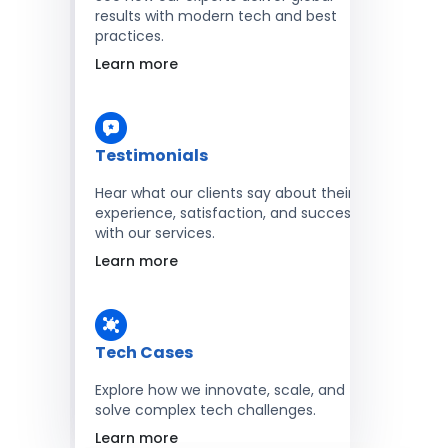
results with modern tech and best
practices.
Learn more
Testimonials
Hear what our clients say about their
experience, satisfaction, and success
with our services.
Learn more
Tech Cases
Explore how we innovate, scale, and
solve complex tech challenges.
Learn more