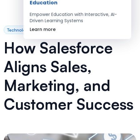
Education
Empower Education with Interactive, AI-
Driven Learning Systems
Learn more
Technology
How Salesforce
Aligns Sales,
Marketing, and
Customer Success