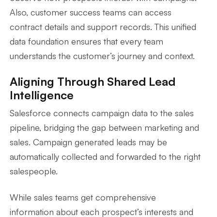
Also, customer success teams can access
contract details and support records. This unified
data foundation ensures that every team
understands the customer’s journey and context.
Aligning Through Shared Lead
Intelligence
Salesforce connects campaign data to the sales
pipeline, bridging the gap between marketing and
sales. Campaign generated leads may be
automatically collected and forwarded to the right
salespeople.
While sales teams get comprehensive
information about each prospect’s interests and