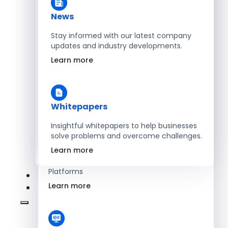
Learn more
News
Stay informed with our latest company
updates and industry developments.
Energy
Learn more
Optimize Operations with Smart Energy
Management Solutions
Learn more
Whitepapers
Insightful whitepapers to help businesses
solve problems and overcome challenges.
SaaS
Learn more
Scale Revenue with Custom, Secure SaaS
Platforms
Learn more