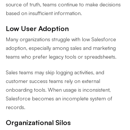
source of truth, teams continue to make decisions
based on insufficient information.
Low User Adoption
Many organizations struggle with low Salesforce
adoption, especially among sales and marketing
teams who prefer legacy tools or spreadsheets.
Sales teams may skip logging activities, and
customer success teams rely on external
onboarding tools. When usage is inconsistent,
Salesforce becomes an incomplete system of
records.
Organizational Silos