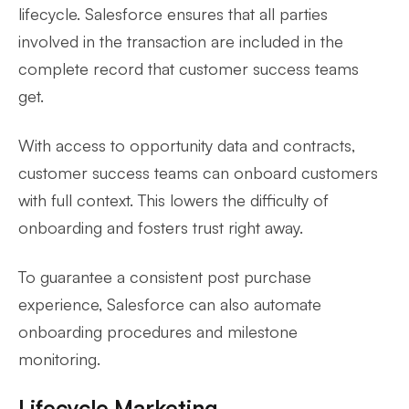
lifecycle. Salesforce ensures that all parties
involved in the transaction are included in the
complete record that customer success teams
get.
With access to opportunity data and contracts,
customer success teams can onboard customers
with full context. This lowers the difficulty of
onboarding and fosters trust right away.
To guarantee a consistent post purchase
experience, Salesforce can also automate
onboarding procedures and milestone
monitoring.
Lifecycle Marketing