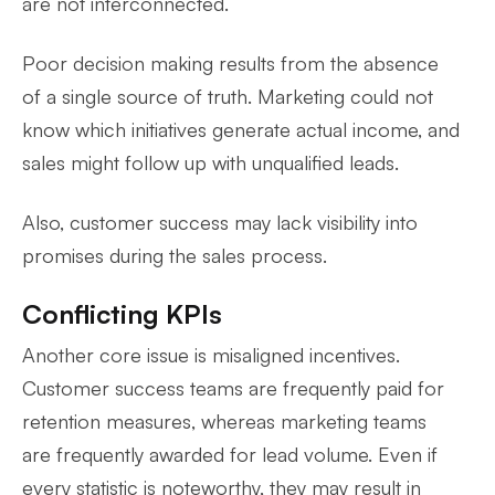
are not interconnected.
Poor decision making results from the absence
of a single source of truth. Marketing could not
know which initiatives generate actual income, and
sales might follow up with unqualified leads.
Also, customer success may lack visibility into
promises during the sales process.
Conflicting KPIs
Another core issue is misaligned incentives.
Customer success teams are frequently paid for
retention measures, whereas marketing teams
are frequently awarded for lead volume. Even if
every statistic is noteworthy, they may result in