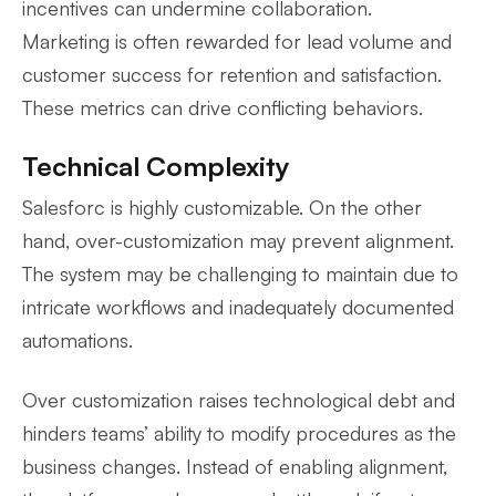
incentives can undermine collaboration.
Marketing is often rewarded for lead volume and
customer success for retention and satisfaction.
These metrics can drive conflicting behaviors.
Technical Complexity
Salesforc is highly customizable. On the other
hand, over-customization may prevent alignment.
The system may be challenging to maintain due to
intricate workflows and inadequately documented
automations.
Over customization raises technological debt and
hinders teams’ ability to modify procedures as the
business changes. Instead of enabling alignment,