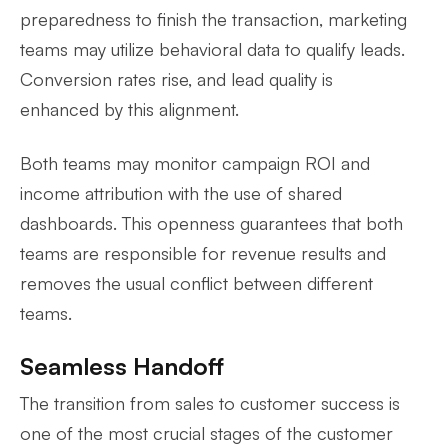
preparedness to finish the transaction, marketing
teams may utilize behavioral data to qualify leads.
Conversion rates rise, and lead quality is
enhanced by this alignment.
Both teams may monitor campaign ROI and
income attribution with the use of shared
dashboards. This openness guarantees that both
teams are responsible for revenue results and
removes the usual conflict between different
teams.
Seamless Handoff
The transition from sales to customer success is
one of the most crucial stages of the customer