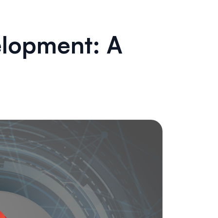
elopment: A