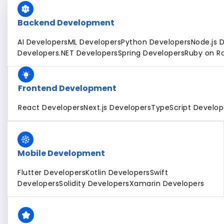
Backend Development
AI Developers
ML Developers
Python Developers
Node.js 
Developers
.NET Developers
Spring Developers
Ruby on Ra
Frontend Development
React Developers
Next.js Developers
TypeScript Develop
Mobile Development
Flutter Developers
Kotlin Developers
Swift
Developers
Solidity Developers
Xamarin Developers