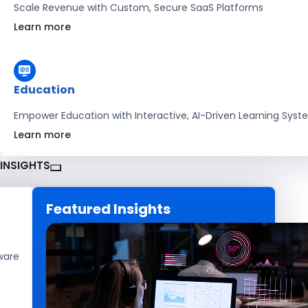
Scale Revenue with Custom, Secure SaaS Platforms
Learn more
Education
Empower Education with Interactive, AI-Driven Learning Sys
Learn more
INSIGHTS
Featured Insights
CAREERS
GET IN TOUCH
ware