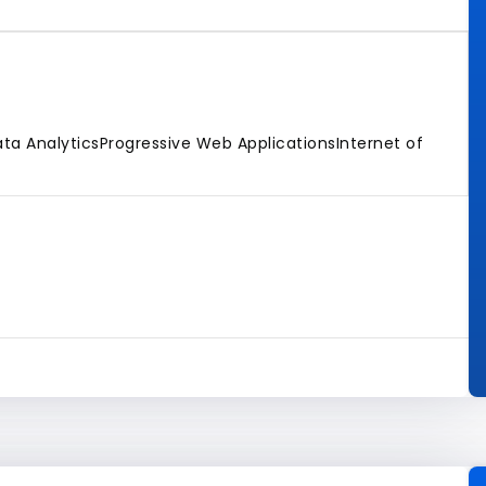
ta Analytics
Progressive Web Applications
Internet of