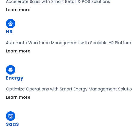
Accelerate Sales with Smart Retail & POS Solutions
Learn more
HR
Automate Workforce Management with Scalable HR Platfor
Learn more
Energy
Optimize Operations with Smart Energy Management Soluti
Learn more
SaaS