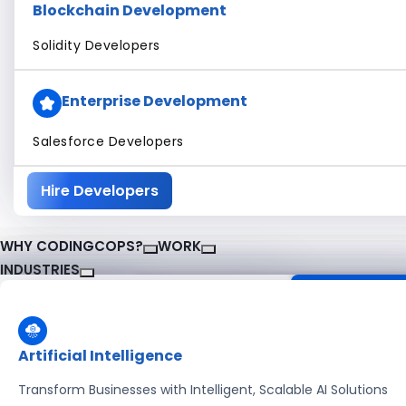
Blockchain Development
Solidity Developers
Enterprise Development
Salesforce Developers
Hire Developers
WHY CODINGCOPS?
WORK
INDUSTRIES
About CodingCops
Our Work
Case Studies
Artificial Intelligence
software solutions
See how our experts deliver global results
pproach.
with modern tech and best practices.
Transform Businesses with Intelligent, Scalable AI Solutions