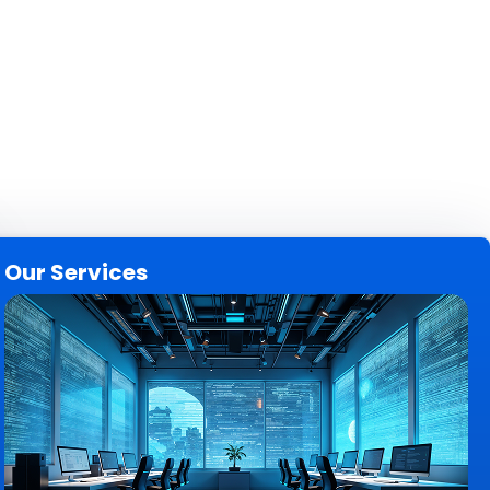
Our Services