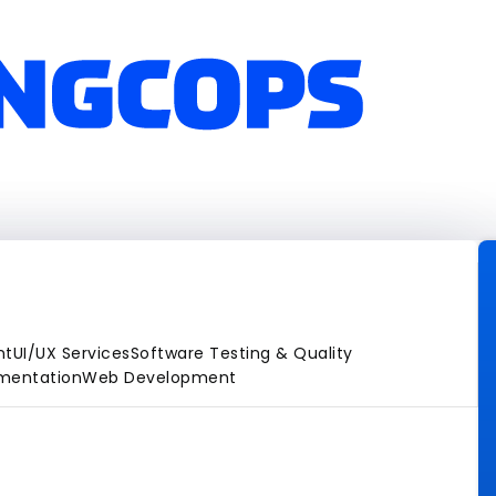
nt
UI/UX Services
Software Testing & Quality
gmentation
Web Development