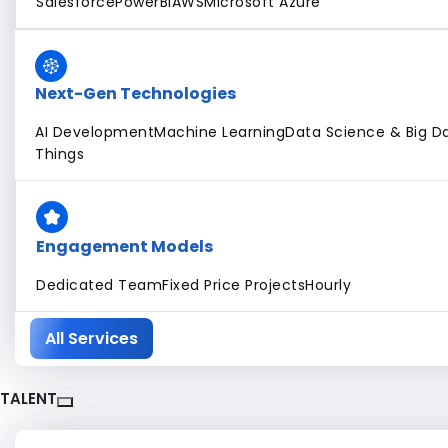
Salesforce
PowerBI
AWS
Microsoft Azure
Next-Gen Technologies
AI Development
Machine Learning
Data Science & Big Da
Things
Engagement Models
Dedicated Team
Fixed Price Projects
Hourly
All Services
TALENT