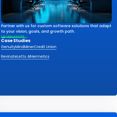
Partner with us for custom software solutions that adapt
to your vision, goals, and growth path.
LEARN MORE
Case Studies
Genuity
MindMiner
Credit Union
Revinate
Letto AI
Hermetics