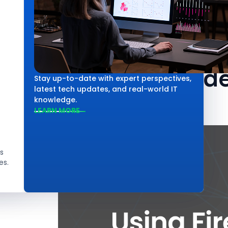
Technology
Using Firebas
Practical Guid
Stay up-to-date with expert perspectives,
latest tech updates, and real-world IT
knowledge.
LEARN MORE
s
es.