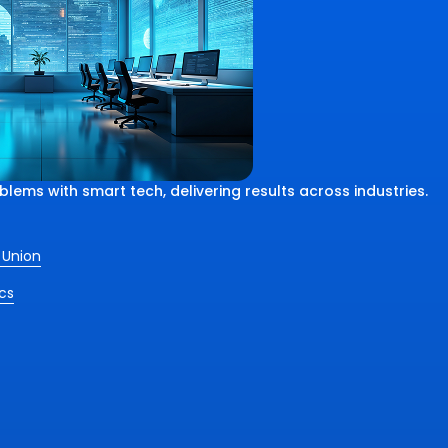
ems with smart tech, delivering results across industries.
 Union
cs