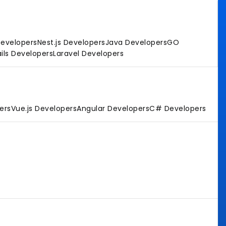
Developers
Nest.js Developers
Java Developers
GO
ils Developers
Laravel Developers
ers
Vue.js Developers
Angular Developers
C# Developers