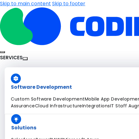
Skip to main content
Skip to footer
SERVICES
Software Development
Custom Software Development
Mobile App Developme
Assurance
Cloud Infrastructure
Integrations
IT Staff Au
Solutions