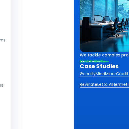
rms
lex challenges using smart
th
We tackle complex probl
iving impactful results
ss.
LEARN MORE
Case Studies
 industries and sectors.
Genuity
MindMiner
Credit
Revinate
Letto AI
Hermeti
ms