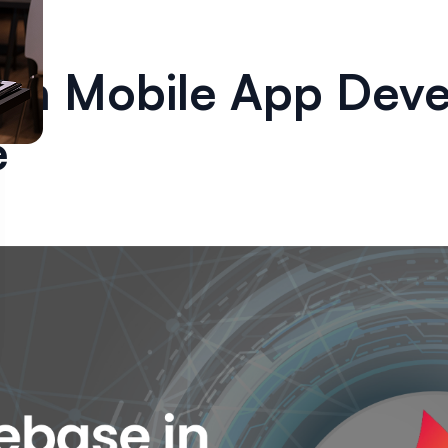
e in Mobile App Dev
e