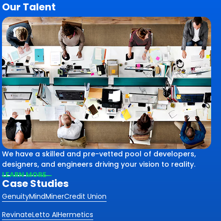
Our Talent
We have a skilled and pre-vetted pool of developers,
designers, and engineers driving your vision to reality.
LEARN MORE
Case Studies
Genuity
MindMiner
Credit Union
Revinate
Letto AI
Hermetics