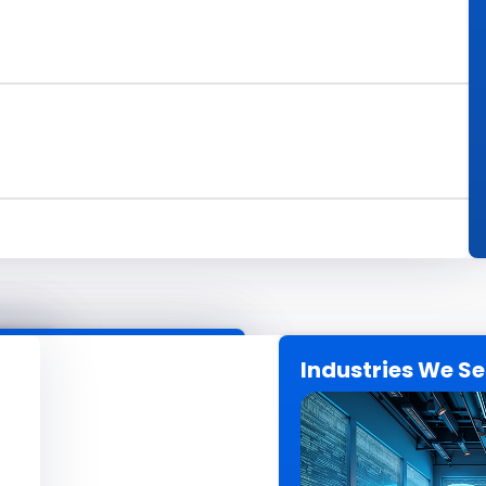
Industries We S