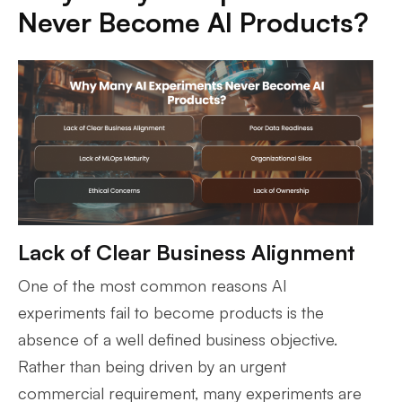
Never Become AI Products?
Lack of Clear Business Alignment
One of the most common reasons AI
experiments fail to become products is the
absence of a well defined business objective.
Rather than being driven by an urgent
commercial requirement, many experiments are