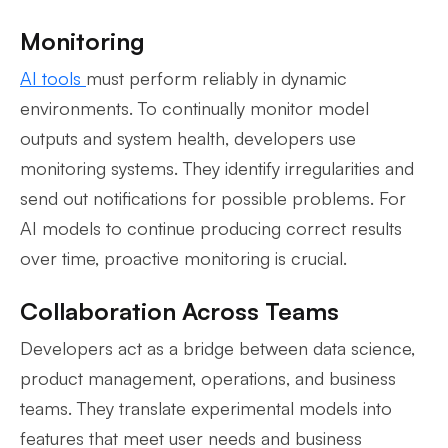
Monitoring
AI tools
must perform reliably in dynamic
environments. To continually monitor model
outputs and system health, developers use
monitoring systems. They identify irregularities and
send out notifications for possible problems. For
AI models to continue producing correct results
over time, proactive monitoring is crucial.
Collaboration Across Teams
Developers act as a bridge between data science,
product management, operations, and business
teams. They translate experimental models into
features that meet user needs and business