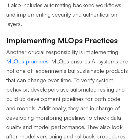
It also includes automating backend workflows
and implementing security and authentication
layers.
Implementing MLOps Practices
Another crucial responsibility is implementing
MLOps practices
. MLOps ensures AI systems are
not one off experiments but sustainable products
that can change over time. To verify system
behavior, developers use automated testing and
build up development pipelines for both code
and models. Additionally, they are in charge of
developing monitoring pipelines to check data
quality and model performance. They also look
after model versioning and rollback procedures.