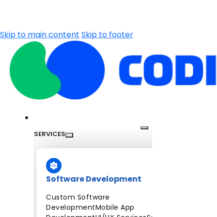
Skip to main content
Skip to footer
SERVICES
Software Development
Custom Software
Development
Mobile App