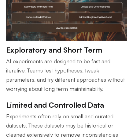
Exploratory and Short Term
AI experiments are designed to be fast and
iterative. Teams test hypotheses, tweak
parameters, and try different approaches without
worrying about long term maintainability.
Limited and Controlled Data
Experiments often rely on small and curated
datasets. These datasets may be historical or
cleaned extensively to remove inconsistencies