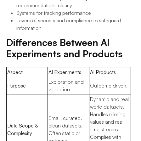
recommendations clearly
Systems for tracking performance
Layers of security and compliance to safeguard
information
Differences Between AI
Experiments and Products
Aspect
AI Experiments
AI Products
Exploration and
Purpose
Outcome driven.
validation.
Dynamic and real
world datasets.
Handles missing
Small, curated,
values and real
Data Scope &
clean datasets.
time streams.
Complexity
Often static or
Complies with
historical.