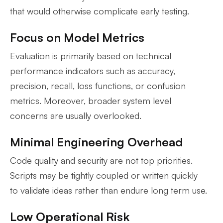
that would otherwise complicate early testing.
Focus on Model Metrics
Evaluation is primarily based on technical
performance indicators such as accuracy,
precision, recall, loss functions, or confusion
metrics. Moreover, broader system level
concerns are usually overlooked.
Minimal Engineering Overhead
Code quality and security are not top priorities.
Scripts may be tightly coupled or written quickly
to validate ideas rather than endure long term use.
Low Operational Risk