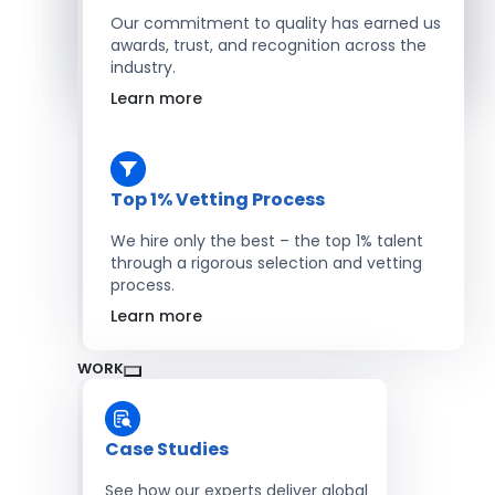
Salesforce Developers
Our commitment to quality has earned us
awards, trust, and recognition across the
industry.
Hire Developers
Learn more
Top 1% Vetting Process
We hire only the best – the top 1% talent
through a rigorous selection and vetting
process.
Learn more
WORK
Case Studies
See how our experts deliver global