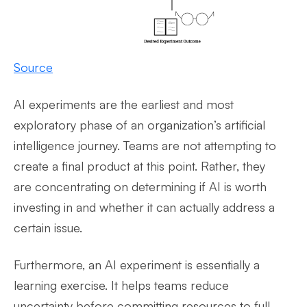
Source
AI experiments are the earliest and most
exploratory phase of an organization’s artificial
intelligence journey. Teams are not attempting to
create a final product at this point. Rather, they
are concentrating on determining if AI is worth
investing in and whether it can actually address a
certain issue.
Furthermore, an AI experiment is essentially a
learning exercise. It helps teams reduce
uncertainty before committing resources to full