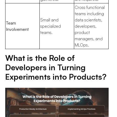
Cross functional
teams including
Small and
data scientists,
Team
specialized
developers,
Involvement
teams.
product
managers, and
MLOps.
What is the Role of
Developers in Turning
Experiments into Products?