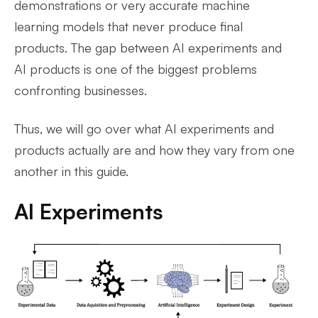
demonstrations or very accurate machine
learning models that never produce final
products. The gap between AI experiments and
AI products is one of the biggest problems
confronting businesses.
Thus, we will go over what AI experiments and
products actually are and how they vary from one
another in this guide.
AI Experiments