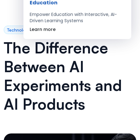
Education
Empower Education with Interactive, AI-
Driven Learning Systems
Learn more
Technology
The Difference
Between AI
Experiments and
AI Products