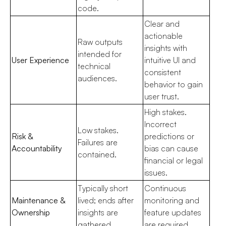
code.
Clear and
actionable
Raw outputs
insights with
intended for
User Experience
intuitive UI and
technical
consistent
audiences.
behavior to gain
user trust.
High stakes.
Incorrect
Low stakes.
Risk &
predictions or
Failures are
Accountability
bias can cause
contained.
financial or legal
issues.
Typically short
Continuous
Maintenance &
lived; ends after
monitoring and
Ownership
insights are
feature updates
gathered.
are required.