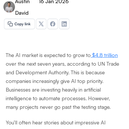
Austin
16 Jan 2026
David
The AI market is expected to grow to
$4.8 trillion
over the next seven years, according to UN Trade
and Development Authority. This is because
companies increasingly give AI top priority.
Businesses are investing heavily in artificial
intelligence to automate processes. However,
many projects never go past the testing stage.
You’ll often hear stories about impressive AI