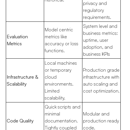
privacy and
regulatory
requirements.
System level and
Model centric
business metrics:
Evaluation
metrics like
uptime, user
Metrics
accuracy or loss
adoption, and
functions.
business KPIs
Local machines
or temporary
Production grade
Infrastructure &
cloud
infrastructure with
Scalability
environments.
auto scaling and
Limited
cost optimization.
scalability.
Quick scripts and
minimal
Modular and
Code Quality
documentation.
production ready
Tightly coupled
code.