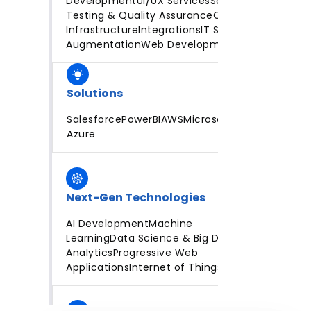
Development
UI/UX Services
Software
Testing & Quality Assurance
Cloud
Infrastructure
Integrations
IT Staff
Augmentation
Web Development
Solutions
Salesforce
PowerBI
AWS
Microsoft
Azure
Next-Gen Technologies
AI Development
Machine
Learning
Data Science & Big Data
Analytics
Progressive Web
Applications
Internet of Things