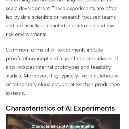
scale development. These experiments are often
led by data scientists or research focused teams
and are usually conducted in controlled and low
risk environments.
Common forms of AI experiments include
proofs of concept and algorithm comparisons. It
also includes internal prototypes and feasibility
studies. Moreover, they typically live in notebooks
or temporary cloud setups rather than production
systems.
Characteristics of AI Experiments