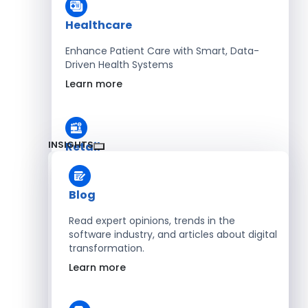
Healthcare
Enhance Patient Care with Smart, Data-
Driven Health Systems
Learn more
INSIGHTS
Retail
Accelerate Sales with Smart Retail & POS
Solutions
Blog
Learn more
Read expert opinions, trends in the
software industry, and articles about digital
transformation.
HR
Learn more
Automate Workforce Management with
Scalable HR Platforms