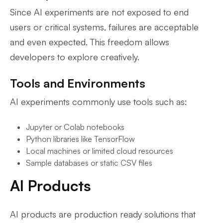
Since AI experiments are not exposed to end
users or critical systems, failures are acceptable
and even expected. This freedom allows
developers to explore creatively.
Tools and Environments
AI experiments commonly use tools such as:
Jupyter or Colab notebooks
Python libraries like TensorFlow
Local machines or limited cloud resources
Sample databases or static CSV files
AI Products
AI products are production ready solutions that