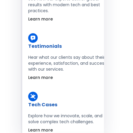
results with modern tech and best
practices.
Learn more
Testimonials
Hear what our clients say about their
experience, satisfaction, and success
with our services.
Learn more
Tech Cases
Explore how we innovate, scale, and
solve complex tech challenges.
Learn more