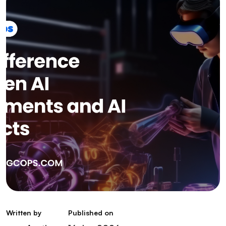
Written by
Published on