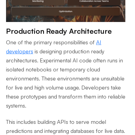
Production Ready Architecture
One of the primary responsibilities of
AI
developers
is designing production ready
architectures. Experimental AI code often runs in
isolated notebooks or temporary cloud
environments. These environments are unsuitable
for live and high volume usage. Developers take
these prototypes and transform them into reliable
systems.
This includes building APIs to serve model
predictions and integrating databases for live data.