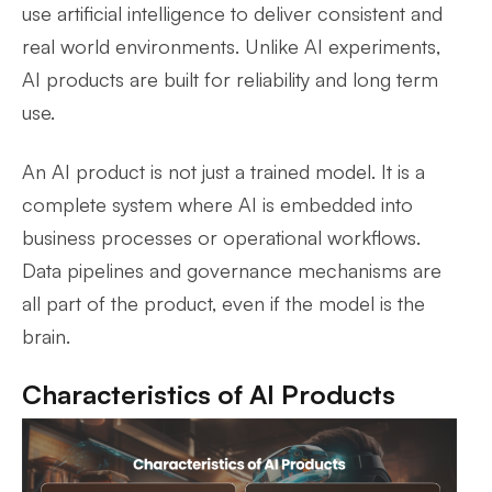
use artificial intelligence to deliver consistent and
real world environments. Unlike AI experiments,
AI products are built for reliability and long term
use.
An AI product is not just a trained model. It is a
complete system where AI is embedded into
business processes or operational workflows.
Data pipelines and governance mechanisms are
all part of the product, even if the model is the
brain.
Characteristics of AI Products