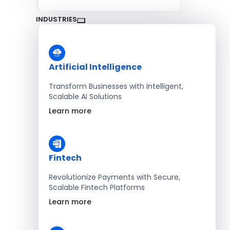
INDUSTRIES
Artificial Intelligence
Transform Businesses with Intelligent,
Scalable AI Solutions
Learn more
Fintech
Revolutionize Payments with Secure,
Scalable Fintech Platforms
Learn more