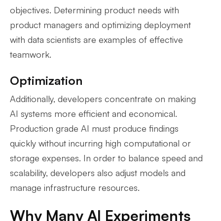
objectives. Determining product needs with
product managers and optimizing deployment
with data scientists are examples of effective
teamwork.
Optimization
Additionally, developers concentrate on making
AI systems more efficient and economical.
Production grade AI must produce findings
quickly without incurring high computational or
storage expenses. In order to balance speed and
scalability, developers also adjust models and
manage infrastructure resources.
Why Many AI Experiments