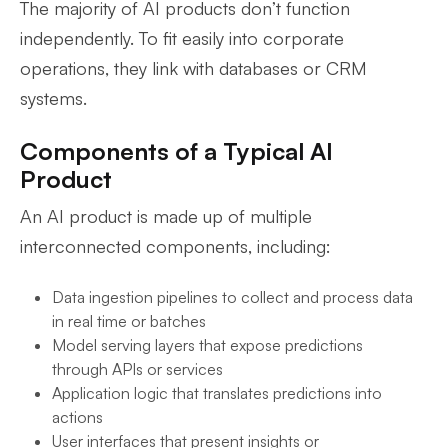
The majority of AI products don’t function
independently. To fit easily into corporate
operations, they link with databases or CRM
systems.
Components of a Typical AI
Product
An AI product is made up of multiple
interconnected components, including:
Data ingestion pipelines to collect and process data
in real time or batches
Model serving layers that expose predictions
through APIs or services
Application logic that translates predictions into
actions
User interfaces that present insights or