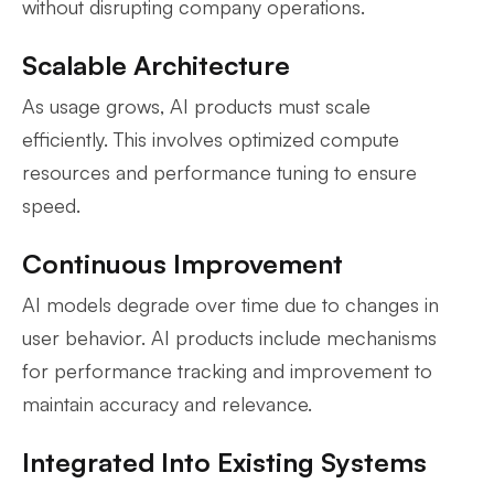
without disrupting company operations.
Scalable Architecture
As usage grows, AI products must scale
efficiently. This involves optimized compute
resources and performance tuning to ensure
speed.
Continuous Improvement
AI models degrade over time due to changes in
user behavior. AI products include mechanisms
for performance tracking and improvement to
maintain accuracy and relevance.
Integrated Into Existing Systems