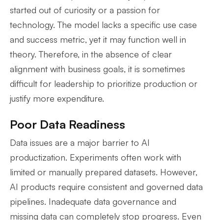
started out of curiosity or a passion for
technology. The model lacks a specific use case
and success metric, yet it may function well in
theory. Therefore, in the absence of clear
alignment with business goals, it is sometimes
difficult for leadership to prioritize production or
justify more expenditure.
Poor Data Readiness
Data issues are a major barrier to AI
productization. Experiments often work with
limited or manually prepared datasets. However,
AI products require consistent and governed data
pipelines. Inadequate data governance and
missing data can completely stop progress. Even