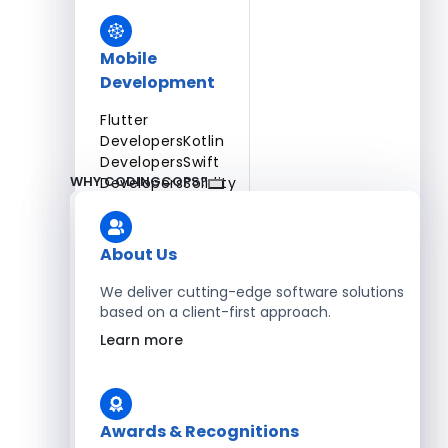
Mobile
Development
Flutter
Developers
Kotlin
Developers
Swift
WHY CODINGCOPS?
Developers
Solidity
Developers
Xamarin
Developers
About Us
We deliver cutting-edge software solutions
based on a client-first approach.
Blockchain Development
Learn more
Solidity Developers
Enterprise Development
Awards & Recognitions