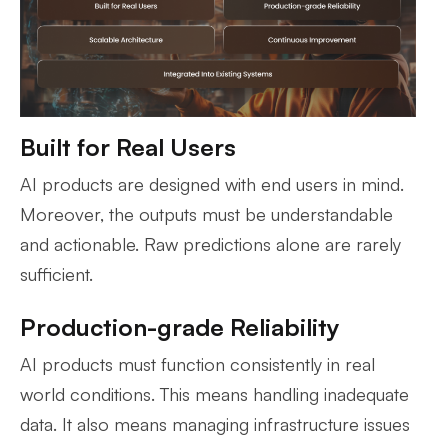
Built for Real Users
AI products are designed with end users in mind.
Moreover, the outputs must be understandable
and actionable. Raw predictions alone are rarely
sufficient.
Production-grade Reliability
AI products must function consistently in real
world conditions. This means handling inadequate
data. It also means managing infrastructure issues