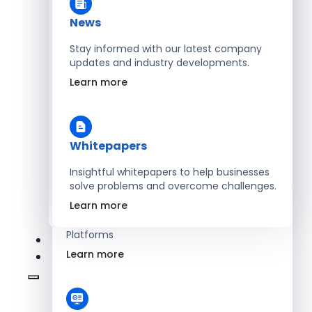
Learn more
News
Stay informed with our latest company
updates and industry developments.
Energy
Learn more
Optimize Operations with Smart Energy
Management Solutions
Learn more
Whitepapers
Insightful whitepapers to help businesses
solve problems and overcome challenges.
SaaS
Learn more
Scale Revenue with Custom, Secure SaaS
Platforms
Learn more