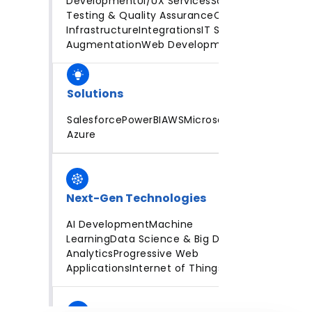
Development
UI/UX Services
Software
Testing & Quality Assurance
Cloud
Infrastructure
Integrations
IT Staff
Augmentation
Web Development
Solutions
Salesforce
PowerBI
AWS
Microsoft
Azure
Next-Gen Technologies
AI Development
Machine
Learning
Data Science & Big Data
Analytics
Progressive Web
Applications
Internet of Things