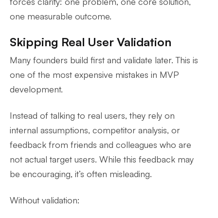
forces clarity: one problem, one core solution,
one measurable outcome.
Skipping Real User Validation
Many founders build first and validate later. This is
one of the most expensive mistakes in MVP
development.
Instead of talking to real users, they rely on
internal assumptions, competitor analysis, or
feedback from friends and colleagues who are
not actual target users. While this feedback may
be encouraging, it’s often misleading.
Without validation: