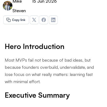
Mike
15 Jun 2026
Steven
Hero Introduction
Most MVPs fail not because of bad ideas, but
because founders overbuild, undervalidate, and
lose focus on what really matters: learning fast
with minimal effort.
Executive Summary