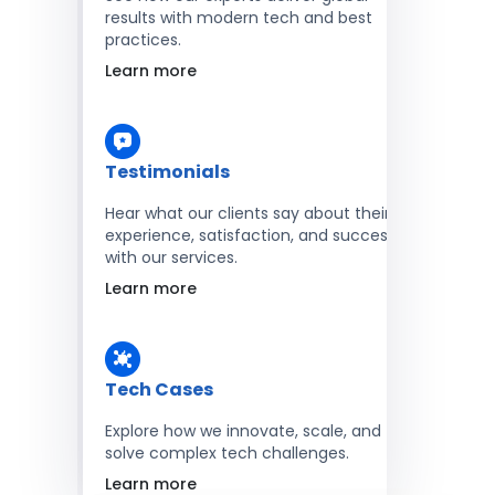
results with modern tech and best
practices.
Learn more
Testimonials
Hear what our clients say about their
experience, satisfaction, and success
with our services.
Learn more
Tech Cases
Explore how we innovate, scale, and
solve complex tech challenges.
Learn more