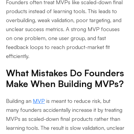
Founders often treat MVPs like scaled-down final
products instead of learning tools. This leads to
overbuilding, weak validation, poor targeting, and
unclear success metrics. A strong MVP focuses
on one problem, one user group, and fast
feedback loops to reach product-market fit
efficiently.
What Mistakes Do Founders
Make When Building MVPs?
Building an
MVP
is meant to reduce risk, but
many founders accidentally increase it by treating
MVPs as scaled-down final products rather than
learning tools. The result is slow validation, unclear