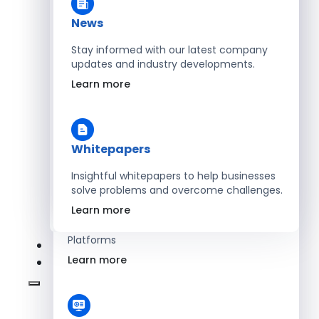
Learn more
News
Stay informed with our latest company
updates and industry developments.
Energy
Learn more
Optimize Operations with Smart Energy
Management Solutions
Learn more
Whitepapers
Insightful whitepapers to help businesses
solve problems and overcome challenges.
SaaS
Learn more
Scale Revenue with Custom, Secure SaaS
Platforms
Learn more