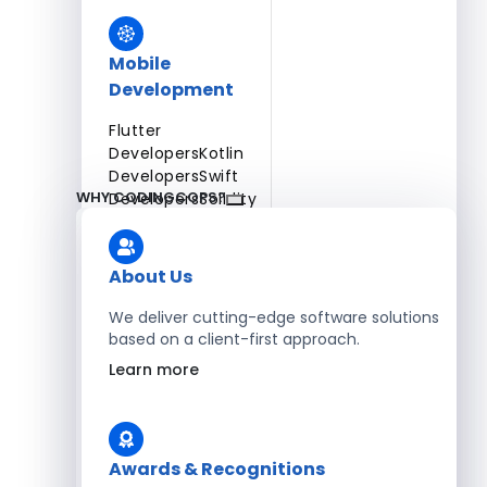
Mobile
Development
Flutter
Developers
Kotlin
Developers
Swift
WHY CODINGCOPS?
Developers
Solidity
Developers
Xamarin
Developers
About Us
We deliver cutting-edge software solutions
based on a client-first approach.
Blockchain Development
Learn more
Solidity Developers
Enterprise Development
Awards & Recognitions