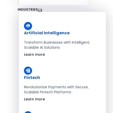
INDUSTRIES
Artificial Intelligence
Transform Businesses with Intelligent,
Scalable AI Solutions
Learn more
Fintech
Revolutionize Payments with Secure,
Scalable Fintech Platforms
Learn more