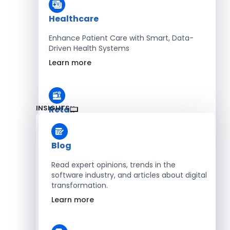
Healthcare
Enhance Patient Care with Smart, Data-
Driven Health Systems
Learn more
INSIGHTS
Retail
Accelerate Sales with Smart Retail & POS
Solutions
Blog
Learn more
Read expert opinions, trends in the
software industry, and articles about digital
transformation.
HR
Learn more
Automate Workforce Management with
Scalable HR Platforms