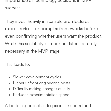
importance of technology decisions in MVP
success.
They invest heavily in scalable architectures,
microservices, or complex frameworks before
even confirming whether users want the product.
While this scalability is important later, it’s rarely
necessary at the MVP stage.
This leads to:
Slower development cycles
Higher upfront engineering costs
Difficulty making changes quickly
Reduced experimentation speed
A better approach is to prioritize speed and