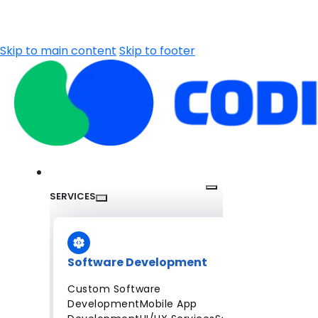
Skip to main content
Skip to footer
SERVICES
Software Development
Custom Software
Development
Mobile App