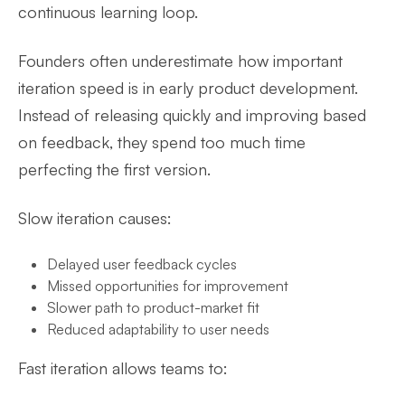
continuous learning loop.
Founders often underestimate how important
iteration speed is in early product development.
Instead of releasing quickly and improving based
on feedback, they spend too much time
perfecting the first version.
Slow iteration causes:
Delayed user feedback cycles
Missed opportunities for improvement
Slower path to product-market fit
Reduced adaptability to user needs
Fast iteration allows teams to: