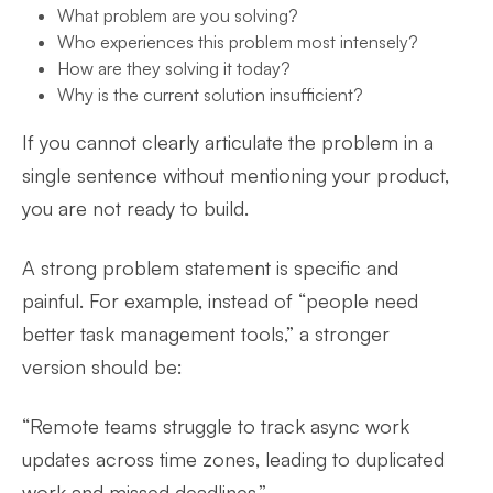
What problem are you solving?
Who experiences this problem most intensely?
How are they solving it today?
Why is the current solution insufficient?
If you cannot clearly articulate the problem in a
single sentence without mentioning your product,
you are not ready to build.
A strong problem statement is specific and
painful. For example, instead of “people need
better task management tools,” a stronger
version should be:
“Remote teams struggle to track async work
updates across time zones, leading to duplicated
work and missed deadlines.”