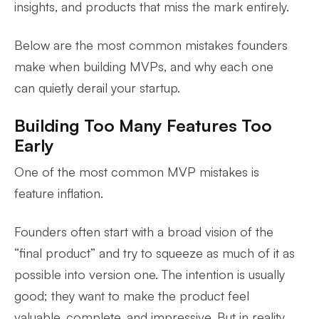
insights, and products that miss the mark entirely.
Below are the most common mistakes founders
make when building MVPs, and why each one
can quietly derail your startup.
Building Too Many Features Too
Early
One of the most common MVP mistakes is
feature inflation.
Founders often start with a broad vision of the
“final product” and try to squeeze as much of it as
possible into version one. The intention is usually
good; they want to make the product feel
valuable, complete, and impressive. But in reality,