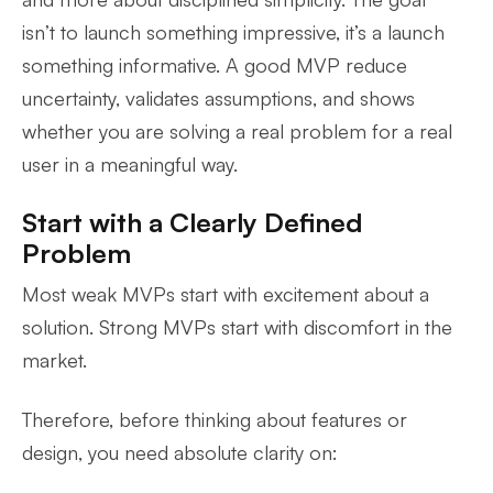
isn’t to launch something impressive, it’s a launch
something informative. A good MVP reduce
uncertainty, validates assumptions, and shows
whether you are solving a real problem for a real
user in a meaningful way.
Start with a Clearly Defined
Problem
Most weak MVPs start with excitement about a
solution. Strong MVPs start with discomfort in the
market.
Therefore, before thinking about features or
design, you need absolute clarity on: