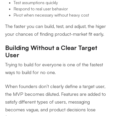
Test assumptions quickly
Respond to real user behavior
Pivot when necessary without heavy cost
The faster you can build, test, and adjust, the higer
your chances of finding product-market fit early.
Building Without a Clear Target
User
Trying to build for everyone is one of the fastest
ways to build for no one.
When founders don’t clearly define a target user,
the MVP becomes diluted. Features are added to
satisfy different types of users, messaging
becomes vague, and product decisions lose