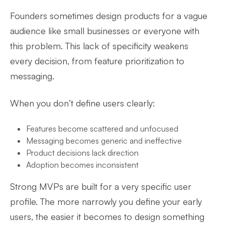
Founders sometimes design products for a vague
audience like small businesses or everyone with
this problem. This lack of specificity weakens
every decision, from feature prioritization to
messaging.
When you don’t define users clearly:
Features become scattered and unfocused
Messaging becomes generic and ineffective
Product decisions lack direction
Adoption becomes inconsistent
Strong MVPs are built for a very specific user
profile. The more narrowly you define your early
users, the easier it becomes to design something