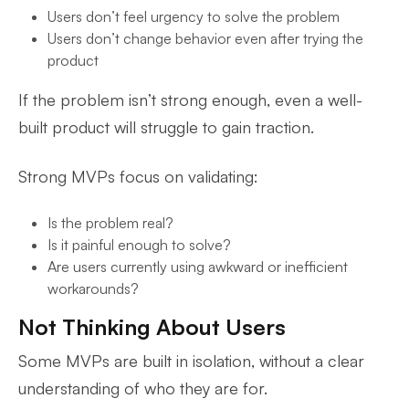
Users don’t feel urgency to solve the problem
Users don’t change behavior even after trying the
product
If the problem isn’t strong enough, even a well-
built product will struggle to gain traction.
Strong MVPs focus on validating:
Is the problem real?
Is it painful enough to solve?
Are users currently using awkward or inefficient
workarounds?
Not Thinking About Users
Some MVPs are built in isolation, without a clear
understanding of who they are for.