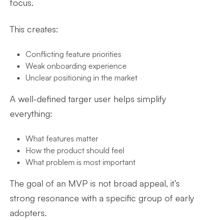
focus.
This creates:
Conflicting feature priorities
Weak onboarding experience
Unclear positioning in the market
A well-defined targer user helps simplify
everything:
What features matter
How the product should feel
What problem is most important
The goal of an MVP is not broad appeal, it’s
strong resonance with a specific group of early
adopters.