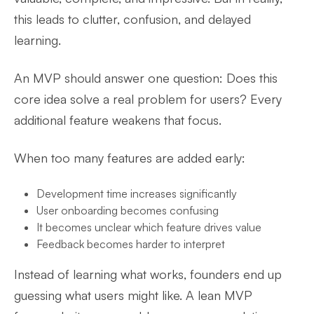
this leads to clutter, confusion, and delayed
learning.
An MVP should answer one question: Does this
core idea solve a real problem for users? Every
additional feature weakens that focus.
When too many features are added early:
Development time increases significantly
User onboarding becomes confusing
It becomes unclear which feature drives value
Feedback becomes harder to interpret
Instead of learning what works, founders end up
guessing what users might like. A lean MVP