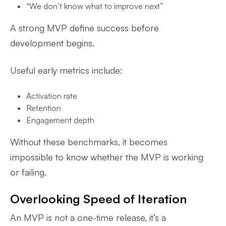
“We don’t know what to improve next”
A strong MVP define success before
development begins.
Useful early metrics include:
Activation rate
Retention
Engagement depth
Without these benchmarks, it becomes
impossible to know whether the MVP is working
or failing.
Overlooking Speed of Iteration
An MVP is not a one-time release, it’s a