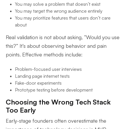
You may solve a problem that doesn’t exist
You may target the wrong audience entirely
You may prioritize features that users don’t care
about
Real validation is not about asking, “Would you use
this?” It’s about observing behavior and pain
points. Effective methods include:
Problem-focused user interviews
Landing page internet tests
Fake-door experiments
Prototype testing before development
Choosing the Wrong Tech Stack
Too Early
Early-stage founders often overestimate the