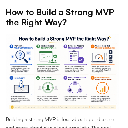
How to Build a Strong MVP
the Right Way?
Building a strong MVP is less about speed alone
and more about disciplined simplicity. The goal