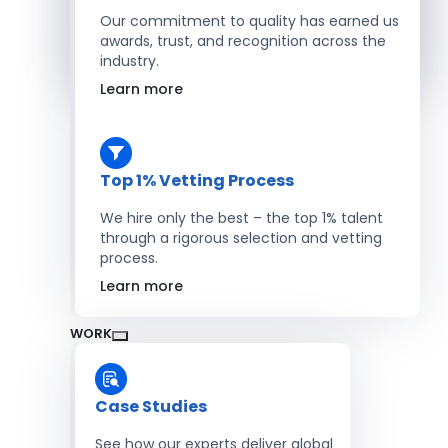
Salesforce Developers
Our commitment to quality has earned us
awards, trust, and recognition across the
industry.
Hire Developers
Learn more
Top 1% Vetting Process
We hire only the best – the top 1% talent
through a rigorous selection and vetting
process.
Learn more
WORK
Case Studies
See how our experts deliver global