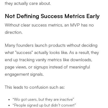
they actually care about.
Not Defining Success Metrics Early
Without clear success metrics, an MVP has no
direction.
Many founders launch products without deciding
what “success” actually looks like. As a result, they
end up tracking vanity metrics like downloads,
page views, or signups instead of meaningful
engagement signals.
This leads to confusion such as:
“Wo got users, but they are inactive”
“People signed up but didn’t convert”