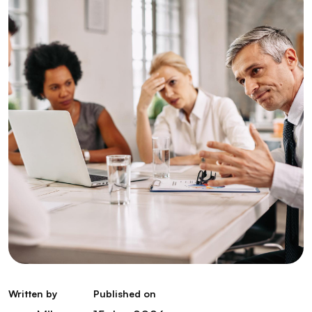
Written by
Published on