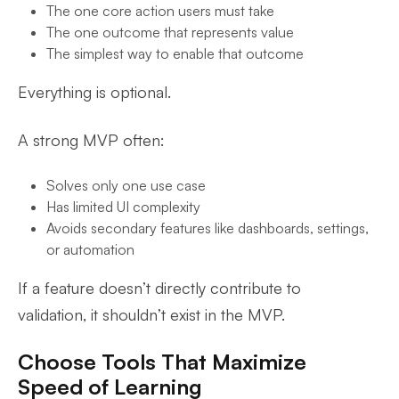
The one core action users must take
The one outcome that represents value
The simplest way to enable that outcome
Everything is optional.
A strong MVP often:
Solves only one use case
Has limited UI complexity
Avoids secondary features like dashboards, settings,
or automation
If a feature doesn’t directly contribute to
validation, it shouldn’t exist in the MVP.
Choose Tools That Maximize
Speed of Learning