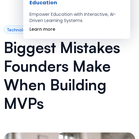
Education
Empower Education with Interactive, AI-
Driven Learning Systems
Learn more
Technology
Biggest Mistakes
Founders Make
When Building
MVPs