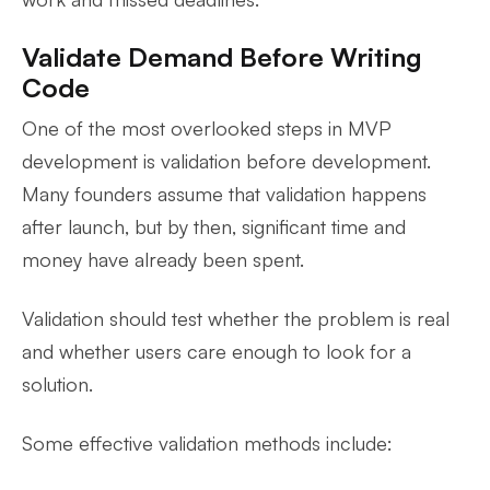
Validate Demand Before Writing
Code
One of the most overlooked steps in MVP
development is validation before development.
Many founders assume that validation happens
after launch, but by then, significant time and
money have already been spent.
Validation should test whether the problem is real
and whether users care enough to look for a
solution.
Some effective validation methods include: