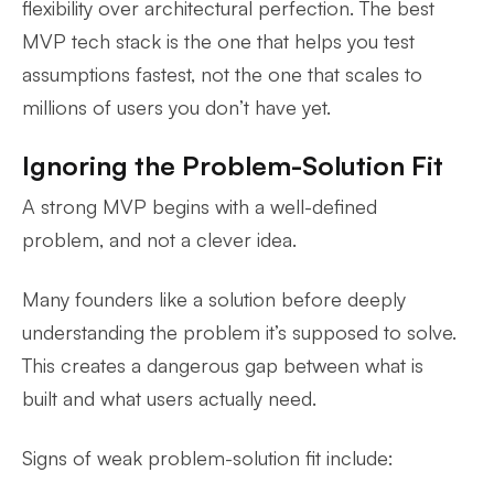
flexibility over architectural perfection. The best
MVP tech stack is the one that helps you test
assumptions fastest, not the one that scales to
millions of users you don’t have yet.
Ignoring the Problem-Solution Fit
A strong MVP begins with a well-defined
problem, and not a clever idea.
Many founders like a solution before deeply
understanding the problem it’s supposed to solve.
This creates a dangerous gap between what is
built and what users actually need.
Signs of weak problem-solution fit include: