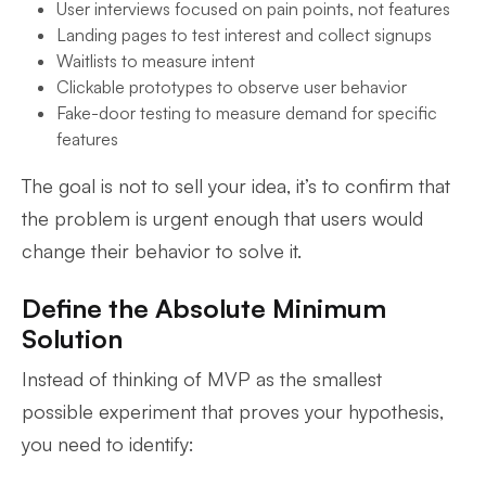
User interviews focused on pain points, not features
Landing pages to test interest and collect signups
Waitlists to measure intent
Clickable prototypes to observe user behavior
Fake-door testing to measure demand for specific
features
The goal is not to sell your idea, it’s to confirm that
the problem is urgent enough that users would
change their behavior to solve it.
Define the Absolute Minimum
Solution
Instead of thinking of MVP as the smallest
possible experiment that proves your hypothesis,
you need to identify: