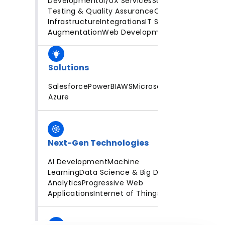
Development
UI/UX Services
Software
Testing & Quality Assurance
Cloud
Infrastructure
Integrations
IT Staff
Augmentation
Web Development
Solutions
Salesforce
PowerBI
AWS
Microsoft
Azure
Next-Gen Technologies
AI Development
Machine
Learning
Data Science & Big Data
Analytics
Progressive Web
Applications
Internet of Things