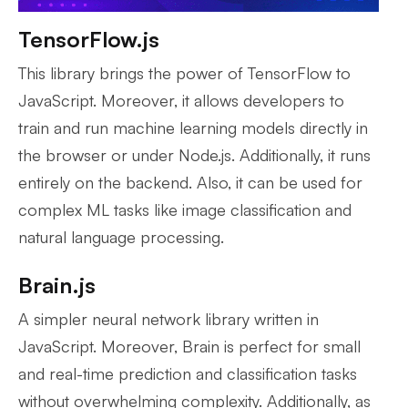
TensorFlow.js
This library brings the power of TensorFlow to
JavaScript. Moreover, it allows developers to
train and run machine learning models directly in
the browser or under Node.js. Additionally, it runs
entirely on the backend. Also, it can be used for
complex ML tasks like image classification and
natural language processing.
Brain.js
A simpler neural network library written in
JavaScript. Moreover, Brain is perfect for small
and real-time prediction and classification tasks
without overwhelming complexity. Additionally, as