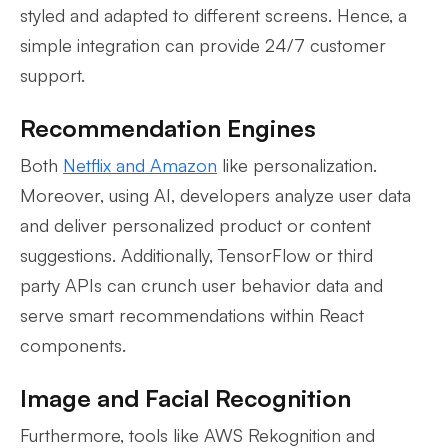
styled and adapted to different screens. Hence, a
simple integration can provide 24/7 customer
support.
Recommendation Engines
Both
Netflix and Amazon
like personalization.
Moreover, using AI, developers analyze user data
and deliver personalized product or content
suggestions. Additionally, TensorFlow or third
party APIs can crunch user behavior data and
serve smart recommendations within React
components.
Image and Facial Recognition
Furthermore, tools like AWS Rekognition and