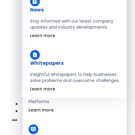
Learn more
News
Stay informed with our latest company
updates and industry developments.
Energy
Learn more
Optimize Operations with Smart Energy
Management Solutions
Learn more
Whitepapers
Insightful whitepapers to help businesses
solve problems and overcome challenges.
SaaS
Learn more
Scale Revenue with Custom, Secure SaaS
Platforms
Learn more