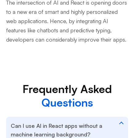
The intersection of AI and React is opening doors
to a new era of smart and highly personalized
web applications. Hence, by integrating AI
features like chatbots and predictive typing,
developers can considerably improve their apps.
Frequently Asked
Questions
Can I use AI in React apps without a
machine learning background?