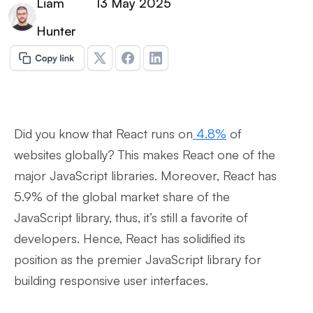
Liam
13 May 2025
Hunter
Did you know that React runs on
4.8%
of
websites globally? This makes React one of the
major JavaScript libraries. Moreover, React has
5.9% of the global market share of the
JavaScript library, thus, it’s still a favorite of
developers. Hence, React has solidified its
position as the premier JavaScript library for
building responsive user interfaces.