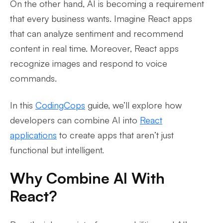
On the other hand, AI is becoming a requirement
that every business wants. Imagine React apps
that can analyze sentiment and recommend
content in real time. Moreover, React apps
recognize images and respond to voice
commands.
In this
CodingCops
guide, we’ll explore how
developers can combine AI into
React
applications
to create apps that aren’t just
functional but intelligent.
Why Combine AI With
React?