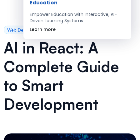
Education
Empower Education with Interactive, AI-
Driven Learning Systems
Learn more
Web Development
AI in React: A
Complete Guide
to Smart
Development