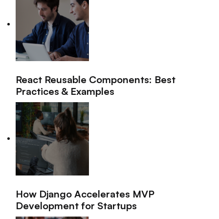
React Reusable Components: Best
Practices & Examples
How Django Accelerates MVP
Development for Startups