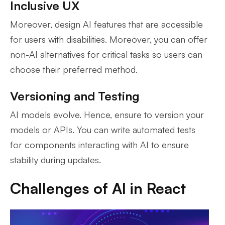
Inclusive UX
Moreover, design AI features that are accessible
for users with disabilities. Moreover, you can offer
non-AI alternatives for critical tasks so users can
choose their preferred method.
Versioning and Testing
AI models evolve. Hence, ensure to version your
models or APIs. You can write automated tests
for components interacting with AI to ensure
stability during updates.
Challenges of AI in React