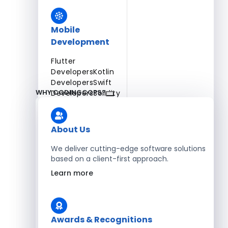
Mobile
Development
Flutter
Developers
Kotlin
Developers
Swift
WHY CODINGCOPS?
Developers
Solidity
Developers
Xamarin
Developers
About Us
We deliver cutting-edge software solutions
based on a client-first approach.
Blockchain Development
Learn more
Solidity Developers
Enterprise Development
Awards & Recognitions