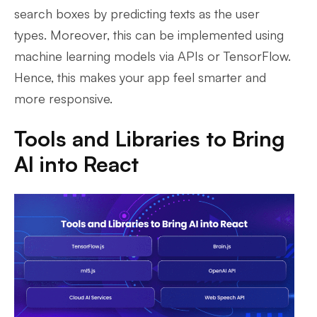
search boxes by predicting texts as the user
types. Moreover, this can be implemented using
machine learning models via APIs or TensorFlow.
Hence, this makes your app feel smarter and
more responsive.
Tools and Libraries to Bring
AI into React