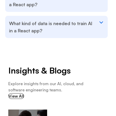
a React app?
What kind of data is needed to train AI
in a React app?
Insights & Blogs
Explore insights from our AI, cloud, and
software engineering teams.
View All