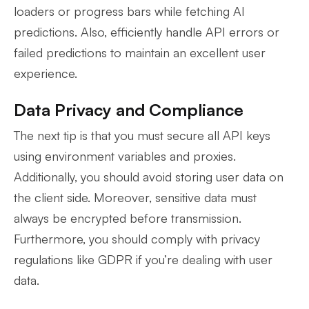
loaders or progress bars while fetching AI
predictions. Also, efficiently handle API errors or
failed predictions to maintain an excellent user
experience.
Data Privacy and Compliance
The next tip is that you must secure all API keys
using environment variables and proxies.
Additionally, you should avoid storing user data on
the client side. Moreover, sensitive data must
always be encrypted before transmission.
Furthermore, you should comply with privacy
regulations like GDPR if you’re dealing with user
data.