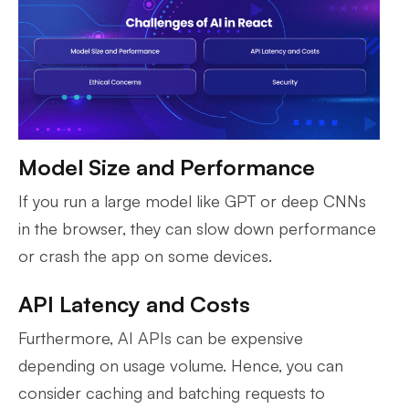
Model Size and Performance
If you run a large model like GPT or deep CNNs
in the browser, they can slow down performance
or crash the app on some devices.
API Latency and Costs
Furthermore, AI APIs can be expensive
depending on usage volume. Hence, you can
consider caching and batching requests to