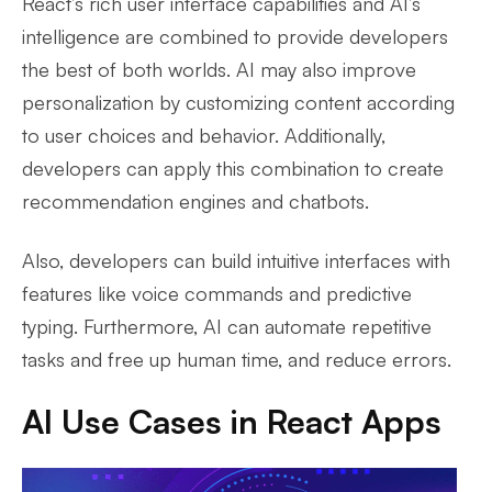
React’s rich user interface capabilities and AI’s
intelligence are combined to provide developers
the best of both worlds. AI may also improve
personalization by customizing content according
to user choices and behavior. Additionally,
developers can apply this combination to create
recommendation engines and chatbots.
Also, developers can build intuitive interfaces with
features like voice commands and predictive
typing. Furthermore, AI can automate repetitive
tasks and free up human time, and reduce errors.
AI Use Cases in React Apps