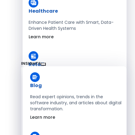
Healthcare
Enhance Patient Care with Smart, Data-
Driven Health Systems
Learn more
INSIGHTS
Retail
Accelerate Sales with Smart Retail & POS
Solutions
Blog
Learn more
Read expert opinions, trends in the
software industry, and articles about digital
transformation.
HR
Learn more
Automate Workforce Management with
Scalable HR Platforms