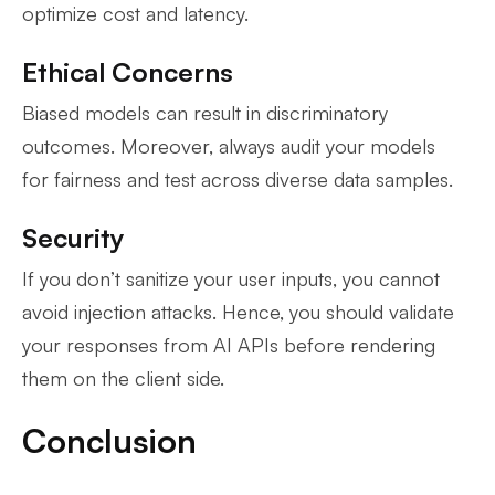
optimize cost and latency.
Ethical Concerns
Biased models can result in discriminatory
outcomes. Moreover, always audit your models
for fairness and test across diverse data samples.
Security
If you don’t sanitize your user inputs, you cannot
avoid injection attacks. Hence, you should validate
your responses from AI APIs before rendering
them on the client side.
Conclusion