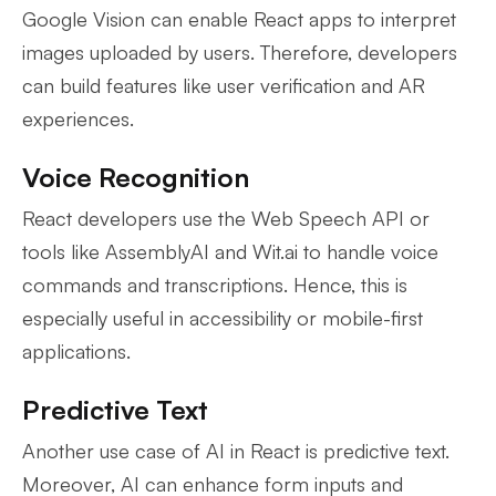
Google Vision can enable React apps to interpret
images uploaded by users. Therefore, developers
can build features like user verification and AR
experiences.
Voice Recognition
React developers use the Web Speech API or
tools like AssemblyAI and Wit.ai to handle voice
commands and transcriptions. Hence, this is
especially useful in accessibility or mobile-first
applications.
Predictive Text
Another use case of AI in React is predictive text.
Moreover, AI can enhance form inputs and