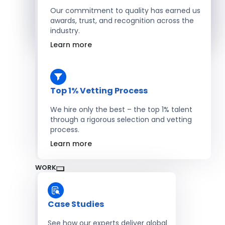
Salesforce Developers
Our commitment to quality has earned us
awards, trust, and recognition across the
industry.
Hire Developers
Learn more
Top 1% Vetting Process
We hire only the best – the top 1% talent
through a rigorous selection and vetting
process.
Learn more
WORK
Case Studies
See how our experts deliver global