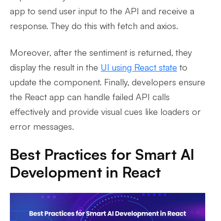
app to send user input to the API and receive a
response. They do this with fetch and axios.
Moreover, after the sentiment is returned, they
display the result in the
UI using React state
to
update the component. Finally, developers ensure
the React app can handle failed API calls
effectively and provide visual cues like loaders or
error messages.
Best Practices for Smart AI
Development in React