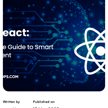
Written by
Published on