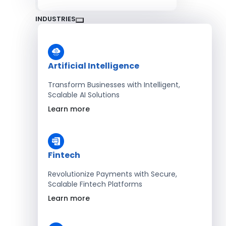
INDUSTRIES
Artificial Intelligence
Transform Businesses with Intelligent,
Scalable AI Solutions
Learn more
Fintech
Revolutionize Payments with Secure,
Scalable Fintech Platforms
Learn more