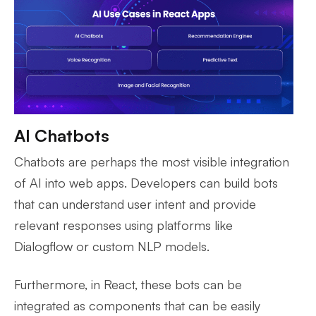
AI Chatbots
Chatbots are perhaps the most visible integration
of AI into web apps. Developers can build bots
that can understand user intent and provide
relevant responses using platforms like
Dialogflow or custom NLP models.
Furthermore, in React, these bots can be
integrated as components that can be easily