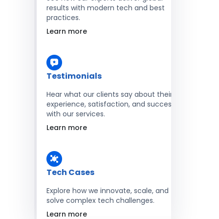
results with modern tech and best
practices.
Learn more
Testimonials
Hear what our clients say about their
experience, satisfaction, and success
with our services.
Learn more
Tech Cases
Explore how we innovate, scale, and
solve complex tech challenges.
Learn more