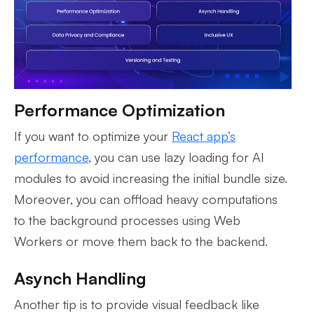
Performance Optimization
If you want to optimize your
React app’s
performance
, you can use lazy loading for AI
modules to avoid increasing the initial bundle size.
Moreover, you can offload heavy computations
to the background processes using Web
Workers or move them back to the backend.
Asynch Handling
Another tip is to provide visual feedback like