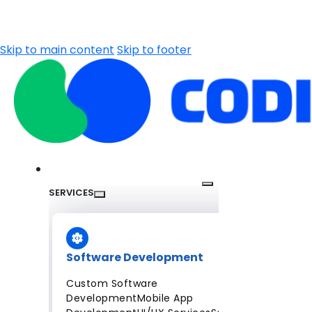
Skip to main content
Skip to footer
SERVICES
Software Development
Custom Software
Development
Mobile App