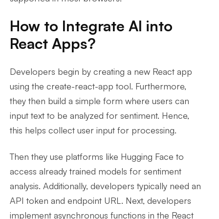
How to Integrate AI into
React Apps?
Developers begin by creating a new React app
using the create-react-app tool. Furthermore,
they then build a simple form where users can
input text to be analyzed for sentiment. Hence,
this helps collect user input for processing.
Then they use platforms like Hugging Face to
access already trained models for sentiment
analysis. Additionally, developers typically need an
API token and endpoint URL. Next, developers
implement asynchronous functions in the React