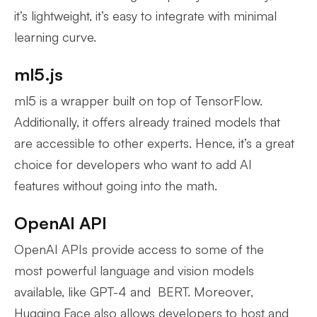
it’s lightweight, it’s easy to integrate with minimal
learning curve.
ml5.js
ml5 is a wrapper built on top of TensorFlow.
Additionally, it offers already trained models that
are accessible to other experts. Hence, it’s a great
choice for developers who want to add AI
features without going into the math.
OpenAI API
OpenAI APIs provide access to some of the
most powerful language and vision models
available, like GPT-4 and BERT. Moreover,
Hugging Face also allows developers to host and