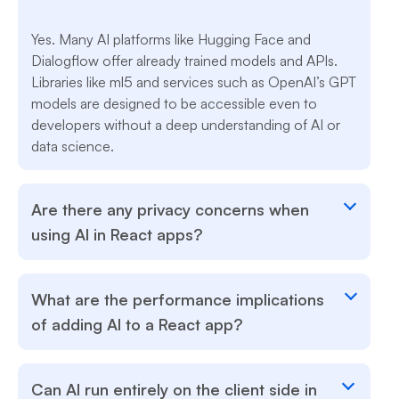
Yes. Many AI platforms like Hugging Face and
Dialogflow offer already trained models and APIs.
Libraries like ml5 and services such as OpenAI’s GPT
models are designed to be accessible even to
developers without a deep understanding of AI or
data science.
Are there any privacy concerns when
using AI in React apps?
What are the performance implications
of adding AI to a React app?
Can AI run entirely on the client side in