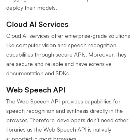
deploy their models.
Cloud AI Services
Cloud AI services offer enterprise-grade solutions
like computer vision and speech recognition
capabilities through secure APIs. Moreover, they
are secure and reliable and have extensive
documentation and SDKs.
Web Speech API
The Web Speech API provides capabilities for
speech recognition and synthesis directly in the
browser. Therefore, developers don’t need other
libraries as the Web Speech API is natively
supported in most browsers.