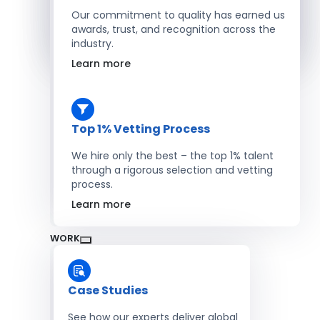
Salesforce Developers
Our commitment to quality has earned us
awards, trust, and recognition across the
industry.
Hire Developers
Learn more
Top 1% Vetting Process
We hire only the best – the top 1% talent
through a rigorous selection and vetting
process.
Learn more
WORK
Case Studies
See how our experts deliver global