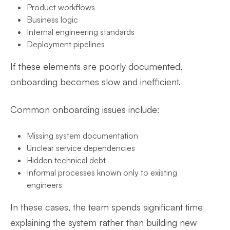
Product workflows
Business logic
Internal engineering standards
Deployment pipelines
If these elements are poorly documented,
onboarding becomes slow and inefficient.
Common onboarding issues include:
Missing system documentation
Unclear service dependencies
Hidden technical debt
Informal processes known only to existing
engineers
In these cases, the team spends significant time
explaining the system rather than building new