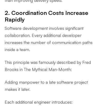
than improving delivery speed.
2. Coordination Costs Increase
Rapidly
Software development involves significant
collaboration. Every additional developer
increases the number of communication paths
inside a team.
This principle was famously described by Fred
Brooks in
The Mythical Man-Month
:
Adding manpower to a late software project
makes it later.
Each additional engineer introduces: