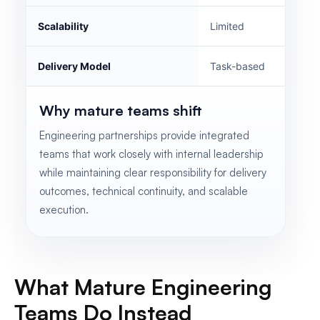
Scalability
Limited
Delivery Model
Task-based
Why mature teams shift
Engineering partnerships provide integrated
teams that work closely with internal leadership
while maintaining clear responsibility for delivery
outcomes, technical continuity, and scalable
execution.
What Mature Engineering
Teams Do Instead