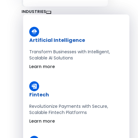
INDUSTRIES
Artificial Intelligence
Transform Businesses with Intelligent,
Scalable AI Solutions
Learn more
Fintech
Revolutionize Payments with Secure,
Scalable Fintech Platforms
Learn more