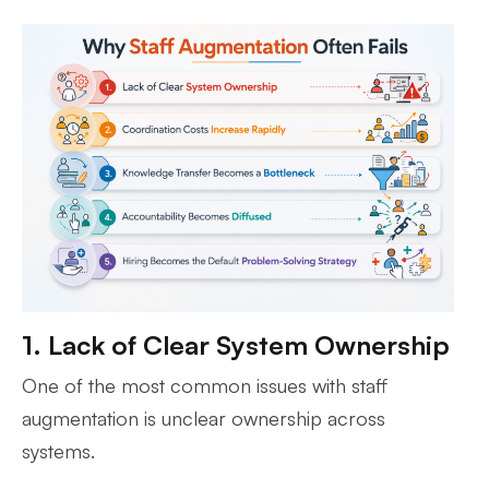
1. Lack of Clear System Ownership
One of the most common issues with staff
augmentation is unclear ownership across
systems.