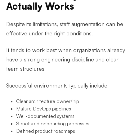
Actually Works
Despite its limitations, staff augmentation can be
effective under the right conditions.
It tends to work best when organizations already
have a strong engineering discipline and clear
team structures.
Successful environments typically include:
Clear architecture ownership
Mature DevOps pipelines
Well-documented systems
Structured onboarding processes
Defined product roadmaps