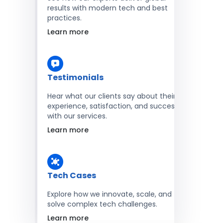
results with modern tech and best
practices.
Learn more
Testimonials
Hear what our clients say about their
experience, satisfaction, and success
with our services.
Learn more
Tech Cases
Explore how we innovate, scale, and
solve complex tech challenges.
Learn more