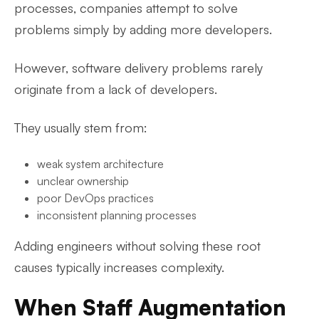
processes, companies attempt to solve
problems simply by adding more developers.
However, software delivery problems rarely
originate from a lack of developers.
They usually stem from:
weak system architecture
unclear ownership
poor DevOps practices
inconsistent planning processes
Adding engineers without solving these root
causes typically increases complexity.
When Staff Augmentation