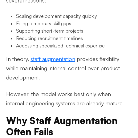
several reasons:
Scaling development capacity quickly
Filling temporary skill gaps
Supporting short-term projects
Reducing recruitment timelines
Accessing specialized technical expertise
In theory,
staff augmentation
provides flexibility
while maintaining internal control over product
development.
However, the model works best only when
internal engineering systems are already mature.
Why Staff Augmentation
Often Fails