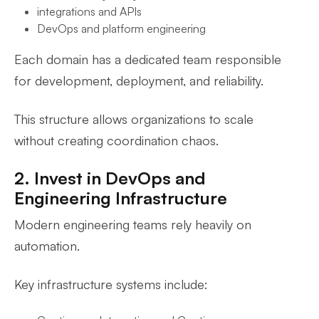
integrations and APIs
DevOps and platform engineering
Each domain has a dedicated team responsible
for development, deployment, and reliability.
This structure allows organizations to scale
without creating coordination chaos.
2. Invest in DevOps and
Engineering Infrastructure
Modern engineering teams rely heavily on
automation.
Key infrastructure systems include: