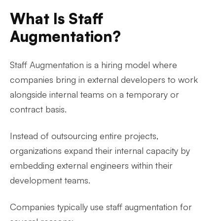
What Is Staff
Augmentation?
Staff Augmentation is a hiring model where
companies bring in external developers to work
alongside internal teams on a temporary or
contract basis.
Instead of outsourcing entire projects,
organizations expand their internal capacity by
embedding external engineers within their
development teams.
Companies typically use staff augmentation for