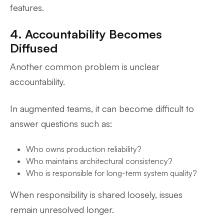
features.
4. Accountability Becomes
Diffused
Another common problem is unclear
accountability.
In augmented teams, it can become difficult to
answer questions such as:
Who owns production reliability?
Who maintains architectural consistency?
Who is responsible for long-term system quality?
When responsibility is shared loosely, issues
remain unresolved longer.