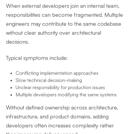
When external developers join an internal team,
responsibilities can become fragmented. Multiple
engineers may contribute to the same codebase
without clear authority over architectural
decisions.
Typical symptoms include:
Conflicting implementation approaches
Slow technical decision-making
Unclear responsibility for production issues
Multiple developers modifying the same systems
Without defined ownership across architecture,
infrastructure, and product domains, adding
developers often increases complexity rather