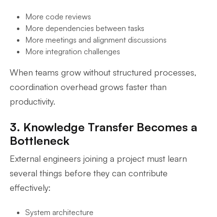
More code reviews
More dependencies between tasks
More meetings and alignment discussions
More integration challenges
When teams grow without structured processes,
coordination overhead grows faster than
productivity.
3. Knowledge Transfer Becomes a
Bottleneck
External engineers joining a project must learn
several things before they can contribute
effectively:
System architecture