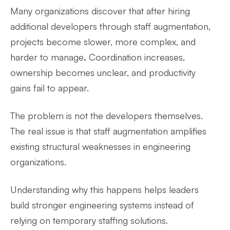
Many organizations discover that after hiring
additional developers through staff augmentation,
projects become
slower, more complex, and
harder to manage
.
Coordination increases,
ownership becomes unclear, and productivity
gains fail to appear.
The problem is not the developers themselves.
The real issue is that staff augmentation amplifies
existing structural weaknesses in engineering
organizations.
Understanding why this happens helps leaders
build stronger engineering systems instead of
relying on temporary staffing solutions.