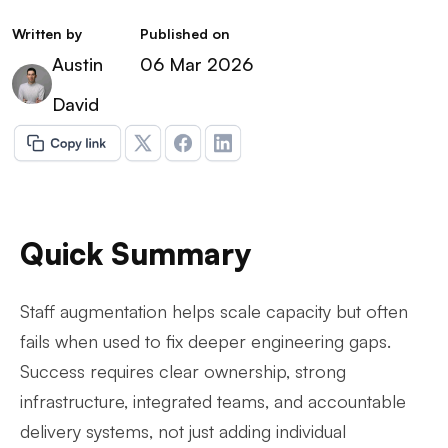
Written by
Published on
Austin
06 Mar 2026
David
Quick Summary
Staff augmentation helps scale capacity but often
fails when used to fix deeper engineering gaps.
Success requires clear ownership, strong
infrastructure, integrated teams, and accountable
delivery systems, not just adding individual