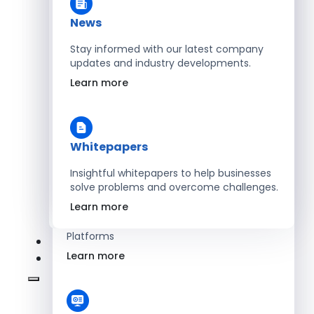
Learn more
News
Stay informed with our latest company
updates and industry developments.
Energy
Learn more
Optimize Operations with Smart Energy
Management Solutions
Learn more
Whitepapers
Insightful whitepapers to help businesses
solve problems and overcome challenges.
SaaS
Learn more
Scale Revenue with Custom, Secure SaaS
Platforms
Learn more