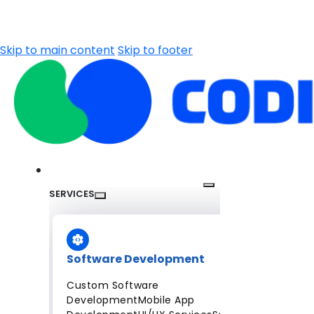
Skip to main content
Skip to footer
SERVICES
Software Development
Custom Software
Development
Mobile App