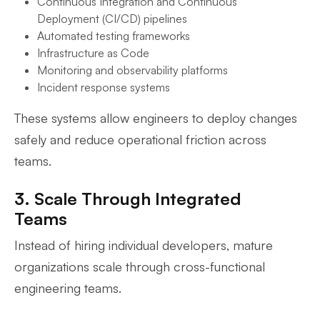
Continuous Integration and Continuous
Deployment (CI/CD) pipelines
Automated testing frameworks
Infrastructure as Code
Monitoring and observability platforms
Incident response systems
These systems allow engineers to deploy changes
safely and reduce operational friction across
teams.
3. Scale Through Integrated
Teams
Instead of hiring individual developers, mature
organizations scale through cross-functional
engineering teams.