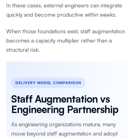
In these cases, external engineers can integrate
quickly and become productive within weeks.
When those foundations exist, staff augmentation
becomes a capacity multiplier rather than a
structural risk.
DELIVERY MODEL COMPARISON
Staff Augmentation vs
Engineering Partnership
As engineering organizations mature, many
move beyond staff augmentation and adopt