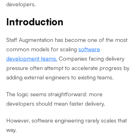
developers.
Introduction
Staff Augmentation has become one of the most
common models for scaling
software
development teams.
Companies facing delivery
pressure often attempt to accelerate progress by
adding external engineers to existing teams.
The logic seems straightforward: more
developers should mean faster delivery.
However, software engineering rarely scales that
way.