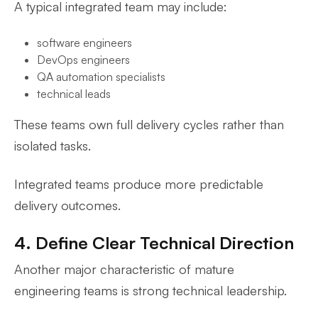
A typical integrated team may include:
software engineers
DevOps engineers
QA automation specialists
technical leads
These teams own full delivery cycles rather than
isolated tasks.
Integrated teams produce more predictable
delivery outcomes.
4. Define Clear Technical Direction
Another major characteristic of mature
engineering teams is strong technical leadership.