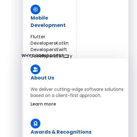
Mobile
Development
Flutter
Developers
Kotlin
Developers
Swift
WHY CODINGCOPS?
Developers
Solidity
Developers
Xamarin
Developers
About Us
We deliver cutting-edge software solutions
based on a client-first approach.
Blockchain Development
Learn more
Solidity Developers
Enterprise Development
Awards & Recognitions