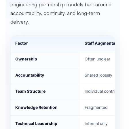
engineering partnership models built around
accountability, continuity, and long-term
delivery.
Factor
Staff Augmentation
Ownership
Often unclear
Accountability
Shared loosely
Team Structure
Individual contributors
Knowledge Retention
Fragmented
Technical Leadership
Internal only