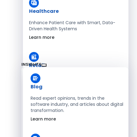
Healthcare
Enhance Patient Care with Smart, Data-
Driven Health Systems
Learn more
INSIGHTS
Retail
Accelerate Sales with Smart Retail & POS
Solutions
Blog
Learn more
Read expert opinions, trends in the
software industry, and articles about digital
transformation.
HR
Learn more
Automate Workforce Management with
Scalable HR Platforms