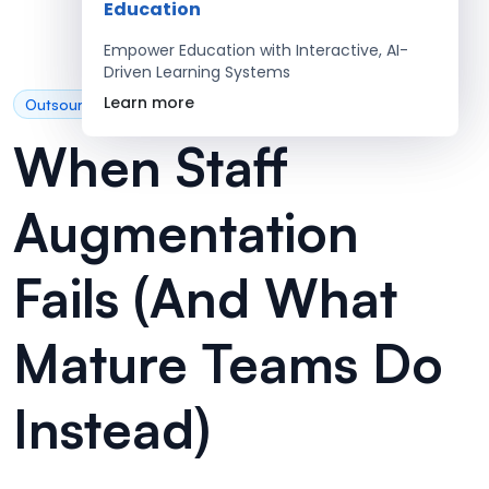
Education
Empower Education with Interactive, AI-
Driven Learning Systems
Learn more
Outsourcing
When Staff
Augmentation
Fails (And What
Mature Teams Do
Instead)