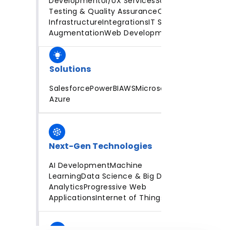
Development
UI/UX Services
Software
Testing & Quality Assurance
Cloud
Infrastructure
Integrations
IT Staff
Augmentation
Web Development
Solutions
Salesforce
PowerBI
AWS
Microsoft
Azure
Next-Gen Technologies
AI Development
Machine
Learning
Data Science & Big Data
Analytics
Progressive Web
Applications
Internet of Things