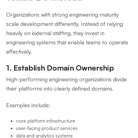
Organizations with strong engineering maturity
scale development differently. Instead of relying
heavily on external staffing, they invest in
engineering systems that enable teams to operate
effectively.
1. Establish Domain Ownership
High-performing engineering organizations divide
their platforms into clearly defined domains.
Examples include:
core platform infrastructure
user-facing product services
data and analytics systems