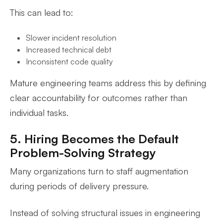
This can lead to:
Slower incident resolution
Increased technical debt
Inconsistent code quality
Mature engineering teams address this by defining
clear accountability for outcomes rather than
individual tasks.
5. Hiring Becomes the Default
Problem-Solving Strategy
Many organizations turn to staff augmentation
during periods of delivery pressure.
Instead of solving structural issues in engineering