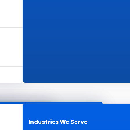
s
ur Work
Industries We Serve