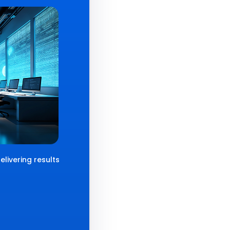
livering results