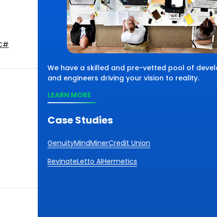
C#
We have a skilled and pre-vetted pool of devel
and engineers driving your vision to reality.
LEARN MORE
Case Studies
Genuity
MindMiner
Credit Union
Revinate
Letto AI
Hermetics