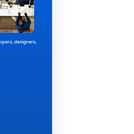
opers, designers,