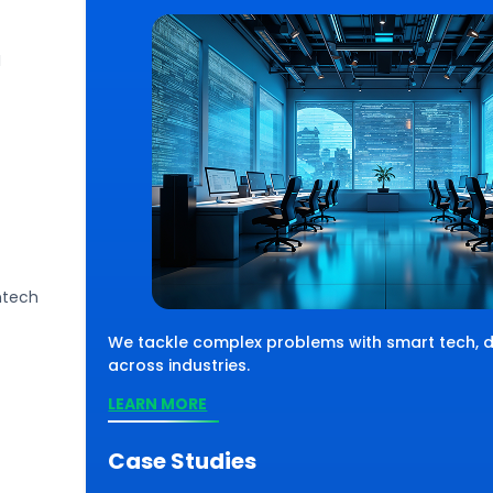
I
ntech
 solve complex challenges using smart
, we move with
chnology, driving impactful results across
We tackle complex problems with smart tech, de
parks success.
verse industries and sectors.
across industries.
EARN MORE
LEARN MORE
Case Studies