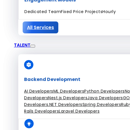
Dedicated Team
Fixed Price Projects
Hourly
All Services
TALENT
Backend Development
AI Developers
ML Developers
Python Developers
No
Developers
Nest.js Developers
Java Developers
GO
Developers
.NET Developers
Spring Developers
Rub
Rails Developers
Laravel Developers