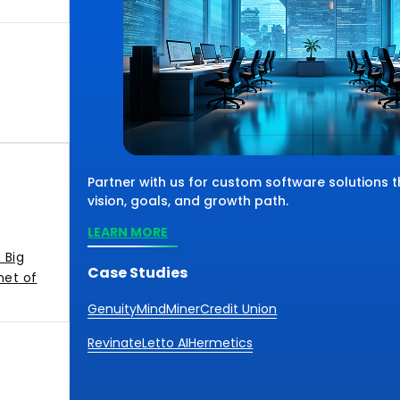
Partner with us for custom software solutions 
vision, goals, and growth path.
LEARN MORE
 Big
Case Studies
net of
Genuity
MindMiner
Credit Union
Revinate
Letto AI
Hermetics