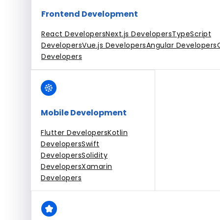
Frontend Development
React Developers
Next.js Developers
TypeScript
Developers
Vue.js Developers
Angular Developers
Developers
Mobile Development
Flutter Developers
Kotlin
Developers
Swift
Developers
Solidity
Developers
Xamarin
Developers