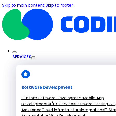
Skip to main content
Skip to footer
SERVICES
Software Development
Custom Software Development
Mobile App
Development
UI/UX Services
Software Testing & Q
Assurance
Cloud Infrastructure
Integrations
IT Sta
Augmentation
Web Development