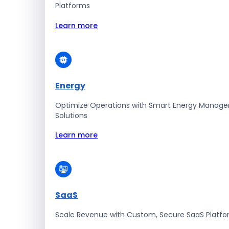
Platforms
Learn more
Energy
Optimize Operations with Smart Energy Manag
Solutions
Learn more
SaaS
Scale Revenue with Custom, Secure SaaS Platf