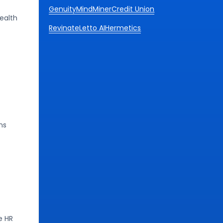
Genuity
MindMiner
Credit Union
ealth
Revinate
Letto AI
Hermetics
ns
e HR