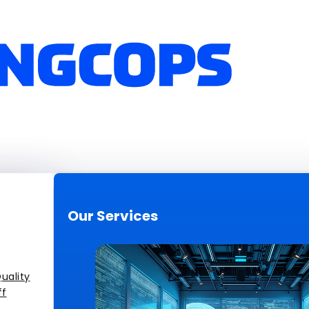
Our Services
uality
ff