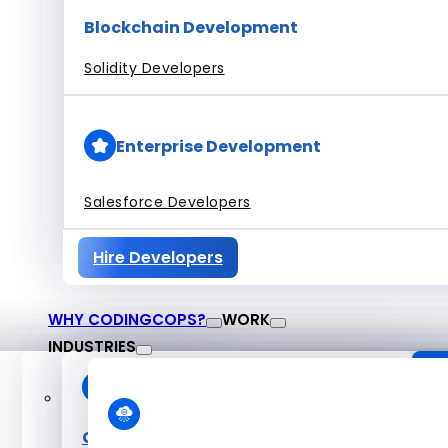
Blockchain Development
Solidity Developers
Enterprise Development
Salesforce Developers
Hire Developers
WHY CODINGCOPS?
WORK
INDUSTRIES
About CodingCop
O
Case Studies