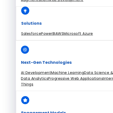
Solutions
Salesforce
PowerBI
AWS
Microsoft Azure
Next-Gen Technologies
AI Development
Machine Learning
Data Science &
Data Analytics
Progressive Web Applications
Inter
Things
Engagement Models