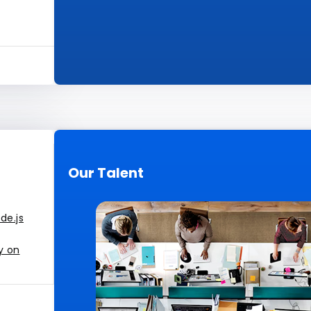
Our Talent
de.js
y on