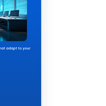
that adapt to your