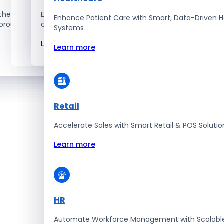
the best – the top 1% talent
Explore how we innovate, scale, and solve
Enhance Patient Care with Smart, Data-Driven H
orous selection and vetting
complex tech challenges.
Systems
Learn more
Learn more
Retail
Accelerate Sales with Smart Retail & POS Solutio
Learn more
HR
Automate Workforce Management with Scalabl