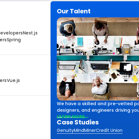
Our Talent
Developers
Nest.js
ers
Spring
ers
Vue.js
We have a skilled and pre-vetted po
designers, and engineers driving your
LEARN MORE
Case Studies
Genuity
MindMiner
Credit Union