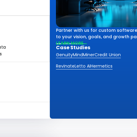
Partner with us for custom software
to your vision, goals, and growth pa
LEARN MORE
ata
Case Studies
s
Genuity
MindMiner
Credit Union
Revinate
Letto AI
Hermetics