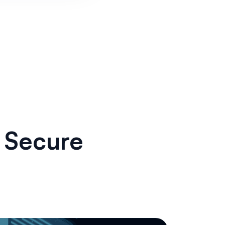
g Secure