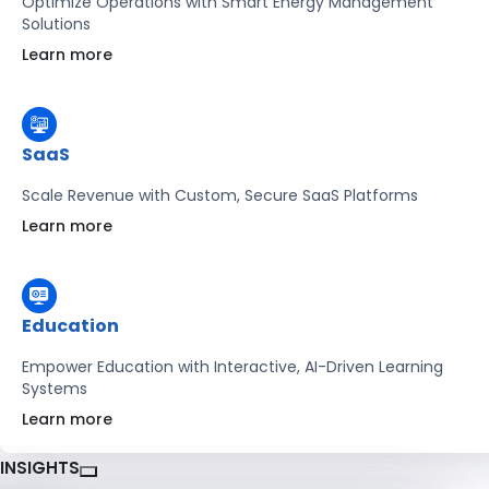
Optimize Operations with Smart Energy Management
Solutions
Learn more
SaaS
Scale Revenue with Custom, Secure SaaS Platforms
Learn more
Education
Empower Education with Interactive, AI-Driven Learning
Systems
Learn more
INSIGHTS