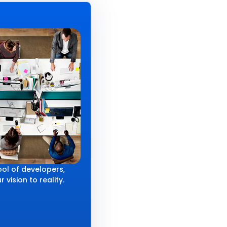
ol of developers,
 vision to reality.