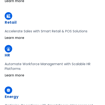
Learn more
Learn more
Retail
Accelerate Sales with Smart Retail & POS Solutions
Learn more
HR
Automate Workforce Management with Scalable HR
Platforms
Learn more
Energy