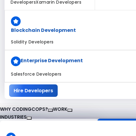
Developers
Xamarin Developers
Blockchain Development
Solidity Developers
Enterprise Development
Salesforce Developers
Hire Developers
WHY CODINGCOPS?
WORK
INDUSTRIES
About CodingCops
Our Work