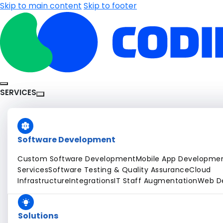
Skip to main content
Skip to footer
SERVICES
Software Development
Custom Software Development
Mobile App Developme
Services
Software Testing & Quality Assurance
Cloud
Infrastructure
Integrations
IT Staff Augmentation
Web D
Solutions