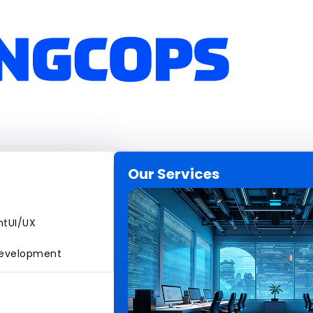
Our Services
nt
UI/UX
evelopment