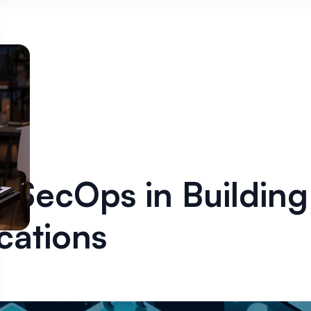
vSecOps in Buildin
cations