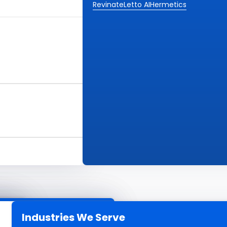
Revinate
Letto AI
Hermetics
Industries We Serve