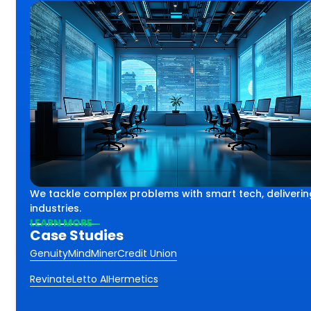
lex challenges using smart
th
We tackle complex problems with smart tech, deliverin
iving impactful results
ss.
industries.
 industries and sectors.
LEARN MORE
Case Studies
Genuity
MindMiner
Credit Union
Revinate
Letto AI
Hermetics