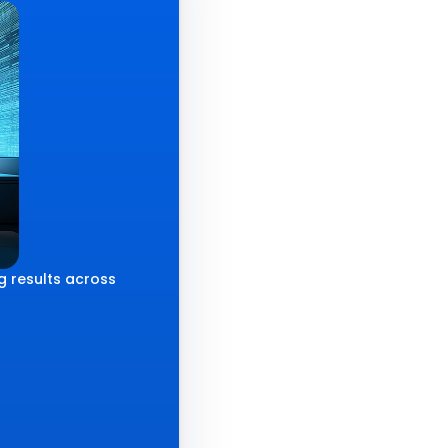
g results across