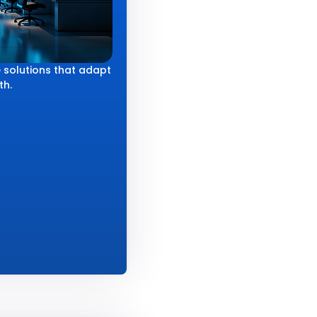
 solutions that adapt
th.