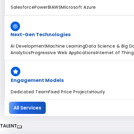
Salesforce
PowerBI
AWS
Microsoft Azure
Next-Gen Technologies
AI Development
Machine Learning
Data Science & Big D
Analytics
Progressive Web Applications
Internet of Thing
Engagement Models
Dedicated Team
Fixed Price Projects
Hourly
All Services
TALENT