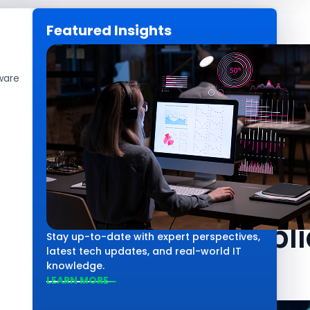
Featured Insights
CAREERS
GET IN TOUCH
ware
Web Development
The Role of De
Software Appli
Stay up-to-date with expert perspectives,
latest tech updates, and real-world IT
knowledge.
LEARN MORE