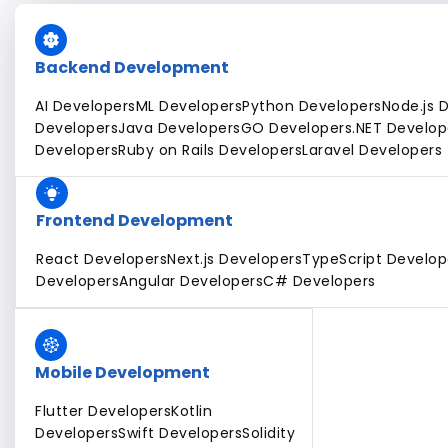
Backend Development
AI Developers
ML Developers
Python Developers
Node.js 
Developers
Java Developers
GO Developers
.NET Develop
Developers
Ruby on Rails Developers
Laravel Developers
Frontend Development
React Developers
Next.js Developers
TypeScript Develop
Developers
Angular Developers
C# Developers
Mobile Development
Flutter Developers
Kotlin
Developers
Swift Developers
Solidity