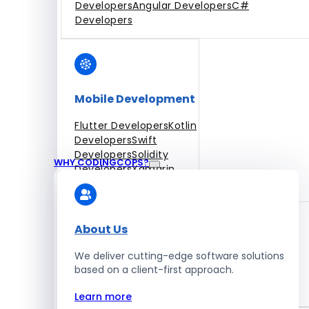
Developers
Angular Developers
C#
Developers
Mobile Development
Flutter Developers
Kotlin
Developers
Swift
Developers
Solidity
WHY CODINGCOPS?
Developers
Xamarin
Developers
About Us
We deliver cutting-edge software solutions
Blockchain Development
based on a client-first approach.
Solidity Developers
Learn more