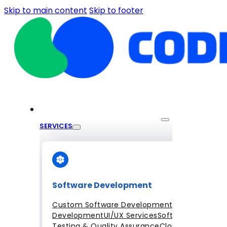
Skip to main content
Skip to footer
SERVICES
Software Development
Custom Software Development
Mobile App
Development
UI/UX Services
Software
Testing & Quality Assurance
Cloud