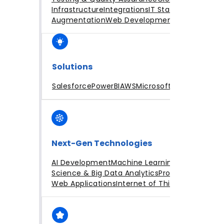
Infrastructure
Integrations
IT Staff
Augmentation
Web Development
Solutions
Salesforce
PowerBI
AWS
Microsoft Azure
Next-Gen Technologies
AI Development
Machine Learning
Data
Science & Big Data Analytics
Progressive
Web Applications
Internet of Things