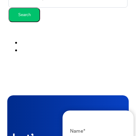
Search