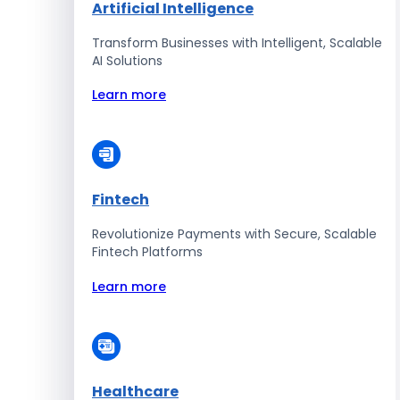
Artificial Intelligence
Transform Businesses with Intelligent, Scalable
AI Solutions
Learn more
Fintech
Revolutionize Payments with Secure, Scalable
Fintech Platforms
Learn more
Healthcare