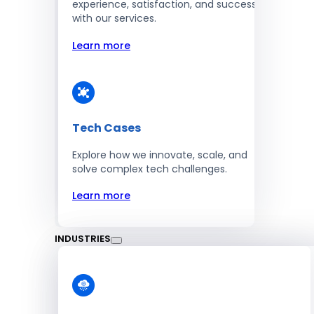
experience, satisfaction, and success
with our services.
Learn more
Tech Cases
Explore how we innovate, scale, and
solve complex tech challenges.
Learn more
INDUSTRIES