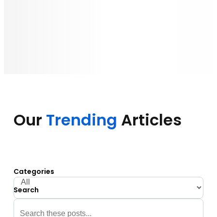
Our
Trending
Articles
Categories