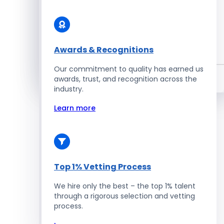
Enterprise Development
Awards & Recognitions
Salesforce Developers
Our commitment to quality has earned us
Hire Developers
awards, trust, and recognition across the
industry.
Learn more
Top 1% Vetting Process
We hire only the best – the top 1% talent
through a rigorous selection and vetting
process.