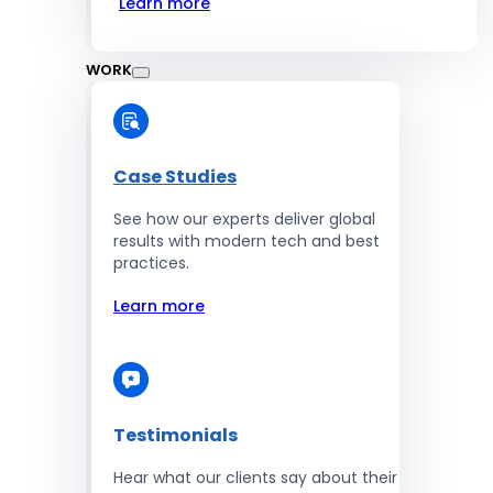
Learn more
WORK
Case Studies
See how our experts deliver global
results with modern tech and best
practices.
Learn more
Testimonials
Hear what our clients say about their