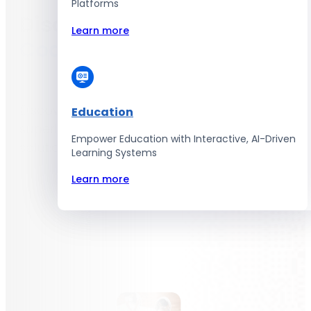
Platforms
Discover Excellence with
Learn more
CodingCops
Discover exceptional software
Education
superiority with our top quality IT
Empower Education with Interactive, AI-Driven
solutions.
Learning Systems
Learn more