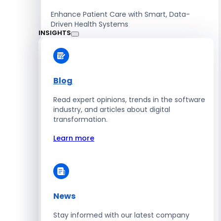
Enhance Patient Care with Smart, Data-
Driven Health Systems
INSIGHTS
Learn more
Blog
Read expert opinions, trends in the software
Retail
industry, and articles about digital
transformation.
Accelerate Sales with Smart Retail & POS
Solutions
Learn more
Learn more
News
HR
Stay informed with our latest company