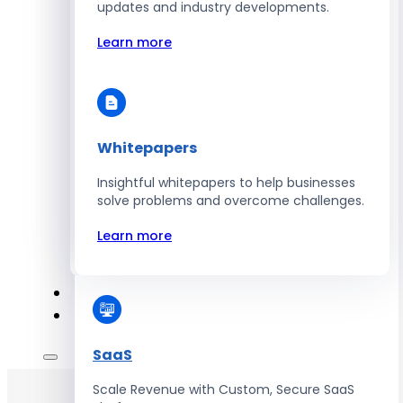
Automate Workforce Management with
updates and industry developments.
Scalable HR Platforms
Learn more
Learn more
Whitepapers
Energy
Insightful whitepapers to help businesses
Optimize Operations with Smart Energy
solve problems and overcome challenges.
Management Solutions
Learn more
Learn more
SaaS
Scale Revenue with Custom, Secure SaaS