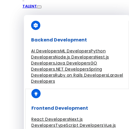
TALENT
Engagement Models
Dedicated Team
Fixed Price Projects
Hourly
All Services
Backend Development
AI Developers
ML Developers
Python
Developers
Node.js Developers
Nest.js
Developers
Java Developers
GO
Developers
.NET Developers
Spring
Developers
Ruby on Rails Developers
Laravel
Developers
Frontend Development
React Developers
Next.js
Developers
TypeScript Developers
Vue.js